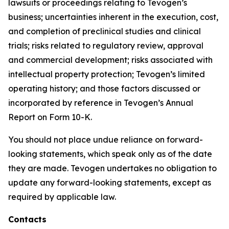
lawsuits or proceedings relating to Tevogen’s
business; uncertainties inherent in the execution, cost,
and completion of preclinical studies and clinical
trials; risks related to regulatory review, approval
and commercial development; risks associated with
intellectual property protection; Tevogen’s limited
operating history; and those factors discussed or
incorporated by reference in Tevogen’s Annual
Report on Form 10-K.
You should not place undue reliance on forward-
looking statements, which speak only as of the date
they are made. Tevogen undertakes no obligation to
update any forward-looking statements, except as
required by applicable law.
Contacts