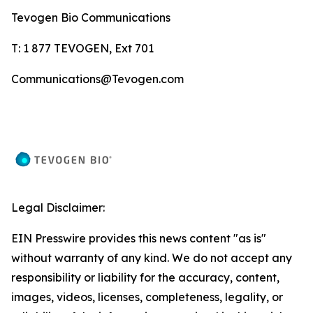
Tevogen Bio Communications
T: 1 877 TEVOGEN, Ext 701
Communications@Tevogen.com
Legal Disclaimer:
EIN Presswire provides this news content "as is"
without warranty of any kind. We do not accept any
responsibility or liability for the accuracy, content,
images, videos, licenses, completeness, legality, or