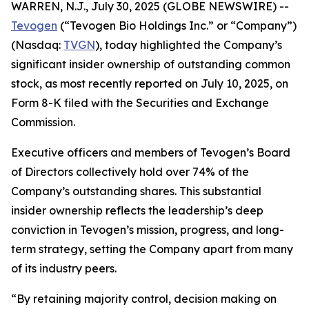
WARREN, N.J., July 30, 2025 (GLOBE NEWSWIRE) --
Tevogen
(“Tevogen Bio Holdings Inc.” or “Company”)
(Nasdaq:
TVGN
), today highlighted the Company’s
significant insider ownership of outstanding common
stock, as most recently reported on July 10, 2025, on
Form 8-K filed with the Securities and Exchange
Commission.
Executive officers and members of Tevogen’s Board
of Directors collectively hold over 74% of the
Company’s outstanding shares. This substantial
insider ownership reflects the leadership’s deep
conviction in Tevogen’s mission, progress, and long-
term strategy, setting the Company apart from many
of its industry peers.
“By retaining majority control, decision making on