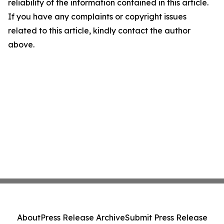
reliability of the information contained in this article.
If you have any complaints or copyright issues
related to this article, kindly contact the author
above.
About
Press Release Archive
Submit Press Release