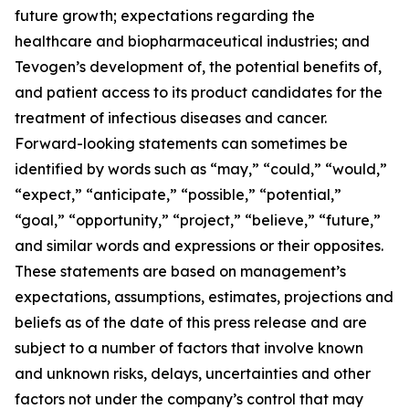
future growth; expectations regarding the
healthcare and biopharmaceutical industries; and
Tevogen’s development of, the potential benefits of,
and patient access to its product candidates for the
treatment of infectious diseases and cancer.
Forward-looking statements can sometimes be
identified by words such as “may,” “could,” “would,”
“expect,” “anticipate,” “possible,” “potential,”
“goal,” “opportunity,” “project,” “believe,” “future,”
and similar words and expressions or their opposites.
These statements are based on management’s
expectations, assumptions, estimates, projections and
beliefs as of the date of this press release and are
subject to a number of factors that involve known
and unknown risks, delays, uncertainties and other
factors not under the company’s control that may