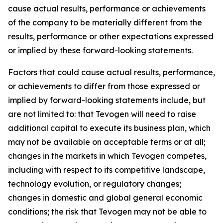
cause actual results, performance or achievements
of the company to be materially different from the
results, performance or other expectations expressed
or implied by these forward-looking statements.
Factors that could cause actual results, performance,
or achievements to differ from those expressed or
implied by forward-looking statements include, but
are not limited to: that Tevogen will need to raise
additional capital to execute its business plan, which
may not be available on acceptable terms or at all;
changes in the markets in which Tevogen competes,
including with respect to its competitive landscape,
technology evolution, or regulatory changes;
changes in domestic and global general economic
conditions; the risk that Tevogen may not be able to