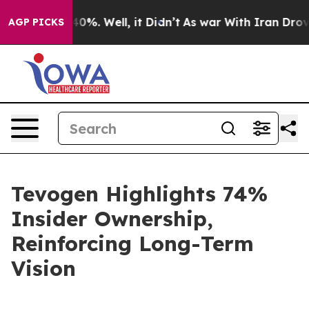
round 40%. Well, it Didn’t
As war With Iran Drove oil
AGP PICKS
Tevogen Highlights 74%
Insider Ownership,
Reinforcing Long-Term
Vision