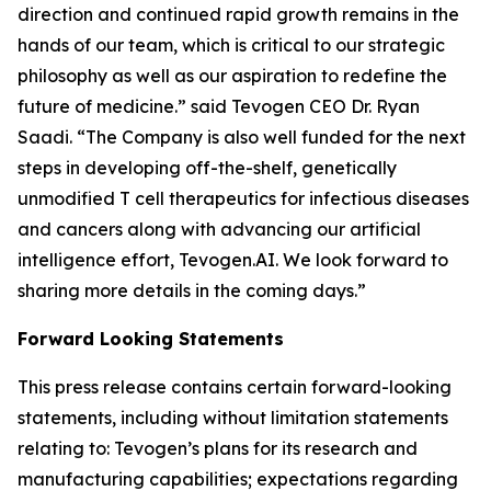
direction and continued rapid growth remains in the
hands of our team, which is critical to our strategic
philosophy as well as our aspiration to redefine the
future of medicine.” said Tevogen CEO Dr. Ryan
Saadi. “The Company is also well funded for the next
steps in developing off-the-shelf, genetically
unmodified T cell therapeutics for infectious diseases
and cancers along with advancing our artificial
intelligence effort, Tevogen.AI. We look forward to
sharing more details in the coming days.”
Forward Looking Statements
This press release contains certain forward-looking
statements, including without limitation statements
relating to: Tevogen’s plans for its research and
manufacturing capabilities; expectations regarding