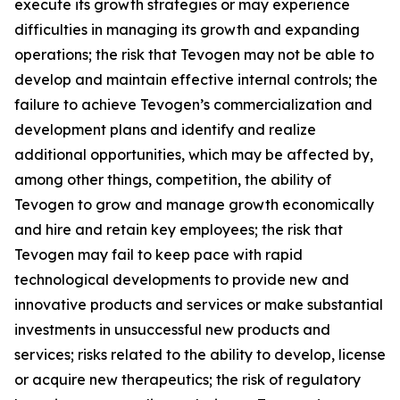
execute its growth strategies or may experience
difficulties in managing its growth and expanding
operations; the risk that Tevogen may not be able to
develop and maintain effective internal controls; the
failure to achieve Tevogen’s commercialization and
development plans and identify and realize
additional opportunities, which may be affected by,
among other things, competition, the ability of
Tevogen to grow and manage growth economically
and hire and retain key employees; the risk that
Tevogen may fail to keep pace with rapid
technological developments to provide new and
innovative products and services or make substantial
investments in unsuccessful new products and
services; risks related to the ability to develop, license
or acquire new therapeutics; the risk of regulatory