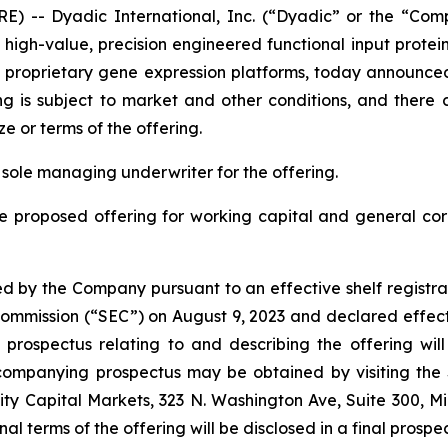
) -- Dyadic International, Inc. (“Dyadic” or the “Com
gh-value, precision engineered functional input proteins 
 its proprietary gene expression platforms, today announ
ng is subject to market and other conditions, and ther
e or terms of the offering.
 sole managing underwriter for the offering.
he proposed offering for working capital and general co
d by the Company pursuant to an effective shelf registra
e Commission (“SEC”) on August 9, 2023 and declared effect
ospectus relating to and describing the offering will b
companying prospectus may be obtained by visiting the
ty Capital Markets, 323 N. Washington Ave, Suite 300, Mi
final terms of the offering will be disclosed in a final prosp