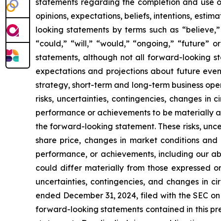
statements regarding the completion and use o
opinions, expectations, beliefs, intentions, esti
looking statements by terms such as “believe,” 
“could,” “will,” “would,” “ongoing,” “future” o
statements, although not all forward-looking s
expectations and projections about future event
strategy, short-term and long-term business op
risks, uncertainties, contingencies, changes in 
performance or achievements to be materially an
the forward-looking statement. These risks, unce
share price, changes in market conditions and s
performance, or achievements, including our abi
could differ materially from those expressed or
uncertainties, contingencies, and changes in c
ended December 31, 2024, filed with the SEC on 
forward-looking statements contained in this pr