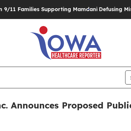
amilies Supporting Mamdani
Defusing Misinforma
nc. Announces Proposed Publ