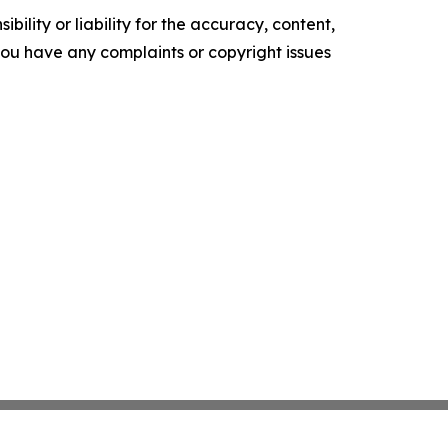
ility or liability for the accuracy, content,
f you have any complaints or copyright issues