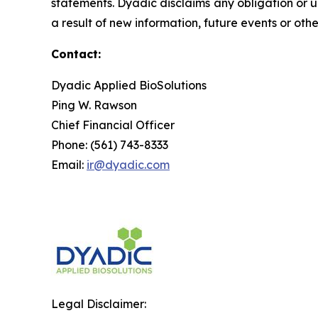
statements. Dyadic disclaims any obligation or 
a result of new information, future events or oth
Contact:
Dyadic Applied BioSolutions
Ping W. Rawson
Chief Financial Officer
Phone: (561) 743-8333
Email:
ir@dyadic.com
Legal Disclaimer: