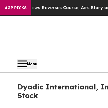
BS News Reverses Course, Airs Story on 9/11 F
AGP PICKS
Menu
Dyadic International, I
Stock