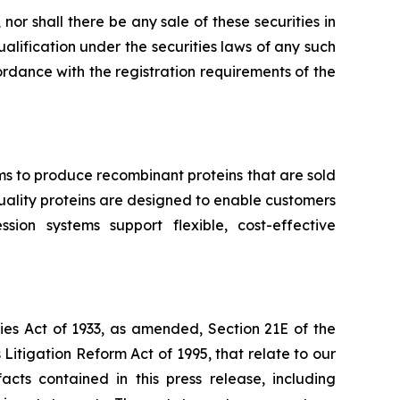
, nor shall there be any sale of these securities in
qualification under the securities laws of any such
ccordance with the registration requirements of the
ms to produce recombinant proteins that are sold
-quality proteins are designed to enable customers
ion systems support flexible, cost-effective
ies Act of 1933, as amended, Section 21E of the
Litigation Reform Act of 1995, that relate to our
acts contained in this press release, including