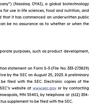
pany”) (Nasdaq: DYAI), a global biotechnology
for use in life sciences, food and nutrition, and
ced that it has commenced an underwritten public
e can be no assurance as to whether or when the
rporate purposes, such as product development,
tion statement on Form S-3 (File No. 333-273829)
ive by the SEC on August 25, 2023. A preliminary
e filed with the SEC. Electronic copies of the
 SEC’s website at
www.sec.gov
or by contacting
nneapolis, MN 55401, by telephone at (612) 334-
ectus supplement to be filed with the SEC.