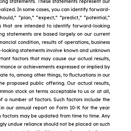
ing statements. These statements represent our
realized. In some cases, you can identify forward-
ould,” “plan,” “expect,” “predict,” “potential,”
ns that are intended to identify forward-looking
ing statements are based largely on our current
ncial condition, results of operations, business
rd-looking statements involve known and unknown
ortant factors that may cause our actual results,
formance or achievements expressed or implied by
te to, among other things, to fluctuations in our
he proposed public offering. Our actual results,
mmon stock on terms acceptable to us or at all,
f a number of factors. Such factors include the
 in our annual report on Form 10-K for the year
ch factors may be updated from time to time. Any
ngly undue reliance should not be placed on such