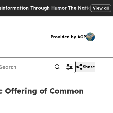
tion Through Humor
The National Security Implic
View all
Provided by AGP
Share
ic Offering of Common