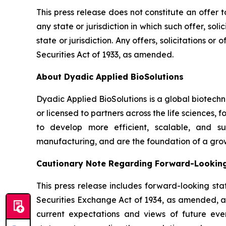
This press release does not constitute an offer to 
any state or jurisdiction in which such offer, sol
state or jurisdiction. Any offers, solicitations o
Securities Act of 1933, as amended.
About Dyadic Applied BioSolutions
Dyadic Applied BioSolutions is a global biotech
or licensed to partners across the life sciences,
to develop more efficient, scalable, and su
manufacturing, and are the foundation of a gro
Cautionary Note Regarding Forward-Lookin
This press release includes forward-looking sta
Securities Exchange Act of 1934, as amended, and
current expectations and views of future event