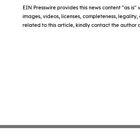
EIN Presswire provides this news content "as is" 
images, videos, licenses, completeness, legality, o
related to this article, kindly contact the author