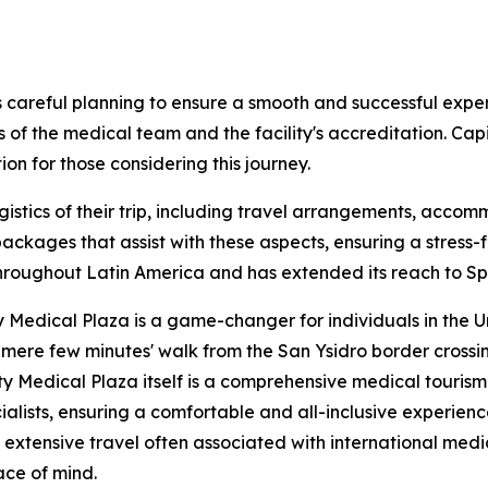
 careful planning to ensure a smooth and successful exper
s of the medical team and the facility's accreditation. Capi
on for those considering this journey.
logistics of their trip, including travel arrangements, acc
ckages that assist with these aspects, ensuring a stress-f
oughout Latin America and has extended its reach to Spain
 Medical Plaza is a game-changer for individuals in the U
n mere few minutes' walk from the San Ysidro border crossi
y Medical Plaza itself is a comprehensive medical tourism 
ialists, ensuring a comfortable and all-inclusive experienc
d extensive travel often associated with international me
ace of mind.