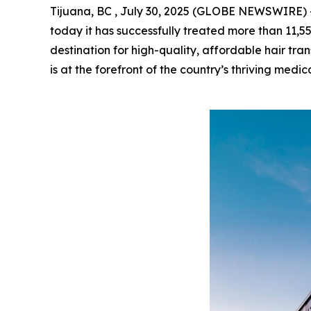
Tijuana, BC , July 30, 2025 (GLOBE NEWSWIRE) 
today it has successfully treated more than 11,5
destination for high-quality, affordable hair tran
is at the forefront of the country’s thriving medic