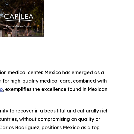
ration medical center. Mexico has emerged as a
on for high-quality medical care, combined with
co
, exemplifies the excellence found in Mexican
ity to recover in a beautiful and culturally rich
ountries, without compromising on quality or
. Carlos Rodríguez, positions Mexico as a top