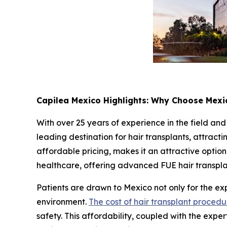
Capilea Mexico Highlights: Why Choose Mexic
With over 25 years of experience in the field and
leading destination for hair transplants, attract
affordable pricing, makes it an attractive option 
healthcare, offering advanced FUE hair transplant
Patients are drawn to Mexico not only for the expe
environment.
The cost of hair transplant procedu
safety. This affordability, coupled with the exper