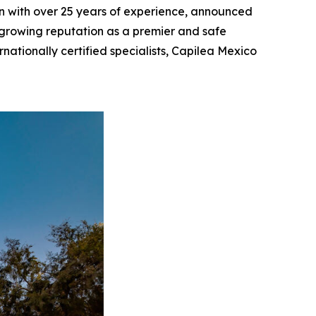
tion with over 25 years of experience, announced
s growing reputation as a premier and safe
rnationally certified specialists, Capilea Mexico