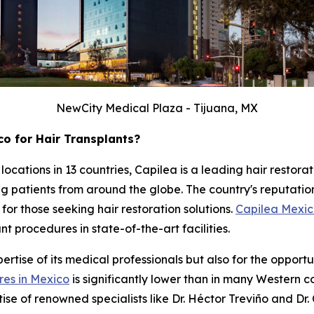
NewCity Medical Plaza - Tijuana, MX
o for Hair Transplants?
 locations in 13 countries, Capilea is a leading hair resto
ing patients from around the globe. The country's reputati
for those seeking hair restoration solutions.
Capilea Mexi
 procedures in state-of-the-art facilities.
rtise of its medical professionals but also for the opportun
res in Mexico
is significantly lower than in many Western c
tise of renowned specialists like Dr. Héctor Treviño and Dr