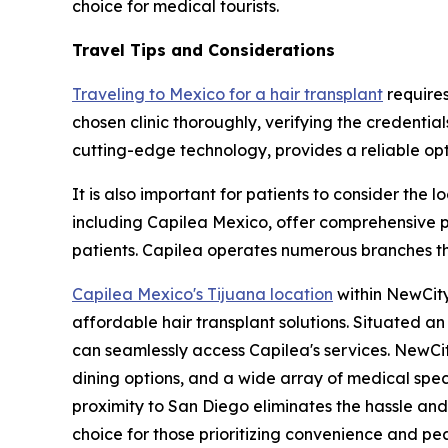
choice for medical tourists.
Travel Tips and Considerations
Traveling to Mexico for a hair transplant
requires
chosen clinic thoroughly, verifying the credential
cutting-edge technology, provides a reliable opti
It is also important for patients to consider the 
including Capilea Mexico, offer comprehensive pa
patients. Capilea operates numerous branches thr
Capilea Mexico's Tijuana location
within NewCity
affordable hair transplant solutions. Situated a
can seamlessly access Capilea's services. NewCit
dining options, and a wide array of medical spec
proximity to San Diego eliminates the hassle an
choice for those prioritizing convenience and pe