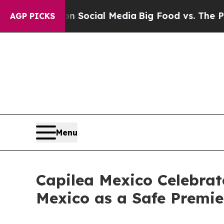
on Social Media
Big Food vs. The People. Big Food
AGP PICKS
Menu
Capilea Mexico Celebrate
Mexico as a Safe Premie