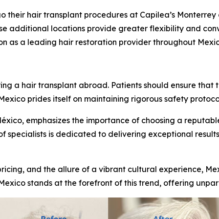
o their hair transplant procedures at Capilea’s Monterrey 
e additional locations provide greater flexibility and conv
ion as a leading hair restoration provider throughout Mexic
s
 a hair transplant abroad. Patients should ensure that th
xico prides itself on maintaining rigorous safety protocol
México, emphasizes the importance of choosing a reputable
of specialists is dedicated to delivering exceptional results
ricing, and the allure of a vibrant cultural experience, Me
Mexico stands at the forefront of this trend, offering unpar