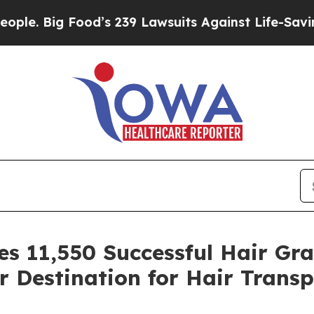
’s 239 Lawsuits Against Life-Saving Policies
He’s
s 11,550 Successful Hair Gra
r Destination for Hair Transp