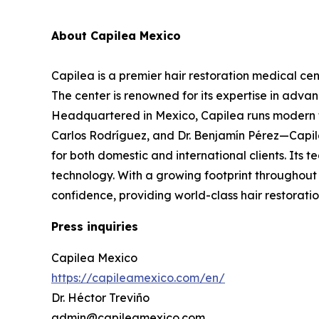
About Capilea Mexico
Capilea is a premier hair restoration medical cen
The center is renowned for its expertise in adva
Headquartered in Mexico, Capilea runs modern fac
Carlos Rodríguez, and Dr. Benjamín Pérez—Capilea
for both domestic and international clients. Its 
technology. With a growing footprint throughout 
confidence, providing world-class hair restoratio
Press inquiries
Capilea Mexico
https://capileamexico.com/en/
Dr. Héctor Treviño
admin@capileamexico.com