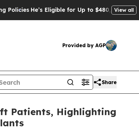
 Eligible for Up to $480,000 After Being Wrongl
View all
Provided by AGP
Share
ft Patients, Highlighting
lants