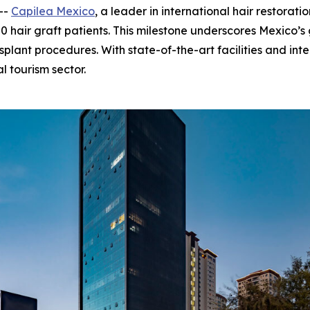
--
Capilea Mexico
, a leader in international hair restora
50 hair graft patients. This milestone underscores Mexico’
splant procedures. With state-of-the-art facilities and inte
al tourism sector.