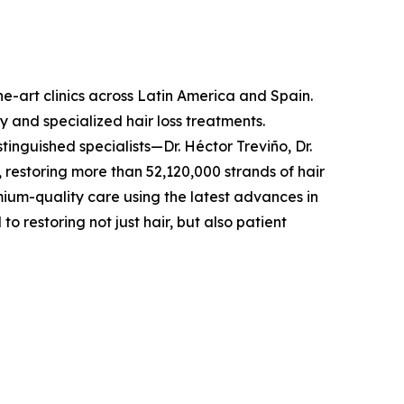
he-art clinics across Latin America and Spain.
y and specialized hair loss treatments.
inguished specialists—Dr. Héctor Treviño, Dr.
 restoring more than 52,120,000 strands of hair
emium-quality care using the latest advances in
restoring not just hair, but also patient