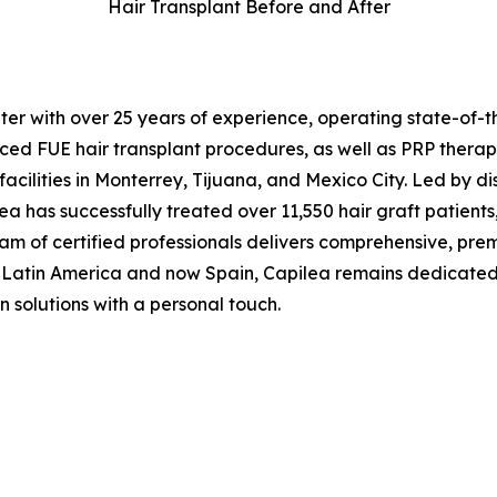
Hair Transplant Before and After
ter with over 25 years of experience, operating state-of-t
nced FUE hair transplant procedures, as well as PRP therap
ilities in Monterrey, Tijuana, and Mexico City. Led by dist
 has successfully treated over 11,550 hair graft patients,
team of certified professionals delivers comprehensive, pr
Latin America and now Spain, Capilea remains dedicated to 
n solutions with a personal touch.