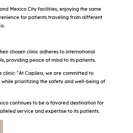
and Mexico City facilities, enjoying the same
enience for patients traveling from different
o.
eir chosen clinic adheres to international
s, providing peace of mind to its patients.
 clinic: "At Capilea, we are committed to
 while prioritizing the safety and well-being of
xico continues to be a favored destination for
alleled service and expertise to its patients.