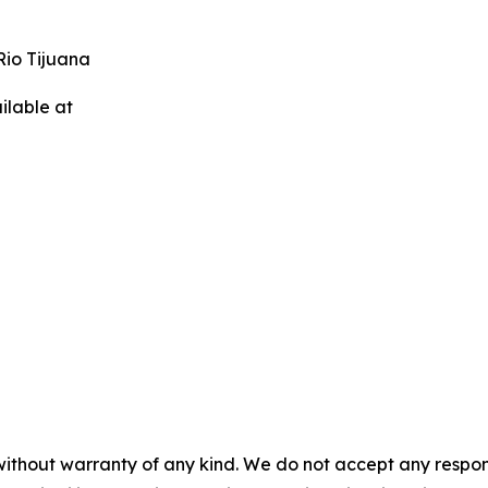
Rio Tijuana
ilable at
without warranty of any kind. We do not accept any responsib