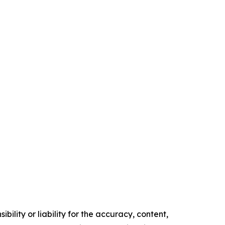
ility or liability for the accuracy, content,