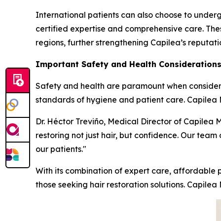
International patients can also choose to underg
certified expertise and comprehensive care. Thes
regions, further strengthening Capilea’s reputat
Important Safety and Health Consideration
Safety and health are paramount when considering
standards of hygiene and patient care. Capilea Me
Dr. Héctor Treviño, Medical Director of Capilea 
restoring not just hair, but confidence. Our team 
our patients."
With its combination of expert care, affordable p
those seeking hair restoration solutions. Capilea 