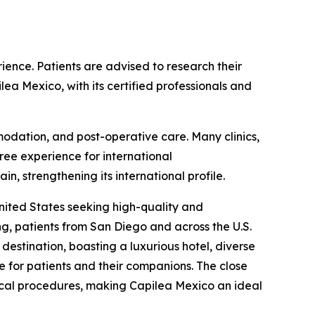
ience. Patients are advised to research their
lea Mexico, with its certified professionals and
ommodation, and post-operative care. Many clinics,
ree experience for international
, strengthening its international profile.
nited States seeking high-quality and
ng, patients from San Diego and across the U.S.
destination, boasting a luxurious hotel, diverse
e for patients and their companions. The close
dical procedures, making Capilea Mexico an ideal