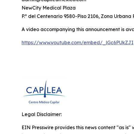
NewCity Medical Plaza
P.º del Centenario 9580-Piso 2106, Zona Urbana 
A video accompanying this announcement is ava
https://www.youtube.com/embed/_lGc6PUkZJI
Legal Disclaimer:
EIN Presswire provides this news content "as is" 