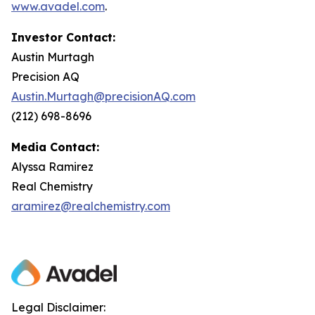
www.avadel.com
.
Investor Contact:
Austin Murtagh
Precision AQ
Austin.Murtagh@precisionAQ.com
(212) 698-8696
Media Contact:
Alyssa Ramirez
Real Chemistry
aramirez@realchemistry.com
Legal Disclaimer: