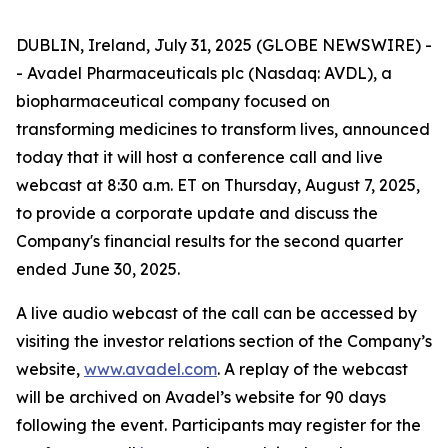
DUBLIN, Ireland, July 31, 2025 (GLOBE NEWSWIRE) -
- Avadel Pharmaceuticals plc (Nasdaq: AVDL), a
biopharmaceutical company focused on
transforming medicines to transform lives, announced
today that it will host a conference call and live
webcast at 8:30 a.m. ET on Thursday, August 7, 2025,
to provide a corporate update and discuss the
Company's financial results for the second quarter
ended June 30, 2025.
A live audio webcast of the call can be accessed by
visiting the investor relations section of the Company’s
website,
www.avadel.com
. A replay of the webcast
will be archived on Avadel’s website for 90 days
following the event. Participants may register for the