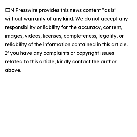
EIN Presswire provides this news content "as is"
without warranty of any kind. We do not accept any
responsibility or liability for the accuracy, content,
images, videos, licenses, completeness, legality, or
reliability of the information contained in this article.
If you have any complaints or copyright issues
related to this article, kindly contact the author
above.