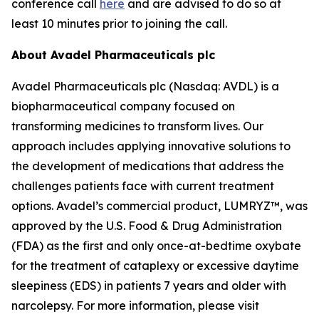
conference call
here
and are advised to do so at
least 10 minutes prior to joining the call.
About Avadel Pharmaceuticals plc
Avadel Pharmaceuticals plc (Nasdaq: AVDL) is a
biopharmaceutical company focused on
transforming medicines to transform lives. Our
approach includes applying innovative solutions to
the development of medications that address the
challenges patients face with current treatment
options. Avadel’s commercial product, LUMRYZ™, was
approved by the U.S. Food & Drug Administration
(FDA) as the first and only once-at-bedtime oxybate
for the treatment of cataplexy or excessive daytime
sleepiness (EDS) in patients 7 years and older with
narcolepsy. For more information, please visit