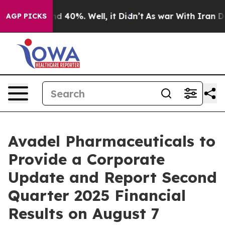
or Around 40%. Well, it Didn’t
As war With Iran Drov
AGP PICKS
Avadel Pharmaceuticals to
Provide a Corporate
Update and Report Second
Quarter 2025 Financial
Results on August 7