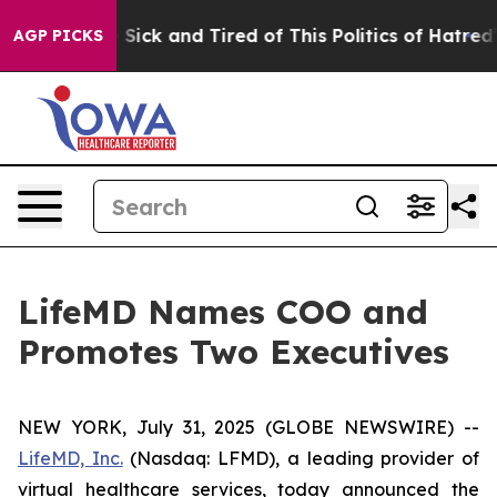
ple Are Sick and Tired of This Politics of Hatred”
The 
AGP PICKS
LifeMD Names COO and
Promotes Two Executives
NEW YORK, July 31, 2025 (GLOBE NEWSWIRE) --
LifeMD, Inc.
(Nasdaq: LFMD), a leading provider of
virtual healthcare services, today announced the