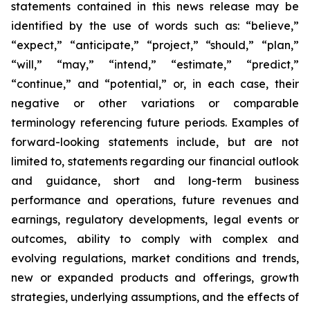
statements contained in this news release may be
identified by the use of words such as: “believe,”
“expect,” “anticipate,” “project,” “should,” “plan,”
“will,” “may,” “intend,” “estimate,” “predict,”
“continue,” and “potential,” or, in each case, their
negative or other variations or comparable
terminology referencing future periods. Examples of
forward-looking statements include, but are not
limited to, statements regarding our financial outlook
and guidance, short and long-term business
performance and operations, future revenues and
earnings, regulatory developments, legal events or
outcomes, ability to comply with complex and
evolving regulations, market conditions and trends,
new or expanded products and offerings, growth
strategies, underlying assumptions, and the effects of