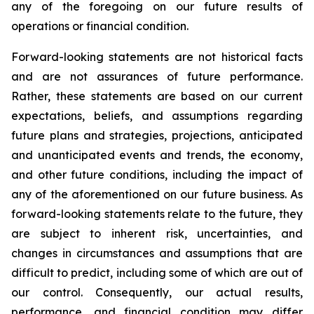
any of the foregoing on our future results of
operations or financial condition.
Forward-looking statements are not historical facts
and are not assurances of future performance.
Rather, these statements are based on our current
expectations, beliefs, and assumptions regarding
future plans and strategies, projections, anticipated
and unanticipated events and trends, the economy,
and other future conditions, including the impact of
any of the aforementioned on our future business. As
forward-looking statements relate to the future, they
are subject to inherent risk, uncertainties, and
changes in circumstances and assumptions that are
difficult to predict, including some of which are out of
our control. Consequently, our actual results,
performance, and financial condition may differ