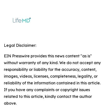
Legal Disclaimer:
EIN Presswire provides this news content "as is"
without warranty of any kind. We do not accept any
responsibility or liability for the accuracy, content,
images, videos, licenses, completeness, legality, or
reliability of the information contained in this article.
If you have any complaints or copyright issues
related to this article, kindly contact the author
above.