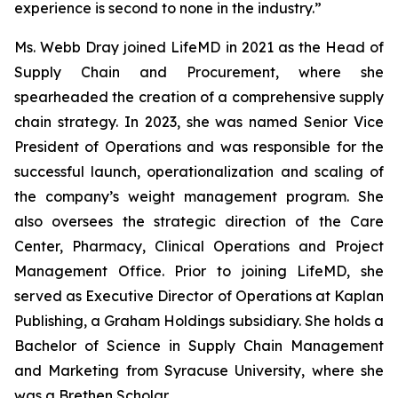
experience is second to none in the industry.”
Ms. Webb Dray joined LifeMD in 2021 as the Head of
Supply Chain and Procurement, where she
spearheaded the creation of a comprehensive supply
chain strategy. In 2023, she was named Senior Vice
President of Operations and was responsible for the
successful launch, operationalization and scaling of
the company’s weight management program. She
also oversees the strategic direction of the Care
Center, Pharmacy, Clinical Operations and Project
Management Office. Prior to joining LifeMD, she
served as Executive Director of Operations at Kaplan
Publishing, a Graham Holdings subsidiary. She holds a
Bachelor of Science in Supply Chain Management
and Marketing from Syracuse University, where she
was a Brethen Scholar.