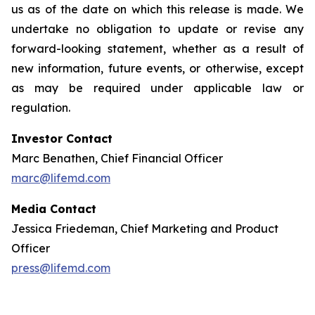
us as of the date on which this release is made. We
undertake no obligation to update or revise any
forward-looking statement, whether as a result of
new information, future events, or otherwise, except
as may be required under applicable law or
regulation.
Investor Contact
Marc Benathen, Chief Financial Officer
marc@lifemd.com
Media Contact
Jessica Friedeman, Chief Marketing and Product
Officer
press@lifemd.com