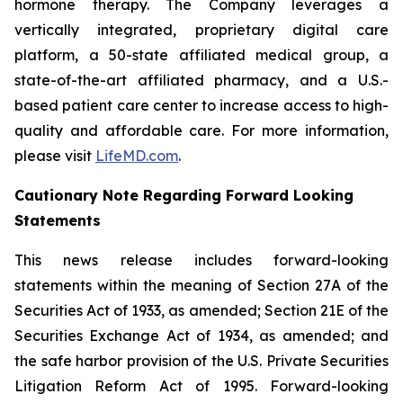
hormone therapy. The Company leverages a
vertically integrated, proprietary digital care
platform, a 50-state affiliated medical group, a
state-of-the-art affiliated pharmacy, and a U.S.-
based patient care center to increase access to high-
quality and affordable care. For more information,
please visit
LifeMD.com
.
Cautionary Note Regarding Forward Looking
Statements
This news release includes forward-looking
statements within the meaning of Section 27A of the
Securities Act of 1933, as amended; Section 21E of the
Securities Exchange Act of 1934, as amended; and
the safe harbor provision of the U.S. Private Securities
Litigation Reform Act of 1995. Forward-looking