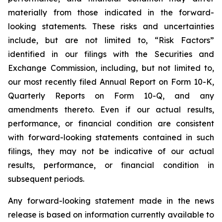
materially from those indicated in the forward-
looking statements. These risks and uncertainties
include, but are not limited to, “Risk Factors”
identified in our filings with the Securities and
Exchange Commission, including, but not limited to,
our most recently filed Annual Report on Form 10-K,
Quarterly Reports on Form 10-Q, and any
amendments thereto. Even if our actual results,
performance, or financial condition are consistent
with forward-looking statements contained in such
filings, they may not be indicative of our actual
results, performance, or financial condition in
subsequent periods.
Any forward-looking statement made in the news
release is based on information currently available to