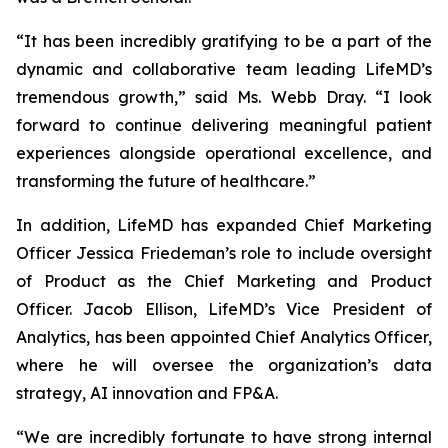
“It has been incredibly gratifying to be a part of the
dynamic and collaborative team leading LifeMD’s
tremendous growth,” said Ms. Webb Dray. “I look
forward to continue delivering meaningful patient
experiences alongside operational excellence, and
transforming the future of healthcare.”
In addition, LifeMD has expanded Chief Marketing
Officer Jessica Friedeman’s role to include oversight
of Product as the Chief Marketing and Product
Officer. Jacob Ellison, LifeMD’s Vice President of
Analytics, has been appointed Chief Analytics Officer,
where he will oversee the organization’s data
strategy, AI innovation and FP&A.
“We are incredibly fortunate to have strong internal