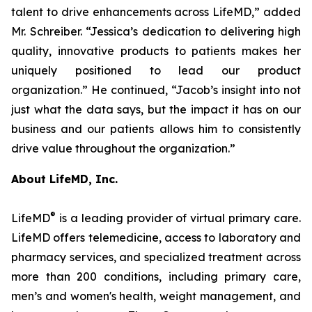
talent to drive enhancements across LifeMD,” added
Mr. Schreiber. “Jessica’s dedication to delivering high
quality, innovative products to patients makes her
uniquely positioned to lead our product
organization.” He continued, “Jacob’s insight into not
just what the data says, but the impact it has on our
business and our patients allows him to consistently
drive value throughout the organization.”
About LifeMD, Inc.
®
LifeMD
is a leading provider of virtual primary care.
LifeMD offers telemedicine, access to laboratory and
pharmacy services, and specialized treatment across
more than 200 conditions, including primary care,
men’s and women's health, weight management, and