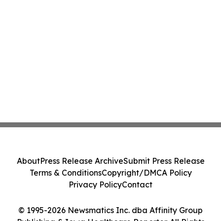
About
Press Release Archive
Submit Press Release
Terms & Conditions
Copyright/DMCA Policy
Privacy Policy
Contact
© 1995-2026 Newsmatics Inc. dba Affinity Group