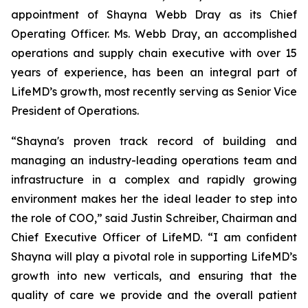
appointment of Shayna Webb Dray as its Chief
Operating Officer. Ms. Webb Dray, an accomplished
operations and supply chain executive with over 15
years of experience, has been an integral part of
LifeMD’s growth, most recently serving as Senior Vice
President of Operations.
“Shayna's proven track record of building and
managing an industry-leading operations team and
infrastructure in a complex and rapidly growing
environment makes her the ideal leader to step into
the role of COO,” said Justin Schreiber, Chairman and
Chief Executive Officer of LifeMD. “I am confident
Shayna will play a pivotal role in supporting LifeMD’s
growth into new verticals, and ensuring that the
quality of care we provide and the overall patient