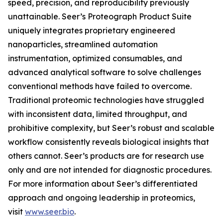
speed, precision, and reproducibility previously
unattainable. Seer’s Proteograph Product Suite
uniquely integrates proprietary engineered
nanoparticles, streamlined automation
instrumentation, optimized consumables, and
advanced analytical software to solve challenges
conventional methods have failed to overcome.
Traditional proteomic technologies have struggled
with inconsistent data, limited throughput, and
prohibitive complexity, but Seer’s robust and scalable
workflow consistently reveals biological insights that
others cannot. Seer’s products are for research use
only and are not intended for diagnostic procedures.
For more information about Seer’s differentiated
approach and ongoing leadership in proteomics,
visit
www.seer.bio
.