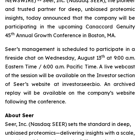
NEWSWIRE) -- Seer, Inc. (Nasdaq: SEER), the pioneer
and trusted partner for deep, unbiased proteomic
insights, today announced that the company will be
participating in the upcoming Canaccord Genuity
th
45
Annual Growth Conference in Boston, MA.
Seer’s management is scheduled to participate in a
th
fireside chat on Wednesday, August 13
at 9:00 a.m.
Eastern Time / 6:00 a.m. Pacific Time. A live webcast
of the session will be available on the Investor section
of Seer’s website at investor.seer.bio. An archived
replay will be available on the company’s website
following the conference.
About Seer
Seer, Inc. (Nasdaq: SEER) sets the standard in deep,
unbiased proteomics—delivering insights with a scale,