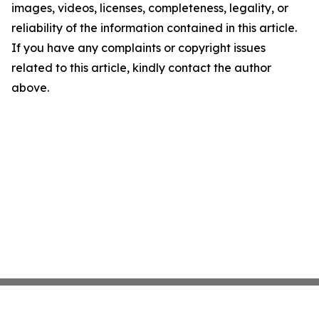
images, videos, licenses, completeness, legality, or
reliability of the information contained in this article.
If you have any complaints or copyright issues
related to this article, kindly contact the author
above.