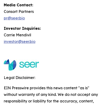
Media Contact:
Consort Partners
pr@seer.bio
Investor Inquiries:
Carrie Mendivil
investor@seer.bio
Legal Disclaimer:
EIN Presswire provides this news content "as is"
without warranty of any kind. We do not accept any
responsibility or liability for the accuracy, content,