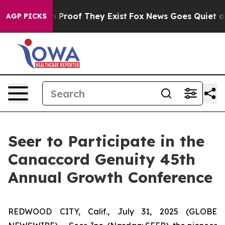
t Offers no Proof They Exist
Fox News Goes Quiet as '
AGP PICKS
Seer to Participate in the
Canaccord Genuity 45th
Annual Growth Conference
REDWOOD CITY, Calif., July 31, 2025 (GLOBE