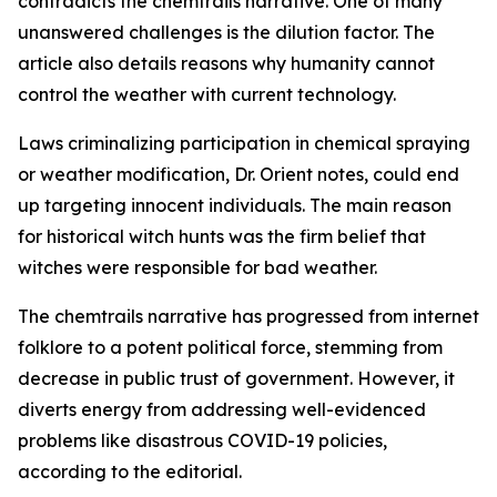
contradicts the chemtrails narrative. One of many
unanswered challenges is the dilution factor. The
article also details reasons why humanity cannot
control the weather with current technology.
Laws criminalizing participation in chemical spraying
or weather modification, Dr. Orient notes, could end
up targeting innocent individuals. The main reason
for historical witch hunts was the firm belief that
witches were responsible for bad weather.
The chemtrails narrative has progressed from internet
folklore to a potent political force, stemming from
decrease in public trust of government. However, it
diverts energy from addressing well-evidenced
problems like disastrous COVID-19 policies,
according to the editorial.