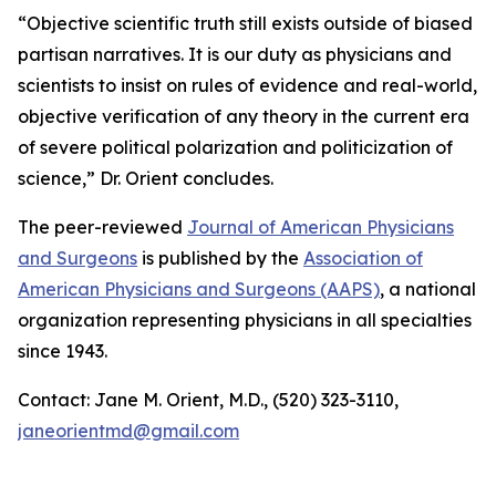
“Objective scientific truth still exists outside of biased
partisan narratives. It is our duty as physicians and
scientists to insist on rules of evidence and real-world,
objective verification of any theory in the current era
of severe political polarization and politicization of
science,” Dr. Orient concludes.
The peer-reviewed
Journal of American Physicians
and Surgeons
is published by the
Association of
American Physicians and Surgeons (AAPS)
, a national
organization representing physicians in all specialties
since 1943.
Contact: Jane M. Orient, M.D., (520) 323-3110,
janeorientmd@gmail.com