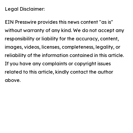
Legal Disclaimer:
EIN Presswire provides this news content "as is"
without warranty of any kind. We do not accept any
responsibility or liability for the accuracy, content,
images, videos, licenses, completeness, legality, or
reliability of the information contained in this article.
If you have any complaints or copyright issues
related to this article, kindly contact the author
above.