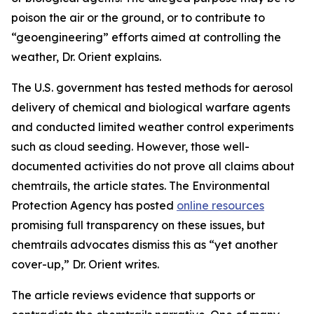
poison the air or the ground, or to contribute to
“geoengineering” efforts aimed at controlling the
weather, Dr. Orient explains.
The U.S. government has tested methods for aerosol
delivery of chemical and biological warfare agents
and conducted limited weather control experiments
such as cloud seeding. However, those well-
documented activities do not prove all claims about
chemtrails, the article states. The Environmental
Protection Agency has posted
online resources
promising full transparency on these issues, but
chemtrails advocates dismiss this as “yet another
cover-up,” Dr. Orient writes.
The article reviews evidence that supports or