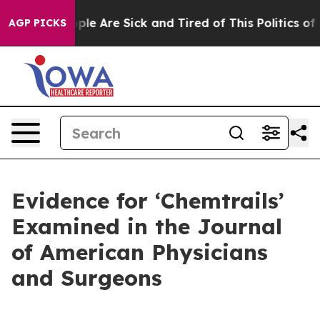
 Win: “People Are Sick and Tired of This Politics of Ha
AGP PICKS
Evidence for ‘Chemtrails’
Examined in the Journal
of American Physicians
and Surgeons