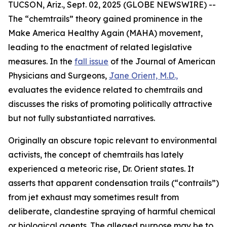
TUCSON, Ariz., Sept. 02, 2025 (GLOBE NEWSWIRE) --
The “chemtrails” theory gained prominence in the
Make America Healthy Again (MAHA) movement,
leading to the enactment of related legislative
measures. In the
fall issue
of the
Journal of American
Physicians and Surgeons
,
Jane Orient, M.D.,
evaluates the evidence related to chemtrails and
discusses the risks of promoting politically attractive
but not fully substantiated narratives.
Originally an obscure topic relevant to environmental
activists, the concept of chemtrails has lately
experienced a meteoric rise, Dr. Orient states. It
asserts that apparent condensation trails (“contrails”)
from jet exhaust may sometimes result from
deliberate, clandestine spraying of harmful chemical
or biological agents. The alleged purpose may be to