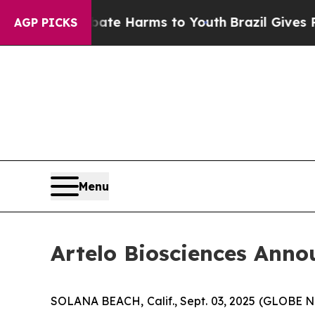
und to Abate Harms to Youth
Brazil Gives Parents
AGP PICKS
Menu
Artelo Biosciences Anno
SOLANA BEACH, Calif., Sept. 03, 2025 (GLOBE