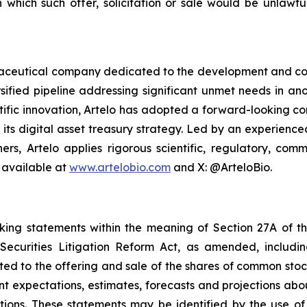
in which such offer, solicitation or sale would be unlawfu
armaceutical company dedicated to the development and co
sified pipeline addressing significant unmet needs in ano
ific innovation, Artelo has adopted a forward-looking cor
r its digital asset treasury strategy. Led by an experien
ers, Artelo applies rigorous scientific, regulatory, c
 available at
www.artelobio.com
and X: @ArteloBio.
oking statements within the meaning of Section 27A of th
ecurities Litigation Reform Act, as amended, including
ated to the offering and sale of the shares of common stoc
t expectations, estimates, forecasts and projections abo
ons. These statements may be identified by the use of f