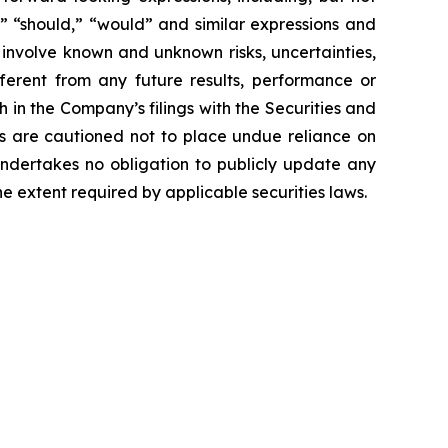
ct,” “should,” “would” and similar expressions and
 involve known and unknown risks, uncertainties,
ferent from any future results, performance or
 in the Company’s filings with the Securities and
ors are cautioned not to place undue reliance on
undertakes no obligation to publicly update any
e extent required by applicable securities laws.