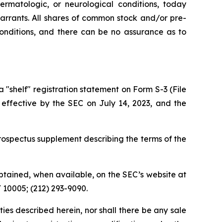
ermatologic, or neurological conditions, today
rrants. All shares of common stock and/or pre-
conditions, and there can be no assurance as to
shelf" registration statement on Form S-3 (File
 effective by the SEC on July 14, 2023, and the
ospectus supplement describing the terms of the
tained, when available, on the SEC’s website at
Y 10005; (212) 293-9090.
rities described herein, nor shall there be any sale