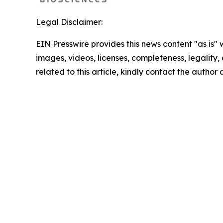
Legal Disclaimer:
EIN Presswire provides this news content "as is" 
images, videos, licenses, completeness, legality, o
related to this article, kindly contact the author