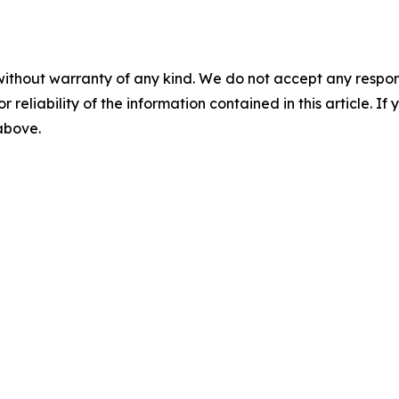
without warranty of any kind. We do not accept any responsib
r reliability of the information contained in this article. I
 above.