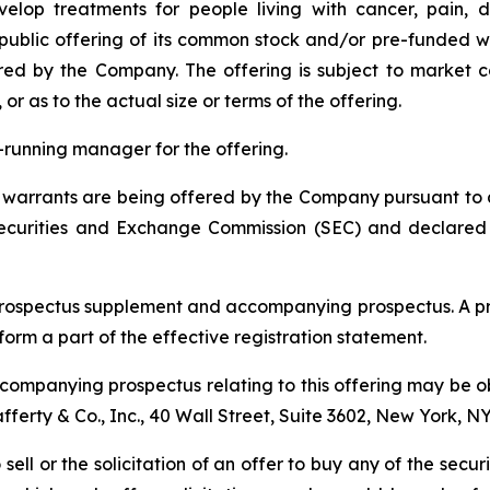
elop treatments for people living with cancer, pain, d
blic offering of its common stock and/or pre-funded wa
red by the Company. The offering is subject to market 
 as to the actual size or terms of the offering.
ok-running manager for the offering.
arrants are being offered by the Company pursuant to a "
 Securities and Exchange Commission (SEC) and declared
prospectus supplement and accompanying prospectus. A pr
 form a part of the effective registration statement.
ompanying prospectus relating to this offering may be ob
Lafferty & Co., Inc., 40 Wall Street, Suite 3602, New York, N
 sell or the solicitation of an offer to buy any of the secu