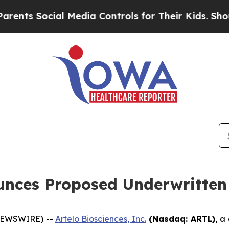
 Social Media Controls for Their Kids. Should the
unces Proposed Underwritten 
 NEWSWIRE) --
Artelo Biosciences, Inc.
(Nasdaq: ARTL)
,
a 