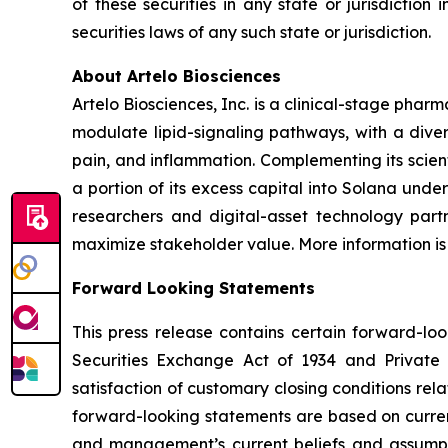
of these securities in any state or jurisdiction 
securities laws of any such state or jurisdiction.
About Artelo Biosciences
Artelo Biosciences, Inc. is a clinical-stage ph
modulate lipid-signaling pathways, with a diver
pain, and inflammation. Complementing its scient
a portion of its excess capital into Solana unde
researchers and digital-asset technology partn
maximize stakeholder value. More information is
Forward Looking Statements
This press release contains certain forward-lo
Securities Exchange Act of 1934 and Private S
satisfaction of customary closing conditions rel
forward-looking statements are based on curren
and management’s current beliefs and assumpti