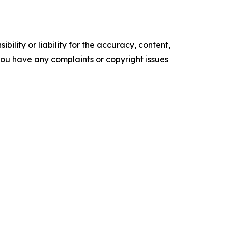
ility or liability for the accuracy, content,
f you have any complaints or copyright issues