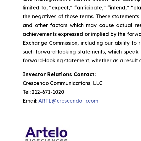
limited to, “expect,” “anticipate,” “intend,” “pl
the negatives of those terms. These statements 
and other factors which may cause actual resu
achievements expressed or implied by the forward
Exchange Commission, including our ability to r
such forward-looking statements, which speak o
forward-looking statement, whether as a result o
Investor Relations Contact:
Crescendo Communications, LLC
Tel: 212-671-1020
Email:
ARTL@crescendo-ir.com