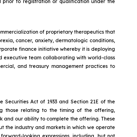
l prior to registration or qualification under the
mmercialization of proprietary therapeutics that
rexia, cancer, anxiety, dermatologic conditions,
porate finance initiative whereby it is deploying
ced executive team collaborating with world-class
ommercial, and treasury management practices to
e Securities Act of 1933 and Section 21E of the
 those relating to the timing of the offering,
k and our ability to complete the offering. These
ut the industry and markets in which we operate
orward-looking expressions, including, but not