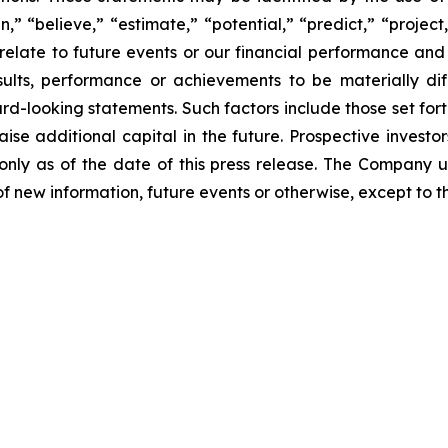
an,” “believe,” “estimate,” “potential,” “predict,” “proje
relate to future events or our financial performance and
lts, performance or achievements to be materially dif
-looking statements. Such factors include those set forth
aise additional capital in the future. Prospective invest
nly as of the date of this press release. The Company 
f new information, future events or otherwise, except to th