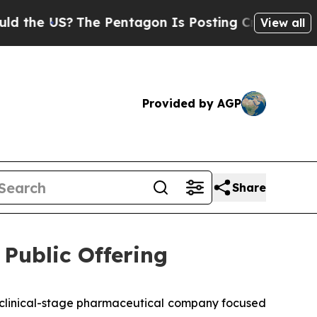
 US?
The Pentagon Is Posting Cryptic Biblical M
View all
Provided by AGP
Share
Public Offering
clinical-stage pharmaceutical company focused