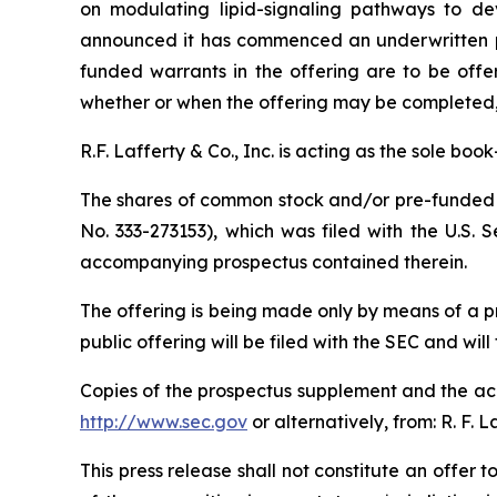
on modulating lipid-signaling pathways to dev
announced it has commenced an underwritten pu
funded warrants in the offering are to be offe
whether or when the offering may be completed, or
R.F. Lafferty & Co., Inc. is acting as the sole bo
The shares of common stock and/or pre-funded w
No. 333-273153), which was filed with the U.S.
accompanying prospectus contained therein.
The offering is being made only by means of a 
public offering will be filed with the SEC and will
Copies of the prospectus supplement and the acc
http://www.sec.gov
or alternatively, from: R. F. 
This press release shall not constitute an offer to