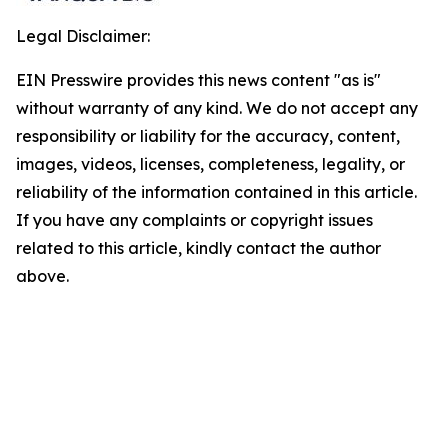
Legal Disclaimer:
EIN Presswire provides this news content "as is"
without warranty of any kind. We do not accept any
responsibility or liability for the accuracy, content,
images, videos, licenses, completeness, legality, or
reliability of the information contained in this article.
If you have any complaints or copyright issues
related to this article, kindly contact the author
above.