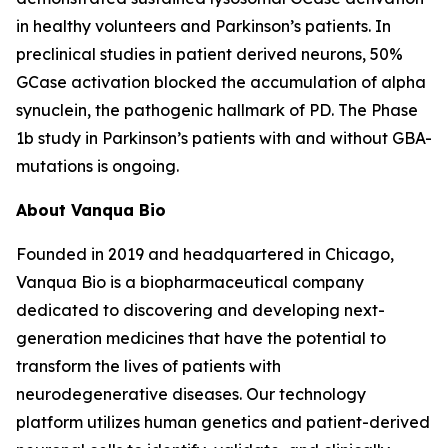
in healthy volunteers and Parkinson’s patients. In
preclinical studies in patient derived neurons, 50%
GCase activation blocked the accumulation of alpha
synuclein, the pathogenic hallmark of PD. The Phase
1b study in Parkinson’s patients with and without GBA-
mutations is ongoing.
About Vanqua Bio
Founded in 2019 and headquartered in Chicago,
Vanqua Bio is a biopharmaceutical company
dedicated to discovering and developing next-
generation medicines that have the potential to
transform the lives of patients with
neurodegenerative diseases. Our technology
platform utilizes human genetics and patient-derived