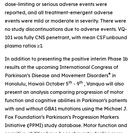
dose-limiting or serious adverse events were
reported, and all treatment-emergent adverse
events were mild or moderate in severity. There were
no study discontinuations due to adverse events. VQ-
101 was fully CNS penetrant, with mean CSF:unbound
plasma ratios ≥1.
In addition to presenting the positive interim Phase 1b
results at the upcoming International Congress of
®
Parkinson’s Disease and Movement Disorders
in
th
th
Honolulu, Hawaii October 5
- 9
, Vanqua will also
present an analysis comparing progression of motor
function and cognitive abilities in Parkinson’s patients
with and without
GBA1
mutations using the Michael J.
Fox Foundation’s Parkinson's Progression Markers
Initiative
(
PPMI) study database. Motor function and