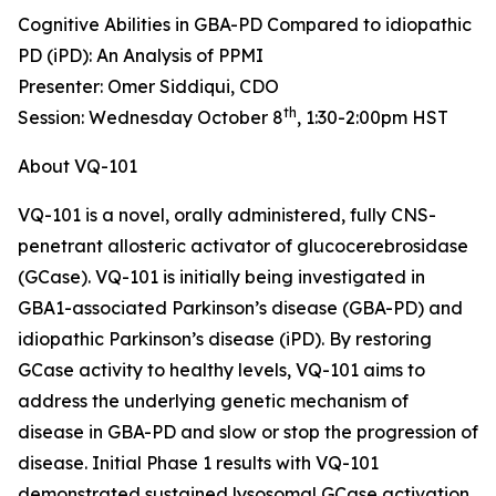
Cognitive Abilities in GBA-PD Compared to idiopathic
PD (iPD): An Analysis of PPMI
Presenter: Omer Siddiqui, CDO
th
Session: Wednesday October 8
, 1:30-2:00pm HST
About VQ-101
VQ-101 is a novel, orally administered, fully CNS-
penetrant allosteric activator of glucocerebrosidase
(GCase). VQ-101 is initially being investigated in
GBA1
-associated Parkinson’s disease (GBA-PD) and
idiopathic Parkinson’s disease (iPD). By restoring
GCase activity to healthy levels, VQ-101 aims to
address the underlying genetic mechanism of
disease in GBA-PD and slow or stop the progression of
disease. Initial Phase 1 results with VQ-101
demonstrated sustained lysosomal GCase activation