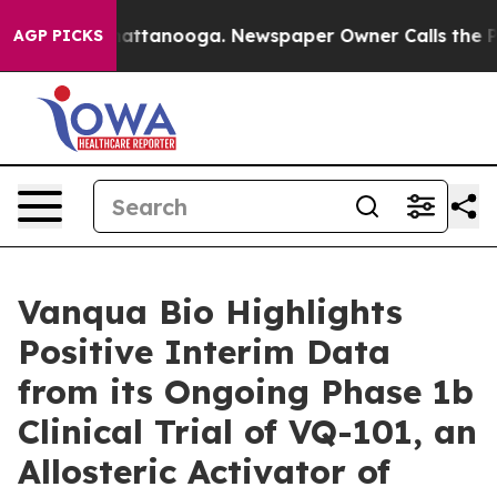
s in Chattanooga. Newspaper Owner Calls the People 
AGP PICKS
Vanqua Bio Highlights
Positive Interim Data
from its Ongoing Phase 1b
Clinical Trial of VQ-101, an
Allosteric Activator of