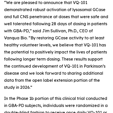
“We are pleased to announce that VQ-101
demonstrated robust activation of lysosomal GCase
and full CNS penetrance at doses that were safe and
well tolerated following 28 days of dosing in patients
with GBA-PD,” said Jim Sullivan, Ph.D., CEO of
Vanqua Bio. “By restoring GCase activity to at least
healthy volunteer levels, we believe that VQ-101 has
the potential to positively impact the lives of patients
following longer term dosing. These results support
the continued development of VQ-101 in Parkinson’s
disease and we look forward to sharing additional
data from the open label extension portion of the
study in 2026.”
In the Phase 1b portion of this clinical trial conducted
in GBA-PD subjects, individuals were randomized in a
double-blind fashion to receive once daily VQ-101 or