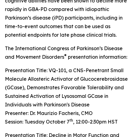
cognitive abilities have been shown to decline more
rapidly in GBA-PD compared with idiopathic
Parkinson’s disease (iPD) participants, including in
time-to-event outcomes that can be used as
potential endpoints for late phase clinical trials.
The International Congress of Parkinson’s Disease
®
and Movement Disorders
presentation information:
Presentation Title: VQ-101, a CNS-Penetrant Small
Molecule Allosteric Activator of Glucocerebrosidase
(GCase), Demonstrates Favorable Tolerability and
Sustained Activation of Lysosomal GCase in
Individuals with Parkinson's Disease
Presenter: Dr. Maurizio Facheris, CMO
th
Session: Tuesday October 7
, 12:00-2:30pm HST
Presentation Title: Decline in Motor Function and