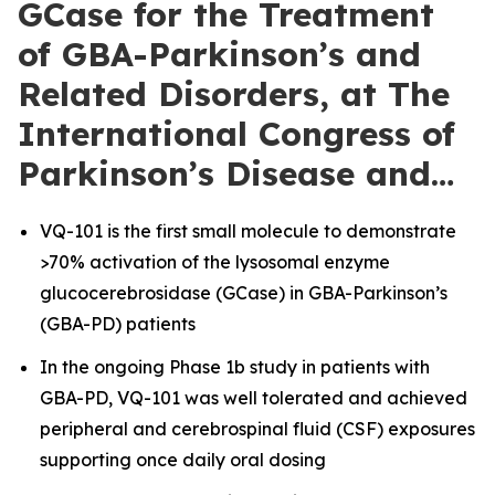
GCase for the Treatment
of GBA-Parkinson’s and
Related Disorders, at The
International Congress of
Parkinson’s Disease and…
VQ-101 is the first small molecule to demonstrate
>70% activation of the lysosomal enzyme
glucocerebrosidase (GCase) in GBA-Parkinson’s
(GBA-PD) patients
In the ongoing Phase 1b study in patients with
GBA-PD, VQ-101 was well tolerated and achieved
peripheral and cerebrospinal fluid (CSF) exposures
supporting once daily oral dosing