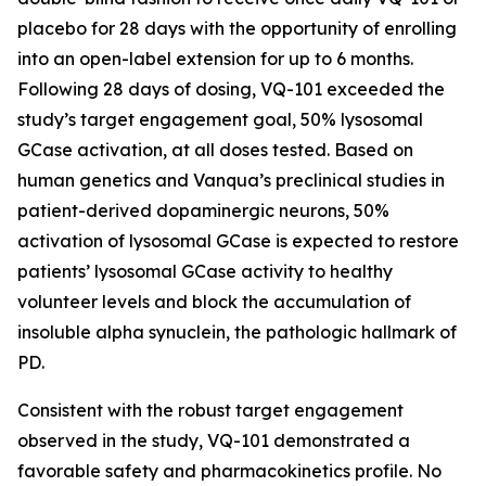
placebo for 28 days with the opportunity of enrolling
into an open-label extension for up to 6 months.
Following 28 days of dosing, VQ-101 exceeded the
study’s target engagement goal, 50% lysosomal
GCase activation, at all doses tested. Based on
human genetics and Vanqua’s preclinical studies in
patient-derived dopaminergic neurons, 50%
activation of lysosomal GCase is expected to restore
patients’ lysosomal GCase activity to healthy
volunteer levels and block the accumulation of
insoluble alpha synuclein, the pathologic hallmark of
PD.
Consistent with the robust target engagement
observed in the study, VQ-101 demonstrated a
favorable safety and pharmacokinetics profile. No