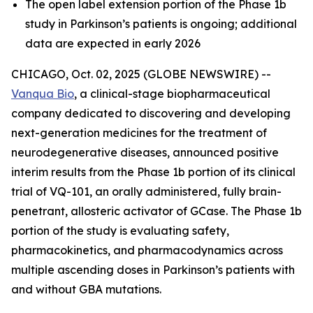
The open label extension portion of the Phase 1b
study in Parkinson’s patients is ongoing; additional
data are expected in early 2026
CHICAGO, Oct. 02, 2025 (GLOBE NEWSWIRE) --
Vanqua Bio
, a clinical-stage biopharmaceutical
company dedicated to discovering and developing
next-generation medicines for the treatment of
neurodegenerative diseases, announced positive
interim results from the Phase 1b portion of its clinical
trial of VQ-101, an orally administered, fully brain-
penetrant, allosteric activator of GCase. The Phase 1b
portion of the study is evaluating safety,
pharmacokinetics, and pharmacodynamics across
multiple ascending doses in Parkinson’s patients with
and without GBA mutations.