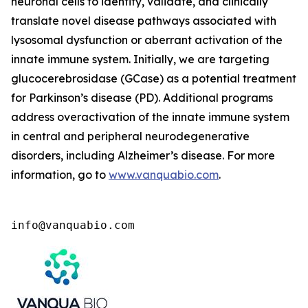
neuronal cells to identify, validate, and clinically
translate novel disease pathways associated with
lysosomal dysfunction or aberrant activation of the
innate immune system. Initially, we are targeting
glucocerebrosidase (GCase) as a potential treatment
for Parkinson’s disease (PD). Additional programs
address overactivation of the innate immune system
in central and peripheral neurodegenerative
disorders, including Alzheimer’s disease. For more
information, go to
www.vanquabio.com
.
info@vanquabio.com