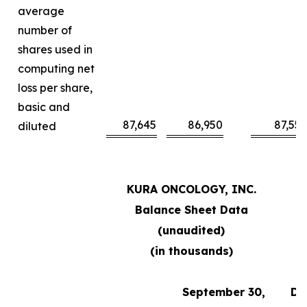
average
number of
shares used in
computing net
loss per share,
basic and
87,645
86,950
87,55
diluted
KURA ONCOLOGY, INC.
Balance Sheet Data
(unaudited)
(in thousands)
September 30,
De