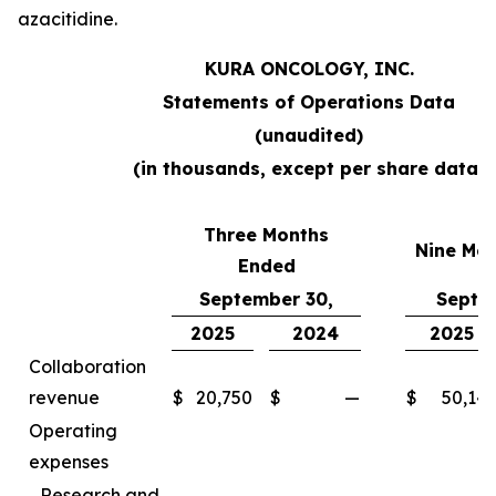
azacitidine.
KURA ONCOLOGY, INC.
Statements of Operations Data
(unaudited)
(in thousands, except per share data)
Three Months
Nine Mo
Ended
September 30,
Septe
2025
2024
2025
Collaboration
revenue
$
20,750
$
—
$
50,14
Operating
expenses
Research and