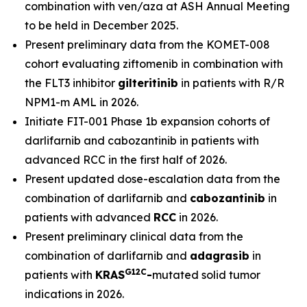
combination with ven/aza at ASH Annual Meeting
to be held in December 2025.
Present preliminary data from the KOMET-008
cohort evaluating ziftomenib in combination with
the FLT3 inhibitor
gilteritinib
in patients with R/R
NPM1
-m AML in 2026.
Initiate FIT-001 Phase 1b expansion cohorts of
darlifarnib and cabozantinib in patients with
advanced RCC in the first half of 2026.
Present updated dose-escalation data from the
combination of darlifarnib and
cabozantinib
in
patients with advanced
RCC
in 2026.
Present preliminary clinical data from the
combination of darlifarnib and
adagrasib
in
G12C
patients with
KRAS
-
mutated solid tumor
indications in 2026.