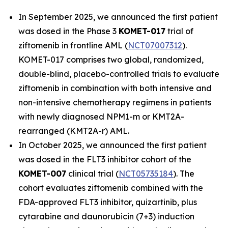
In September 2025, we announced the first patient
was dosed in the Phase 3
KOMET-017
trial of
ziftomenib in frontline AML (
NCT07007312
).
KOMET-017 comprises two global, randomized,
double-blind, placebo-controlled trials to evaluate
ziftomenib in combination with both intensive and
non-intensive chemotherapy regimens in patients
with newly diagnosed
NPM1
-m or
KMT2A
-
rearranged (
KMT2A
-r) AML.
In October 2025, we announced the first patient
was dosed in the FLT3 inhibitor cohort of the
KOMET-007
clinical trial (
NCT05735184
). The
cohort evaluates ziftomenib combined with the
FDA-approved FLT3 inhibitor, quizartinib, plus
cytarabine and daunorubicin (7+3) induction