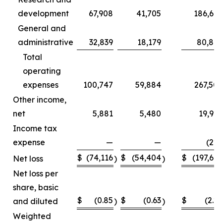
development
67,908
41,705
186,66
General and
administrative
32,839
18,179
80,84
Total
operating
expenses
100,747
59,884
267,50
Other income,
net
5,881
5,480
19,92
Income tax
expense
—
—
(22
$
(74,116
$
(54,404
$
(197,66
Net loss
)
)
Net loss per
share, basic
$
(0.85
$
(0.63
$
(2.2
and diluted
)
)
Weighted