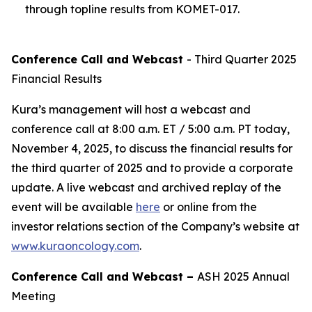
through topline results from KOMET-017.
Conference Call and Webcast
- Third Quarter 2025
Financial Results
Kura’s management will host a webcast and
conference call at 8:00 a.m. ET / 5:00 a.m. PT today,
November 4, 2025, to discuss the financial results for
the third quarter of 2025 and to provide a corporate
update. A live webcast and archived replay of the
event will be available
here
or online from the
investor relations section of the Company’s website at
www.kuraoncology.com
.
Conference Call and Webcast –
ASH 2025 Annual
Meeting