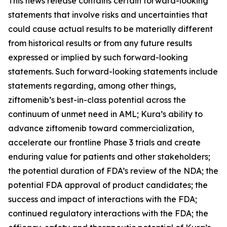
This news release contains certain forward-looking
statements that involve risks and uncertainties that
could cause actual results to be materially different
from historical results or from any future results
expressed or implied by such forward-looking
statements. Such forward-looking statements include
statements regarding, among other things,
ziftomenib’s best-in-class potential across the
continuum of unmet need in AML; Kura’s ability to
advance ziftomenib toward commercialization,
accelerate our frontline Phase 3 trials and create
enduring value for patients and other stakeholders;
the potential duration of FDA’s review of the NDA; the
potential FDA approval of product candidates; the
success and impact of interactions with the FDA;
continued regulatory interactions with the FDA; the