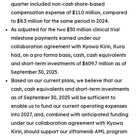
quarter included non-cash share-based
compensation expense of $11.0 million, compared
to $8.3 million for the same period in 2024.
As adjusted for the two $30 million clinical trial
milestone payments earned under our
collaboration agreement with Kyowa Kirin, Kura
had, on a
pro forma
basis, cash, cash equivalents
and short-term investments of $609.7 million as of
September 30, 2025.
Based on our current plans, we believe that our
cash, cash equivalents and short-term investments
as of September 30, 2025 will be sufficient to
enable us to fund our current operating expenses
into 2027, and, combined with anticipated funding
under our collaboration agreement with Kyowa
Kirin, should support our ziftomenib AML program