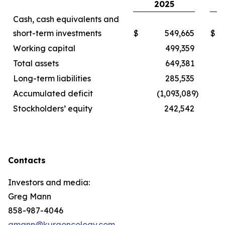
2025
Cash, cash equivalents and
short-term investments
$
549,665
$
Working capital
499,359
Total assets
649,381
Long-term liabilities
285,535
Accumulated deficit
(1,093,089
)
Stockholders’ equity
242,542
Contacts
Investors and media:
Greg Mann
858-987-4046
gmann@kuraoncology.com