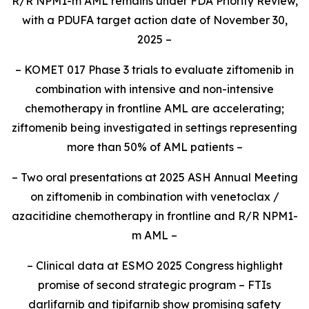
R/R
NPM1
-m AML remains under FDA Priority Review,
with a PDUFA target action date of November 30,
2025 –
– KOMET 017 Phase 3 trials to evaluate ziftomenib in
combination with intensive and non-intensive
chemotherapy in frontline AML are accelerating;
ziftomenib being investigated in settings representing
more than 50% of AML patients –
– Two oral presentations at 2025 ASH Annual Meeting
on ziftomenib in combination with venetoclax /
azacitidine chemotherapy in frontline and R/R
NPM1
-
m AML –
– Clinical data at ESMO 2025 Congress highlight
promise of second strategic program – FTIs
darlifarnib and tipifarnib show promising safety