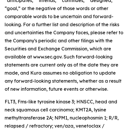
“anticipates,” “intends,” “continues,” “designed,”
“goal,” or the negative of those words or other
comparable words to be uncertain and forward-
looking. For a further list and description of the risks
and uncertainties the Company faces, please refer to
the Company's periodic and other filings with the
Securities and Exchange Commission, which are
available at www.sec.gov. Such forward-looking
statements are current only as of the date they are
made, and Kura assumes no obligation to update
any forward-looking statements, whether as a result
of new information, future events or otherwise.
FLT3,
Fms-like tyrosine kinase 3; HNSCC, head and
neck squamous cell carcinoma;
KMT2A
, lysine
methyltransferase 2A;
NPM1,
nucleophosmin 1; R/R,
relapsed / refractory; ven/aza, venetoclax /