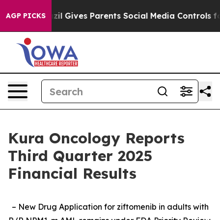
azil Gives Parents Social Media Controls for Their Kid
AGP PICKS
Kura Oncology Reports
Third Quarter 2025
Financial Results
– New Drug Application for ziftomenib in adults with