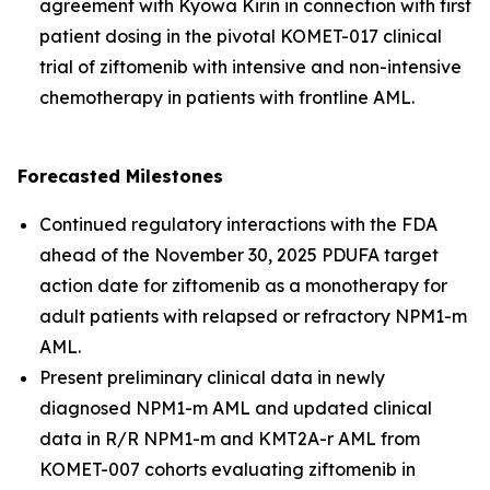
agreement with Kyowa Kirin in connection with first
patient dosing in the pivotal KOMET-017 clinical
trial of ziftomenib with intensive and non-intensive
chemotherapy in patients with frontline AML.
Forecasted Milestones
Continued regulatory interactions with the FDA
ahead of the November 30, 2025 PDUFA target
action date for ziftomenib as a monotherapy for
adult patients with relapsed or refractory
NPM1
-m
AML.
Present preliminary clinical data in newly
diagnosed
NPM1
-m AML and updated clinical
data in R/R
NPM1
-m and
KMT2A
-r AML from
KOMET-007 cohorts evaluating ziftomenib in