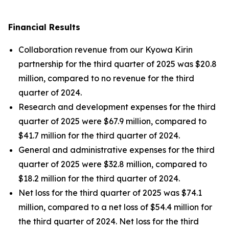
Financial Results
Collaboration revenue from our Kyowa Kirin
partnership for the third quarter of 2025 was $20.8
million, compared to no revenue for the third
quarter of 2024.
Research and development expenses for the third
quarter of 2025 were $67.9 million, compared to
$41.7 million for the third quarter of 2024.
General and administrative expenses for the third
quarter of 2025 were $32.8 million, compared to
$18.2 million for the third quarter of 2024.
Net loss for the third quarter of 2025 was $74.1
million, compared to a net loss of $54.4 million for
the third quarter of 2024. Net loss for the third