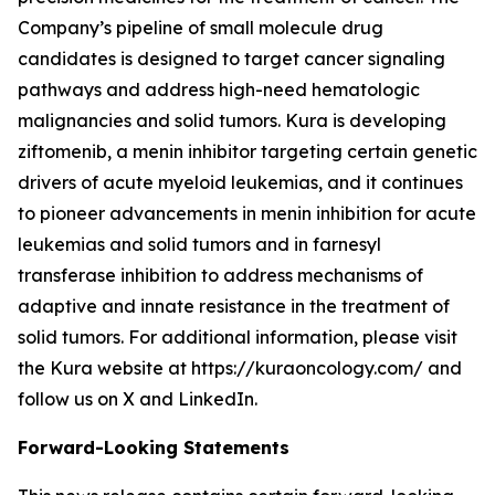
Company’s pipeline of small molecule drug
candidates is designed to target cancer signaling
pathways and address high-need hematologic
malignancies and solid tumors. Kura is developing
ziftomenib, a menin inhibitor targeting certain genetic
drivers of acute myeloid leukemias, and it continues
to pioneer advancements in menin inhibition for acute
leukemias and solid tumors and in farnesyl
transferase inhibition to address mechanisms of
adaptive and innate resistance in the treatment of
solid tumors. For additional information, please visit
the Kura website at https://kuraoncology.com/ and
follow us on X and LinkedIn.
Forward-Looking Statements