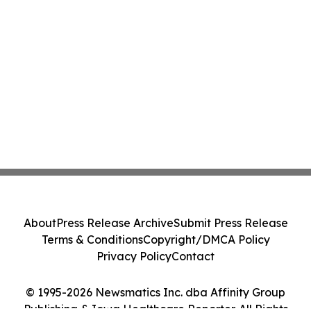
About
Press Release Archive
Submit Press Release
Terms & Conditions
Copyright/DMCA Policy
Privacy Policy
Contact
© 1995-2026 Newsmatics Inc. dba Affinity Group
Publishing & Iowa Healthcare Reporter. All Rights