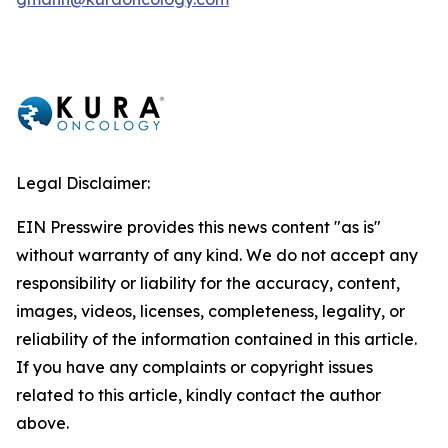
Legal Disclaimer:
EIN Presswire provides this news content "as is"
without warranty of any kind. We do not accept any
responsibility or liability for the accuracy, content,
images, videos, licenses, completeness, legality, or
reliability of the information contained in this article.
If you have any complaints or copyright issues
related to this article, kindly contact the author
above.