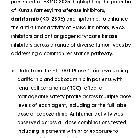
presented at ESMO 2025, highlighting the potential
of Kura’s farnesyl transferase inhibitors,
darlifarnib
(KO-2806) and tipifarnib, to enhance
the anti-tumor activity of PI3Ka inhibitors, KRAS
inhibitors and antiangiogenic tyrosine kinase
inhibitors across a range of diverse tumor types by
addressing a common resistance pathway.
Data from the FIT-001 Phase 1 trial evaluating
darlifarnib and cabozantinib in patients with
renal cell carcinoma (RCC) reflect a
manageable safety profile across multiple dose
levels of each agent, including at the full label
dose of cabozantinib. Antitumor activity was
observed across all dose combinations tested,
including in patients with prior exposure to