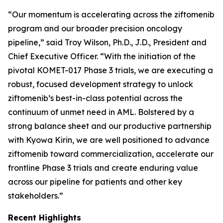
“Our momentum is accelerating across the ziftomenib
program and our broader precision oncology
pipeline,” said Troy Wilson, Ph.D., J.D., President and
Chief Executive Officer. “With the initiation of the
pivotal KOMET-017 Phase 3 trials, we are executing a
robust, focused development strategy to unlock
ziftomenib’s best-in-class potential across the
continuum of unmet need in AML. Bolstered by a
strong balance sheet and our productive partnership
with Kyowa Kirin, we are well positioned to advance
ziftomenib toward commercialization, accelerate our
frontline Phase 3 trials and create enduring value
across our pipeline for patients and other key
stakeholders.”
Recent Highlights