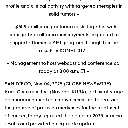
profile and clinical activity with targeted therapies in
solid tumors –
– $609.7 million in
pro forma
cash, together with
anticipated collaboration payments, expected to
support ziftomenib AML program through topline
results in KOMET-017 –
– Management to host webcast and conference call
today at 8:00 a.m. ET –
SAN DIEGO, Nov. 04, 2025 (GLOBE NEWSWIRE) --
Kura Oncology, Inc. (Nasdaq: KURA), a clinical-stage
biopharmaceutical company committed to realizing
the promise of precision medicines for the treatment
of cancer, today reported third quarter 2025 financial
results and provided a corporate update.