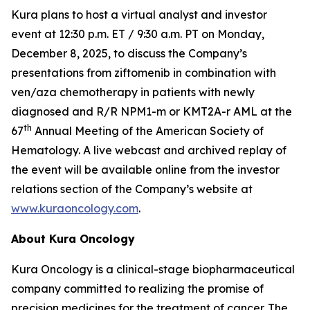
Kura plans to host a virtual analyst and investor
event at 12:30 p.m. ET / 9:30 a.m. PT on Monday,
December 8, 2025, to discuss the Company’s
presentations from ziftomenib in combination with
ven/aza chemotherapy in patients with newly
diagnosed and R/R
NPM1
-m or
KMT2A
-r AML at the
th
67
Annual Meeting of the American Society of
Hematology. A live webcast and archived replay of
the event will be available online from the investor
relations section of the Company’s website at
www.kuraoncology.com
.
About Kura Oncology
Kura Oncology is a clinical-stage biopharmaceutical
company committed to realizing the promise of
precision medicines for the treatment of cancer. The