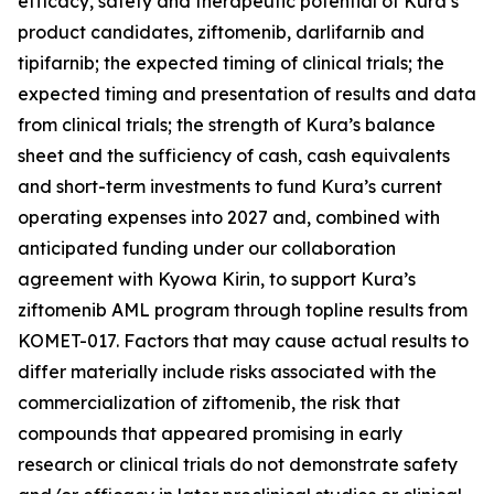
efficacy, safety and therapeutic potential of Kura’s
product candidates, ziftomenib, darlifarnib and
tipifarnib; the expected timing of clinical trials; the
expected timing and presentation of results and data
from clinical trials; the strength of Kura’s balance
sheet and the sufficiency of cash, cash equivalents
and short-term investments to fund Kura’s current
operating expenses into 2027 and, combined with
anticipated funding under our collaboration
agreement with Kyowa Kirin, to support Kura’s
ziftomenib AML program through topline results from
KOMET-017. Factors that may cause actual results to
differ materially include risks associated with the
commercialization of ziftomenib, the risk that
compounds that appeared promising in early
research or clinical trials do not demonstrate safety