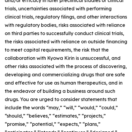
and/or efficacy in later preclinical studies or clinical
trials, uncertainties associated with performing
clinical trials, regulatory filings, and other interactions
with regulatory bodies, risks associated with reliance
on third parties to successfully conduct clinical trials,
the risks associated with reliance on outside financing
to meet capital requirements, the risk that the
collaboration with Kyowa Kirin is unsuccessful, and
other risks associated with the process of discovering,
developing and commercializing drugs that are safe
and effective for use as human therapeutics, and in
the endeavor of building a business around such
drugs. You are urged to consider statements that
include the words “may,” “will,” “would,” “could,”
“should,” “believes,” “estimates,” “projects,”
“promise,” “potential,” “expects,” “plans,”