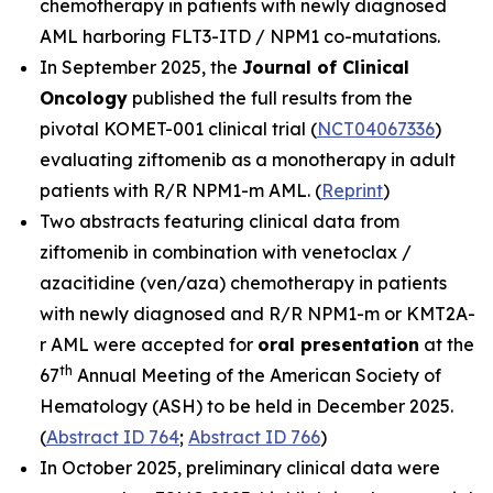
chemotherapy in patients with newly diagnosed
AML harboring
FLT3-ITD
/
NPM1
co-mutations.
In September 2025, the
Journal of Clinical
Oncolog
y
published the full results from the
pivotal KOMET-001 clinical trial (
NCT04067336
)
evaluating ziftomenib as a monotherapy in adult
patients with R/R
NPM1
-m AML. (
Reprint
)
Two abstracts featuring clinical data from
ziftomenib in combination with venetoclax /
azacitidine (ven/aza) chemotherapy in patients
with newly diagnosed and R/R
NPM1
-m or
KMT2A
-
r AML were accepted for
oral presentation
at the
th
67
Annual Meeting of the American Society of
Hematology (ASH) to be held in December 2025.
(
Abstract ID 764
;
Abstract ID 766
)
In October 2025, preliminary clinical data were