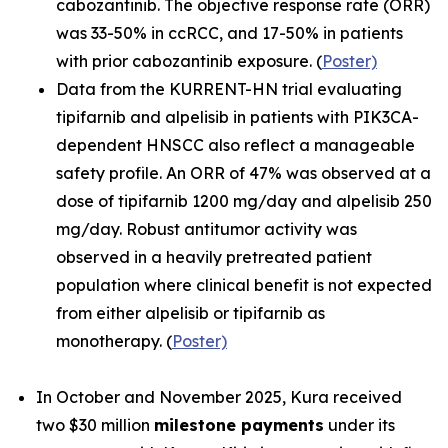
cabozantinib. The objective response rate (ORR)
was 33-50% in ccRCC, and 17-50% in patients
with prior cabozantinib exposure. (
Poster)
Data from the KURRENT-HN trial evaluating
tipifarnib and alpelisib in patients with
PIK3CA
-
dependent HNSCC also reflect a manageable
safety profile. An ORR of 47% was observed at a
dose of tipifarnib 1200 mg/day and alpelisib 250
mg/day. Robust antitumor activity was
observed in a heavily pretreated patient
population where clinical benefit is not expected
from either alpelisib or tipifarnib as
monotherapy. (
Poster)
In October and November 2025, Kura received
two $30 million
milestone payments
under its