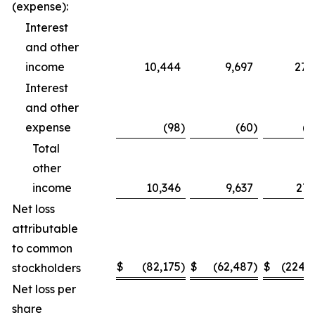
(expense):
Interest
and other
income
10,444
9,697
27,
Interest
and other
expense
(98
)
(60
)
(2
Total
other
income
10,346
9,637
27,
Net loss
attributable
to common
$
(82,175
)
$
(62,487
)
$
(224,
stockholders
Net loss per
share