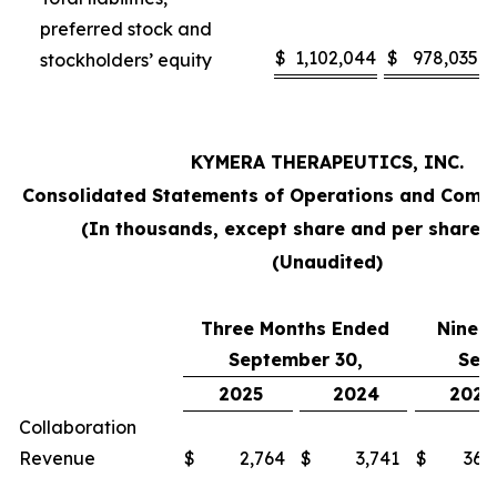
preferred stock and
$
1,102,044
$
978,035
stockholders’ equity
KYMERA THERAPEUTICS, INC.
Consolidated Statements of Operations and Comp
(In thousands, except share and per share 
(Unaudited)
Three Months Ended
Nine 
September 30,
Sep
2025
2024
2025
Collaboration
Revenue
$
2,764
$
3,741
$
36,