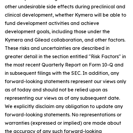
other undesirable side effects during preclinical and
clinical development, whether Kymera will be able to
fund development activities and achieve
development goals, including those under the
Kymera and Gilead collaboration, and other factors.
These risks and uncertainties are described in
greater detail in the section entitled "Risk Factors" in
the most recent Quarterly Report on Form 10-Q and
in subsequent filings with the SEC. In addition, any
forward-looking statements represent our views only
as of today and should not be relied upon as
representing our views as of any subsequent date.
We explicitly disclaim any obligation to update any
forward-looking statements. No representations or
warranties (expressed or implied) are made about
the accuracy of any such forward-looking