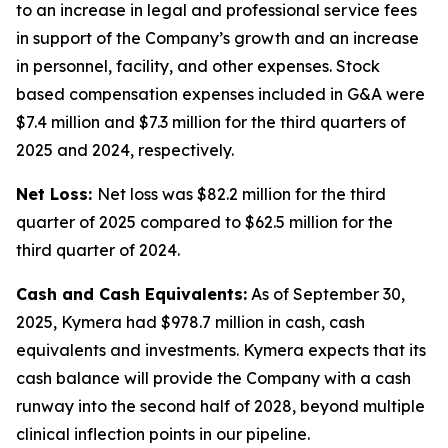
to an increase in legal and professional service fees
in support of the Company’s growth and an increase
in personnel, facility, and other expenses. Stock
based compensation expenses included in G&A were
$7.4 million and $7.3 million for the third quarters of
2025 and 2024, respectively.
Net Loss:
Net loss was $82.2 million for the third
quarter of 2025 compared to $62.5 million for the
third quarter of 2024.
Cash and Cash Equivalents:
As of September 30,
2025, Kymera had $978.7 million in cash, cash
equivalents and investments. Kymera expects that its
cash balance will provide the Company with a cash
runway into the second half of 2028, beyond multiple
clinical inflection points in our pipeline.