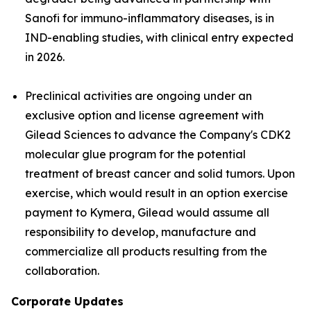
Sanofi for immuno-inflammatory diseases, is in
IND-enabling studies, with clinical entry expected
in 2026.
Preclinical activities are ongoing under an
exclusive option and license agreement with
Gilead Sciences to advance the Company's CDK2
molecular glue program for the potential
treatment of breast cancer and solid tumors. Upon
exercise, which would result in an option exercise
payment to Kymera, Gilead would assume all
responsibility to develop, manufacture and
commercialize all products resulting from the
collaboration.
Corporate Updates