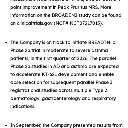
point improvement in Peak Pruritus NRS. More
information on the BROADEN2 study can be found
on clinicaltrials.gov (NCT# NCT07217015).
The Company is on track to initiate BREADTH, a
Phase 2b trial in moderate to severe asthma
patients, in the first quarter of 2026. The parallel
Phase 2b studies in AD and asthma are expected
to accelerate KT-621 development and enable
dose selection for subsequent parallel Phase 3
registrational studies across multiple Type 2
dermatology, gastroenterology and respiratory
indications.
In September, the Company presented results from