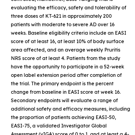
evaluating the efficacy, safety and tolerability of
three doses of KT-621 in approximately 200
patients with moderate to severe AD over 16
weeks. Baseline eligibility criteria include an EASI
score of at least 16, at least 10% of body surface
area affected, and an average weekly Pruritis
NRS score of at least 4. Patients from the study
have the opportunity to participate in a 52-week
open label extension period after completion of
the trial. The primary endpoint is the percent
change from baseline in EASI score at week 16.
Secondary endpoints will evaluate a range of
additional safety and efficacy measures, including
the proportion of patients achieving EASI-50,
EASI-75, a validated Investigator Global
Assessment (vIGA) score of 0 to 1, and at least a 4-