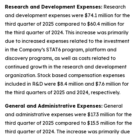
Research and Development Expenses:
Research
and development expenses were $74.1 million for the
third quarter of 2025 compared to $60.4 million for
the third quarter of 2024. This increase was primarily
due to increased expenses related to the investment
in the Company’s STAT6 program, platform and
discovery programs, as well as costs related to
continued growth in the research and development
organization. Stock based compensation expenses
included in R&D were $8.4 million and $7.6 million for
the third quarters of 2025 and 2024, respectively.
General and Administrative Expenses:
General
and administrative expenses were $17.3 million for the
third quarter of 2025 compared to $15.5 million for the
third quarter of 2024. The increase was primarily due