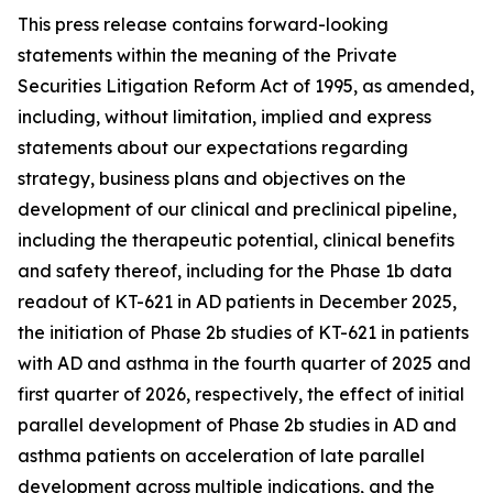
This press release contains forward-looking
statements within the meaning of the Private
Securities Litigation Reform Act of 1995, as amended,
including, without limitation, implied and express
statements about our expectations regarding
strategy, business plans and objectives on the
development of our clinical and preclinical pipeline,
including the therapeutic potential, clinical benefits
and safety thereof, including for the Phase 1b data
readout of KT-621 in AD patients in December 2025,
the initiation of Phase 2b studies of KT-621 in patients
with AD and asthma in the fourth quarter of 2025 and
first quarter of 2026, respectively, the effect of initial
parallel development of Phase 2b studies in AD and
asthma patients on acceleration of late parallel
development across multiple indications, and the