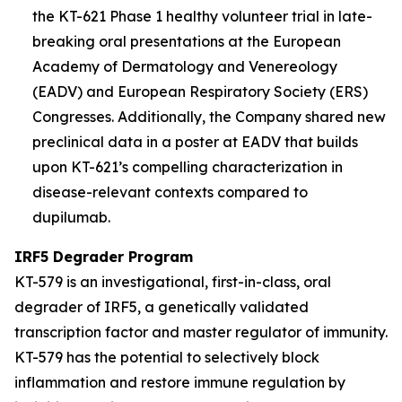
the KT-621 Phase 1 healthy volunteer trial in late-
breaking oral presentations at the European
Academy of Dermatology and Venereology
(EADV) and European Respiratory Society (ERS)
Congresses. Additionally, the Company shared new
preclinical data in a poster at EADV that builds
upon KT-621’s compelling characterization in
disease-relevant contexts compared to
dupilumab.
IRF5 Degrader Program
KT-579 is an investigational, first-in-class, oral
degrader of IRF5, a genetically validated
transcription factor and master regulator of immunity.
KT-579 has the potential to selectively block
inflammation and restore immune regulation by