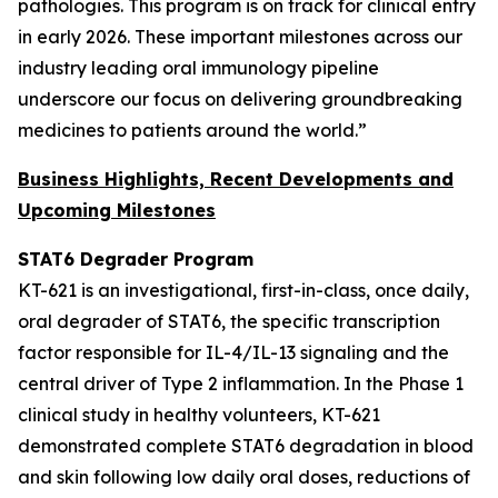
pathologies. This program is on track for clinical entry
in early 2026. These important milestones across our
industry leading oral immunology pipeline
underscore our focus on delivering groundbreaking
medicines to patients around the world.”
Business Highlights, Recent Developments and
Upcoming Milestones
STAT6 Degrader Program
KT-621 is an investigational, first-in-class, once daily,
oral degrader of STAT6, the specific transcription
factor responsible for IL-4/IL-13 signaling and the
central driver of Type 2 inflammation. In the Phase 1
clinical study in healthy volunteers, KT-621
demonstrated complete STAT6 degradation in blood
and skin following low daily oral doses, reductions of