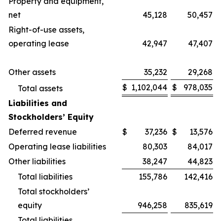
Property and equipment,
net
45,128
50,457
Right-of-use assets,
operating lease
42,947
47,407
Other assets
35,232
29,268
$
1,102,044
$
978,035
Total assets
Liabilities and
Stockholders’ Equity
Deferred revenue
$
37,236
$
13,576
Operating lease liabilities
80,303
84,017
Other liabilities
38,247
44,823
Total liabilities
155,786
142,416
Total stockholders’
equity
946,258
835,619
Total liabilities,