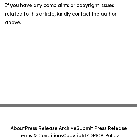
If you have any complaints or copyright issues
related to this article, kindly contact the author
above.
About
Press Release Archive
Submit Press Release
Terms & Conditions
Copyright/DMCA Policy