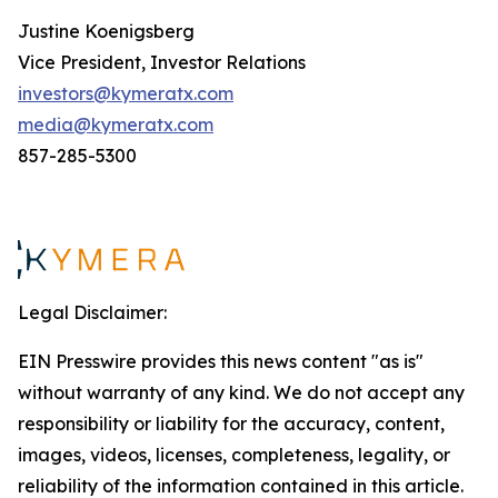
Justine Koenigsberg
Vice President, Investor Relations
investors@kymeratx.com
media@kymeratx.com
857-285-5300
Legal Disclaimer:
EIN Presswire provides this news content "as is"
without warranty of any kind. We do not accept any
responsibility or liability for the accuracy, content,
images, videos, licenses, completeness, legality, or
reliability of the information contained in this article.