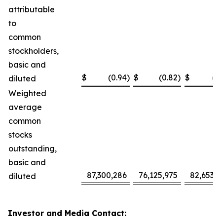
attributable
to
common
stockholders,
basic and
$
(0.94
)
$
(0.82
)
$
(2
diluted
Weighted
average
common
stocks
outstanding,
basic and
87,300,286
76,125,975
82,653,
diluted
Investor and Media Contact: