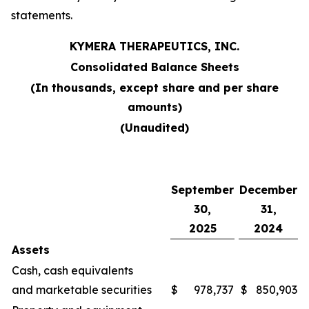
statements.
KYMERA THERAPEUTICS, INC.
Consolidated Balance Sheets
(In thousands, except share and per share
amounts)
(Unaudited)
September
December
30,
31,
2025
2024
Assets
Cash, cash equivalents
and marketable securities
$
978,737
$
850,903