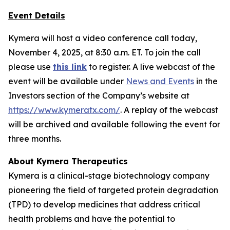
Event Details
Kymera will host a video conference call today,
November 4, 2025, at 8:30 a.m. ET. To join the call
please use
this link
to register. A live webcast of the
event will be available under
News and Events
in the
Investors section of the Company’s website at
https://www.kymeratx.com/
. A replay of the webcast
will be archived and available following the event for
three months.
About Kymera Therapeutics
Kymera is a clinical-stage biotechnology company
pioneering the field of targeted protein degradation
(TPD) to develop medicines that address critical
health problems and have the potential to