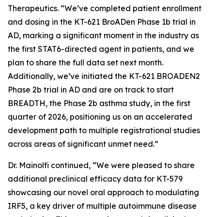
Therapeutics. “We’ve completed patient enrollment
and dosing in the KT-621 BroADen Phase 1b trial in
AD, marking a significant moment in the industry as
the first STAT6-directed agent in patients, and we
plan to share the full data set next month.
Additionally, we’ve initiated the KT-621 BROADEN2
Phase 2b trial in AD and are on track to start
BREADTH, the Phase 2b asthma study, in the first
quarter of 2026, positioning us on an accelerated
development path to multiple registrational studies
across areas of significant unmet need.”
Dr. Mainolfi continued, “We were pleased to share
additional preclinical efficacy data for KT-579
showcasing our novel oral approach to modulating
IRF5, a key driver of multiple autoimmune disease