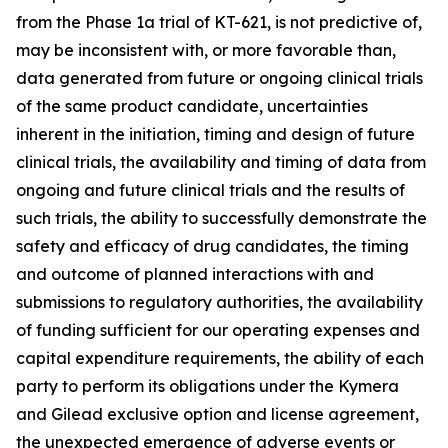
from the Phase 1a trial of KT-621, is not predictive of,
may be inconsistent with, or more favorable than,
data generated from future or ongoing clinical trials
of the same product candidate, uncertainties
inherent in the initiation, timing and design of future
clinical trials, the availability and timing of data from
ongoing and future clinical trials and the results of
such trials, the ability to successfully demonstrate the
safety and efficacy of drug candidates, the timing
and outcome of planned interactions with and
submissions to regulatory authorities, the availability
of funding sufficient for our operating expenses and
capital expenditure requirements, the ability of each
party to perform its obligations under the Kymera
and Gilead exclusive option and license agreement,
the unexpected emergence of adverse events or