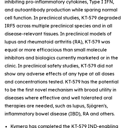
inhibiting pro-inflammatory cytokines, Type I IFN,
and autoantibody production while sparing normal
cell function. In preclinical studies, KT-579 degraded
IRF5 across multiple preclinical species and in all
disease-relevant tissues. In preclinical models of
lupus and rheumatoid arthritis (RA), KT-579 was
equal or more efficacious than small molecule
inhibitors and biologics currently marketed or in the
clinic. In preclinical safety studies, KT-579 did not
show any adverse effects of any type at all doses
and concentrations tested. KT-579 has the potential
to be the first novel mechanism with broad utility in
diseases where effective and well tolerated oral
therapies are needed, such as lupus, Sjögren's,
inflammatory bowel disease (IBD), RA and others.
Kymera has completed the KT-579 IND-enabling