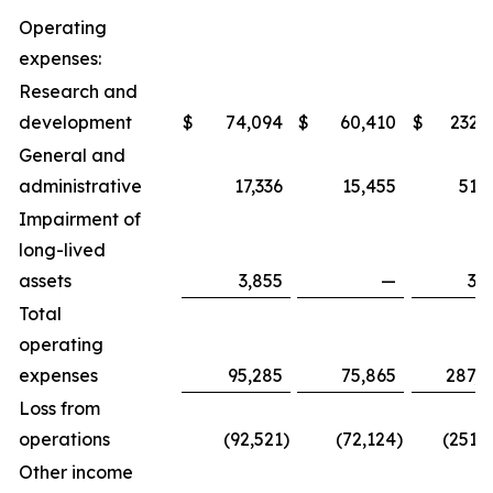
Operating
expenses:
Research and
development
$
74,094
$
60,410
$
232,
General and
administrative
17,336
15,455
51,
Impairment of
long-lived
assets
3,855
—
3,
Total
operating
expenses
95,285
75,865
287,8
Loss from
operations
(92,521
)
(72,124
)
(251,
Other income