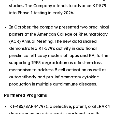
studies. The Company intends to advance KT-579
into Phase 1 testing in early 2026.
In October, the company presented two preclinical
posters at the American College of Rheumatology
(ACR) Annual Meeting. The new data shared
demonstrated KT-579’s activity in additional
preclinical efficacy models of lupus and RA, further
supporting IRF5 degradation as a first-in-class
mechanism to address B cell activation as well as
autoantibody and pro-inflammatory cytokine
production in multiple autoimmune diseases.
Partnered Programs
KT-485/SAR447971, a selective, potent, oral IRAK4
degrader being advanced in partnership with