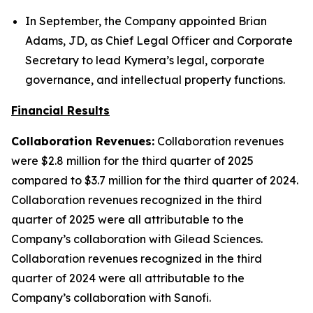
In September, the Company appointed Brian
Adams, JD, as Chief Legal Officer and Corporate
Secretary to lead Kymera’s legal, corporate
governance, and intellectual property functions.
Financial Results
Collaboration Revenues:
Collaboration revenues
were $2.8 million for the third quarter of 2025
compared to $3.7 million for the third quarter of 2024.
Collaboration revenues recognized in the third
quarter of 2025 were all attributable to the
Company’s collaboration with Gilead Sciences.
Collaboration revenues recognized in the third
quarter of 2024 were all attributable to the
Company’s collaboration with Sanofi.