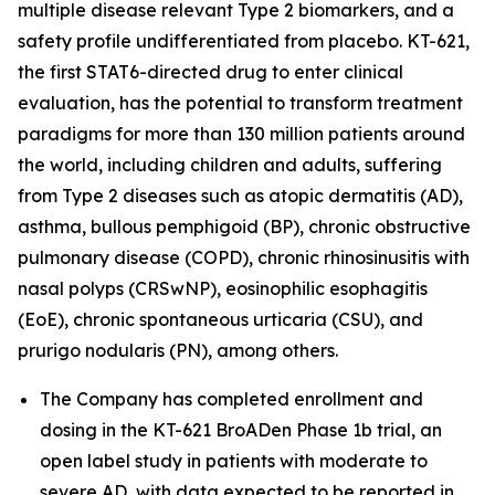
multiple disease relevant Type 2 biomarkers, and a
safety profile undifferentiated from placebo. KT-621,
the first STAT6-directed drug to enter clinical
evaluation, has the potential to transform treatment
paradigms for more than 130 million patients around
the world, including children and adults, suffering
from Type 2 diseases such as atopic dermatitis (AD),
asthma, bullous pemphigoid (BP), chronic obstructive
pulmonary disease (COPD), chronic rhinosinusitis with
nasal polyps (CRSwNP), eosinophilic esophagitis
(EoE), chronic spontaneous urticaria (CSU), and
prurigo nodularis (PN), among others.
The Company has completed enrollment and
dosing in the KT-621 BroADen Phase 1b trial, an
open label study in patients with moderate to
severe AD, with data expected to be reported in