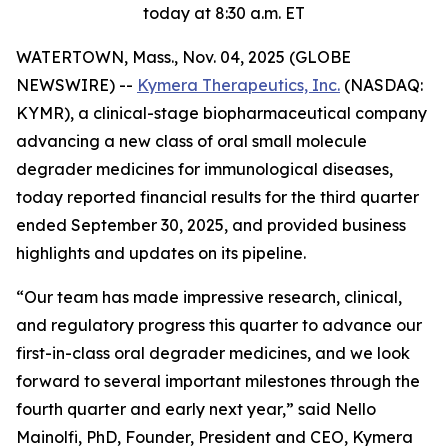
today at 8:30 a.m. ET
WATERTOWN, Mass., Nov. 04, 2025 (GLOBE
NEWSWIRE) --
Kymera Therapeutics, Inc.
(NASDAQ:
KYMR), a clinical-stage biopharmaceutical company
advancing a new class of oral small molecule
degrader medicines for immunological diseases,
today reported financial results for the third quarter
ended September 30, 2025, and provided business
highlights and updates on its pipeline.
“Our team has made impressive research, clinical,
and regulatory progress this quarter to advance our
first-in-class oral degrader medicines, and we look
forward to several important milestones through the
fourth quarter and early next year,” said Nello
Mainolfi, PhD, Founder, President and CEO, Kymera