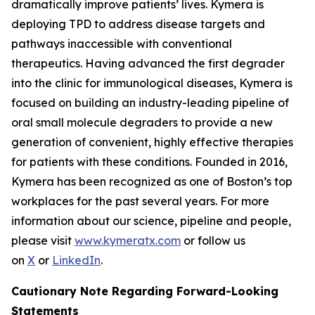
dramatically improve patients’ lives. Kymera is
deploying TPD to address disease targets and
pathways inaccessible with conventional
therapeutics. Having advanced the first degrader
into the clinic for immunological diseases, Kymera is
focused on building an industry-leading pipeline of
oral small molecule degraders to provide a new
generation of convenient, highly effective therapies
for patients with these conditions. Founded in 2016,
Kymera has been recognized as one of Boston’s top
workplaces for the past several years. For more
information about our science, pipeline and people,
please visit
www.kymeratx.com
or follow us
on
X
or
LinkedIn
.
Cautionary Note Regarding Forward-Looking
Statements