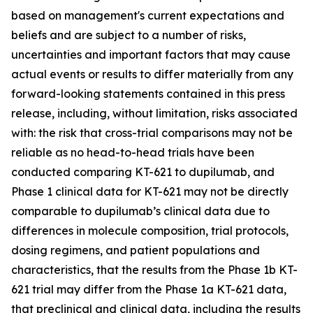
based on management's current expectations and
beliefs and are subject to a number of risks,
uncertainties and important factors that may cause
actual events or results to differ materially from any
forward-looking statements contained in this press
release, including, without limitation, risks associated
with: the risk that cross-trial comparisons may not be
reliable as no head-to-head trials have been
conducted comparing KT-621 to dupilumab, and
Phase 1 clinical data for KT-621 may not be directly
comparable to dupilumab’s clinical data due to
differences in molecule composition, trial protocols,
dosing regimens, and patient populations and
characteristics, that the results from the Phase 1b KT-
621 trial may differ from the Phase 1a KT-621 data,
that preclinical and clinical data, including the results