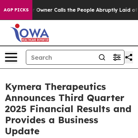
ner Calls the People Abruptly Laid off “Simply a Ma
AGP PICKS
Kymera Therapeutics
Announces Third Quarter
2025 Financial Results and
Provides a Business
Update