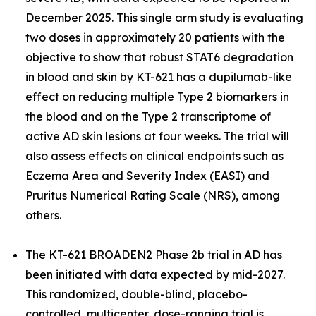
December 2025. This single arm study is evaluating
two doses in approximately 20 patients with the
objective to show that robust STAT6 degradation
in blood and skin by KT-621 has a dupilumab-like
effect on reducing multiple Type 2 biomarkers in
the blood and on the Type 2 transcriptome of
active AD skin lesions at four weeks. The trial will
also assess effects on clinical endpoints such as
Eczema Area and Severity Index (EASI) and
Pruritus Numerical Rating Scale (NRS), among
others.
The KT-621 BROADEN2 Phase 2b trial in AD has
been initiated with data expected by mid-2027.
This randomized, double-blind, placebo-
controlled, multicenter, dose-ranging trial is