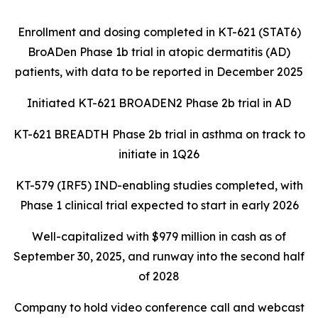
Enrollment and dosing completed in KT-621 (STAT6)
BroADen Phase 1b trial in atopic dermatitis (AD)
patients, with data to be reported in December 2025
Initiated KT-621 BROADEN2 Phase 2b trial in AD
KT-621 BREADTH Phase 2b trial in asthma on track to
initiate in 1Q26
KT-579 (IRF5) IND-enabling studies completed, with
Phase 1 clinical trial expected to start in early 2026
Well-capitalized with $979 million in cash as of
September 30, 2025, and runway into the second half
of 2028
Company to hold video conference call and webcast