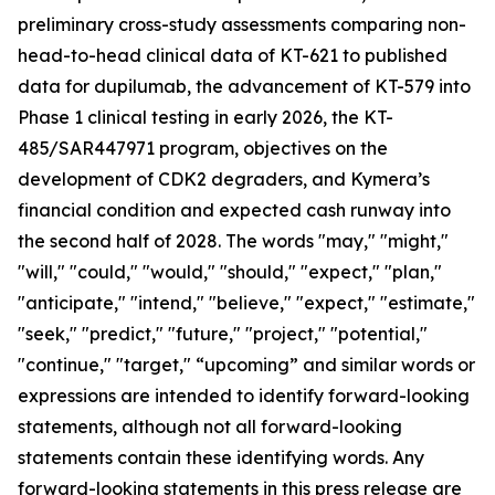
preliminary cross-study assessments comparing non-
head-to-head clinical data of KT-621 to published
data for dupilumab, the advancement of KT-579 into
Phase 1 clinical testing in early 2026, the KT-
485/SAR447971 program, objectives on the
development of CDK2 degraders, and Kymera’s
financial condition and expected cash runway into
the second half of 2028. The words "may," "might,"
"will," "could," "would," "should," "expect," "plan,"
"anticipate," "intend," "believe," "expect," "estimate,"
"seek," "predict," "future," "project," "potential,"
"continue," "target," “upcoming” and similar words or
expressions are intended to identify forward-looking
statements, although not all forward-looking
statements contain these identifying words. Any
forward-looking statements in this press release are