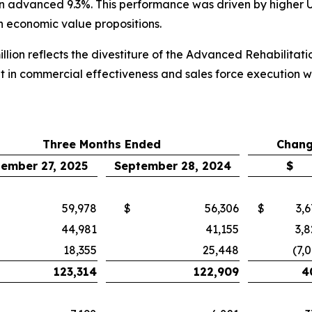
lion advanced 9.3%. This performance was driven by higher 
th economic value propositions.
llion reflects the divestiture of the Advanced Rehabilitat
t in commercial effectiveness and sales force execution 
Three Months Ended
Chang
ember 27, 2025
September 28, 2024
$
59,978
$
56,306
$
3,
44,981
41,155
3,8
18,355
25,448
(7,
123,314
122,909
4