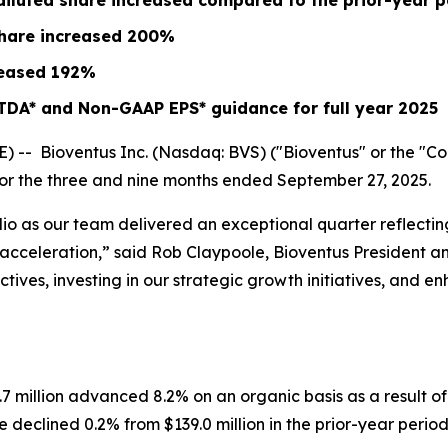
diluted share increased compared to the prior-year p
share increased
200%
eased
192%
TDA* and Non-GAAP EPS* guidance for full year 2025
- Bioventus Inc. (Nasdaq: BVS) ("Bioventus" or the "Comp
 for the three and nine months ended September 27, 2025.
lio as our team delivered an exceptional quarter reflect
ow acceleration,” said Rob Claypoole, Bioventus President 
ives, investing in our strategic growth initiatives, and e
.7 million advanced 8.2% on an organic basis as a result 
declined 0.2% from $139.0 million in the prior-year period