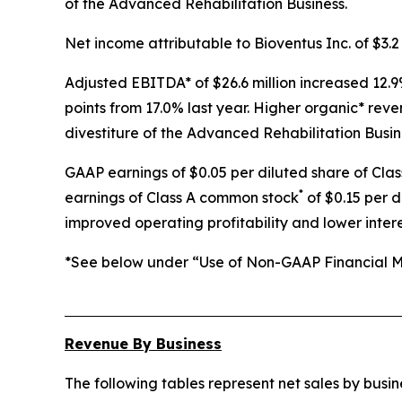
of the Advanced Rehabilitation Business.
Net income attributable to Bioventus Inc. of $3.2 
Adjusted EBITDA* of $26.6 million increased 12.9
points from 17.0% last year. Higher organic* rev
divestiture of the Advanced Rehabilitation Busin
GAAP earnings of $0.05 per diluted share of Cla
*
earnings of Class A common stock
of $0.15 per d
improved operating profitability and lower inter
*See below under “Use of Non-GAAP Financial Me
Revenue By Business
The following tables represent net sales by bus