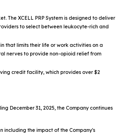
et. The XCELL PRP System is designed to deliver
 providers to select between leukocyte-rich and
that limits their life or work activities on a
ral nerves to provide non-opioid relief from
ing credit facility, which provides over $2
ending December 31, 2025, the Company continues
hen including the impact of the Company's