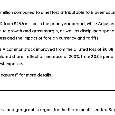
million compared to a net loss attributable to Bioventus Inc.
% from $23.6 million in the prior-year period, while Adju
enue growth and gross margin, as well as disciplined spend
ess and the impact of foreign currency and tariffs.
ss A common stock improved from the diluted loss of $0.08 
iluted share, reflect an increase of 200% from $0.05 per di
est expense.
asures” for more details.
iness and geographic region for the three months ended S