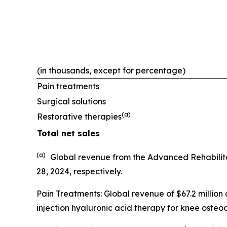
(in thousands, except for percentage)
Pain treatments
Surgical solutions
(a)
Restorative therapies
Total net sales
(a)
Global revenue from the Advanced Rehabilit
28, 2024, respectively.
Pain Treatments: Global revenue of $67.2 million
injection hyaluronic acid therapy for knee osteoar