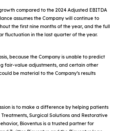
in* growth compared to the 2024 Adjusted EBITDA
dance assumes the Company will continue to
ut the first nine months of the year, and the full
fluctuation in the last quarter of the year.
asis, because the Company is unable to predict
ng fair-value adjustments, and certain other
 could be material to the Company’s results
ission is to make a difference by helping patients
n Treatments, Surgical Solutions and Restorative
havior, Bioventus is a trusted partner for