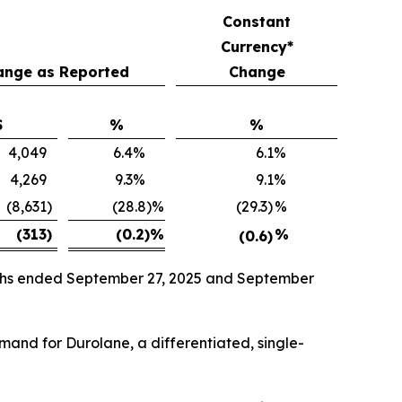
Constant
Currency*
ange as Reported
Change
$
%
%
4,049
6.4
%
6.1
%
4,269
9.3
%
9.1
%
(8,631
)
(28.8)%
(29.3)
%
(313
)
(0.2)
%
%
(0.6)
onths ended September 27, 2025 and September
emand for Durolane, a differentiated, single-