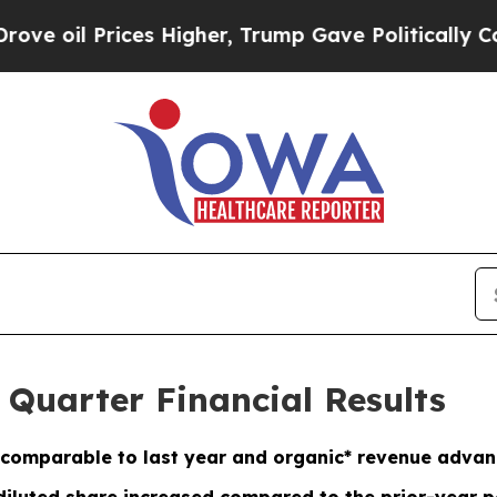
es Higher, Trump Gave Politically Connected oil
 Quarter Financial Results
comparable to last year and organic* revenue adva