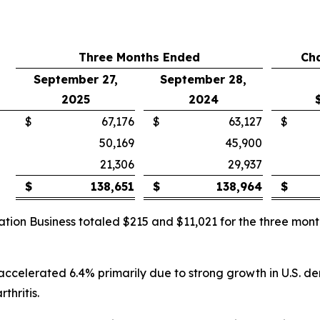
Three Months Ended
Ch
September 27,
September 28,
2025
2024
$
67,176
$
63,127
$
50,169
45,900
21,306
29,937
$
138,651
$
138,964
$
ation Business totaled $215 and $11,021 for the three m
 accelerated 6.4% primarily due to strong growth in U.S. d
thritis.