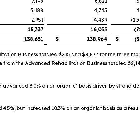
7,198
6,821
3
5,188
4,745
4
2,951
4,489
(1,
15,337
16,055
(7
138,651
$
138,964
$
(3
itation Business totaled $215 and $8,877 for the three 
nue from the Advanced Rehabilitation Business totaled $2,
and advanced 8.0% on an organic* basis driven by strong d
 4.5%, but increased 10.3% on an organic* basis as a result