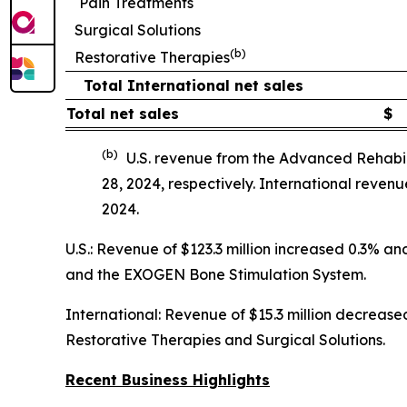
Pain Treatments
Surgical Solutions
(b)
Restorative Therapies
Total International net sales
Total net sales
$
(b)
U.S. revenue from the Advanced Rehabil
28, 2024, respectively. International reve
2024.
U.S.: Revenue of $123.3 million increased 0.3% 
and the EXOGEN Bone Stimulation System.
International: Revenue of $15.3 million decreased
Restorative Therapies and Surgical Solutions.
Recent Business Highlights