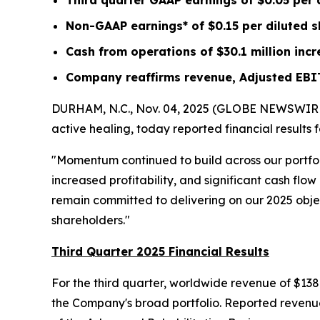
Third quarter GAAP earnings of
$0.05
per 
Non-GAAP earnings* of
$0.15
per diluted 
Cash from operations of
$30.1 million
incr
Company reaffirms revenue, Adjusted EBI
DURHAM, N.C., Nov. 04, 2025 (GLOBE NEWSWIRE) -
active healing, today reported financial results
"Momentum continued to build across our portfo
increased profitability, and significant cash fl
remain committed to delivering on our 2025 object
shareholders."
Third Quarter 2025 Financial Results
For the third quarter, worldwide revenue of $138
the Company's broad portfolio. Reported revenue 