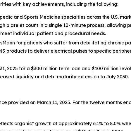
rities with key achievements, including the following:
edic and Sports Medicine specialties across the U.S. mark
igh platelet count in a single 10-minute process, allowing
o meet individual patient and procedural needs.
isMann for patients who suffer from debilitating chronic pain 
NS products to deliver electrical pulses to specific periphe
1, 2025 for a $300 million term loan and $100 million revolv
creased liquidity and debt maturity extension to July 2030.
dance provided on March 11, 2025. For the twelve months 
s reflects organic* growth of approximately 6.1% to 8.0% w