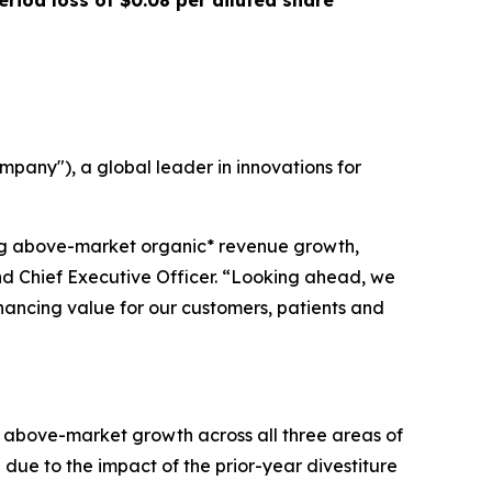
eriod loss of
$0.08
per diluted share
any"), a global leader in innovations for
ing above-market organic* revenue growth,
and Chief Executive Officer. “Looking ahead, we
nhancing value for our customers, patients and
of above-market growth across all three areas of
 due to the impact of the prior-year divestiture