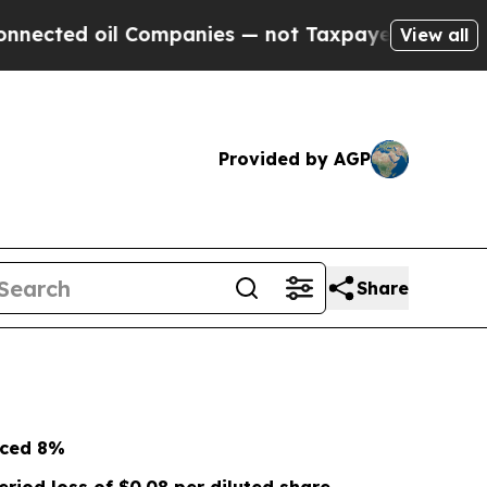
 Companies — not Taxpayers — the Chance to Cash
View all
Provided by AGP
Share
nced
8%