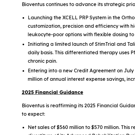
Bioventus continues to advance its strategic prio
Launching the XCELL PRP System in the Orthop
customization, precision and efficiency with h
leukocyte-poor options with flexible dosing t
Initiating a limited launch of StimTrial and Tal
daily basis. This differentiated therapy uses P
chronic pain.
Entering into a new Credit Agreement on July 3
million of annual interest expense savings, in
2025 Financial Guidance
Bioventus is reaffirming its 2025 Financial Gui
to expect:
Net sales of $560 million to $570 million. Thi