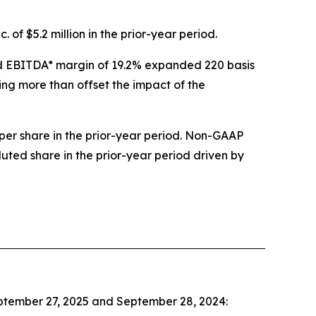
 of $5.2 million in the prior-year period.
sted EBITDA* margin of 19.2% expanded 220 basis
ing more than offset the impact of the
per share in the prior-year period. Non-GAAP
luted share in the prior-year period driven by
eptember 27, 2025 and September 28, 2024: