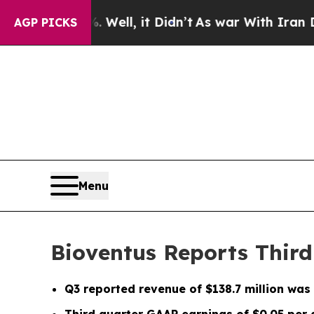
Well, it Didn’t
As war With Iran Drove oil Pric
AGP PICKS
Menu
Bioventus Reports Third
Q3
reported revenue of
$138.7 million
was 