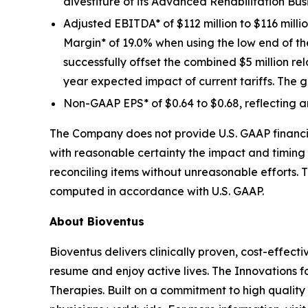
divestiture of its Advanced Rehabilitation Bus
Adjusted EBITDA* of $112 million to $116 mill
Margin* of 19.0% when using the low end of 
successfully offset the combined $5 million re
year expected impact of current tariffs. The g
Non-GAAP EPS* of $0.64 to $0.68, reflecting a
The Company does not provide U.S. GAAP financia
with reasonable certainty the impact and timing 
reconciling items without unreasonable efforts. 
computed in accordance with U.S. GAAP.
About Bioventus
Bioventus delivers clinically proven, cost-effecti
resume and enjoy active lives. The Innovations f
Therapies. Built on a commitment to high quality