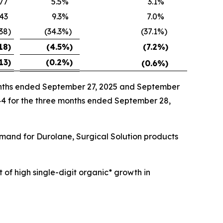
77
5.5
%
3.1
%
43
9.3
%
7.0
%
538
)
(34.3
%)
(37.1
%)
18
)
(4.5
%)
(7.2
%)
13
)
(0.2
%)
(0.6
%)
months ended September 27, 2025 and September
144 for the three months ended September 28,
emand for Durolane, Surgical Solution products
 of high single-digit organic* growth in