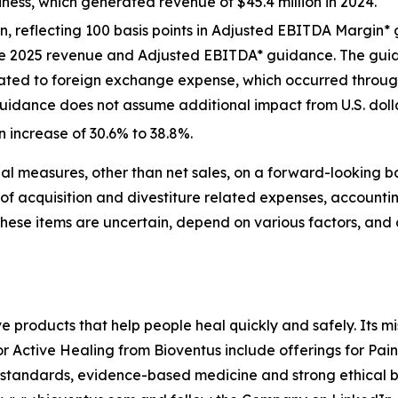
iness, which generated revenue of $45.4 million in 2024.
ion, reflecting 100 basis points in Adjusted EBITDA Marg
the 2025 revenue and Adjusted EBITDA* guidance. The gui
lated to foreign exchange expense, which occurred througho
uidance does not assume additional impact from U.S. dollar 
n increase of 30.6% to 38.8%.
l measures, other than net sales, on a forward-looking b
of acquisition and divestiture related expenses, accounti
These items are uncertain, depend on various factors, and
ve products that help people heal quickly and safely. Its m
or Active Healing from Bioventus include offerings for Pai
 standards, evidence-based medicine and strong ethical be