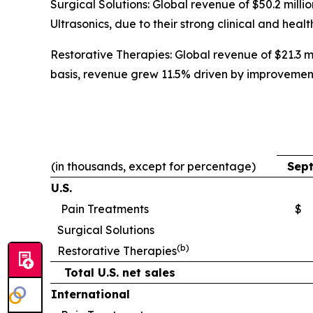
Surgical Solutions: Global revenue of $50.2 mil
Ultrasonics, due to their strong clinical and heal
Restorative Therapies: Global revenue of $21.3 mi
basis, revenue grew 11.5% driven by improvemen
(in thousands, except for percentage)
Sept
U.S.
Pain Treatments
$
Surgical Solutions
(b)
Restorative Therapies
Total U.S. net sales
International