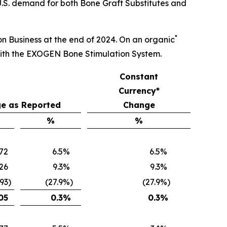
U.S. demand for both Bone Graft Substitutes and
*
ion Business at the end of 2024. On an organic
with the EXOGEN Bone Stimulation System.
Constant
Currency*
e as Reported
Change
%
%
672
6.5
%
6.5
%
26
9.3
%
9.3
%
093
)
(27.9
%)
(27.9
%)
05
0.3
%
0.3
%