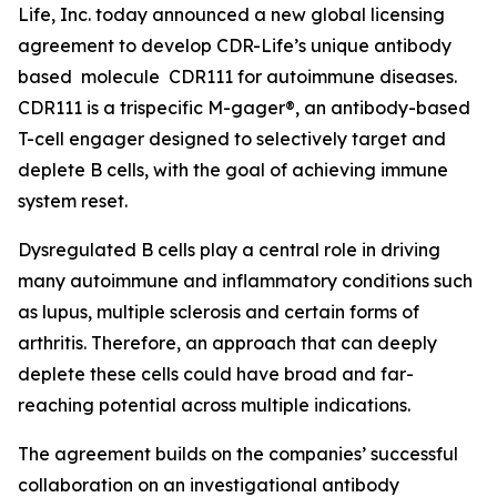
Life, Inc. today announced a new global licensing
agreement to develop CDR-Life’s unique antibody
based molecule CDR111 for autoimmune diseases.
CDR111 is a trispecific M-gager®, an antibody-based
T-cell engager designed to selectively target and
deplete B cells, with the goal of achieving immune
system reset.
Dysregulated B cells play a central role in driving
many autoimmune and inflammatory conditions such
as lupus, multiple sclerosis and certain forms of
arthritis. Therefore, an approach that can deeply
deplete these cells could have broad and far-
reaching potential across multiple indications.
The agreement builds on the companies’ successful
collaboration on an investigational antibody