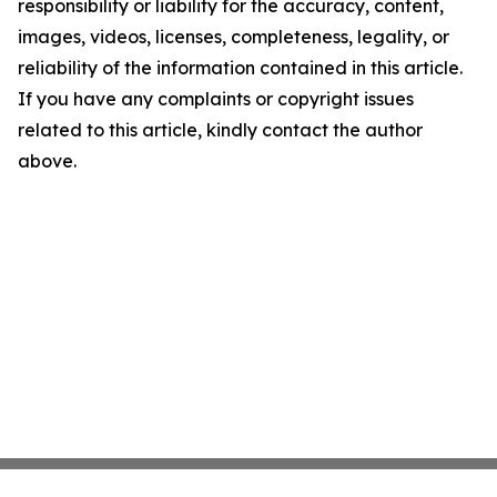
responsibility or liability for the accuracy, content,
images, videos, licenses, completeness, legality, or
reliability of the information contained in this article.
If you have any complaints or copyright issues
related to this article, kindly contact the author
above.