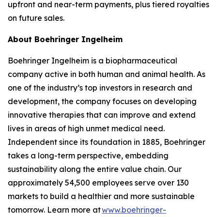
upfront and near-term payments, plus tiered royalties
on future sales.
About Boehringer Ingelheim
Boehringer Ingelheim is a biopharmaceutical
company active in both human and animal health. As
one of the industry’s top investors in research and
development, the company focuses on developing
innovative therapies that can improve and extend
lives in areas of high unmet medical need.
Independent since its foundation in 1885, Boehringer
takes a long-term perspective, embedding
sustainability along the entire value chain. Our
approximately 54,500 employees serve over 130
markets to build a healthier and more sustainable
tomorrow. Learn more at
www.boehringer-