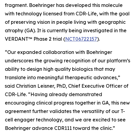
fragment. Boehringer has developed this molecule
with technology licensed from CDR-Life, with the goal
of preserving vision in people living with geographic
atrophy (GA). It is currently being investigated in the
VERDANT™ Phase 2 trial (
NCT06722157
).
“Our expanded collaboration with Boehringer
underscores the growing recognition of our platform’s
ability to design high quality biologics that may
translate into meaningful therapeutic advances,”
said Christian Leisner, PhD, Chief Executive Officer of
CDR-Life. “Having already demonstrated
encouraging clinical progress together in GA, this new
agreement further validates the versatility of our T-
cell engager technology, and we are excited to see
Boehringer advance CDR111 toward the clinic.”