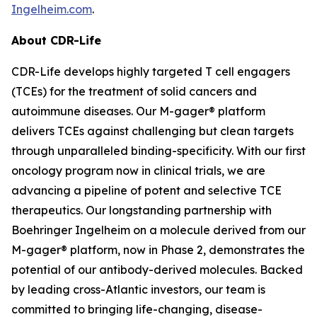
Ingelheim.com
.
About CDR-Life
CDR-Life develops highly targeted T cell engagers
(TCEs) for the treatment of solid cancers and
autoimmune diseases. Our M-gager® platform
delivers TCEs against challenging but clean targets
through unparalleled binding-specificity. With our first
oncology program now in clinical trials, we are
advancing a pipeline of potent and selective TCE
therapeutics. Our longstanding partnership with
Boehringer Ingelheim on a molecule derived from our
M-gager® platform, now in Phase 2, demonstrates the
potential of our antibody-derived molecules. Backed
by leading cross-Atlantic investors, our team is
committed to bringing life-changing, disease-