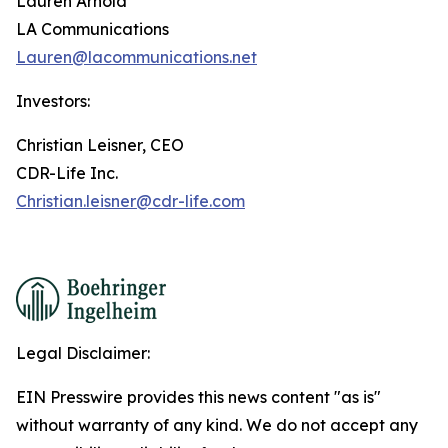
Lauren Arnold
LA Communications
Lauren@lacommunications.net
Investors:
Christian Leisner, CEO
CDR-Life Inc.
Christian.leisner@cdr-life.com
Legal Disclaimer:
EIN Presswire provides this news content "as is"
without warranty of any kind. We do not accept any