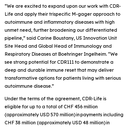
“We are excited to expand upon our work with CDR-
Life and apply their trispecific M-gager approach to
autoimmune and inflammatory diseases with high
unmet need, further broadening our differentiated
pipeline,” said Carine Boustany, US Innovation Unit
Site Head and Global Head of Immunology and
Respiratory Diseases at Boehringer Ingelheim. “We
see strong potential for CDR111 to demonstrate a
deep and durable immune reset that may deliver
transformative options for patients living with serious
autoimmune disease.”
Under the terms of the agreement, CDR-Life is
eligible for up to a total of CHF 456 million
(approximately USD 570 million)
in payments including
CHF 38 million (approximately USD 48 million)
in