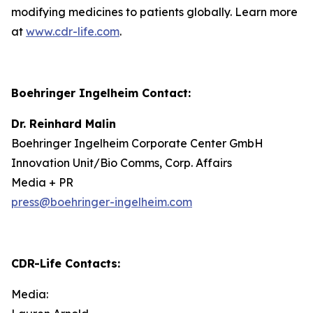
modifying medicines to patients globally. Learn more
at
www.cdr-life.com
.
Boehringer Ingelheim Contact:
Dr. Reinhard Malin
Boehringer Ingelheim Corporate Center GmbH
Innovation Unit/Bio Comms, Corp. Affairs
Media + PR
press@boehringer-ingelheim.com
CDR-Life Contacts
:
Media: