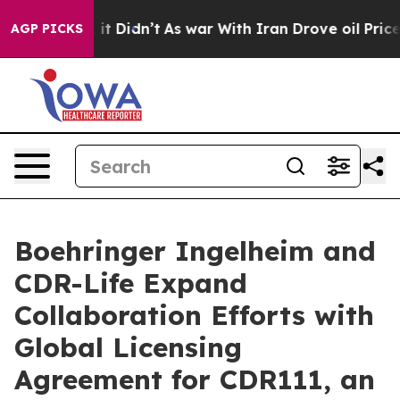
 Well, it Didn’t
As war With Iran Drove oil Prices Hi
AGP PICKS
Boehringer Ingelheim and
CDR-Life Expand
Collaboration Efforts with
Global Licensing
Agreement for CDR111, an