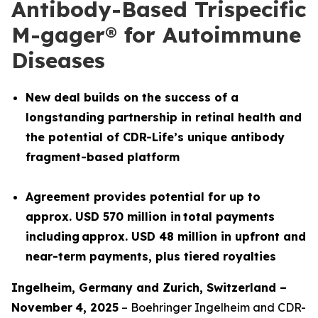
Antibody-Based Trispecific
M-gager® for Autoimmune
Diseases
New deal builds on the success of a
longstanding partnership in retinal health and
the potential of CDR-Life’s unique antibody
fragment-based platform
Agreement provides potential for up to
approx. USD 570 million in total payments
including approx. USD 48 million in upfront and
near-term payments, plus tiered royalties
Ingelheim, Germany and
Z
urich
,
Switzerland
–
November
4
, 2025
– Boehringer Ingelheim and CDR-