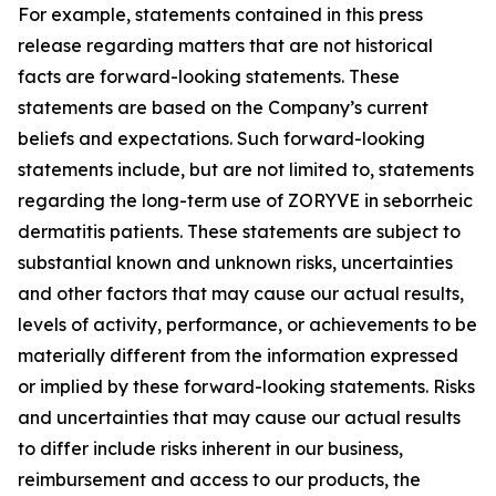
For example, statements contained in this press
release regarding matters that are not historical
facts are forward-looking statements. These
statements are based on the Company’s current
beliefs and expectations. Such forward-looking
statements include, but are not limited to, statements
regarding the long-term use of ZORYVE in seborrheic
dermatitis patients. These statements are subject to
substantial known and unknown risks, uncertainties
and other factors that may cause our actual results,
levels of activity, performance, or achievements to be
materially different from the information expressed
or implied by these forward-looking statements. Risks
and uncertainties that may cause our actual results
to differ include risks inherent in our business,
reimbursement and access to our products, the