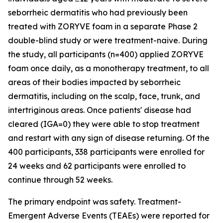
seborrheic dermatitis who had previously been
treated with ZORYVE foam in a separate Phase 2
double-blind study or were treatment-naive. During
the study, all participants (n=400) applied ZORYVE
foam once daily, as a monotherapy treatment, to all
areas of their bodies impacted by seborrheic
dermatitis, including on the scalp, face, trunk, and
intertriginous areas. Once patients' disease had
cleared (IGA=0) they were able to stop treatment
and restart with any sign of disease returning. Of the
400 participants, 338 participants were enrolled for
24 weeks and 62 participants were enrolled to
continue through 52 weeks.
The primary endpoint was safety. Treatment-
Emergent Adverse Events (TEAEs) were reported for