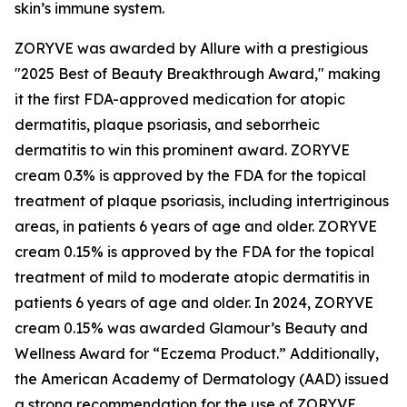
skin’s immune system.
ZORYVE was awarded by
Allure
with a prestigious
"2025 Best of Beauty Breakthrough Award," making
it the first FDA-approved medication for atopic
dermatitis, plaque psoriasis, and seborrheic
dermatitis to win this prominent award. ZORYVE
cream 0.3% is approved by the FDA for the topical
treatment of plaque psoriasis, including intertriginous
areas, in patients 6 years of age and older. ZORYVE
cream 0.15% is approved by the FDA for the topical
treatment of mild to moderate atopic dermatitis in
patients 6 years of age and older. In 2024, ZORYVE
cream 0.15% was awarded
Glamour’s
Beauty and
Wellness Award for “Eczema Product.” Additionally,
the American Academy of Dermatology (AAD) issued
a strong recommendation for the use of ZORYVE