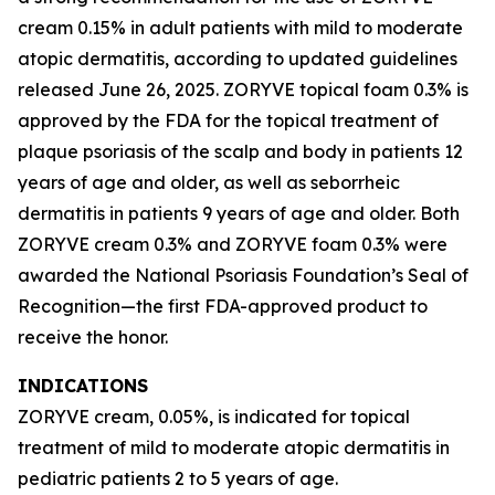
cream 0.15% in adult patients with mild to moderate
atopic dermatitis, according to updated guidelines
released June 26, 2025. ZORYVE topical foam 0.3% is
approved by the FDA for the topical treatment of
plaque psoriasis of the scalp and body in patients 12
years of age and older, as well as seborrheic
dermatitis in patients 9 years of age and older. Both
ZORYVE cream 0.3% and ZORYVE foam 0.3% were
awarded the National Psoriasis Foundation’s Seal of
Recognition—the first FDA-approved product to
receive the honor.
INDICATIONS
ZORYVE cream, 0.05%, is indicated for topical
treatment of mild to moderate atopic dermatitis in
pediatric patients 2 to 5 years of age.