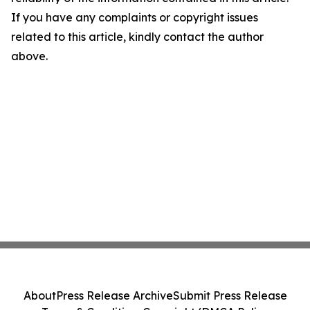
If you have any complaints or copyright issues
related to this article, kindly contact the author
above.
About
Press Release Archive
Submit Press Release