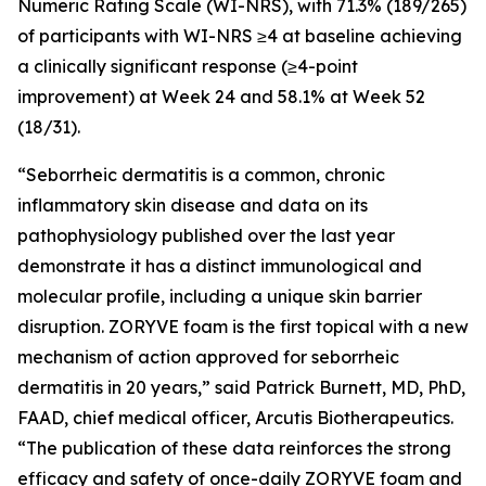
Numeric Rating Scale (WI-NRS), with 71.3% (189/265)
of participants with WI-NRS ≥4 at baseline achieving
a clinically significant response (≥4-point
improvement) at Week 24 and 58.1% at Week 52
(18/31).
“Seborrheic dermatitis is a common, chronic
inflammatory skin disease and data on its
pathophysiology published over the last year
demonstrate it has a distinct immunological and
molecular profile, including a unique skin barrier
disruption. ZORYVE foam is the first topical with a new
mechanism of action approved for seborrheic
dermatitis in 20 years,” said Patrick Burnett, MD, PhD,
FAAD, chief medical officer, Arcutis Biotherapeutics.
“The publication of these data reinforces the strong
efficacy and safety of once-daily ZORYVE foam and