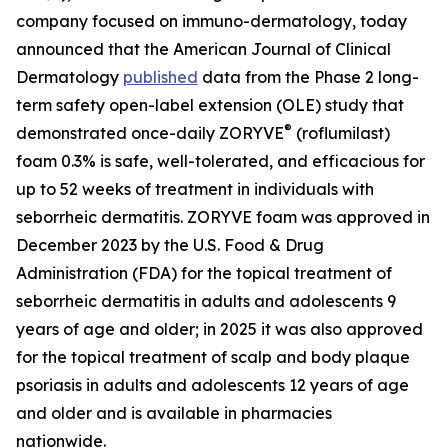
company focused on immuno-dermatology, today
announced that the
American Journal of Clinical
Dermatology
published
data from the Phase 2 long-
term safety open-label extension (OLE) study that
®
demonstrated once-daily ZORYVE
(roflumilast)
foam 0.3% is safe, well-tolerated, and efficacious for
up to 52 weeks of treatment in individuals with
seborrheic dermatitis. ZORYVE foam was approved in
December 2023 by the U.S. Food & Drug
Administration (FDA) for the topical treatment of
seborrheic dermatitis in adults and adolescents 9
years of age and older; in 2025 it was also approved
for the topical treatment of scalp and body plaque
psoriasis in adults and adolescents 12 years of age
and older and is available in pharmacies
nationwide.