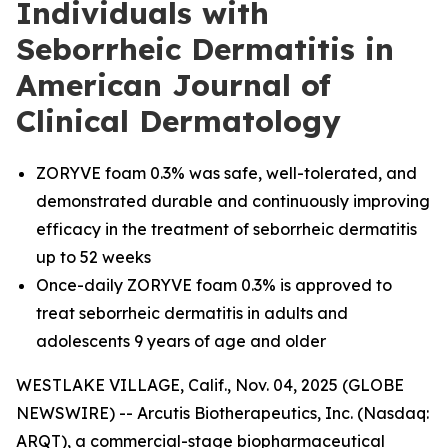
Individuals with
Seborrheic Dermatitis in
American Journal of
Clinical Dermatology
ZORYVE foam 0.3% was safe, well-tolerated, and
demonstrated durable and continuously improving
efficacy in the treatment of seborrheic dermatitis
up to 52 weeks
Once-daily ZORYVE foam 0.3% is approved to
treat seborrheic dermatitis in adults and
adolescents 9 years of age and older
WESTLAKE VILLAGE, Calif., Nov. 04, 2025 (GLOBE
NEWSWIRE) -- Arcutis Biotherapeutics, Inc. (Nasdaq:
ARQT), a commercial-stage biopharmaceutical