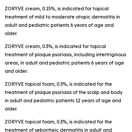
ZORYVE cream, 0.15%, is indicated for topical
treatment of mild to moderate atopic dermatitis in
adult and pediatric patients 6 years of age and
older.
ZORYVE cream, 0.3%, is indicated for topical
treatment of plaque psoriasis, including intertriginous
areas, in adult and pediatric patients 6 years of age
and older.
ZORYVE topical foam, 0.3%, is indicated for the
treatment of plaque psoriasis of the scalp and body
in adult and pediatric patients 12 years of age and
older.
ZORYVE topical foam, 0.3%, is indicated for the
treatment of seborrheic dermatitis in adult and