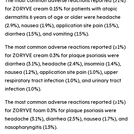
The most common adverse reactions reported (≥1%)
for ZORYVE cream 0.15% for patients with atopic
dermatitis 6 years of age or older were headache
(2.9%), nausea (1.9%), application site pain (1.5%),
diarrhea (1.5%), and vomiting (1.5%).
The most common adverse reactions reported (≥1%)
for ZORYVE cream 0.3% for plaque psoriasis were
diarrhea (3.1%), headache (2.4%), insomnia (1.4%),
nausea (1.2%), application site pain (1.0%), upper
respiratory tract infection (1.0%), and urinary tract
infection (1.0%).
The most common adverse reactions reported (≥1%)
for ZORYVE foam 0.3% for plaque psoriasis were
headache (3.1%), diarrhea (2.5%), nausea (1.7%), and
nasopharyngitis (1.3%).