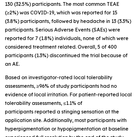
130 (32.5%) participants. The most common TEAE
(≥2%) was COVID-19, which was reported for 15
(3.8%) participants, followed by headache in 13 (3.3%)
participants. Serious Adverse Events (SAEs) were
reported for 7 (1.8%) individuals, none of which were
considered treatment related. Overall, 5 of 400
participants (1.3%) discontinued the trial because of
an AE.
Based on investigator-rated local tolerability
assessments, ≥96% of study participants had no
evidence of local irritation. For patient-reported local
tolerability assessments, ≤1.1% of
participants reported a stinging sensation at the
application site. Additionally, most participants with
hyperpigmentation or hypopigmentation at baseline