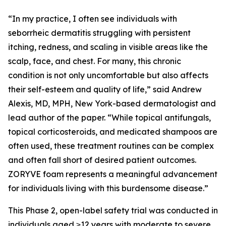
“In my practice, I often see individuals with
seborrheic dermatitis struggling with persistent
itching, redness, and scaling in visible areas like the
scalp, face, and chest. For many, this chronic
condition is not only uncomfortable but also affects
their self-esteem and quality of life,” said Andrew
Alexis, MD, MPH, New York-based dermatologist and
lead author of the paper. “While topical antifungals,
topical corticosteroids, and medicated shampoos are
often used, these treatment routines can be complex
and often fall short of desired patient outcomes.
ZORYVE foam represents a meaningful advancement
for individuals living with this burdensome disease.”
This Phase 2, open-label safety trial was conducted in
individuals aged ≥12 years with moderate to severe