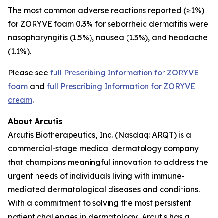
The most common adverse reactions reported (≥1%)
for ZORYVE foam 0.3% for seborrheic dermatitis were
nasopharyngitis (1.5%), nausea (1.3%), and headache
(1.1%).
Please see
full Prescribing Information for ZORYVE
foam
and
full Prescribing Information for ZORYVE
cream
.
About Arcutis
Arcutis Biotherapeutics, Inc. (Nasdaq: ARQT) is a
commercial-stage medical dermatology company
that champions meaningful innovation to address the
urgent needs of individuals living with immune-
mediated dermatological diseases and conditions.
With a commitment to solving the most persistent
patient challenges in dermatology, Arcutis has a