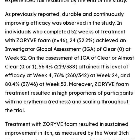
experienced full resolution by the end of the study.
As previously reported, durable and continuously
improving efficacy was observed in the study. In
individuals who completed 52 weeks of treatment
with ZORYVE foam (n=46), 24 (52.2%) achieved an
Investigator Global Assessment (IGA) of Clear (0) at
Week 52. On the assessment of IGA of Clear or Almost
Clear (0 or 1), 56.4% (219/388) attained this level of
efficacy at Week 4, 76% (260/342) at Week 24, and
80.4% (37/46) at Week 52. Moreover, ZORYVE foam
treatment resulted in high proportions of participants
with no erythema (redness) and scaling throughout
the trial.
Treatment with ZORYVE foam resulted in sustained
improvement in itch, as measured by the Worst Itch