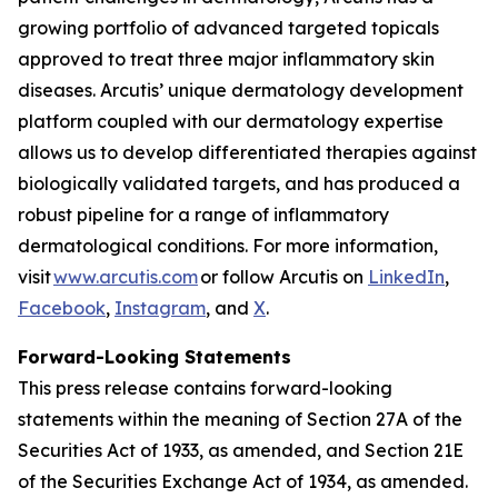
growing portfolio of advanced targeted topicals
approved to treat three major inflammatory skin
diseases. Arcutis’ unique dermatology development
platform coupled with our dermatology expertise
allows us to develop differentiated therapies against
biologically validated targets, and has produced a
robust pipeline for a range of inflammatory
dermatological conditions. For more information,
visit
www.arcutis.com
or follow Arcutis on
LinkedIn
,
Facebook
,
Instagram
, and
X
.
Forward-Looking Statements
This press release contains forward-looking
statements within the meaning of Section 27A of the
Securities Act of 1933, as amended, and Section 21E
of the Securities Exchange Act of 1934, as amended.