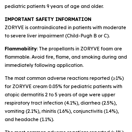
pediatric patients 9 years of age and older.
IMPORTANT SAFETY INFORMATION
ZORYVE is contraindicated in patients with moderate
to severe liver impairment (Child-Pugh B or C).
Flammability
: The propellants in ZORYVE foam are
flammable. Avoid fire, flame, and smoking during and
immediately following application.
The most common adverse reactions reported (≥1%)
for ZORYVE cream 0.05% for pediatric patients with
atopic dermatitis 2 to 5 years of age were upper
respiratory tract infection (4.1%), diarrhea (2.5%),
vomiting (2.1%), rhinitis (1.6%), conjunctivitis (1.4%),
and headache (1.1%).