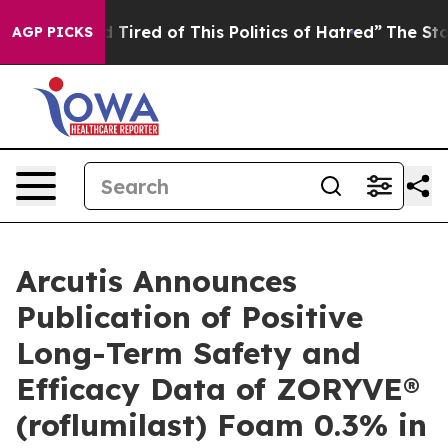
and Tired of This Politics of Hatred”
The Story Behind 
AGP PICKS
Arcutis Announces
Publication of Positive
Long-Term Safety and
Efficacy Data of ZORYVE®
(roflumilast) Foam 0.3% in