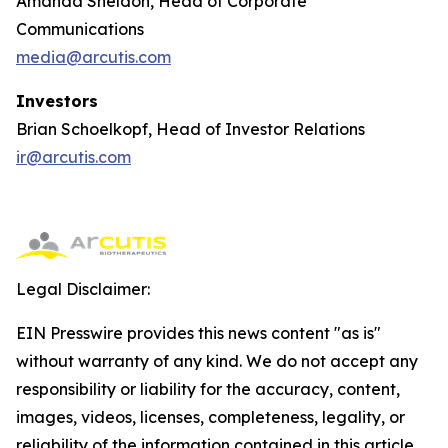
Amanda Sheldon, Head of Corporate
Communications
media@arcutis.com
Investors
Brian Schoelkopf, Head of Investor Relations
ir@arcutis.com
Legal Disclaimer:
EIN Presswire provides this news content "as is"
without warranty of any kind. We do not accept any
responsibility or liability for the accuracy, content,
images, videos, licenses, completeness, legality, or
reliability of the information contained in this article.