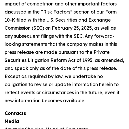
impact of competition and other important factors
discussed in the “Risk Factors” section of our Form
10-K filed with the U.S. Securities and Exchange
Commission (SEC) on February 25, 2025, as well as
any subsequent filings with the SEC. Any forward-
looking statements that the company makes in this
press release are made pursuant to the Private
Securities Litigation Reform Act of 1995, as amended,
and speak only as of the date of this press release.
Except as required by law, we undertake no
obligation to revise or update information herein to
reflect events or circumstances in the future, even if
new information becomes available.
Contacts
Media