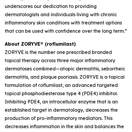
underscores our dedication to providing
dermatologists and individuals living with chronic
inflammatory skin conditions with treatment options
that can be used with confidence over the long term.”
About ZORYVE® (roflumilast)
ZORYVE is the number one prescribed branded
topical therapy across three major inflammatory
dermatoses combined—atopic dermatitis, seborrheic
dermatitis, and plaque psoriasis. ZORYVE is a topical
formulation of roflumilast, an advanced targeted
topical phosphodiesterase type 4 (PDE4) inhibitor.
Inhibiting PDE4, an intracellular enzyme that is an
established target in dermatology, decreases the
production of pro-inflammatory mediators. This
decreases inflammation in the skin and balances the