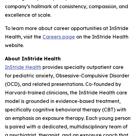
company’s hallmark of consistency, compassion, and
excellence at scale.
To learn more about career opportunities at InStride
Health, visit the
Careers page
on the InStride Health
website.
About InStride Health
InStride Health
provides specialty outpatient care
for pediatric anxiety, Obsessive-Compulsive Disorder
(OCD), and related presentations. Co-founded by
Harvard-trained clinicians, the InStride Health care
model is grounded in evidence-based treatment,
specifically cognitive behavioral therapy (CBT) with
an emphasis on exposure therapy. Each young person
is paired with a dedicated, multidisciplinary team of
a psychiatrist, therapist, and an exposure coach that