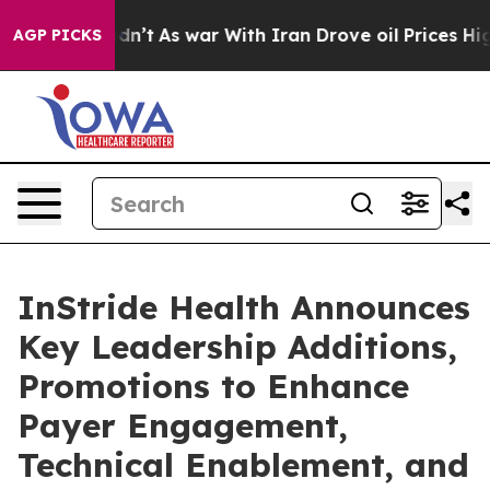
l, it Didn’t
As war With Iran Drove oil Prices Higher
AGP PICKS
InStride Health Announces
Key Leadership Additions,
Promotions to Enhance
Payer Engagement,
Technical Enablement, and