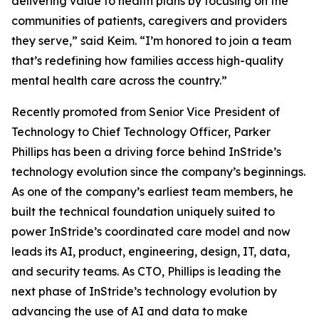
delivering value to health plans by focusing on the
communities of patients, caregivers and providers
they serve,” said Keim. “I’m honored to join a team
that’s redefining how families access high-quality
mental health care across the country.”
Recently promoted from Senior Vice President of
Technology to Chief Technology Officer, Parker
Phillips has been a driving force behind InStride’s
technology evolution since the company’s beginnings.
As one of the company’s earliest team members, he
built the technical foundation uniquely suited to
power InStride’s coordinated care model and now
leads its AI, product, engineering, design, IT, data,
and security teams. As CTO, Phillips is leading the
next phase of InStride’s technology evolution by
advancing the use of AI and data to make