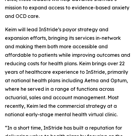
mission to expand access to evidence-based anxiety
and OCD care.
Keim will lead InStride’s payor strategy and
expansion efforts, bringing its services in-network
and making them both more accessible and
affordable to patients while improving outcomes and
reducing costs for health plans. Keim brings over 22
years of healthcare experience to InStride, primarily
at national health plans including Aetna and Optum,
where he served in a range of functions across
actuarial, sales and account management. Most
recently, Keim led the commercial strategy at a
national early-stage mental health virtual clinic.
“In a short time, InStride has built a reputation for