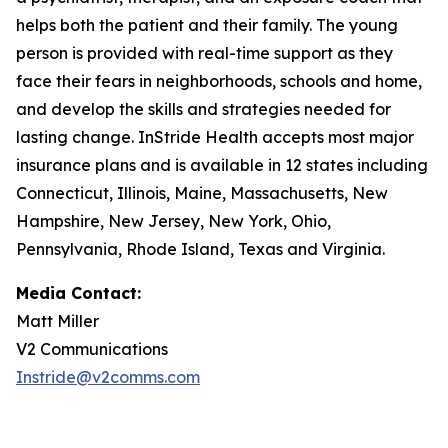
helps both the patient and their family. The young
person is provided with real-time support as they
face their fears in neighborhoods, schools and home,
and develop the skills and strategies needed for
lasting change. InStride Health accepts most major
insurance plans and is available in 12 states including
Connecticut, Illinois, Maine, Massachusetts, New
Hampshire, New Jersey, New York, Ohio,
Pennsylvania, Rhode Island, Texas and Virginia.
Media Contact:
Matt Miller
V2 Communications
Instride@v2comms.com