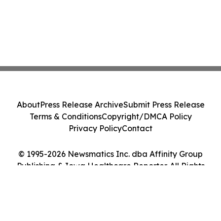
About
Press Release Archive
Submit Press Release
Terms & Conditions
Copyright/DMCA Policy
Privacy Policy
Contact
© 1995-2026 Newsmatics Inc. dba Affinity Group
Publishing & Iowa Healthcare Reporter. All Rights
Reserved.
Cookie Settings / Your Privacy Choices