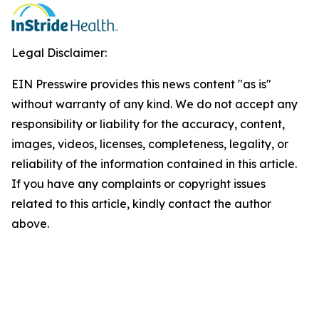
Legal Disclaimer:
EIN Presswire provides this news content "as is"
without warranty of any kind. We do not accept any
responsibility or liability for the accuracy, content,
images, videos, licenses, completeness, legality, or
reliability of the information contained in this article.
If you have any complaints or copyright issues
related to this article, kindly contact the author
above.