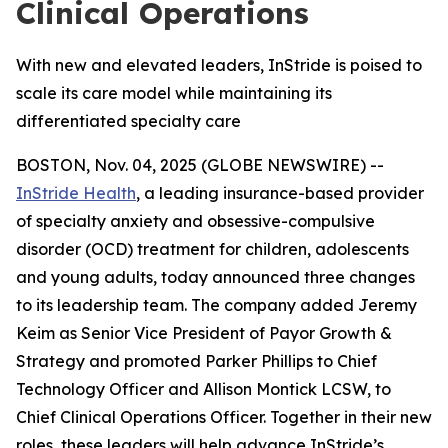
Clinical Operations
With new and elevated leaders, InStride is poised to
scale its care model while maintaining its
differentiated specialty care
BOSTON, Nov. 04, 2025 (GLOBE NEWSWIRE) --
InStride Health
, a leading insurance-based provider
of specialty anxiety and obsessive-compulsive
disorder (OCD) treatment for children, adolescents
and young adults, today announced three changes
to its leadership team. The company added Jeremy
Keim as Senior Vice President of Payor Growth &
Strategy and promoted Parker Phillips to Chief
Technology Officer and Allison Montick LCSW, to
Chief Clinical Operations Officer. Together in their new
roles, these leaders will help advance InStride’s