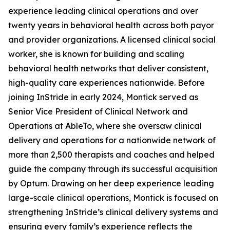
experience leading clinical operations and over
twenty years in behavioral health across both payor
and provider organizations. A licensed clinical social
worker, she is known for building and scaling
behavioral health networks that deliver consistent,
high-quality care experiences nationwide. Before
joining InStride in early 2024, Montick served as
Senior Vice President of Clinical Network and
Operations at AbleTo, where she oversaw clinical
delivery and operations for a nationwide network of
more than 2,500 therapists and coaches and helped
guide the company through its successful acquisition
by Optum. Drawing on her deep experience leading
large-scale clinical operations, Montick is focused on
strengthening InStride’s clinical delivery systems and
ensuring every family’s experience reflects the