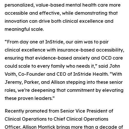
personalized, value-based mental health care more
accessible and effective, while demonstrating that
innovation can drive both clinical excellence and
meaningful scale.
“From day one at InStride, our aim was to pair
clinical excellence with insurance-based accessibility,
ensuring that evidence-based anxiety and OCD care
could scale to every family who needs it,” said John
Voith, Co-Founder and CEO of InStride Health. “With
Jeremy, Parker, and Allison stepping into these senior
roles, we’re deepening that commitment by elevating
these proven leaders.”
Recently promoted from Senior Vice President of
Clinical Operations to Chief Clinical Operations
Officer, Allison Montick brings more than a decade of