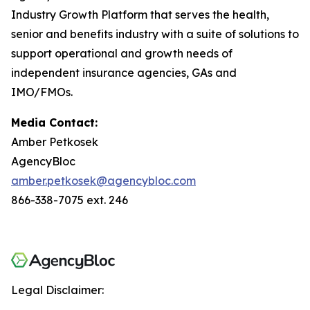
Industry Growth Platform that serves the health,
senior and benefits industry with a suite of solutions to
support operational and growth needs of
independent insurance agencies, GAs and
IMO/FMOs.
Media Contact:
Amber Petkosek
AgencyBloc
amber.petkosek@agencybloc.com
866-338-7075 ext. 246
Legal Disclaimer: