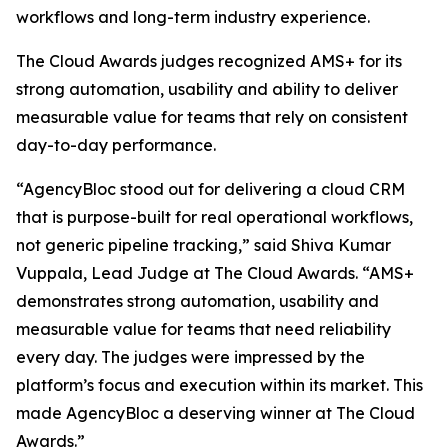
workflows and long-term industry experience.
The Cloud Awards judges recognized AMS+ for its
strong automation, usability and ability to deliver
measurable value for teams that rely on consistent
day-to-day performance.
“AgencyBloc stood out for delivering a cloud CRM
that is purpose-built for real operational workflows,
not generic pipeline tracking,” said Shiva Kumar
Vuppala, Lead Judge at The Cloud Awards. “AMS+
demonstrates strong automation, usability and
measurable value for teams that need reliability
every day. The judges were impressed by the
platform’s focus and execution within its market. This
made AgencyBloc a deserving winner at The Cloud
Awards.”