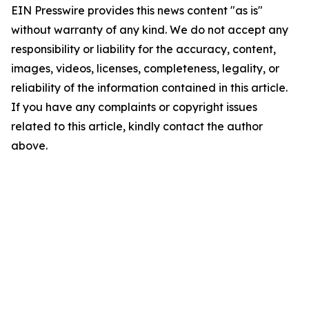
EIN Presswire provides this news content "as is"
without warranty of any kind. We do not accept any
responsibility or liability for the accuracy, content,
images, videos, licenses, completeness, legality, or
reliability of the information contained in this article.
If you have any complaints or copyright issues
related to this article, kindly contact the author
above.