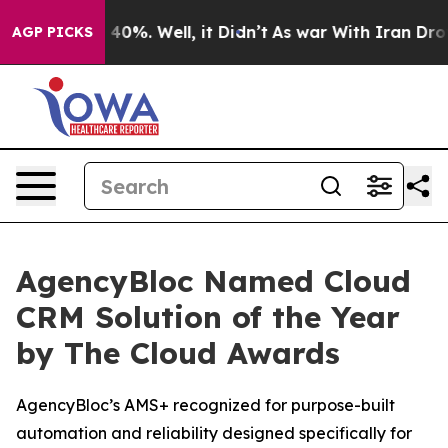
Around 40%. Well, it Didn’t
As war With Iran Drove o
AGP PICKS
AgencyBloc Named Cloud
CRM Solution of the Year
by The Cloud Awards
AgencyBloc’s AMS+ recognized for purpose-built
automation and reliability designed specifically for