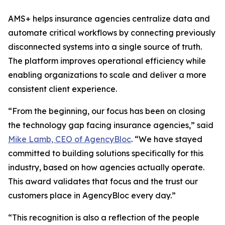
AMS+ helps insurance agencies centralize data and
automate critical workflows by connecting previously
disconnected systems into a single source of truth.
The platform improves operational efficiency while
enabling organizations to scale and deliver a more
consistent client experience.
“From the beginning, our focus has been on closing
the technology gap facing insurance agencies,” said
Mike Lamb, CEO of AgencyBloc
. “We have stayed
committed to building solutions specifically for this
industry, based on how agencies actually operate.
This award validates that focus and the trust our
customers place in AgencyBloc every day.”
“This recognition is also a reflection of the people