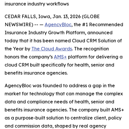
insurance industry workflows
CEDAR FALLS, Iowa, Jan. 13, 2026 (GLOBE
NEWSWIRE) -- —
AgencyBloc
, the #1 Recommended
Insurance Industry Growth Platform, announced
today that it has been named Cloud CRM Solution of
the Year by
The Cloud Awards
. The recognition
honors the company’s
AMS+
platform for delivering a
cloud CRM built specifically for health, senior and
benefits insurance agencies.
AgencyBloc was founded to address a gap in the
market for technology that can manage the complex
data and compliance needs of health, senior and
benefits insurance agencies. The company built AMS+
as a purpose-built solution to centralize client, policy
and commission data, shaped by real agency