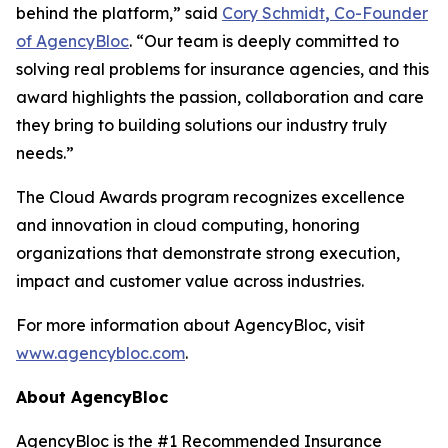
behind the platform,” said
Cory Schmidt
,
Co-Founder
of AgencyBloc
. “Our team is deeply committed to
solving real problems for insurance agencies, and this
award highlights the passion, collaboration and care
they bring to building solutions our industry truly
needs.”
The Cloud Awards program recognizes excellence
and innovation in cloud computing, honoring
organizations that demonstrate strong execution,
impact and customer value across industries.
For more information about AgencyBloc, visit
www.agencybloc.com
.
About AgencyBloc
AgencyBloc is the #1 Recommended Insurance