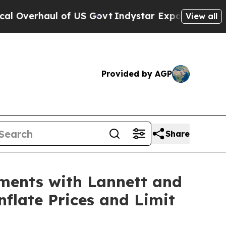
verhaul of US Govt
Indystar Exposes Prison Fail
View all
Provided by AGP
Share
ements with Lannett and
nflate Prices and Limit