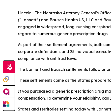
Lincoln –The Nebraska Attorney General’s Office 
(“Lannett”) and Bausch Health US, LLC and Bausc
engaged in widespread, long-running conspiracies
regard to numerous generic prescription drugs.
As part of their settlement agreements, both com
corporate defendants and 25 individual executive
compliance with antitrust laws.
The Lannett and Bausch settlements follow prior
These settlements come as the States prepare for 
If you purchased a generic prescription drug m
compensation. To determine your eligibility, call
States and territories settling today with Lannet