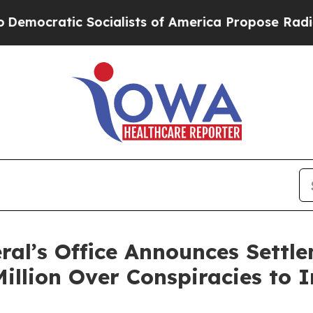
cratic Socialists of America Propose Radical O
al’s Office Announces Settl
illion Over Conspiracies to I