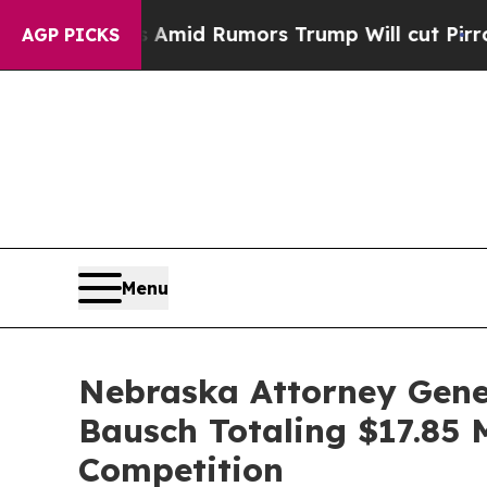
Backfires Amid Rumors Trump Will cut Pirro
Demo
AGP PICKS
Menu
Nebraska Attorney Gener
Bausch Totaling $17.85 M
Competition