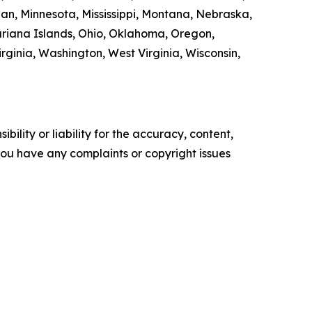
gan, Minnesota, Mississippi, Montana, Nebraska,
riana Islands, Ohio, Oklahoma, Oregon,
rginia, Washington, West Virginia, Wisconsin,
ility or liability for the accuracy, content,
f you have any complaints or copyright issues