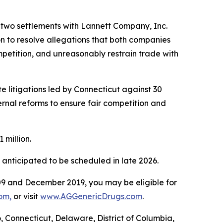
g two settlements with Lannett Company, Inc.
n to resolve allegations that both companies
mpetition, and unreasonably restrain trade with
 litigations led by Connecticut against 30
rnal reforms to ensure fair competition and
1 million.
e anticipated to be scheduled in late 2026.
9 and December 2019, you may be eligible for
om,
or visit
www.AGGenericDrugs.com
.
o, Connecticut, Delaware, District of Columbia,