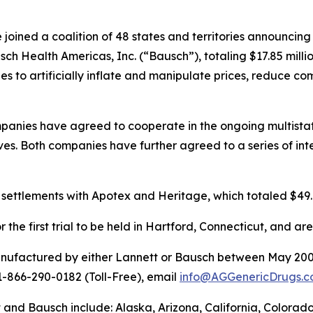
joined a coalition of 48 states and territories announcin
h Health Americas, Inc. (“Bausch”), totaling $17.85 millio
 to artificially inflate and manipulate prices, reduce co
panies have agreed to cooperate in the ongoing multistate
s. Both companies have further agreed to a series of inte
 settlements with Apotex and Heritage, which totaled $49.
the first trial to be held in Hartford, Connecticut, and ar
anufactured by either Lannett or Bausch between May 200
 1-866-290-0182 (Toll-Free), email
info@AGGenericDrugs.c
t and Bausch include: Alaska, Arizona, California, Colorad