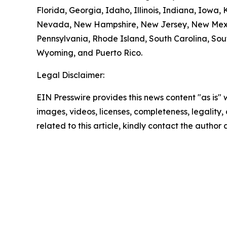
Florida, Georgia, Idaho, Illinois, Indiana, Iowa
Nevada, New Hampshire, New Jersey, New Mexico
Pennsylvania, Rhode Island, South Carolina, Sout
Wyoming, and Puerto Rico.
Legal Disclaimer:
EIN Presswire provides this news content "as is" 
images, videos, licenses, completeness, legality, o
related to this article, kindly contact the author