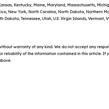
, Kansas, Kentucky, Maine, Maryland, Massachusetts, Michi
, New York, North Carolina, North Dakota, Northern Ma
h Dakota, Tennessee, Utah, U.S. Virgin Islands, Vermont, Vi
without warranty of any kind. We do not accept any responsib
r reliability of the information contained in this article. I
 above.