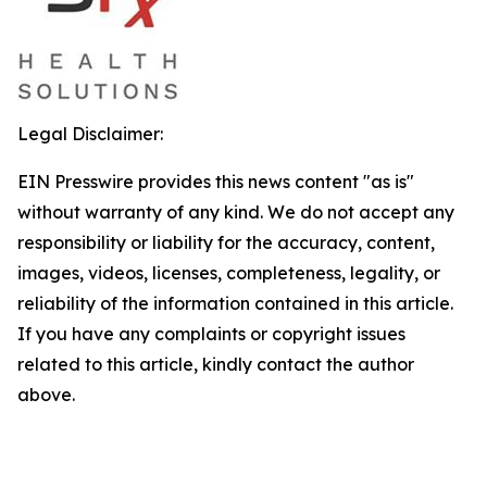
Legal Disclaimer:
EIN Presswire provides this news content "as is"
without warranty of any kind. We do not accept any
responsibility or liability for the accuracy, content,
images, videos, licenses, completeness, legality, or
reliability of the information contained in this article.
If you have any complaints or copyright issues
related to this article, kindly contact the author
above.