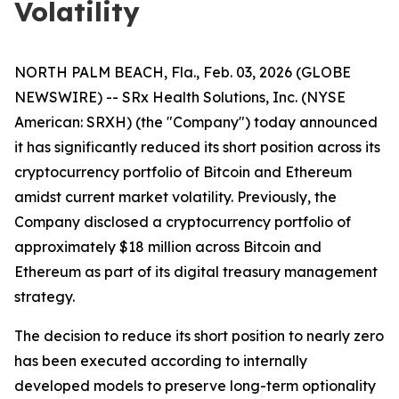
Volatility
NORTH PALM BEACH, Fla., Feb. 03, 2026 (GLOBE
NEWSWIRE) -- SRx Health Solutions, Inc. (NYSE
American: SRXH) (the "Company") today announced
it has significantly reduced its short position across its
cryptocurrency portfolio of Bitcoin and Ethereum
amidst current market volatility. Previously, the
Company disclosed a cryptocurrency portfolio of
approximately $18 million across Bitcoin and
Ethereum as part of its digital treasury management
strategy.
The decision to reduce its short position to nearly zero
has been executed according to internally
developed models to preserve long-term optionality