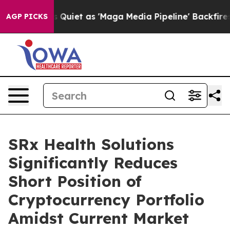
News Goes Quiet as 'Maga Media Pipeline' Backfires A
AGP PICKS
SRx Health Solutions
Significantly Reduces
Short Position of
Cryptocurrency Portfolio
Amidst Current Market