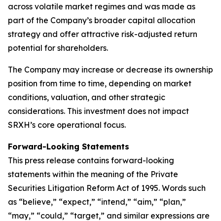
across volatile market regimes and was made as
part of the Company’s broader capital allocation
strategy and offer attractive risk-adjusted return
potential for shareholders.
The Company may increase or decrease its ownership
position from time to time, depending on market
conditions, valuation, and other strategic
considerations. This investment does not impact
SRXH’s core operational focus.
Forward-Looking Statements
This press release contains forward-looking
statements within the meaning of the Private
Securities Litigation Reform Act of 1995. Words such
as “believe,” “expect,” “intend,” “aim,” “plan,”
“may,” “could,” “target,” and similar expressions are