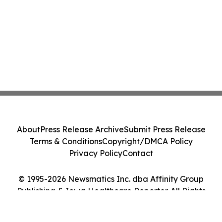
About
Press Release Archive
Submit Press Release
Terms & Conditions
Copyright/DMCA Policy
Privacy Policy
Contact
© 1995-2026 Newsmatics Inc. dba Affinity Group
Publishing & Iowa Healthcare Reporter. All Rights
Reserved.