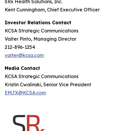
SRx Health Solutions, Inc.
Kent Cunningham, Chief Executive Officer
Investor Relations Contact
KCSA Strategic Communications
Valter Pinto, Managing Director
212-896-1254
valter@kcsa.com
Media Contact
KCSA Strategic Communications
Kristin Cwalinski, Senior Vice President
EMJX@KCSA.com