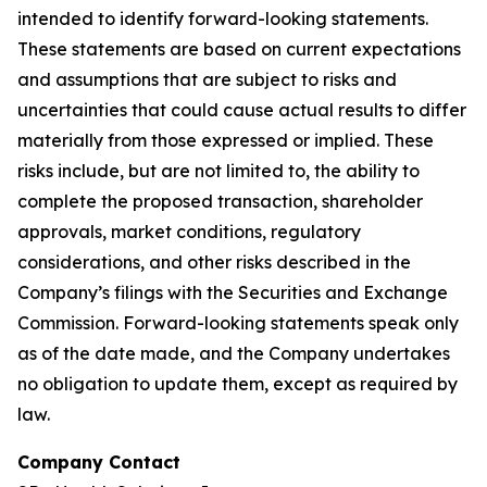
intended to identify forward-looking statements.
These statements are based on current expectations
and assumptions that are subject to risks and
uncertainties that could cause actual results to differ
materially from those expressed or implied. These
risks include, but are not limited to, the ability to
complete the proposed transaction, shareholder
approvals, market conditions, regulatory
considerations, and other risks described in the
Company’s filings with the Securities and Exchange
Commission. Forward-looking statements speak only
as of the date made, and the Company undertakes
no obligation to update them, except as required by
law.
Company Contact