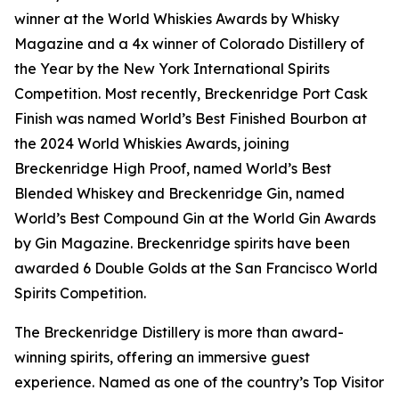
winner at the World Whiskies Awards by Whisky
Magazine and a 4x winner of Colorado Distillery of
the Year by the New York International Spirits
Competition. Most recently, Breckenridge Port Cask
Finish was named World’s Best Finished Bourbon at
the 2024 World Whiskies Awards, joining
Breckenridge High Proof, named World’s Best
Blended Whiskey and Breckenridge Gin, named
World’s Best Compound Gin at the World Gin Awards
by Gin Magazine. Breckenridge spirits have been
awarded 6 Double Golds at the San Francisco World
Spirits Competition.
The Breckenridge Distillery is more than award-
winning spirits, offering an immersive guest
experience. Named as one of the country’s Top Visitor