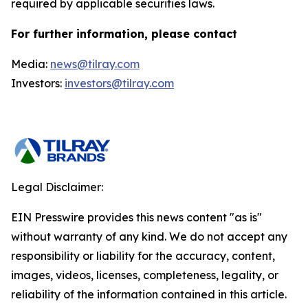
required by applicable securities laws.
For further information, please contact
Media:
news@tilray.com
Investors:
investors@tilray.com
Legal Disclaimer:
EIN Presswire provides this news content "as is"
without warranty of any kind. We do not accept any
responsibility or liability for the accuracy, content,
images, videos, licenses, completeness, legality, or
reliability of the information contained in this article.