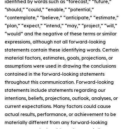
identified by words such as “forecast,” “future,”
“should,” “could,” “enable,” “potential,”
“contemplate,” “believe,” “anticipate,” “estimate,”
“plan,” “expect,” “intend,” “may,” “project,” “will,”
“would” and the negative of these terms or similar
expressions, although not all forward-looking
statements contain these identifying words. Certain
material factors, estimates, goals, projections, or
assumptions were used in drawing the conclusions
contained in the forward-looking statements
throughout this communication. Forward-looking
statements include statements regarding our
intentions, beliefs, projections, outlook, analyses, or
current expectations. Many factors could cause
actual results, performance, or achievement to be
materially different from any forward-looking