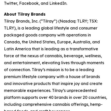
Twitter, Facebook, and LinkedIn.
About Tilray Brands
Tilray Brands, Inc. (“Tilray”) (Nasdaq: TLRY; TSX:
TLRY), is a leading global lifestyle and consumer
packaged goods company with operations in
Canada, the United States, Europe, Australia, and
Latin America that is leading as a transformative
force at the nexus of cannabis, beverage, wellness,
and entertainment, elevating lives through moments
of connection. Tilray’s mission is to be a leading
premium lifestyle company with a house of brands
and innovative products that inspire joy and create
memorable experiences. Tilray’s unprecedented
platform supports over 40 brands in over 20 countries,
including comprehensive cannabis offerings, hemp-