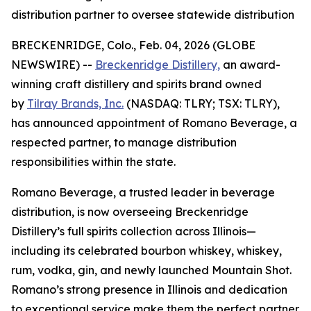
distribution partner to oversee statewide distribution
BRECKENRIDGE, Colo., Feb. 04, 2026 (GLOBE
NEWSWIRE) --
Breckenridge Distillery,
an award-
winning craft distillery and spirits brand owned
by
Tilray Brands, Inc.
(NASDAQ: TLRY; TSX: TLRY),
has announced appointment of Romano Beverage, a
respected partner, to manage distribution
responsibilities within the state.
Romano Beverage, a trusted leader in beverage
distribution, is now overseeing Breckenridge
Distillery’s full spirits collection across Illinois—
including its celebrated bourbon whiskey, whiskey,
rum, vodka, gin, and newly launched Mountain Shot.
Romano’s strong presence in Illinois and dedication
to exceptional service make them the perfect partner