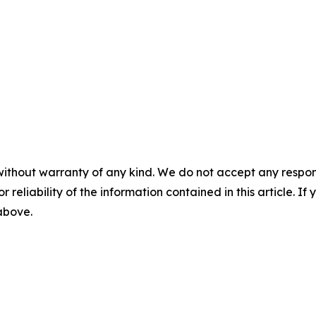
without warranty of any kind. We do not accept any responsib
r reliability of the information contained in this article. I
 above.