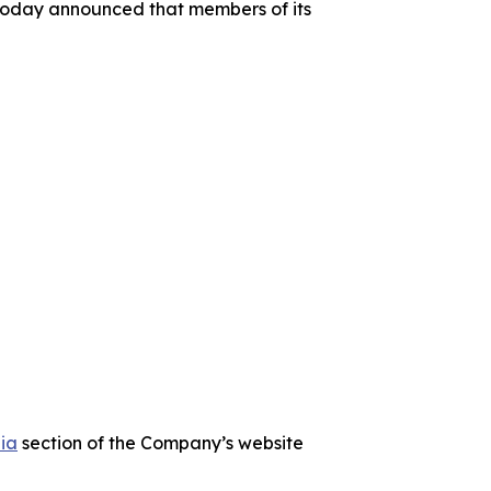
today announced that members of its
ia
section of the Company’s website