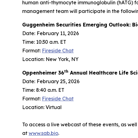
human anti-thymocyte immunoglobulin (hATG) fo
management team will participate in the followi
Guggenheim Securities Emerging Outlook: B
Date:
February 11, 2026
Time: 10:30 a.m. ET
Format:
Fireside Chat
Location: New York, NY
th
Oppenheimer 36
Annual Healthcare Life Sc
Date:
February 25, 2026
Time: 8:40 a.m. ET
Format:
Fireside Chat
Location: Virtual
To access a live webcast of these events, as well
at
www.sab.bio
.