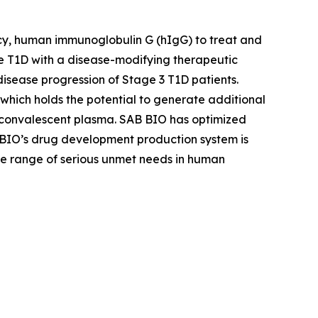
cy, human immunoglobulin G (hIgG) to treat and
 T1D with a disease-modifying therapeutic
sease progression of Stage 3 T1D patients.
hich holds the potential to generate additional
 convalescent plasma. SAB BIO has optimized
 BIO’s drug development production system is
ide range of serious unmet needs in human