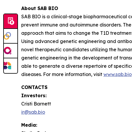
About SAB BIO
SAB BIO is a clinical-stage biopharmaceutical 
prevent immune and autoimmune disorders. The 
approach that aims to change the T1D treatment 
Using advanced genetic engineering and antibod
novel therapeutic candidates utilizing the hum
genetic engineering in the development of tran
able to generate a diverse repertoire of specif
diseases. For more information, visit
www.sab.bio
CONTACTS
Investors:
Cristi Barnett
ir@sab.bio
Media: