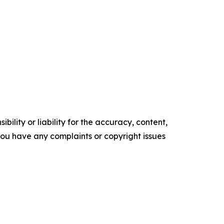
ility or liability for the accuracy, content,
f you have any complaints or copyright issues