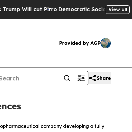
Will cut Pirro
Democratic Socialists of America
View all
Provided by AGP
Share
ences
 biopharmaceutical company developing a fully