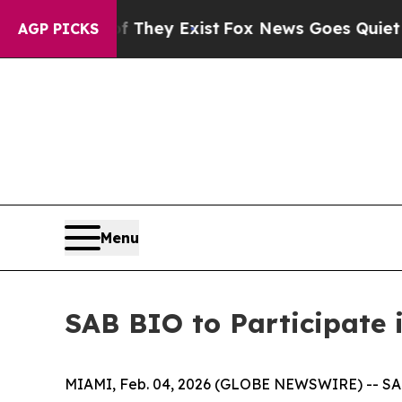
no Proof They Exist
Fox News Goes Quiet as 'Mag
AGP PICKS
Menu
SAB BIO to Participate 
MIAMI, Feb. 04, 2026 (GLOBE NEWSWIRE) -- SAB