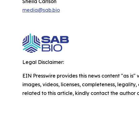
Sheila Carlson
media@sab.bio
Legal Disclaimer:
EIN Presswire provides this news content "as is" 
images, videos, licenses, completeness, legality, o
related to this article, kindly contact the author