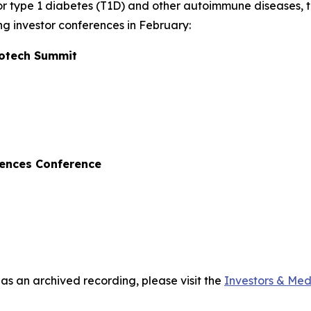
r type 1 diabetes (T1D) and other autoimmune diseases, 
ng investor conferences in February:
iotech Summit
iences Conference
 as an archived recording, please visit the
Investors & Med