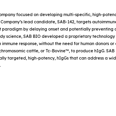
company focused on developing multi-specific, high-poten
Company’s lead candidate, SAB-142, targets autoimmune
paradigm by delaying onset and potentially preventing di
y science, SAB BIO developed a proprietary technology w
an immune response, without the need for human donors or
schromosomic cattle, or Tc-Bovine™, to produce hIgG. SAB
ically targeted, high-potency, hIgGs that can address a w
.