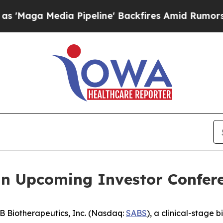
a Media Pipeline' Backfires Amid Rumors Trump 
in Upcoming Investor Confer
 Biotherapeutics, Inc. (Nasdaq:
SABS
), a clinical-stage