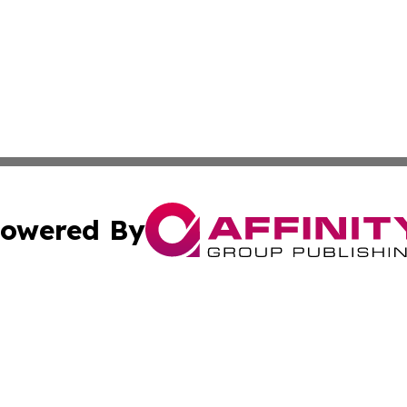
owered By
ubmit Press Release
Terms & Conditions
Copyright/DMCA
nc. dba Affinity Group Publishing & Iowa Healthcare Repor
Cookie Settings / Your Privacy Choices