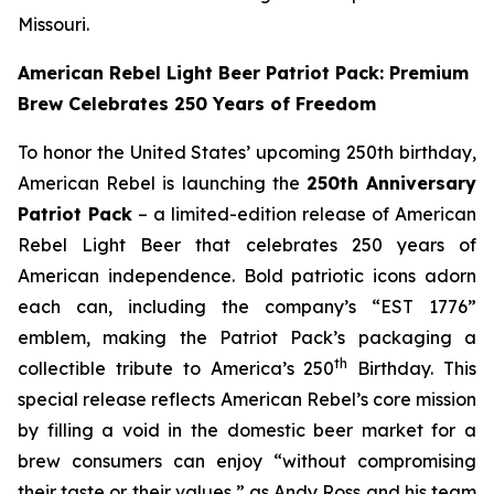
Missouri.
American Rebel Light Beer Patriot Pack: Premium
Brew Celebrates 250 Years of Freedom
To honor the United States’ upcoming 250th birthday,
American Rebel is launching the
250th Anniversary
Patriot Pack
– a limited-edition release of American
Rebel Light Beer that celebrates 250 years of
American independence. Bold patriotic icons adorn
each can, including the company’s “EST 1776”
emblem, making the Patriot Pack’s packaging a
th
collectible tribute to America’s 250
Birthday. This
special release reflects American Rebel’s core mission
by filling a void in the domestic beer market for a
brew consumers can enjoy
“without compromising
their taste or their values,”
as Andy Ross and his team