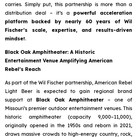
carries. Simply put, this partnership is more than a
distribution deal – it’s a
powerful acceleration
platform backed by nearly 60 years of Wil
Fischer’s scale, expertise, and results-driven
mindse
t.
Black Oak Amphitheater: A Historic
Entertainment Venue Amplifying American
Rebel’s Reach
As part of the Wil Fischer partnership, American Rebel
Light Beer is expected to gain regional brand
support at
Black Oak Amphitheater
– one of
Missouri’s premier outdoor entertainment venues. This
historic amphitheater (capacity 9,000–11,000),
originally opened in the 1950s and reborn in 2021,
draws massive crowds to high-energy country, rock,