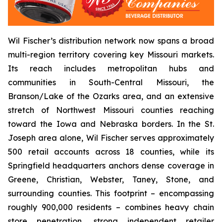
Wil Fischer’s distribution network now spans a broad
multi-region territory covering key Missouri markets.
Its reach includes metropolitan hubs and
communities in South-Central Missouri, the
Branson/Lake of the Ozarks area, and an extensive
stretch of Northwest Missouri counties reaching
toward the Iowa and Nebraska borders. In the St.
Joseph area alone, Wil Fischer serves approximately
500 retail accounts across 18 counties, while its
Springfield headquarters anchors dense coverage in
Greene, Christian, Webster, Taney, Stone, and
surrounding counties. This footprint – encompassing
roughly 900,000 residents – combines heavy chain
store penetration, strong independent retailer