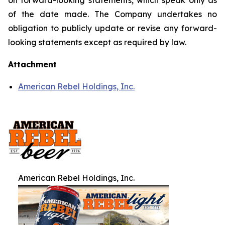
on forward-looking statements, which speak only as
of the date made. The Company undertakes no
obligation to publicly update or revise any forward-
looking statements except as required by law.
Attachment
American Rebel Holdings, Inc.
American Rebel Holdings, Inc.