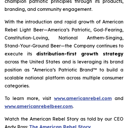
champion patriotic principles through its products,
branding, and community engagement.
With the introduction and rapid growth of American
Rebel Light Beer—America’s Patriotic, God-Fearing,
Constitution-Loving, National Anthem-Singing,
Stand-Your-Ground Beer—the Company continues to
execute its
distribution-first growth strategy
across the United States and is leveraging its brand
position as “America’s Patriotic Brand™ to build a
scalable national platform across multiple consumer
categories.
To learn more, visit
www.americanrebel.com
and
www.americanrebelbeer.com
.
Watch the American Rebel Story as told by our CEO
Andy Ross:
The American Rebel Story