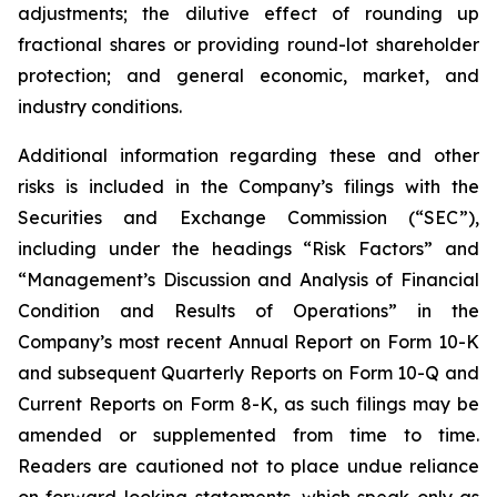
adjustments; the dilutive effect of rounding up
fractional shares or providing round-lot shareholder
protection; and general economic, market, and
industry conditions.
Additional information regarding these and other
risks is included in the Company’s filings with the
Securities and Exchange Commission (“SEC”),
including under the headings “Risk Factors” and
“Management’s Discussion and Analysis of Financial
Condition and Results of Operations” in the
Company’s most recent Annual Report on Form 10-K
and subsequent Quarterly Reports on Form 10-Q and
Current Reports on Form 8-K, as such filings may be
amended or supplemented from time to time.
Readers are cautioned not to place undue reliance