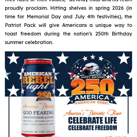
proudly proclaim. Hitting shelves in spring 2026 (in
time for Memorial Day and July 4th festivities), the
Patriot Pack will give Americans a unique way to
toast freedom during the nation’s 250th Birthday
summer celebration.