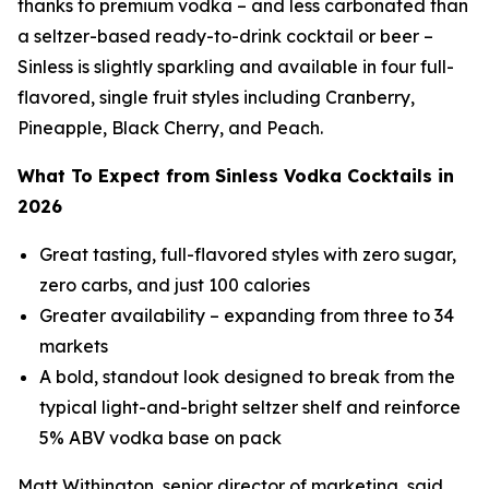
thanks to premium vodka – and less carbonated than
a seltzer-based ready-to-drink cocktail or beer –
Sinless is slightly sparkling and available in four full-
flavored, single fruit styles including Cranberry,
Pineapple, Black Cherry, and Peach.
What To Expect from Sinless Vodka Cocktails in
2026
Great tasting, full-flavored styles with zero sugar,
zero carbs, and just 100 calories
Greater availability – expanding from three to 34
markets
A bold, standout look designed to break from the
typical light-and-bright seltzer shelf and reinforce
5% ABV vodka base on pack
Matt Withington, senior director of marketing, said,