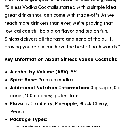
“Sinless Vodka Cocktails started with a simple idea:
great drinks shouldn’t come with trade‑offs. As we
reach more drinkers than ever, we’re proving that
low-cal can still be big on flavor and big on fun.
Sinless delivers all the taste and none of the guilt,
proving you really can have the best of both worlds.”
Key Information About Sinless Vodka Cocktails
Alcohol by Volume (ABV):
5%
Spirit Base:
Premium vodka
Additional Nutrition Information:
0 g sugar; 0 g
carbs; 100 calories; gluten-free
Flavors:
Cranberry, Pineapple, Black Cherry,
Peach
Package Types: