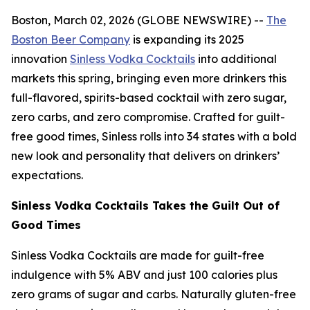
Boston, March 02, 2026 (GLOBE NEWSWIRE) --
The
Boston Beer Company
is expanding its 2025
innovation
Sinless Vodka Cocktails
into additional
markets this spring, bringing even more drinkers this
full-flavored, spirits-based cocktail with zero sugar,
zero carbs, and zero compromise. Crafted for guilt-
free good times, Sinless rolls into 34 states with a bold
new look and personality that delivers on drinkers’
expectations.
Sinless Vodka Cocktails Takes the Guilt Out of
Good Times
Sinless Vodka Cocktails are made for guilt-free
indulgence with 5% ABV and just 100 calories plus
zero grams of sugar and carbs. Naturally gluten-free