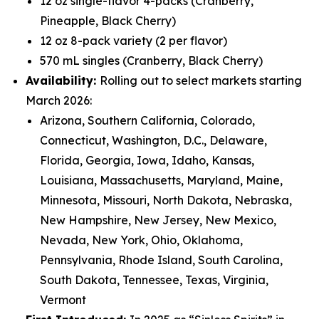
12 oz single-flavor 4-packs (Cranberry,
Pineapple, Black Cherry)
12 oz 8-pack variety (2 per flavor)
570 mL singles (Cranberry, Black Cherry)
Availability:
Rolling out to select markets starting
March 2026:
Arizona, Southern California, Colorado,
Connecticut, Washington, D.C., Delaware,
Florida, Georgia, Iowa, Idaho, Kansas,
Louisiana, Massachusetts, Maryland, Maine,
Minnesota, Missouri, North Dakota, Nebraska,
New Hampshire, New Jersey, New Mexico,
Nevada, New York, Ohio, Oklahoma,
Pennsylvania, Rhode Island, South Carolina,
South Dakota, Tennessee, Texas, Virginia,
Vermont