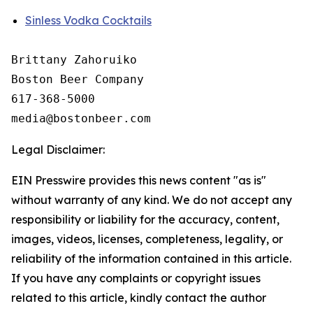
Sinless Vodka Cocktails
Brittany Zahoruiko

Boston Beer Company

617-368-5000

Legal Disclaimer:
EIN Presswire provides this news content "as is"
without warranty of any kind. We do not accept any
responsibility or liability for the accuracy, content,
images, videos, licenses, completeness, legality, or
reliability of the information contained in this article.
If you have any complaints or copyright issues
related to this article, kindly contact the author