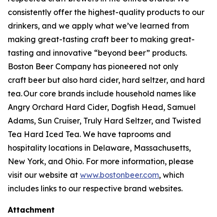
consistently offer the highest-quality products to our
drinkers, and we apply what we’ve learned from
making great-tasting craft beer to making great-
tasting and innovative “beyond beer” products.
Boston Beer Company has pioneered not only
craft beer but also hard cider, hard seltzer, and hard
tea. Our core brands include household names like
Angry Orchard Hard Cider, Dogfish Head, Samuel
Adams, Sun Cruiser, Truly Hard Seltzer, and Twisted
Tea Hard Iced Tea. We have taprooms and
hospitality locations in Delaware, Massachusetts,
New York, and Ohio. For more information, please
visit our website at
www.bostonbeer.com
, which
includes links to our respective brand websites.
Attachment