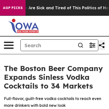
: “People Are Sick and Tired of This Politics of Hatred
AGP PICKS
The Boston Beer Company
Expands Sinless Vodka
Cocktails to 34 Markets
Full-flavor, guilt-free vodka cocktails to reach even
more drinkers with bold new look