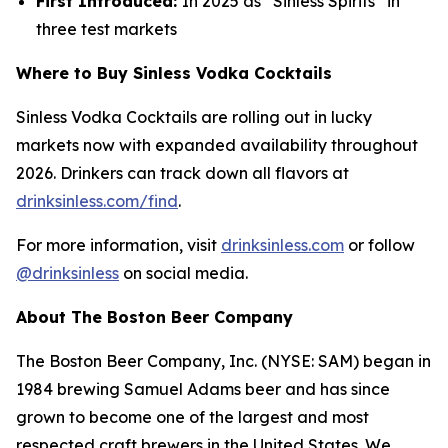
First Introduced:
In 2025 as “Sinless Spirits” in
three test markets
Where to Buy Sinless Vodka Cocktails
Sinless Vodka Cocktails are rolling out in lucky
markets now with expanded availability throughout
2026. Drinkers can track down all flavors at
drinksinless.com/find
.
For more information, visit
drinksinless.com
or follow
@drinksinless
on social media.
About The Boston Beer Company
The Boston Beer Company, Inc. (NYSE: SAM) began in
1984 brewing Samuel Adams beer and has since
grown to become one of the largest and most
respected craft brewers in the United States. We