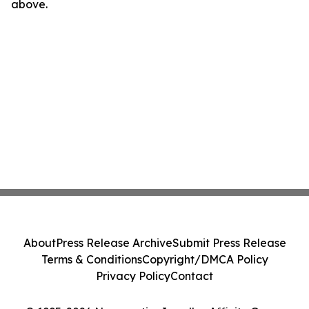
above.
About
Press Release Archive
Submit Press Release
Terms & Conditions
Copyright/DMCA Policy
Privacy Policy
Contact