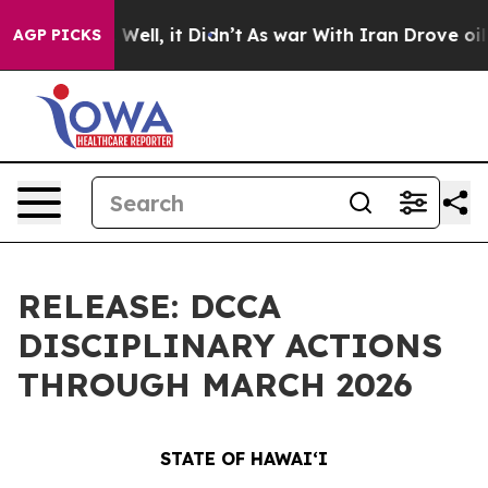
%. Well, it Didn’t
As war With Iran Drove oil Prices
AGP PICKS
RELEASE: DCCA
DISCIPLINARY ACTIONS
THROUGH MARCH 2026
STATE OF HAWAIʻI