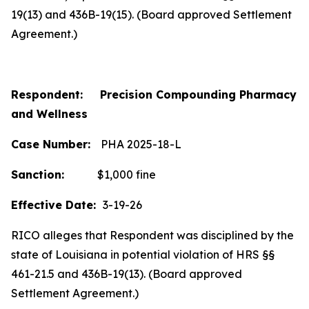
19(13) and 436B-19(15). (Board approved Settlement
Agreement.)
Respondent: Precision Compounding Pharmacy
and Wellness
Case Number:
PHA 2025-18-L
Sanction:
$1,000 fine
Effective Date:
3-19-26
RICO alleges that Respondent was disciplined by the
state of Louisiana in potential violation of HRS §§
461-21.5 and 436B-19(13). (Board approved
Settlement Agreement.)