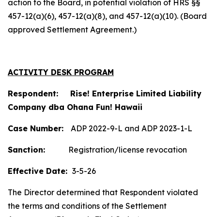
action to the Board, in potential violation of HRS §§
457-12(a)(6), 457-12(a)(8), and 457-12(a)(10). (Board
approved Settlement Agreement.)
ACTIVITY DESK PROGRAM
Respondent: Rise! Enterprise Limited Liability
Company dba Ohana Fun! Hawaii
Case Number:
ADP 2022-9-L and ADP 2023-1-L
Sanction:
Registration/license revocation
Effective Date:
3-5-26
The Director determined that Respondent violated
the terms and conditions of the Settlement