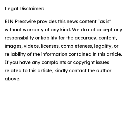
Legal Disclaimer:
EIN Presswire provides this news content "as is"
without warranty of any kind. We do not accept any
responsibility or liability for the accuracy, content,
images, videos, licenses, completeness, legality, or
reliability of the information contained in this article.
If you have any complaints or copyright issues
related to this article, kindly contact the author
above.