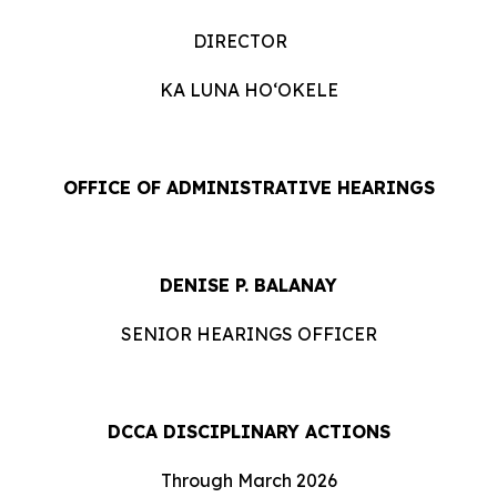
DIRECTOR
KA LUNA HOʻOKELE
OFFICE OF ADMINISTRATIVE HEARINGS
DENISE P. BALANAY
SENIOR HEARINGS OFFICER
DCCA DISCIPLINARY ACTIONS
Through March 2026