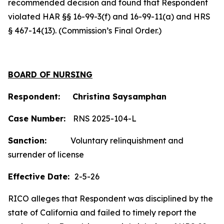
recommended decision and found that Respondent
violated HAR §§ 16-99-3(f) and 16-99-11(a) and HRS
§ 467-14(13). (Commission’s Final Order.)
BOARD OF NURSING
Respondent: Christina Saysamphan
Case Number:
RNS 2025-104-L
Sanction:
Voluntary relinquishment and
surrender of license
Effective Date:
2-5-26
RICO alleges that Respondent was disciplined by the
state of California and failed to timely report the