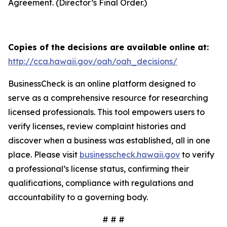
Agreement. (Director’s Final Order.)
Copies of the decisions are available online at:
http://cca.hawaii.gov/oah/oah_decisions/
BusinessCheck is an online platform designed to
serve as a comprehensive resource for researching
licensed professionals. This tool empowers users to
verify licenses, review complaint histories and
discover when a business was established, all in one
place. Please visit
businesscheck.hawaii.gov
to verify
a professional’s license status, confirming their
qualifications, compliance with regulations and
accountability to a governing body.
# # #