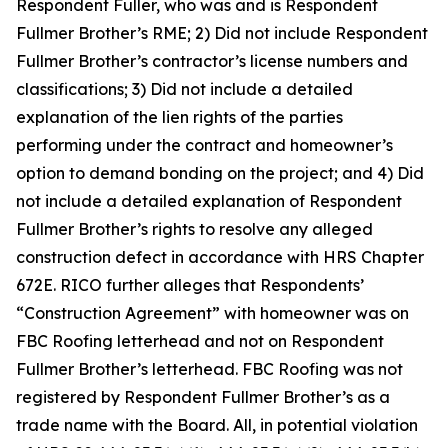
Respondent Fuller, who was and is Respondent
Fullmer Brother’s RME; 2) Did not include Respondent
Fullmer Brother’s contractor’s license numbers and
classifications; 3) Did not include a detailed
explanation of the lien rights of the parties
performing under the contract and homeowner’s
option to demand bonding on the project; and 4) Did
not include a detailed explanation of Respondent
Fullmer Brother’s rights to resolve any alleged
construction defect in accordance with HRS Chapter
672E. RICO further alleges that Respondents’
“Construction Agreement” with homeowner was on
FBC Roofing letterhead and not on Respondent
Fullmer Brother’s letterhead. FBC Roofing was not
registered by Respondent Fullmer Brother’s as a
trade name with the Board. All, in potential violation