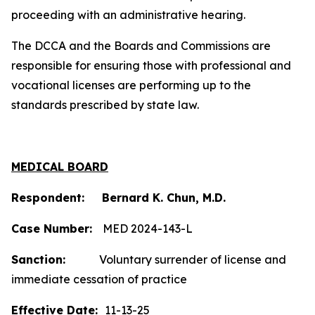
proceeding with an administrative hearing.
The DCCA and the Boards and Commissions are
responsible for ensuring those with professional and
vocational licenses are performing up to the
standards prescribed by state law.
MEDICAL BOARD
Respondent: Bernard K. Chun, M.D.
Case Number:
MED 2024-143-L
Sanction:
Voluntary surrender of license and
immediate cessation of practice
Effective Date:
11-13-25