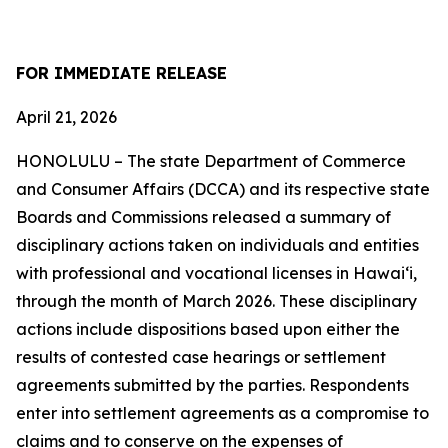
FOR IMMEDIATE RELEASE
April 21, 2026
HONOLULU – The state Department of Commerce
and Consumer Affairs (DCCA) and
its respective
state
Boards and Commissions released a summary of
disciplinary actions taken on individuals and entities
with professional and vocational licenses in Hawai‘i,
through the month of March 2026. These disciplinary
actions include dispositions based upon either the
results of contested case hearings or settlement
agreements submitted by the parties. Respondents
enter into settlement agreements as a compromise to
claims and to conserve on the expenses of