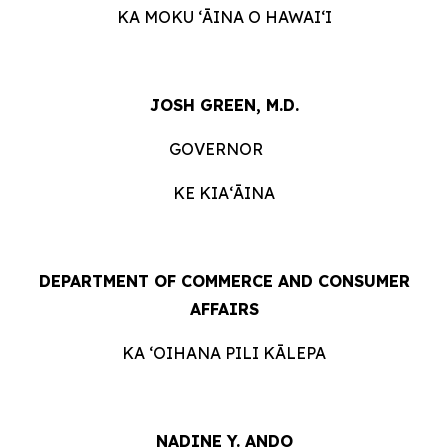
KA MOKU ʻĀINA O
HAWAIʻI
JOSH GREEN, M.D.
GOVERNOR
KE KIAʻĀINA
DEPARTMENT OF COMMERCE AND CONSUMER
AFFAIRS
KA ʻOIHANA PILI
KĀLEPA
NADINE Y. ANDO