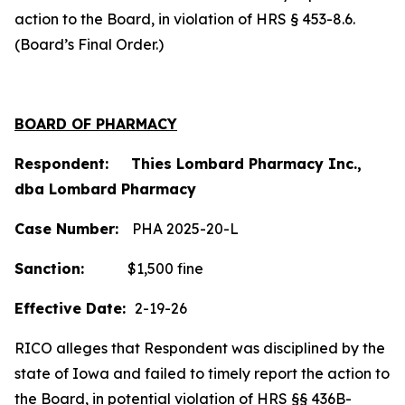
action to the Board, in violation of HRS § 453-8.6.
(Board’s Final Order.)
BOARD OF PHARMACY
Respondent: Thies Lombard Pharmacy Inc.,
dba Lombard Pharmacy
Case Number:
PHA 2025-20-L
Sanction:
$1,500 fine
Effective Date:
2-19-26
RICO alleges that Respondent was disciplined by the
state of Iowa and failed to timely report the action to
the Board, in potential violation of HRS §§ 436B-