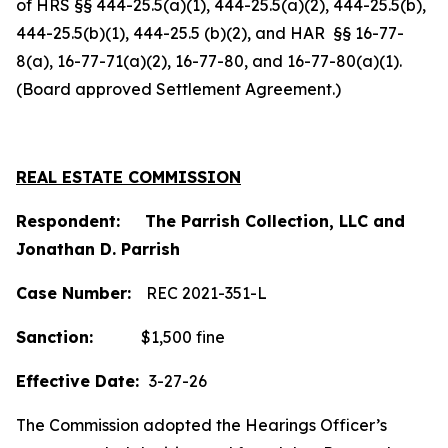
of HRS §§ 444-25.5(a)(1), 444-25.5(a)(2), 444-25.5(b),
444-25.5(b)(1), 444-25.5 (b)(2), and HAR §§ 16-77-
8(a), 16-77-71(a)(2), 16-77-80, and 16-77-80(a)(1).
(Board approved Settlement Agreement.)
REAL ESTATE COMMISSION
Respondent: The Parrish Collection, LLC and
Jonathan D. Parrish
Case Number:
REC 2021-351-L
Sanction:
$1,500 fine
Effective Date:
3-27-26
The Commission adopted the Hearings Officer’s