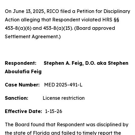
On June 13, 2025, RICO filed a Petition for Disciplinary
Action alleging that Respondent violated HRS §§
453-8(a)(6) and 453-8(a)(15). (Board approved
Settlement Agreement.)
Respondent: Stephen A. Feig, D.O. aka Stephen
Aboulafia Feig
Case Number:
MED 2025-491-L
Sanction:
License restriction
Effective Date:
1-15-26
The Board found that Respondent was disciplined by
the state of Florida and failed to timely report the