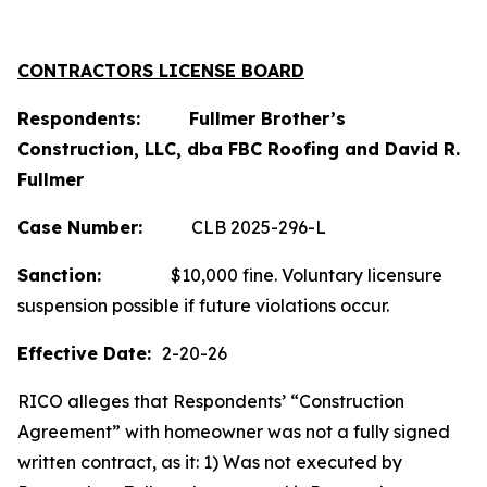
CONTRACTORS LICENSE BOARD
Respondents: Fullmer Brother’s
Construction, LLC, dba FBC Roofing and David R.
Fullmer
Case
Number:
CLB 2025-296-L
Sanction:
$10,000 fine. Voluntary licensure
suspension possible if future violations occur.
Effective Date:
2-20-26
RICO alleges that Respondents’ “Construction
Agreement” with homeowner was not a fully signed
written contract, as it: 1) Was not executed by