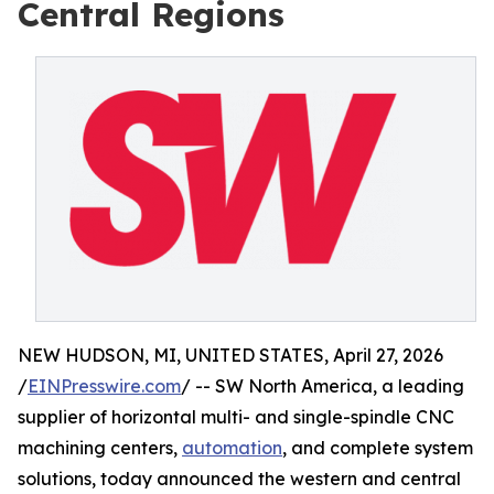
Central Regions
NEW HUDSON, MI, UNITED STATES, April 27, 2026
/
EINPresswire.com
/ -- SW North America, a leading
supplier of horizontal multi- and single-spindle CNC
machining centers,
automation
, and complete system
solutions, today announced the western and central