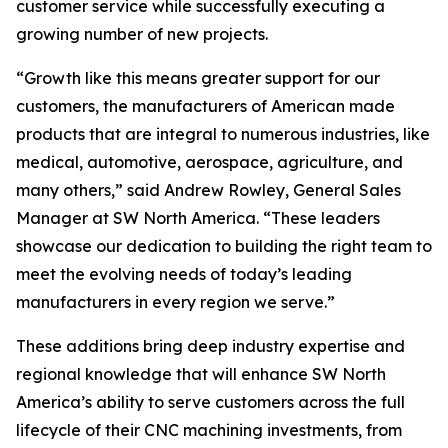
customer service while successfully executing a
growing number of new projects.
“Growth like this means greater support for our
customers, the manufacturers of American made
products that are integral to numerous industries, like
medical, automotive, aerospace, agriculture, and
many others,” said Andrew Rowley, General Sales
Manager at SW North America. “These leaders
showcase our dedication to building the right team to
meet the evolving needs of today’s leading
manufacturers in every region we serve.”
These additions bring deep industry expertise and
regional knowledge that will enhance SW North
America’s ability to serve customers across the full
lifecycle of their CNC machining investments, from