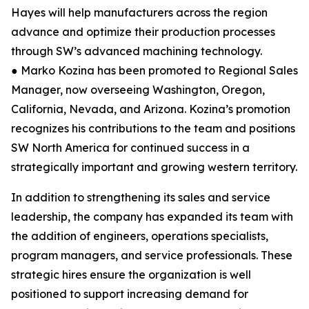
Hayes will help manufacturers across the region
advance and optimize their production processes
through SW’s advanced machining technology.
● Marko Kozina has been promoted to Regional Sales
Manager, now overseeing Washington, Oregon,
California, Nevada, and Arizona. Kozina’s promotion
recognizes his contributions to the team and positions
SW North America for continued success in a
strategically important and growing western territory.
In addition to strengthening its sales and service
leadership, the company has expanded its team with
the addition of engineers, operations specialists,
program managers, and service professionals. These
strategic hires ensure the organization is well
positioned to support increasing demand for