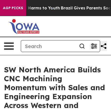
 to Abate Harms to Youth
Brazil Gives Parents Social M
AGP PICKS
SW North America Builds
CNC Machining
Momentum with Sales and
Engineering Expansion
Across Western and