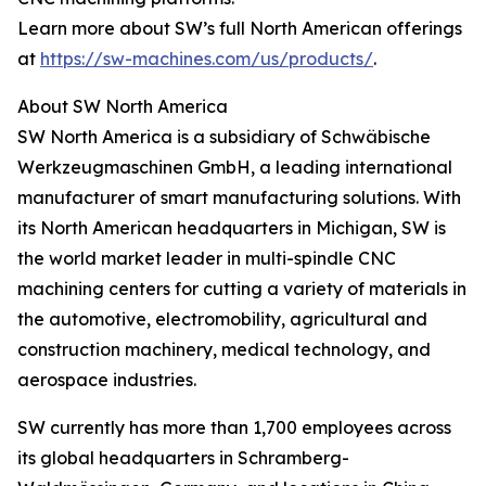
Learn more about SW’s full North American offerings
at
https://sw-machines.com/us/products/
.
About SW North America
SW North America is a subsidiary of Schwäbische
Werkzeugmaschinen GmbH, a leading international
manufacturer of smart manufacturing solutions. With
its North American headquarters in Michigan, SW is
the world market leader in multi-spindle CNC
machining centers for cutting a variety of materials in
the automotive, electromobility, agricultural and
construction machinery, medical technology, and
aerospace industries.
SW currently has more than 1,700 employees across
its global headquarters in Schramberg-