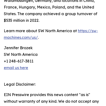
Waldmössingen, Germany, and locations in China,
France, Hungary, Mexico, Poland, and the United
States. The company achieved a group turnover of
$535 million in 2022.
Learn more about SW North America at
https://sw-
machines.com/us/
.
Jennifer Brozek
SW North America
+1 248-617-3811
email us here
Legal Disclaimer:
EIN Presswire provides this news content "as is"
without warranty of any kind. We do not accept any