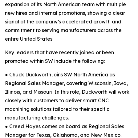
expansion of its North American team with multiple
new hires and internal promotions, showing a clear
signal of the company’s accelerated growth and
commitment to serving manufacturers across the
entire United States.
Key leaders that have recently joined or been
promoted within SW include the following:
● Chuck Duckworth joins SW North America as
Regional Sales Manager, covering Wisconsin, Iowa,
Illinois, and Missouri. In this role, Duckworth will work
closely with customers to deliver smart CNC
machining solutions tailored to their specific
manufacturing challenges.
● Creed Hayes comes on board as Regional Sales
Manager for Texas, Oklahoma, and New Mexico.