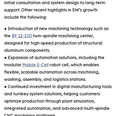
initial consultation and system design to long-term
support. Other recent highlights in SW’s growth
include the following:
● Introduction of new machining technology such as
the
BF 12-21D
twin-spindle machining center,
designed for high-speed production of structural
aluminum components.
● Expansion of automation solutions, including the
modular
Mobile S-Cell
robot cell, which enables
flexible, scalable automation across machining,
washing, assembly, and logistics stations.
● Continued investment in digital manufacturing tools
and turnkey system solutions, helping customers
optimize production through plant simulation,
integrated automation, and advanced multi-spindle
CNC machining platforms.