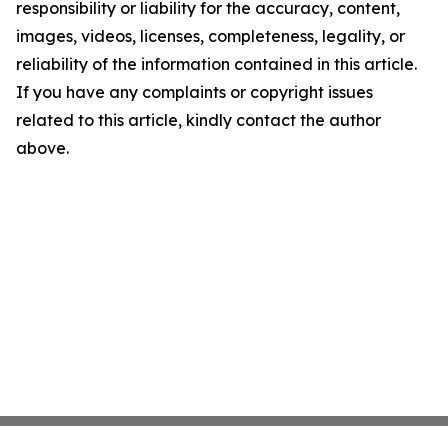
responsibility or liability for the accuracy, content,
images, videos, licenses, completeness, legality, or
reliability of the information contained in this article.
If you have any complaints or copyright issues
related to this article, kindly contact the author
above.