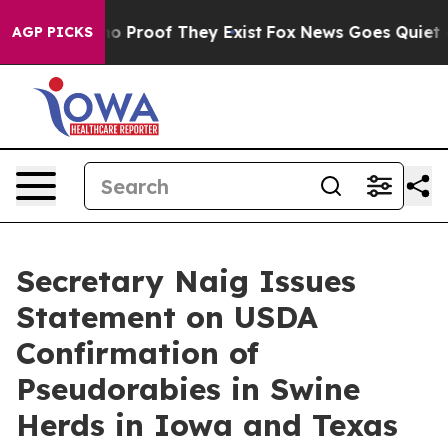
t Offers no Proof They Exist
Fox News Goes Quiet as '
AGP PICKS
Secretary Naig Issues
Statement on USDA
Confirmation of
Pseudorabies in Swine
Herds in Iowa and Texas