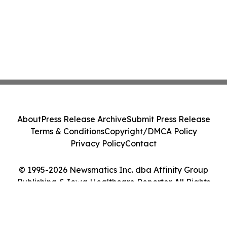
About
Press Release Archive
Submit Press Release
Terms & Conditions
Copyright/DMCA Policy
Privacy Policy
Contact
© 1995-2026 Newsmatics Inc. dba Affinity Group
Publishing & Iowa Healthcare Reporter. All Rights
Reserved.
Cookie Settings / Your Privacy Choices