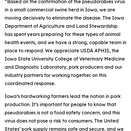
“Based on the confirmation of the pseudorabies virus
in a small commercial swine herd in Iowa, we are
moving decisively to eliminate the disease. The Iowa
Department of Agriculture and Land Stewardship
has spent years preparing for these types of animal
health events, and we have a strong, capable team in
place to respond. We appreciate USDA APHIS, the
Iowa State University College of Veterinary Medicine
and Diagnostic Laboratory, pork producers and our
industry partners for working together on this
coordinated response.
Iowa’s hardworking farmers lead the nation in pork
production. It’s important for people to know that
pseudorabies is not a food safety concern, and this
virus does not pose a risk to consumers. The United
States’ pork supply remains safe and secure, and we