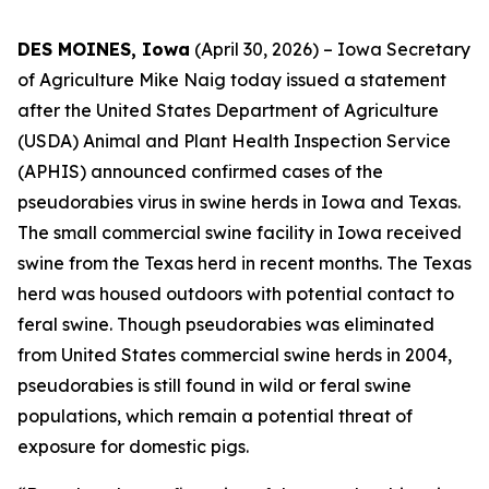
DES MOINES, Iowa
(April 30, 2026) – Iowa Secretary
of Agriculture Mike Naig today issued a statement
after the United States Department of Agriculture
(USDA) Animal and Plant Health Inspection Service
(APHIS) announced confirmed cases of the
pseudorabies virus in swine herds in Iowa and Texas.
The small commercial swine facility in Iowa received
swine from the Texas herd in recent months. The Texas
herd was housed outdoors with potential contact to
feral swine. Though pseudorabies was eliminated
from United States commercial swine herds in 2004,
pseudorabies is still found in wild or feral swine
populations, which remain a potential threat of
exposure for domestic pigs.