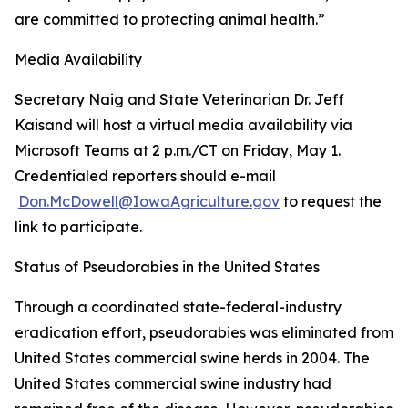
are committed to protecting animal health.”
Media Availability
Secretary Naig and State Veterinarian Dr. Jeff
Kaisand will host a virtual media availability via
Microsoft Teams at 2 p.m./CT on Friday, May 1.
Credentialed reporters should e-mail
Don.McDowell@IowaAgriculture.gov
to request the
link to participate.
Status of Pseudorabies in the United States
Through a coordinated state-federal-industry
eradication effort, pseudorabies was eliminated from
United States commercial swine herds in 2004. The
United States commercial swine industry had