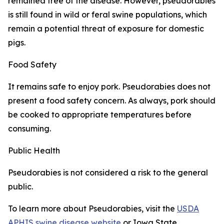
remained free of the disease. However, pseudorabies
is still found in wild or feral swine populations, which
remain a potential threat of exposure for domestic
pigs.
Food Safety
It remains safe to enjoy pork. Pseudorabies does not
present a food safety concern. As always, pork should
be cooked to appropriate temperatures before
consuming.
Public Health
Pseudorabies is not considered a risk to the general
public.
To learn more about Pseudorabies, visit the
USDA
APHIS swine disease website
or Iowa State