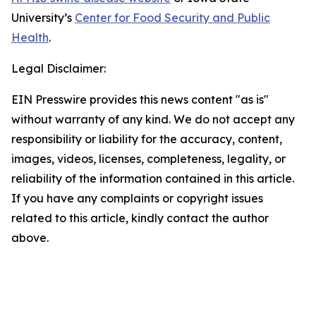
University’s
Center for Food Security and Public
Health
.
Legal Disclaimer:
EIN Presswire provides this news content "as is"
without warranty of any kind. We do not accept any
responsibility or liability for the accuracy, content,
images, videos, licenses, completeness, legality, or
reliability of the information contained in this article.
If you have any complaints or copyright issues
related to this article, kindly contact the author
above.