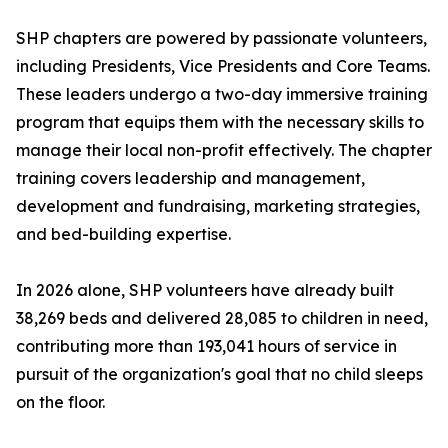
SHP chapters are powered by passionate volunteers,
including Presidents, Vice Presidents and Core Teams.
These leaders undergo a two-day immersive training
program that equips them with the necessary skills to
manage their local non-profit effectively. The chapter
training covers leadership and management,
development and fundraising, marketing strategies,
and bed-building expertise.
In 2026 alone, SHP volunteers have already built
38,269 beds and delivered 28,085 to children in need,
contributing more than 193,041 hours of service in
pursuit of the organization's goal that no child sleeps
on the floor.