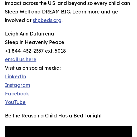
impact across the U.S. and beyond so every child can
Sleep Well and DREAM BIG. Learn more and get
involved at
shpbeds.org
.
Leigh Ann Dufurrena
Sleep in Heavenly Peace
+1 844-432-2337 ext. 5018
email us here
Visit us on social media:
LinkedIn
Instagram
Facebook
YouTube
Be the Reason a Child Has a Bed Tonight