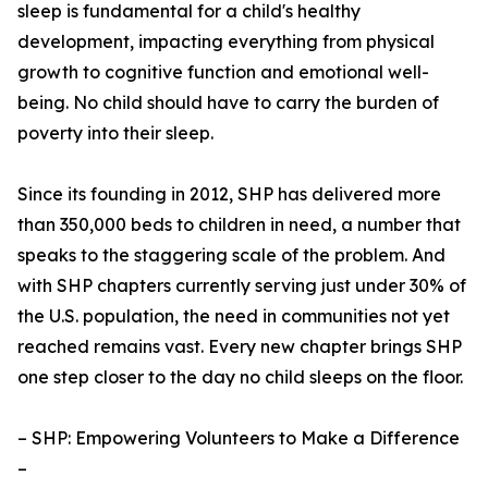
sleep is fundamental for a child's healthy
development, impacting everything from physical
growth to cognitive function and emotional well-
being. No child should have to carry the burden of
poverty into their sleep.
Since its founding in 2012, SHP has delivered more
than 350,000 beds to children in need, a number that
speaks to the staggering scale of the problem. And
with SHP chapters currently serving just under 30% of
the U.S. population, the need in communities not yet
reached remains vast. Every new chapter brings SHP
one step closer to the day no child sleeps on the floor.
– SHP: Empowering Volunteers to Make a Difference
–