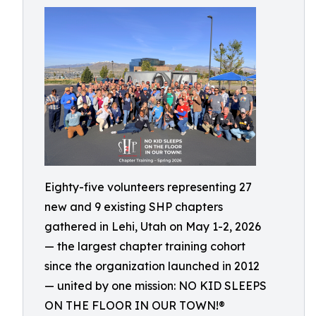
Eighty-five volunteers representing 27
new and 9 existing SHP chapters
gathered in Lehi, Utah on May 1-2, 2026
— the largest chapter training cohort
since the organization launched in 2012
— united by one mission: NO KID SLEEPS
ON THE FLOOR IN OUR TOWN!®