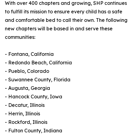
With over 400 chapters and growing, SHP continues
to fulfill its mission to ensure every child has a safe
and comfortable bed to call their own. The following
new chapters will be based in and serve these
communities:
- Fontana, California
- Redondo Beach, California
- Pueblo, Colorado
- Suwannee County, Florida
- Augusta, Georgia
- Hancock County, Iowa
- Decatur, Illinois
- Herrin, Illinois
- Rockford, Illinois
- Fulton County, Indiana