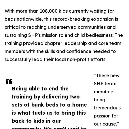
With more than 108,000 kids currently waiting for
beds nationwide, this record-breaking expansion is
critical to reaching underserved communities and
sustaining SHP's mission to end child bedlessness. The
training provided chapter leadership and core team
members with the skills and confidence needed to
successfully lead their local non-profit efforts.
"These new
SHP team
Being able to end the
members
training by delivering two
bring
sets of bunk beds to a home
tremendous
is what fuels us to bring this
passion for
back to kids in our
our cause,"
community. We can't wait to