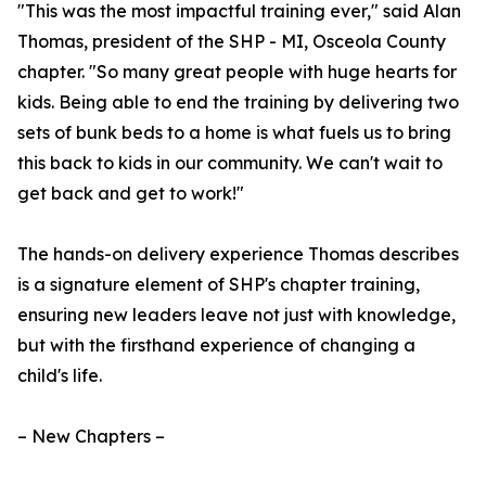
"This was the most impactful training ever," said Alan
Thomas, president of the SHP - MI, Osceola County
chapter. "So many great people with huge hearts for
kids. Being able to end the training by delivering two
sets of bunk beds to a home is what fuels us to bring
this back to kids in our community. We can't wait to
get back and get to work!"
The hands-on delivery experience Thomas describes
is a signature element of SHP's chapter training,
ensuring new leaders leave not just with knowledge,
but with the firsthand experience of changing a
child's life.
– New Chapters –