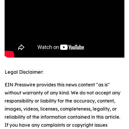
Legal Disclaimer:
EIN Presswire provides this news content "as is"
without warranty of any kind. We do not accept any
responsibility or liability for the accuracy, content,
images, videos, licenses, completeness, legality, or
reliability of the information contained in this article.
If you have any complaints or copyright issues