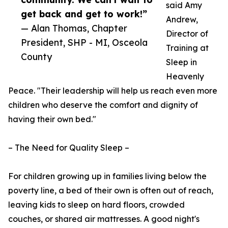
said Amy
get back and get to work!”
Andrew,
— Alan Thomas, Chapter
Director of
President, SHP - MI, Osceola
Training at
County
Sleep in
Heavenly
Peace. "Their leadership will help us reach even more
children who deserve the comfort and dignity of
having their own bed."
– The Need for Quality Sleep –
For children growing up in families living below the
poverty line, a bed of their own is often out of reach,
leaving kids to sleep on hard floors, crowded
couches, or shared air mattresses. A good night's