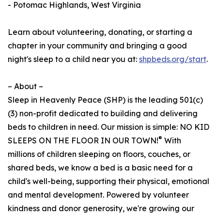
- Potomac Highlands, West Virginia
Learn about volunteering, donating, or starting a
chapter in your community and bringing a good
night's sleep to a child near you at:
shpbeds.org/start
.
– About –
Sleep in Heavenly Peace (SHP) is the leading 501(c)
(3) non-profit dedicated to building and delivering
beds to children in need. Our mission is simple: NO KID
®
SLEEPS ON THE FLOOR IN OUR TOWN!
With
millions of children sleeping on floors, couches, or
shared beds, we know a bed is a basic need for a
child's well-being, supporting their physical, emotional
and mental development. Powered by volunteer
kindness and donor generosity, we're growing our