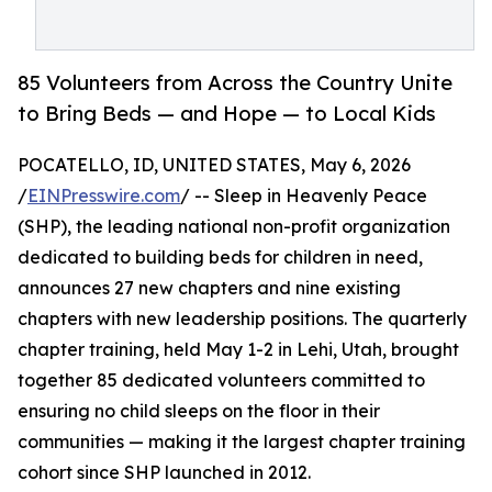
85 Volunteers from Across the Country Unite
to Bring Beds — and Hope — to Local Kids
POCATELLO, ID, UNITED STATES, May 6, 2026
/
EINPresswire.com
/ -- Sleep in Heavenly Peace
(SHP), the leading national non-profit organization
dedicated to building beds for children in need,
announces 27 new chapters and nine existing
chapters with new leadership positions. The quarterly
chapter training, held May 1-2 in Lehi, Utah, brought
together 85 dedicated volunteers committed to
ensuring no child sleeps on the floor in their
communities — making it the largest chapter training
cohort since SHP launched in 2012.