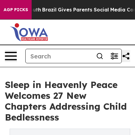
 to Youth
Brazil Gives Parents Social Media Controls f
AGP PICKS
Sleep in Heavenly Peace
Welcomes 27 New
Chapters Addressing Child
Bedlessness