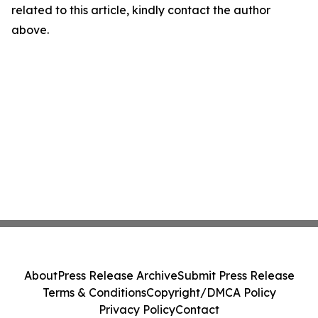
related to this article, kindly contact the author
above.
About
Press Release Archive
Submit Press Release
Terms & Conditions
Copyright/DMCA Policy
Privacy Policy
Contact