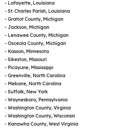
- Lafayette, Louisiana
- St. Charles Parish, Louisiana
- Gratiot County, Michigan
- Jackson, Michigan
- Lenawee County, Michigan
- Osceola County, Michigan
- Kasson, Minnesota
- Sikeston, Missouri
- Picayune, Mississippi
- Greenville, North Carolina
- Mebane, North Carolina
- Suffolk, New York
- Waynesboro, Pennsylvania
- Washington County, Virginia
- Washington County, Wisconsin
- Kanawha County, West Virginia