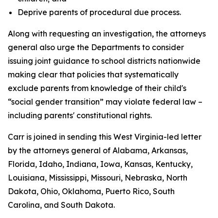
Deprive parents of procedural due process.
Along with requesting an investigation, the attorneys
general also urge the Departments to consider
issuing joint guidance to school districts nationwide
making clear that policies that systematically
exclude parents from knowledge of their child's
“social gender transition” may violate federal law –
including parents' constitutional rights.
Carr is joined in sending this West Virginia-led letter
by the attorneys general of Alabama, Arkansas,
Florida, Idaho, Indiana, Iowa, Kansas, Kentucky,
Louisiana, Mississippi, Missouri, Nebraska, North
Dakota, Ohio, Oklahoma, Puerto Rico, South
Carolina, and South Dakota.