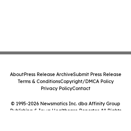
About
Press Release Archive
Submit Press Release
Terms & Conditions
Copyright/DMCA Policy
Privacy Policy
Contact
© 1995-2026 Newsmatics Inc. dba Affinity Group
Publishing & Iowa Healthcare Reporter. All Rights
Reserved.
Cookie Settings / Your Privacy Choices