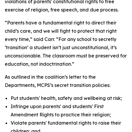
violations of parents' constitutional rights to free
exercise of religion, free speech, and due process.
“Parents have a fundamental right to direct their
child’s care, and we will fight to protect that right
every time,” said Carr. “For any school to secretly
‘transition’ a student isn’t just unconstitutional, it’s
unconscionable. The classroom must be preserved for
education, not indoctrination.”
As outlined in the coalition’s letter to the
Departments, MCPS’s secret transition policies:
Put students' health, safety and wellbeing at risk;
Infringe upon parents' and students' First
Amendment Rights to practice their religion;
Violate parents' fundamental rights to raise their
children; and