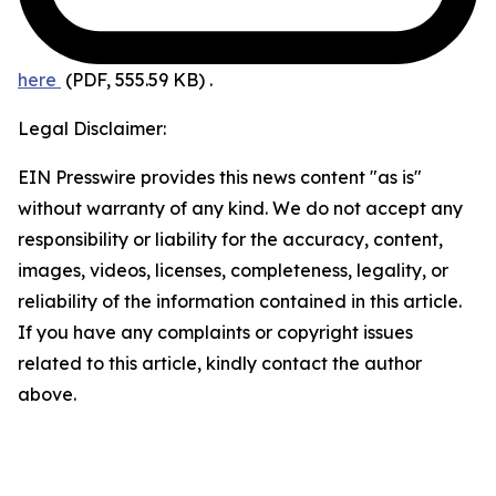
here
(PDF, 555.59 KB)
.
Legal Disclaimer:
EIN Presswire provides this news content "as is"
without warranty of any kind. We do not accept any
responsibility or liability for the accuracy, content,
images, videos, licenses, completeness, legality, or
reliability of the information contained in this article.
If you have any complaints or copyright issues
related to this article, kindly contact the author
above.