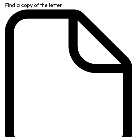
Find a copy of the letter