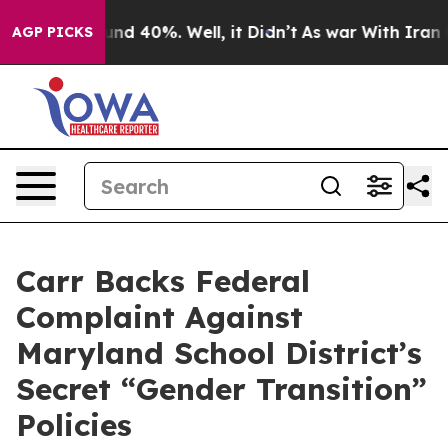
oor Around 40%. Well, it Didn’t
As war With Iran Dro
AGP PICKS
Carr Backs Federal
Complaint Against
Maryland School District’s
Secret “Gender Transition”
Policies