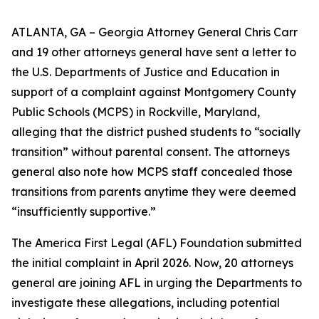
ATLANTA, GA – Georgia Attorney General Chris Carr
and 19 other attorneys general have sent a letter to
the U.S. Departments of Justice and Education in
support of a complaint against Montgomery County
Public Schools (MCPS) in Rockville, Maryland,
alleging that the district pushed students to “socially
transition” without parental consent. The attorneys
general also note how MCPS staff concealed those
transitions from parents anytime they were deemed
“insufficiently supportive.”
The America First Legal (AFL) Foundation submitted
the initial complaint in April 2026. Now, 20 attorneys
general are joining AFL in urging the Departments to
investigate these allegations, including potential