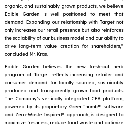
organic, and sustainably grown products, we believe
Edible Garden is well positioned to meet that
demand. Expanding our relationship with Target not
only increases our retail presence but also reinforces
the scalability of our business model and our ability to
drive long-term value creation for shareholders,”
concluded Mr. Kras.
Edible Garden believes the new fresh-cut herb
program at Target reflects increasing retailer and
consumer demand for locally sourced, sustainably
produced and transparently grown food products.
The Company’s vertically integrated CEA platform,
powered by its proprietary GreenThumb™ software
and Zero-Waste Inspired® approach, is designed to
maximize freshness, reduce food waste and optimize