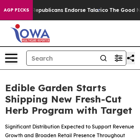
ogers, Republicans Endorse Talarico
The Good News Tr
AGP PICKS
Edible Garden Starts
Shipping New Fresh-Cut
Herb Program with Target
Significant Distribution Expected to Support Revenue
Growth and Broaden Retail Presence Throughout