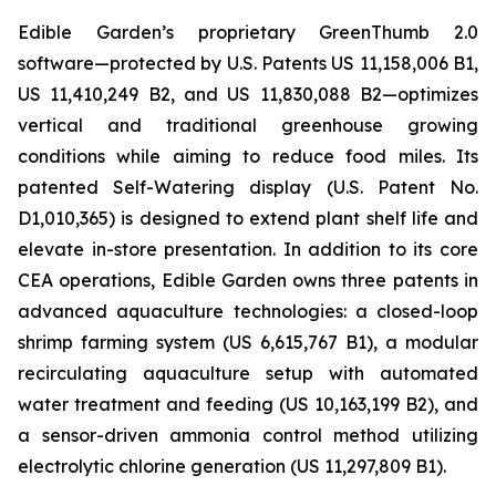
Edible Garden’s proprietary GreenThumb 2.0
software—protected by U.S. Patents US 11,158,006 B1,
US 11,410,249 B2, and US 11,830,088 B2—optimizes
vertical and traditional greenhouse growing
conditions while aiming to reduce food miles. Its
patented Self-Watering display (U.S. Patent No.
D1,010,365) is designed to extend plant shelf life and
elevate in-store presentation. In addition to its core
CEA operations, Edible Garden owns three patents in
advanced aquaculture technologies: a closed-loop
shrimp farming system (US 6,615,767 B1), a modular
recirculating aquaculture setup with automated
water treatment and feeding (US 10,163,199 B2), and
a sensor-driven ammonia control method utilizing
electrolytic chlorine generation (US 11,297,809 B1).