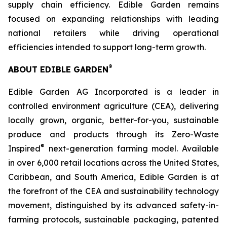
supply chain efficiency. Edible Garden remains
focused on expanding relationships with leading
national retailers while driving operational
efficiencies intended to support long-term growth.
®
ABOUT EDIBLE GARDEN
Edible Garden AG Incorporated is a leader in
controlled environment agriculture (CEA), delivering
locally grown, organic, better-for-you, sustainable
produce and products through its Zero-Waste
®
Inspired
next-generation farming model. Available
in over 6,000 retail locations across the United States,
Caribbean, and South America, Edible Garden is at
the forefront of the CEA and sustainability technology
movement, distinguished by its advanced safety-in-
farming protocols, sustainable packaging, patented