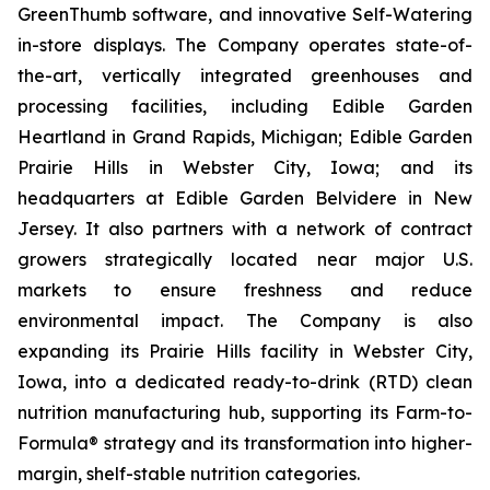
GreenThumb software, and innovative Self-Watering
in-store displays. The Company operates state-of-
the-art, vertically integrated greenhouses and
processing facilities, including Edible Garden
Heartland in Grand Rapids, Michigan; Edible Garden
Prairie Hills in Webster City, Iowa; and its
headquarters at Edible Garden Belvidere in New
Jersey. It also partners with a network of contract
growers strategically located near major U.S.
markets to ensure freshness and reduce
environmental impact. The Company is also
expanding its Prairie Hills facility in Webster City,
Iowa, into a dedicated ready-to-drink (RTD) clean
nutrition manufacturing hub, supporting its Farm-to-
Formula® strategy and its transformation into higher-
margin, shelf-stable nutrition categories.