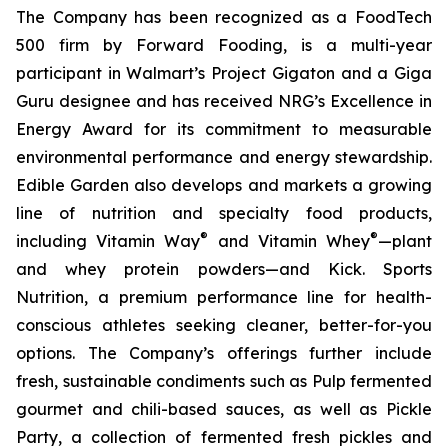
The Company has been recognized as a FoodTech
500 firm by Forward Fooding, is a multi-year
participant in Walmart’s Project Gigaton and a Giga
Guru designee and has received NRG’s Excellence in
Energy Award for its commitment to measurable
environmental performance and energy stewardship.
Edible Garden also develops and markets a growing
line of nutrition and specialty food products,
®
®
including Vitamin Way
and Vitamin Whey
—plant
and whey protein powders—and Kick. Sports
Nutrition, a premium performance line for health-
conscious athletes seeking cleaner, better-for-you
options. The Company’s offerings further include
fresh, sustainable condiments such as Pulp fermented
gourmet and chili-based sauces, as well as Pickle
Party, a collection of fermented fresh pickles and