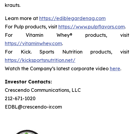
krauts.
Learn more at
https://ediblegardenag.com
For Pulp products, visit
https://www.pulpflavors.com
.
For Vitamin Whey® products, visit
https://vitaminwhey.com
.
For Kick. Sports Nutrition products, visit
https://kicksportsnutrition.net/
Watch the Company’s latest corporate video
here
.
Investor Contacts:
Crescendo Communications, LLC
212-671-1020
EDBL@crescendo-ir.com