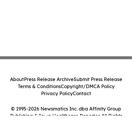
About
Press Release Archive
Submit Press Release
Terms & Conditions
Copyright/DMCA Policy
Privacy Policy
Contact
© 1995-2026 Newsmatics Inc. dba Affinity Group
Publishing & Iowa Healthcare Reporter. All Rights
Reserved.