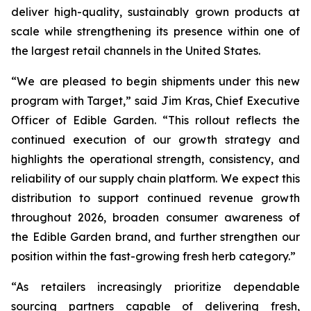
deliver high-quality, sustainably grown products at
scale while strengthening its presence within one of
the largest retail channels in the United States.
“We are pleased to begin shipments under this new
program with Target,” said Jim Kras, Chief Executive
Officer of Edible Garden. “This rollout reflects the
continued execution of our growth strategy and
highlights the operational strength, consistency, and
reliability of our supply chain platform. We expect this
distribution to support continued revenue growth
throughout 2026, broaden consumer awareness of
the Edible Garden brand, and further strengthen our
position within the fast-growing fresh herb category.”
“As retailers increasingly prioritize dependable
sourcing partners capable of delivering fresh,