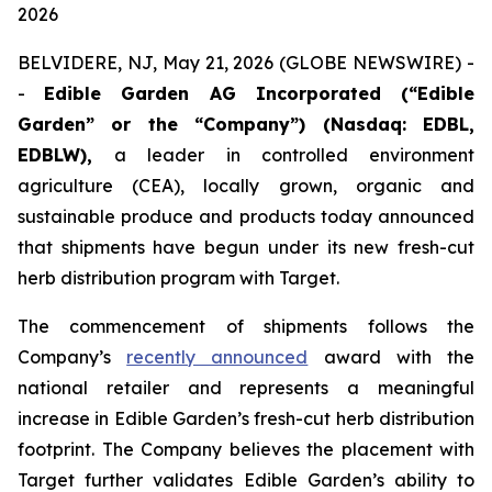
2026
BELVIDERE, NJ, May 21, 2026 (GLOBE NEWSWIRE) -
-
Edible Garden AG Incorporated (“Edible
Garden” or the “Company”) (Nasdaq: EDBL,
EDBLW),
a leader in controlled environment
agriculture (CEA), locally grown, organic and
sustainable produce and products today announced
that shipments have begun under its new fresh-cut
herb distribution program with Target.
The commencement of shipments follows the
Company’s
recently announced
award with the
national retailer and represents a meaningful
increase in Edible Garden’s fresh-cut herb distribution
footprint. The Company believes the placement with
Target further validates Edible Garden’s ability to