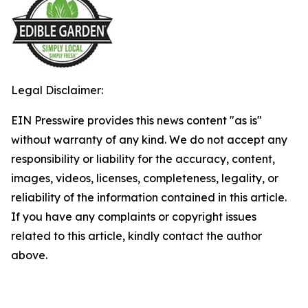
Legal Disclaimer:
EIN Presswire provides this news content "as is"
without warranty of any kind. We do not accept any
responsibility or liability for the accuracy, content,
images, videos, licenses, completeness, legality, or
reliability of the information contained in this article.
If you have any complaints or copyright issues
related to this article, kindly contact the author
above.