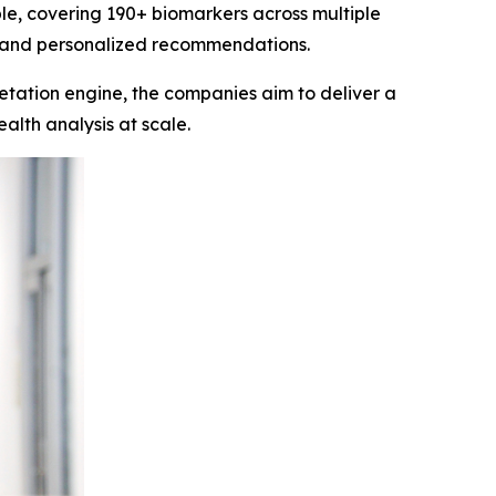
e, covering 190+ biomarkers across multiple
hts and personalized recommendations.
etation engine, the companies aim to deliver a
alth analysis at scale.