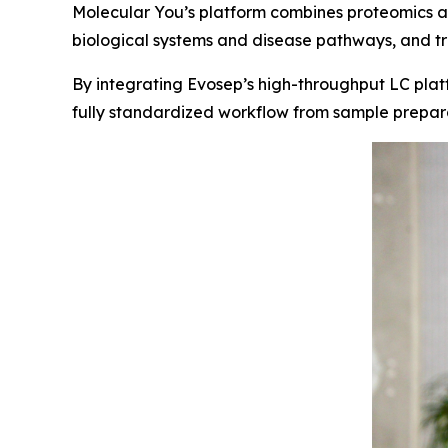
Molecular You’s platform combines proteomics a
biological systems and disease pathways, and tra
By integrating Evosep’s high-throughput LC platf
fully standardized workflow from sample preparati