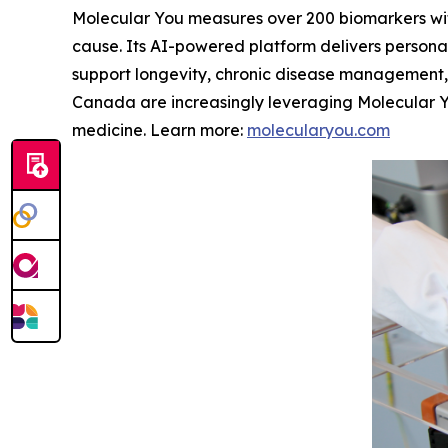
Molecular You measures over 200 biomarkers with
cause. Its AI-powered platform delivers persona
support longevity, chronic disease management, a
Canada are increasingly leveraging Molecular Y
medicine. Learn more:
molecularyou.com