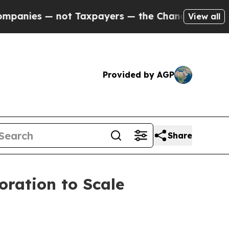
t Taxpayers — the Chance to Cash in on Publicly
View all
Provided by AGP
Share
oration to Scale