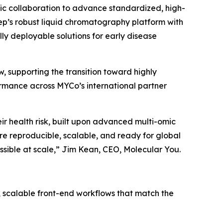
 collaboration to advance standardized, high-
sep’s robust liquid chromatography platform with
ly deployable solutions for early disease
w, supporting the transition toward highly
ormance across MYCo’s international partner
ir
health
risk,
built
upon
advanced
multi-omic
e reproducible, scalable, and ready for global
sible at scale,
” Jim Kean, CEO, Molecular You.
d, scalable front-end workflows that match the