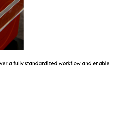
iver a fully standardized workflow and enable