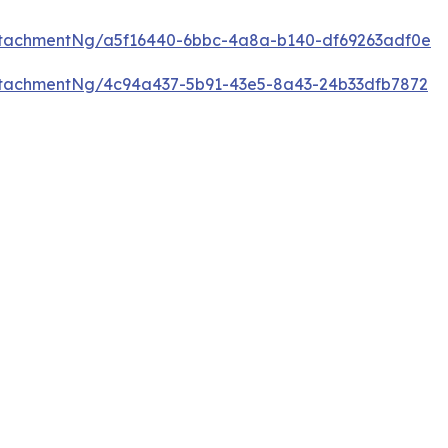
tachmentNg/a5f16440-6bbc-4a8a-b140-df69263adf0e
tachmentNg/4c94a437-5b91-43e5-8a43-24b33dfb7872