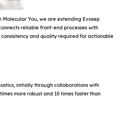
ith Molecular You, we are extending Evosep
connects reliable front-end processes
with
e consistency and quality required for actionable
stics, initially through collaborations with
times more robust and 10 times faster than