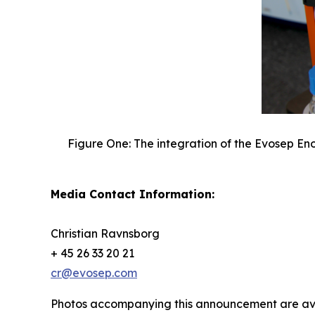
Figure One: The integration of the Evosep En
Media Contact Information:
Christian Ravnsborg
+ 45 26 33 20 21
cr@evosep.com
Photos accompanying this announcement are av