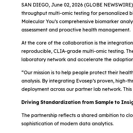
SAN DIEGO, June 02, 2026 (GLOBE NEWSWIRE) --
throughput multi-omic testing for personalized b
Molecular You’s comprehensive biomarker analysi
assessment and proactive health management.
At the core of the collaboration is the integrati
reproducible, CLIA-grade multi-omic testing. Th
laboratory network and accelerate the adoption
“
Our mission is to help people protect their heal
analysis.
By
integrating
Evosep’s
proven,
high-th
deployment across our partner lab network. This 
Driving
Standardization
from
Sample
to
Insi
The partnership reflects a shared ambition to clo
sophistication of modern data analytics.