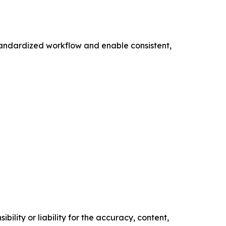
standardized workflow and enable consistent,
ility or liability for the accuracy, content,