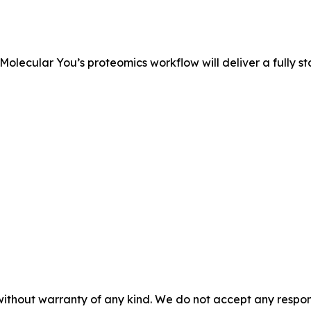
 Molecular You’s proteomics workflow will deliver a fully 
without warranty of any kind. We do not accept any responsib