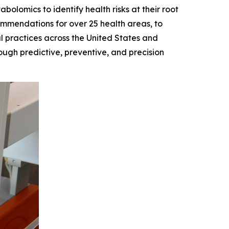
lomics to identify health risks at their root
ommendations for over 25 health areas, to
l practices across the United States and
ugh predictive, preventive, and precision