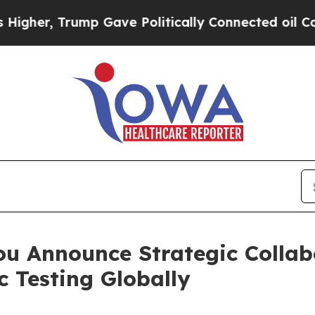
p Gave Politically Connected oil Companies — no
u Announce Strategic Collab
 Testing Globally