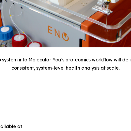
o system into Molecular You’s proteomics workflow will del
consistent, system-level health analysis at scale.
ailable at