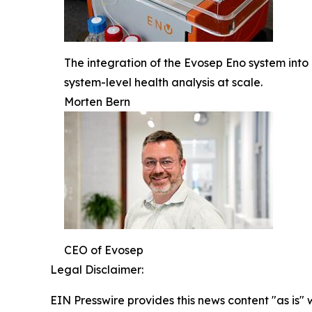
The integration of the Evosep Eno system into
system-level health analysis at scale.
Morten Bern
CEO of Evosep
Legal Disclaimer:
EIN Presswire provides this news content "as is" 