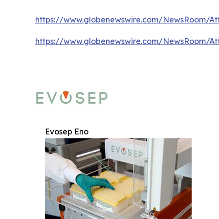
https://www.globenewswire.com/NewsRoom/At
https://www.globenewswire.com/NewsRoom/At
Evosep Eno