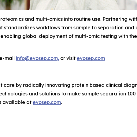
proteomics and multi-omics into routine use. Partnering w
hat standardizes workflows from sample to separation and 
enabling
global
deployment
of
multi-omic testing with th
 e-mail
info@evosep.com,
or visit
evosep.com
 care by radically innovating protein based clinical diagno
echnologies and solutions to make sample separation 100 
s available at
evosep.com
.