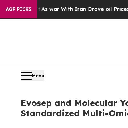
t
As war With Iran Drove oil Prices Higher, Trum
AGP PICKS
Menu
Evosep and Molecular Yo
Standardized Multi-Omic