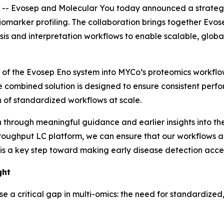
 Evosep and Molecular You today announced a strategic
iomarker profiling. The collaboration brings together Evo
s and interpretation workflows to enable scalable, global
on of the Evosep Eno system into MYCo’s proteomics workflo
e combined solution is designed to ensure consistent perf
 of standardized workflows at scale.
th through meaningful guidance and earlier insights into
the
roughput LC platform, we can ensure that our workflows ar
is a key step toward making early disease detection acces
ght
se a critical gap in multi-omics: the need for standardize