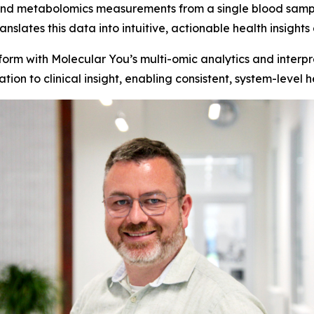
nd metabolomics measurements from a single blood sampl
nslates this data into intuitive, actionable health insig
orm with Molecular You’s multi-omic analytics and interpr
on to clinical insight, enabling consistent, system-level he