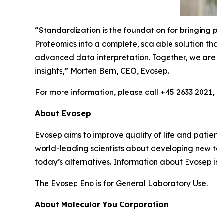
“
Standardization is the foundation for bringing 
Proteomics into a complete, scalable solution t
advanced
data
interpretation.
Together,
we
are
insights,”
Morten Bern, CEO, Evosep.
For more information, please call +45 2633 2021,
About
Evosep
Evosep aims to improve quality of life and patient
world-leading scientists about developing new t
today’s alternatives. Information about Evosep i
The Evosep Eno is for General Laboratory Use.
About
Molecular
You
Corporation