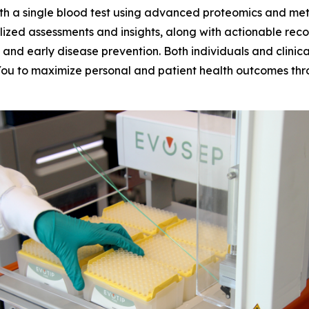
 a single blood test using advanced proteomics and metabo
lized assessments and insights, along with actionable rec
nd early disease prevention. Both individuals and clinica
ou to maximize personal and patient health outcomes thro