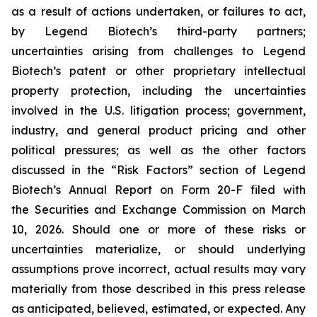
as a result of actions undertaken, or failures to act,
by Legend Biotech’s third-party partners;
uncertainties arising from challenges to Legend
Biotech’s patent or other proprietary intellectual
property protection, including the uncertainties
involved in the U.S. litigation process; government,
industry, and general product pricing and other
political pressures; as well as the other factors
discussed in the “Risk Factors” section of Legend
Biotech’s Annual Report on Form 20-F filed with
the Securities and Exchange Commission on March
10, 2026. Should one or more of these risks or
uncertainties materialize, or should underlying
assumptions prove incorrect, actual results may vary
materially from those described in this press release
as anticipated, believed, estimated, or expected. Any