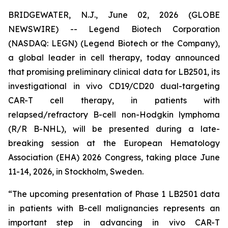
BRIDGEWATER, N.J., June 02, 2026 (GLOBE
NEWSWIRE) -- Legend Biotech Corporation
(NASDAQ: LEGN) (Legend Biotech or the Company),
a global leader in cell therapy, today announced
that promising preliminary clinical data for LB2501, its
investigational
in vivo
CD19/CD20 dual-targeting
CAR-T cell therapy, in patients with
relapsed/refractory B-cell non-Hodgkin lymphoma
(R/R B-NHL), will be presented during a late-
breaking session at the European Hematology
Association (EHA) 2026 Congress, taking place June
11-14, 2026, in Stockholm, Sweden.
“The upcoming presentation of Phase 1 LB2501 data
in patients with B-cell malignancies represents an
important step in advancing
in vivo
CAR-T