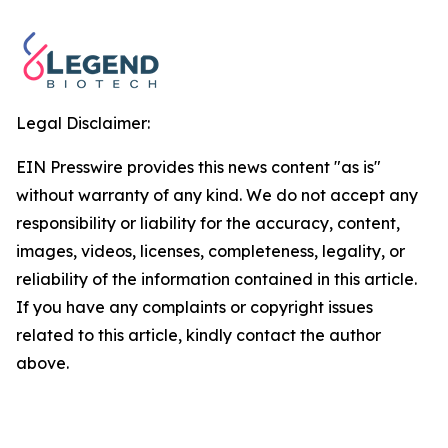
Legal Disclaimer:
EIN Presswire provides this news content "as is"
without warranty of any kind. We do not accept any
responsibility or liability for the accuracy, content,
images, videos, licenses, completeness, legality, or
reliability of the information contained in this article.
If you have any complaints or copyright issues
related to this article, kindly contact the author
above.