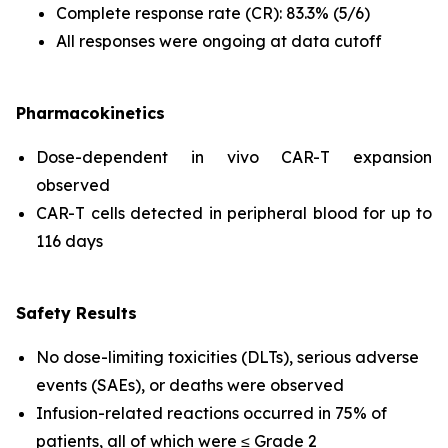
Complete response rate (CR): 83.3% (5/6)
All responses were ongoing at data cutoff
Pharmacokinetics
Dose-dependent
in vivo
CAR-T expansion
observed
CAR-T cells detected in peripheral blood for up to
116 days
Safety Results
No dose-limiting toxicities (DLTs), serious adverse
events (SAEs), or deaths were observed
Infusion-related reactions occurred in 75% of
patients, all of which were ≤ Grade 2