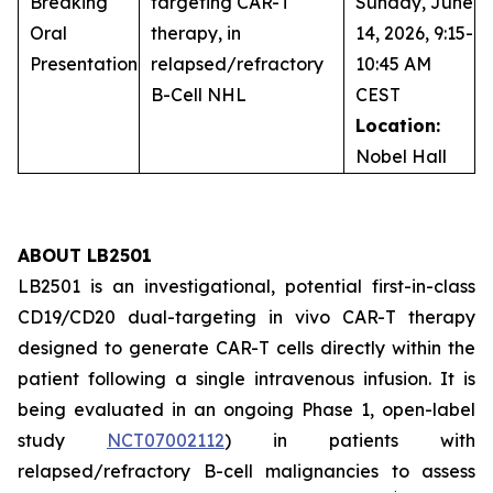
Breaking
targeting CAR-T
Sunday, June
Oral
therapy, in
14, 2026, 9:15-
Presentation
relapsed/refractory
10:45 AM
B-Cell NHL
CEST
Location:
Nobel Hall
ABOUT LB2501
LB2501 is an investigational, potential first-in-class
CD19/CD20 dual-targeting
in vivo
CAR-T therapy
designed to generate CAR-T cells directly within the
patient following a single intravenous infusion. It is
being evaluated in an ongoing Phase 1, open-label
study
NCT07002112
) in patients with
relapsed/refractory B-cell malignancies to assess