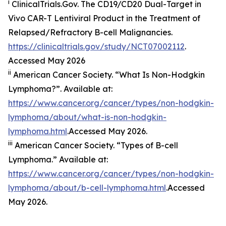
i
ClinicalTrials.Gov. The CD19/​CD20 Dual-Target in
Vivo CAR-T Lentiviral Product in the Treatment of
Relapsed/​Refractory B-cell Malignancies.
https://clinicaltrials.gov/study/NCT07002112
.
Accessed May 2026
ii
American Cancer Society. “What Is Non-Hodgkin
Lymphoma?”. Available at:
https://www.cancer.org/cancer/types/non-hodgkin-
lymphoma/about/what-is-non-hodgkin-
lymphoma.html
.Accessed May 2026.
iii
American Cancer Society. “Types of B-cell
Lymphoma.” Available at:
https://www.cancer.org/cancer/types/non-hodgkin-
lymphoma/about/b-cell-lymphoma.html
.Accessed
May 2026.