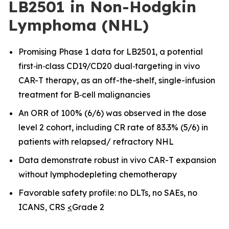
LB2501 in Non-Hodgkin
Lymphoma (NHL)
Promising Phase 1 data for LB2501, a potential
first
‑
in
‑
class CD19/CD20 dual
‑
targeting in vivo
CAR-T therapy, as an off-the-shelf, single-infusion
treatment for B
‑
cell malignancies
An ORR of 100% (6/6) was observed in the dose
level 2 cohort, including CR rate of 83.3% (5/6) in
patients with relapsed/ refractory NHL
Data demonstrate robust in vivo CAR
-
T expansion
without lymphodepleting chemotherapy
Favorable safety profile: no DLTs, no SAEs, no
ICANS, CRS
<
Grade 2