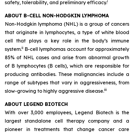
i
safety, tolerability, and preliminary efficacy.
ABOUT B-CELL NON-HODGKIN LYMPHOMA
Non-Hodgkin lymphoma (NHL) is a group of cancers
that originate in lymphocytes, a type of white blood
cell that plays a key role in the body’s immune
ii
system.
B-cell lymphomas account for approximately
85% of NHL cases and arise from abnormal growth
of B lymphocytes (B cells), which are responsible for
producing antibodies. These malignancies include a
range of subtypes that vary in aggressiveness, from
iii
slow-growing to highly aggressive disease.
ABOUT LEGEND BIOTECH
With over 3,000 employees, Legend Biotech is the
largest standalone cell therapy company and a
pioneer in treatments that change cancer care