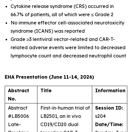
Cytokine release syndrome (CRS) occurred in
66.7% of patients, all of which were ≤ Grade 2
No immune effector cell-associated neurotoxicity
syndrome (ICANS) was reported
Grade ≥3 lentiviral vector-related and CAR-T-
related adverse events were limited to decreased
lymphocyte count and decreased neutrophil count
EHA Presentation (June 11-14, 2026)
Abstract
Title
Information
No.
Abstract
First-in-human trial of
Session ID:
#LB5006
LB2501, an
in vivo
s204
Late-
CD19/CD20 dual
Date/Time: