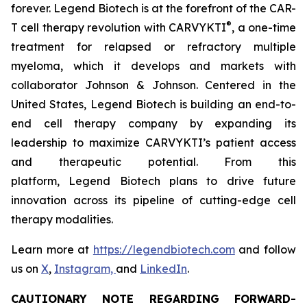
forever. Legend Biotech is at the forefront of the CAR-
®
T cell therapy revolution with CARVYKTI
, a one-time
treatment for relapsed or refractory multiple
myeloma, which it develops and markets with
collaborator Johnson & Johnson. Centered in the
United States, Legend Biotech is building an end-to-
end cell therapy company by expanding its
leadership to maximize CARVYKTI’s patient access
and therapeutic potential. From this
platform, Legend Biotech plans to drive future
innovation across its pipeline of cutting-edge cell
therapy modalities.
Learn more at
https://legendbiotech.com
and follow
us on
X
,
Instagram,
and
LinkedIn
.
CAUTIONARY NOTE REGARDING FORWARD-