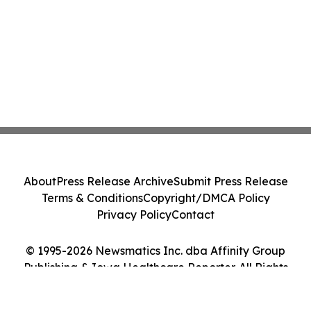
About
Press Release Archive
Submit Press Release
Terms & Conditions
Copyright/DMCA Policy
Privacy Policy
Contact
© 1995-2026 Newsmatics Inc. dba Affinity Group
Publishing & Iowa Healthcare Reporter. All Rights
Reserved.