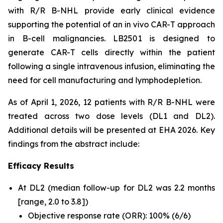
with R/R B-NHL provide early clinical evidence
supporting the potential of an
in vivo
CAR-T approach
in B-cell malignancies. LB2501 is designed to
generate CAR-T cells directly within the patient
following a single intravenous infusion, eliminating the
need for cell manufacturing and lymphodepletion.
As of April 1, 2026, 12 patients with R/R B-NHL were
treated across two dose levels (DL1 and DL2).
Additional details will be presented at EHA 2026. Key
findings from the abstract include:
Efficacy Results
At DL2 (median follow-up for DL2 was 2.2 months
[range, 2.0 to 3.8])
Objective response rate (ORR): 100% (6/6)