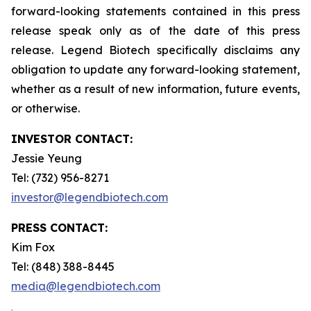
forward-looking statements contained in this press
release speak only as of the date of this press
release. Legend Biotech specifically disclaims any
obligation to update any forward-looking statement,
whether as a result of new information, future events,
or otherwise.
INVESTOR CONTACT:
Jessie Yeung
Tel: (732) 956-8271
investor@legendbiotech.com
PRESS CONTACT:
Kim Fox
Tel: (848) 388-8445
media@legendbiotech.com