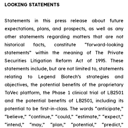
LOOKING STATEMENTS
Statements in this press release about future
expectations, plans, and prospects, as well as any
other statements regarding matters that are not
historical facts, constitute “forward-looking
statements” within the meaning of The Private
Securities Litigation Reform Act of 1995. These
statements include, but are not limited to, statements
relating to Legend Biotech’s strategies and
objectives, the potential benefits of the proprietary
TaVec platform, the Phase 1 clinical trial of LB2501
and the potential benefits of LB2501, including its
potential to be first-in-class. The words “anticipate,”
“believe,” “continue,” “could,” “estimate,” “expect,”
“intend,” “may,” “plan,” “potential,” “predict,”