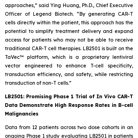
approaches,” said Ying Huang, Ph.D., Chief Executive
Officer of Legend Biotech. “By generating CAR-T
cells directly within the patient, this approach has the
potential to simplify treatment delivery and expand
access for patients who may not be able to receive
traditional CAR-T cell therapies. LB2501 is built on the
TaVec™ platform, which is a proprietary lentiviral
vector engineered to enhance T-cell specificity,
transduction efficiency, and safety, while restricting
transduction of non-T cells.”
LB2501: Promising Phase 1 Trial of
In Vivo
CAR-T
Data Demonstrate High Response Rates in B-cell
Malignancies
Data from 12 patients across two dose cohorts in an
ongoing Phase 1 study evaluating LB2501 in patients