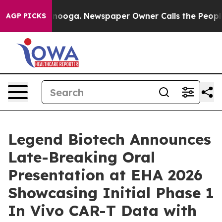
hattanooga. Newspaper Owner Calls the People Abrupt
AGP PICKS
Legend Biotech Announces
Late-Breaking Oral
Presentation at EHA 2026
Showcasing Initial Phase 1
In Vivo CAR-T Data with