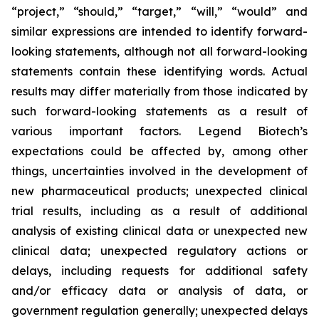
“project,” “should,” “target,” “will,” “would” and
similar expressions are intended to identify forward-
looking statements, although not all forward-looking
statements contain these identifying words. Actual
results may differ materially from those indicated by
such forward-looking statements as a result of
various important factors. Legend Biotech’s
expectations could be affected by, among other
things, uncertainties involved in the development of
new pharmaceutical products; unexpected clinical
trial results, including as a result of additional
analysis of existing clinical data or unexpected new
clinical data; unexpected regulatory actions or
delays, including requests for additional safety
and/or efficacy data or analysis of data, or
government regulation generally; unexpected delays