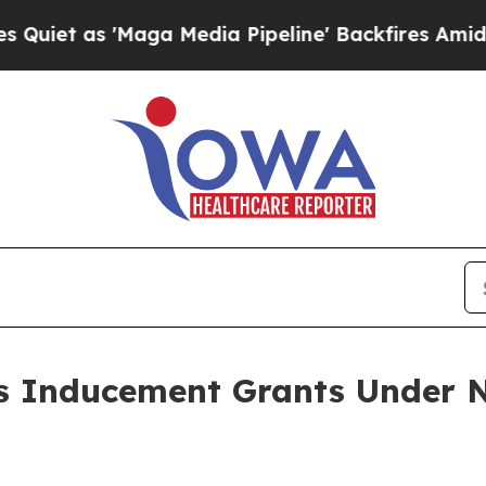
 as 'Maga Media Pipeline' Backfires Amid Rumor
 Inducement Grants Under N