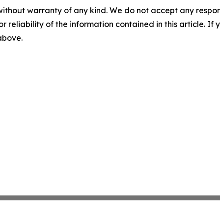
without warranty of any kind. We do not accept any responsib
r reliability of the information contained in this article. I
 above.