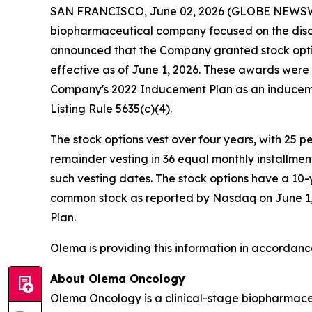
SAN FRANCISCO, June 02, 2026 (GLOBE NEWS
biopharmaceutical company focused on the disc
announced that the Company granted stock opti
effective as of June 1, 2026. These awards wer
Company's 2022 Inducement Plan as an induceme
Listing Rule 5635(c)(4).
The stock options vest over four years, with 25 
remainder vesting in 36 equal monthly installme
such vesting dates. The stock options have a 10-
common stock as reported by Nasdaq on June 1, 2
Plan.
Olema is providing this information in accordanc
About Olema Oncology
Olema Oncology is a clinical-stage biopharmace