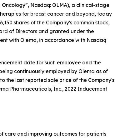
Oncology”, Nasdaq: OLMA), a clinical-stage
herapies for breast cancer and beyond, today
6,150 shares of the Company's common stock,
rd of Directors and granted under the
ent with Olema, in accordance with Nasdaq
ommencement date for such employee and the
e being continuously employed by Olema as of
to the last reported sale price of the Company's
lema Pharmaceuticals, Inc., 2022 Inducement
f care and improving outcomes for patients