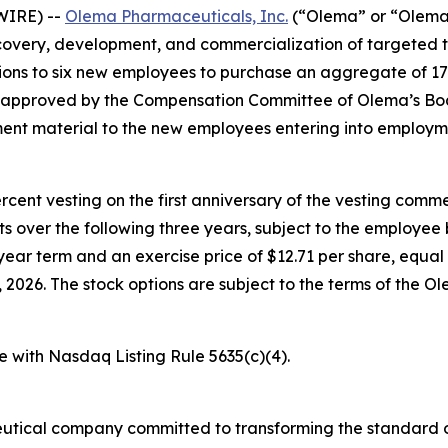
WIRE) --
Olema Pharmaceuticals, Inc.
(“Olema” or “Olema 
overy, development, and commercialization of targeted t
ons to six new employees to purchase an aggregate of 17
e approved by the Compensation Committee of Olema’s Boa
nt material to the new employees entering into employm
percent vesting on the first anniversary of the vesting c
nts over the following three years, subject to the employe
year term and an exercise price of $12.71 per share, equal 
026. The stock options are subject to the terms of the O
e with Nasdaq Listing Rule 5635(c)(4).
utical company committed to transforming the standard o