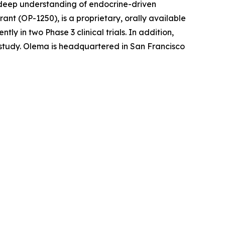
r deep understanding of endocrine-driven
nt (OP-1250), is a proprietary, orally available
 in two Phase 3 clinical trials. In addition,
l study. Olema is headquartered in San Francisco