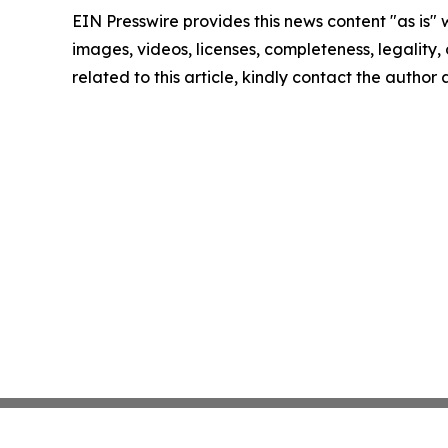
EIN Presswire provides this news content "as is" 
images, videos, licenses, completeness, legality, o
related to this article, kindly contact the author