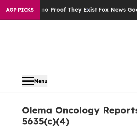
t Offers no Proof They Exist
Fox News Goes Quiet
AGP PICKS
Menu
Olema Oncology Reports
5635(c)(4)