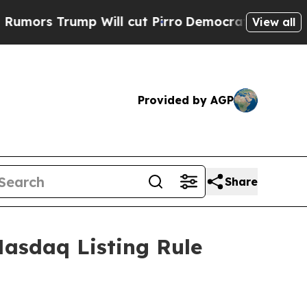
s Trump Will cut Pirro
Democratic Socialists of
View all
Provided by AGP
Share
asdaq Listing Rule