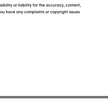
ility or liability for the accuracy, content,
f you have any complaints or copyright issues