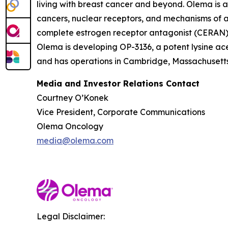
living with breast cancer and beyond. Olema is 
cancers, nuclear receptors, and mechanisms of ac
complete estrogen receptor antagonist (CERAN) an
Olema is developing OP-3136, a potent lysine ace
and has operations in Cambridge, Massachusetts.
Media and Investor Relations Contact
Courtney O’Konek
Vice President, Corporate Communications
Olema Oncology
media@olema.com
Legal Disclaimer: