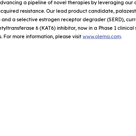
advancing a pipeline of novel therapies by leveraging ou
quired resistance. Our lead product candidate, palazestra
d a selective estrogen receptor degrader (SERD), currently
tyltransferase 6 (KAT6) inhibitor, now in a Phase 1 clinica
 For more information, please visit
www.olema.com
.