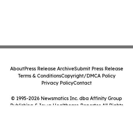
About
Press Release Archive
Submit Press Release
Terms & Conditions
Copyright/DMCA Policy
Privacy Policy
Contact
© 1995-2026 Newsmatics Inc. dba Affinity Group
Publishing & Iowa Healthcare Reporter. All Rights
Reserved.
Cookie Settings / Your Privacy Choices