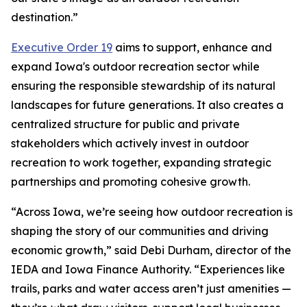
destination.”
Executive Order 19
aims to support, enhance and
expand Iowa's outdoor recreation sector while
ensuring the responsible stewardship of its natural
landscapes for future generations. It also creates a
centralized structure for public and private
stakeholders which actively invest in outdoor
recreation to work together, expanding strategic
partnerships and promoting cohesive growth.
“Across Iowa, we’re seeing how outdoor recreation is
shaping the story of our communities and driving
economic growth,” said Debi Durham, director of the
IEDA and Iowa Finance Authority. “Experiences like
trails, parks and water access aren’t just amenities —