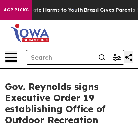
 Fund to Abate Harms to Youth
Brazil Gives Parents So
AGP PICKS
Gov. Reynolds signs
Executive Order 19
establishing Office of
Outdoor Recreation