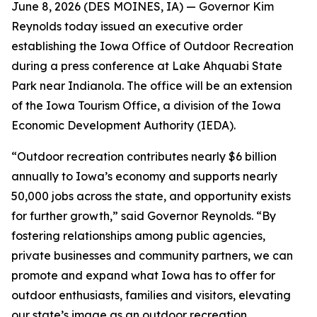
June 8, 2026 (
DES MOINES, IA
) —
Governor Kim
Reynolds today issued an executive order
establishing the Iowa Office of Outdoor Recreation
during a press conference at Lake Ahquabi State
Park near Indianola. The office will be an extension
of the Iowa Tourism Office, a division of the Iowa
Economic Development Authority (IEDA).
“Outdoor recreation contributes nearly $6 billion
annually to Iowa’s economy and supports nearly
50,000 jobs across the state, and opportunity exists
for further growth,” said Governor Reynolds. “By
fostering relationships among public agencies,
private businesses and community partners, we can
promote and expand what Iowa has to offer for
outdoor enthusiasts, families and visitors, elevating
our state’s image as an outdoor recreation