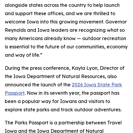
alongside states across the country to help launch
and support these offices, and we are thrilled to
welcome Iowa into this growing movement. Governor
Reynolds and Iowa leaders are recognizing what so
many Americans already know — outdoor recreation
is essential to the future of our communities, economy
and way of life.”
During the press conference, Kayla Lyon, Director of
the Iowa Department of Natural Resources, also
announced the launch of the
2026 Iowa State Park
Passport
. Now in its seventh year, the passport has
been a popular way for Iowans and visitors to
explore state parks and track outdoor adventures.
The Parks Passport is a partnership between Travel
Iowa and the Iowa Department of Natural