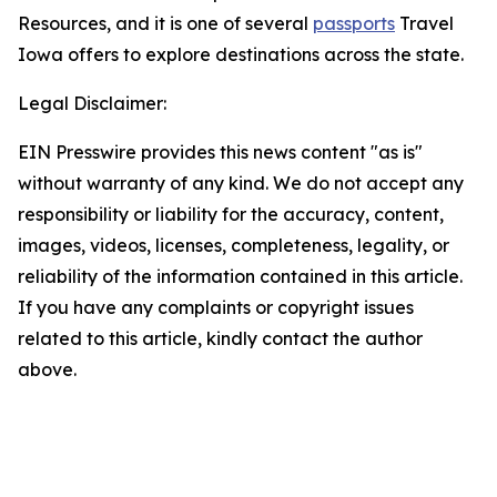
Resources, and it is one of several
passports
Travel
Iowa offers to explore destinations across the state.
Legal Disclaimer:
EIN Presswire provides this news content "as is"
without warranty of any kind. We do not accept any
responsibility or liability for the accuracy, content,
images, videos, licenses, completeness, legality, or
reliability of the information contained in this article.
If you have any complaints or copyright issues
related to this article, kindly contact the author
above.