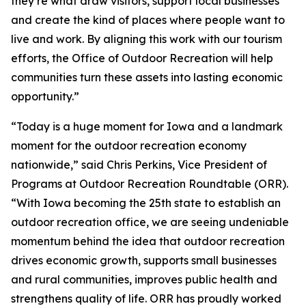
they’re what draw visitors, support local businesses
and create the kind of places where people want to
live and work. By aligning this work with our tourism
efforts, the Office of Outdoor Recreation will help
communities turn these assets into lasting economic
opportunity.”
“Today is a huge moment for Iowa and a landmark
moment for the outdoor recreation economy
nationwide,” said Chris Perkins, Vice President of
Programs at Outdoor Recreation Roundtable (ORR).
“With Iowa becoming the 25th state to establish an
outdoor recreation office, we are seeing undeniable
momentum behind the idea that outdoor recreation
drives economic growth, supports small businesses
and rural communities, improves public health and
strengthens quality of life. ORR has proudly worked