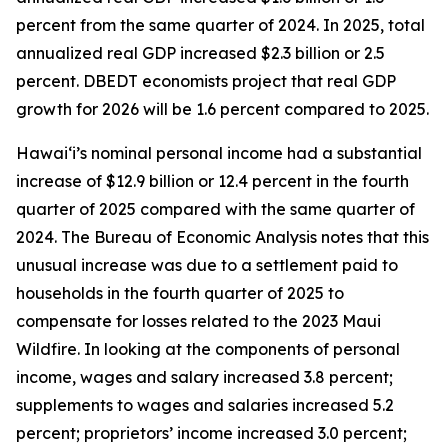
percent from the same quarter of 2024. In 2025, total
annualized real GDP increased $2.3 billion or 2.5
percent. DBEDT economists project that real GDP
growth for 2026 will be 1.6 percent compared to 2025.
Hawai‘i’s nominal personal income had a substantial
increase of $12.9 billion or 12.4 percent in the fourth
quarter of 2025 compared with the same quarter of
2024. The Bureau of Economic Analysis notes that this
unusual increase was due to a settlement paid to
households in the fourth quarter of 2025 to
compensate for losses related to the 2023 Maui
Wildfire. In looking at the components of personal
income, wages and salary increased 3.8 percent;
supplements to wages and salaries increased 5.2
percent; proprietors’ income increased 3.0 percent;