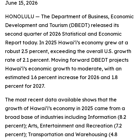
June 15
, 2026
HONOLULU —
The Department of Business, Economic
Development and Tourism (DBEDT) released its
second quarter of 2026 Statistical and Economic
Report today. In 2025 Hawai‘i’s economy grew at a
robust 2.5 percent, exceeding the overall U.S. growth
rate of 2.1 percent. Moving forward DBEDT projects
Hawai‘i’s economic growth to moderate, with an
estimated 1.6 percent increase for 2026 and 1.8
percent for 2027.
The most recent data available shows that the
growth of Hawai‘i’s economy in 2025 came from a
broad base of industries including Information (8.2
percent); Arts, Entertainment and Recreation (7.2
percent); Transportation and Warehousing (4.8