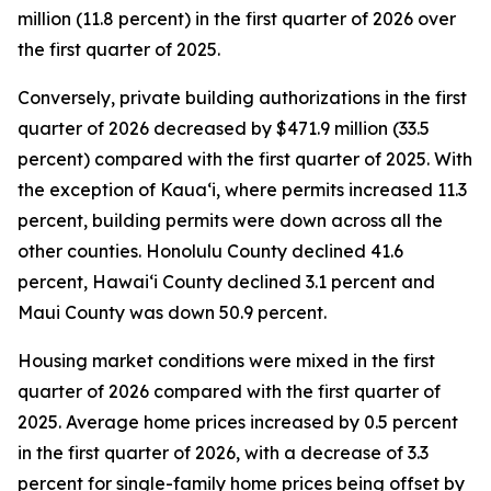
million (11.8 percent) in the first quarter of 2026 over
the first quarter of 2025.
Conversely, private building authorizations in the first
quarter of 2026 decreased by $471.9 million (33.5
percent) compared with the first quarter of 2025. With
the exception of Kauaʻi, where permits increased 11.3
percent, building permits were down across all the
other counties. Honolulu County declined 41.6
percent, Hawaiʻi County declined 3.1 percent and
Maui County was down 50.9 percent.
Housing market conditions were mixed in the first
quarter of 2026 compared with the first quarter of
2025. Average home prices increased by 0.5 percent
in the first quarter of 2026, with a decrease of 3.3
percent for single-family home prices being offset by