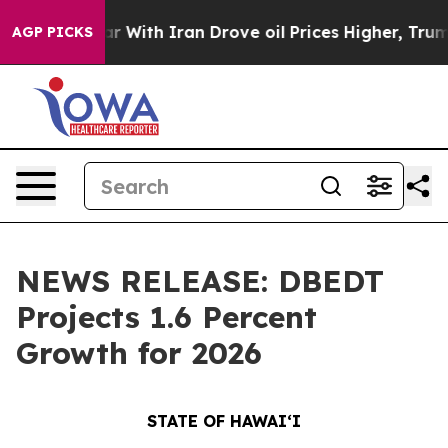
 war With Iran Drove oil Prices Higher, Trump Gave Po
AGP PICKS
NEWS RELEASE: DBEDT
Projects 1.6 Percent
Growth for 2026
STATE OF HAWAIʻI