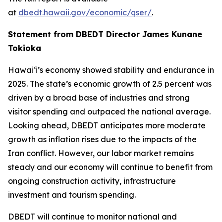
at
dbedt.hawaii.gov/economic/qser/
.
Statement from DBEDT Director James Kunane
Tokioka
Hawai‘i’s economy showed stability and endurance in
2025. The state’s economic growth of 2.5 percent was
driven by a broad base of industries and strong
visitor spending and outpaced the national average.
Looking ahead, DBEDT anticipates more moderate
growth as inflation rises due to the impacts of the
Iran conflict. However, our labor market remains
steady and our economy will continue to benefit from
ongoing construction activity, infrastructure
investment and tourism spending.
DBEDT will continue to monitor national and