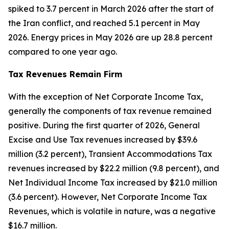
spiked to 3.7 percent in March 2026 after the start of
the Iran conflict, and reached 5.1 percent in May
2026. Energy prices in May 2026 are up 28.8 percent
compared to one year ago.
Tax Revenues Remain Firm
With the exception of Net Corporate Income Tax,
generally the components of tax revenue remained
positive. During the first quarter of 2026, General
Excise and Use Tax revenues increased by $39.6
million (3.2 percent), Transient Accommodations Tax
revenues increased by $22.2 million (9.8 percent), and
Net Individual Income Tax increased by $21.0 million
(3.6 percent). However, Net Corporate Income Tax
Revenues, which is volatile in nature, was a negative
$16.7 million.