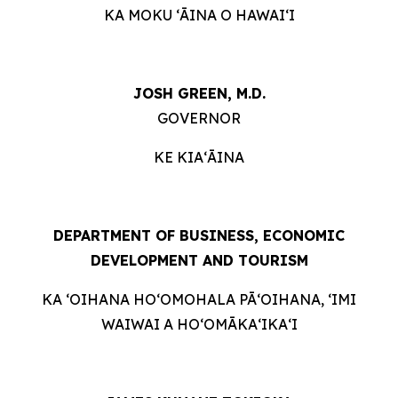
KA MOKU ʻĀINA O HAWAIʻI
JOSH GREEN, M.D.
GOVERNOR
KE KIAʻĀINA
DEPARTMENT OF BUSINESS, ECONOMIC
DEVELOPMENT AND TOURISM
KA ʻOIHANA HOʻOMOHALA PĀʻOIHANA, ʻIMI
WAIWAI A HOʻOMĀKAʻIKAʻI