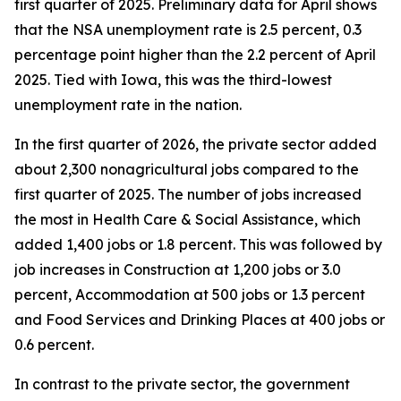
first quarter of 2025. Preliminary data for April shows
that the NSA unemployment rate is 2.5 percent, 0.3
percentage point higher than the 2.2 percent of April
2025. Tied with Iowa, this was the third-lowest
unemployment rate in the nation.
In the first quarter of 2026, the private sector added
about 2,300 nonagricultural jobs compared to the
first quarter of 2025. The number of jobs increased
the most in Health Care & Social Assistance, which
added 1,400 jobs or 1.8 percent. This was followed by
job increases in Construction at 1,200 jobs or 3.0
percent, Accommodation at 500 jobs or 1.3 percent
and Food Services and Drinking Places at 400 jobs or
0.6 percent.
In contrast to the private sector, the government