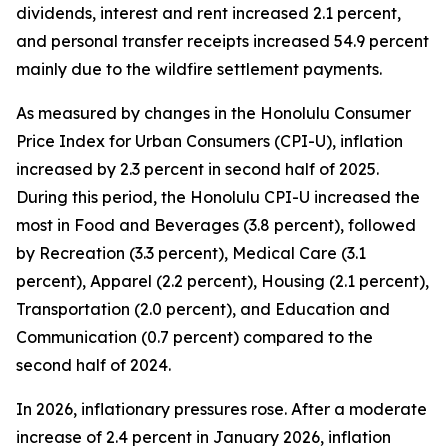
dividends, interest and rent increased 2.1 percent,
and personal transfer receipts increased 54.9 percent
mainly due to the wildfire settlement payments.
As measured by changes in the Honolulu Consumer
Price Index for Urban Consumers (CPI-U), inflation
increased by 2.3 percent in second half of 2025.
During this period, the Honolulu CPI-U increased the
most in Food and Beverages (3.8 percent), followed
by Recreation (3.3 percent), Medical Care (3.1
percent), Apparel (2.2 percent), Housing (2.1 percent),
Transportation (2.0 percent), and Education and
Communication (0.7 percent) compared to the
second half of 2024.
In 2026, inflationary pressures rose. After a moderate
increase of 2.4 percent in January 2026, inflation