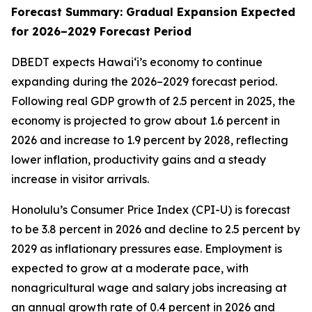
Forecast Summary: Gradual Expansion Expected
for 2026–2029 Forecast Period
DBEDT expects Hawai‘i’s economy to continue
expanding during the 2026–2029 forecast period.
Following real GDP growth of 2.5 percent in 2025, the
economy is projected to grow about 1.6 percent in
2026 and increase to 1.9 percent by 2028, reflecting
lower inflation, productivity gains and a steady
increase in visitor arrivals.
Honolulu’s Consumer Price Index (CPI-U) is forecast
to be 3.8 percent in 2026 and decline to 2.5 percent by
2029 as inflationary pressures ease. Employment is
expected to grow at a moderate pace, with
nonagricultural wage and salary jobs increasing at
an annual growth rate of 0.4 percent in 2026 and