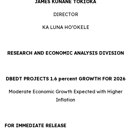
JAMES KUNANE TOKIOKA
DIRECTOR
KA LUNA HOʻOKELE
RESEARCH AND ECONOMIC ANALYSIS DIVISION
DBEDT PROJECTS 1.
6
percent GROWTH FOR 2026
Moderate Economic Growth Expected with Higher
Inflation
FOR IMMEDIATE RELEASE