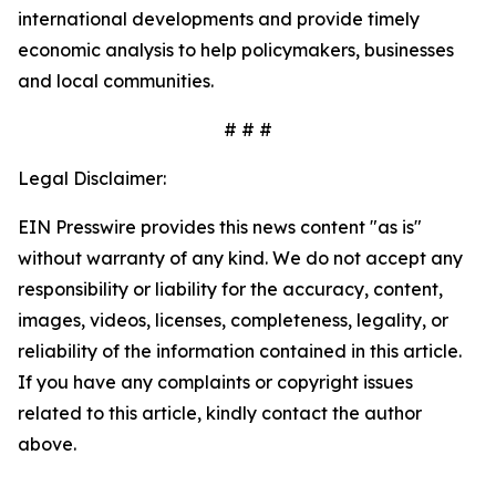
international developments and provide timely
economic analysis to help policymakers, businesses
and local communities.
# # #
Legal Disclaimer:
EIN Presswire provides this news content "as is"
without warranty of any kind. We do not accept any
responsibility or liability for the accuracy, content,
images, videos, licenses, completeness, legality, or
reliability of the information contained in this article.
If you have any complaints or copyright issues
related to this article, kindly contact the author
above.