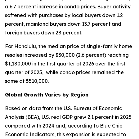
a 6.7 percent increase in condo prices. Buyer activity
softened with purchases by local buyers down 1.2
percent, mainland buyers down 13.7 percent and
foreign buyers down 28 percent.
For Honolulu, the median price of single-family home
resales increased by $30,000 (2.6 percent) reaching
$1,180,000 in the first quarter of 2026 over the first
quarter of 2025, while condo prices remained the
same at $510,000.
Global Growth Varies by Region
Based on data from the U.S. Bureau of Economic
Analysis (BEA), U.S. real GDP grew 2.1 percent in 2025
compared with 2024 and, according to Blue Chip
Economic Indicators, this expansion is expected to