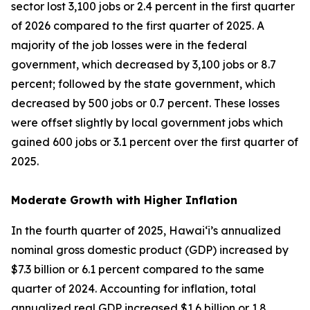
sector lost 3,100 jobs or 2.4 percent in the first quarter
of 2026 compared to the first quarter of 2025. A
majority of the job losses were in the federal
government, which decreased by 3,100 jobs or 8.7
percent; followed by the state government, which
decreased by 500 jobs or 0.7 percent. These losses
were offset slightly by local government jobs which
gained 600 jobs or 3.1 percent over the first quarter of
2025.
Moderate Growth with Higher Inflation
In the fourth quarter of 2025, Hawai‘i’s annualized
nominal gross domestic product (GDP) increased by
$7.3 billion or 6.1 percent compared to the same
quarter of 2024. Accounting for inflation, total
annualized real GDP increased $1.6 billion or 1.8