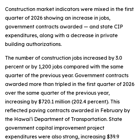
Construction market indicators were mixed in the first
quarter of 2026 showing an increase in jobs,
government contracts awarded — and state CIP
expenditures, along with a decrease in private
building authorizations.
The number of construction jobs increased by 3.0
percent or by 1,200 jobs compared with the same
quarter of the previous year. Government contracts
awarded more than tripled in the first quarter of 2026
over the same quarter of the previous year,
increasing by $720.1 million (202.4 percent). This
reflected paving contracts awarded in February by
the Hawai‘i Department of Transportation. State
government capital improvement project
expenditures were also strong, increasing $39.9