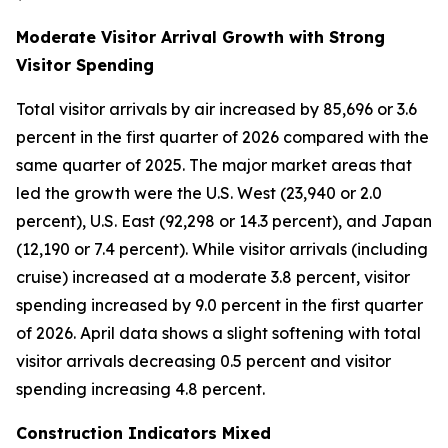
Moderate Visitor Arrival Growth with Strong
Visitor Spending
Total visitor arrivals by air increased by 85,696 or 3.6
percent in the first quarter of 2026 compared with the
same quarter of 2025. The major market areas that
led the growth were the U.S. West (23,940 or 2.0
percent), U.S. East (92,298 or 14.3 percent), and Japan
(12,190 or 7.4 percent). While visitor arrivals (including
cruise) increased at a moderate 3.8 percent, visitor
spending increased by 9.0 percent in the first quarter
of 2026. April data shows a slight softening with total
visitor arrivals decreasing 0.5 percent and visitor
spending increasing 4.8 percent.
Construction Indicators Mixed