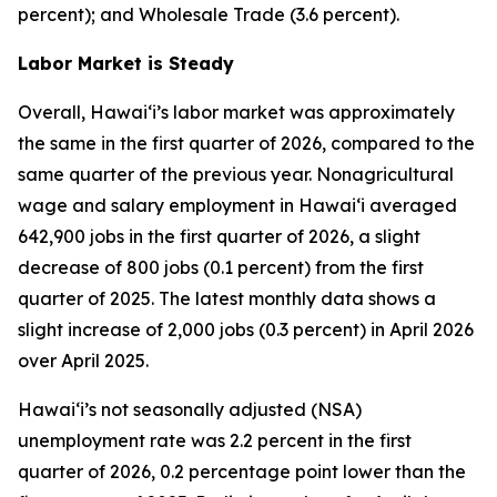
percent); and Wholesale Trade (3.6 percent).
Labor Market is Steady
Overall, Hawai‘i’s labor market was approximately
the same in the first quarter of 2026, compared to the
same quarter of the previous year. Nonagricultural
wage and salary employment in Hawai‘i averaged
642,900 jobs in the first quarter of 2026, a slight
decrease of 800 jobs (0.1 percent) from the first
quarter of 2025. The latest monthly data shows a
slight increase of 2,000 jobs (0.3 percent) in April 2026
over April 2025.
Hawai‘i’s not seasonally adjusted (NSA)
unemployment rate was 2.2 percent in the first
quarter of 2026, 0.2 percentage point lower than the