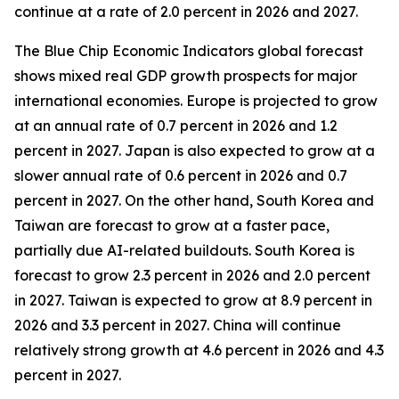
continue at a rate of 2.0 percent in 2026 and 2027.
The Blue Chip Economic Indicators global forecast
shows mixed real GDP growth prospects for major
international economies. Europe is projected to grow
at an annual rate of 0.7 percent in 2026 and 1.2
percent in 2027. Japan is also expected to grow at a
slower annual rate of 0.6 percent in 2026 and 0.7
percent in 2027. On the other hand, South Korea and
Taiwan are forecast to grow at a faster pace,
partially due AI-related buildouts. South Korea is
forecast to grow 2.3 percent in 2026 and 2.0 percent
in 2027. Taiwan is expected to grow at 8.9 percent in
2026 and 3.3 percent in 2027. China will continue
relatively strong growth at 4.6 percent in 2026 and 4.3
percent in 2027.