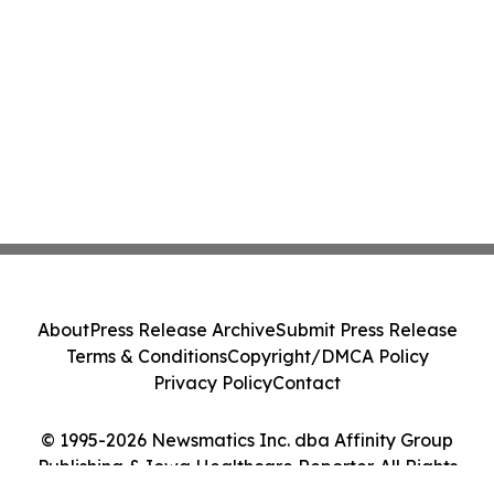
About
Press Release Archive
Submit Press Release
Terms & Conditions
Copyright/DMCA Policy
Privacy Policy
Contact
© 1995-2026 Newsmatics Inc. dba Affinity Group
Publishing & Iowa Healthcare Reporter. All Rights
Reserved.