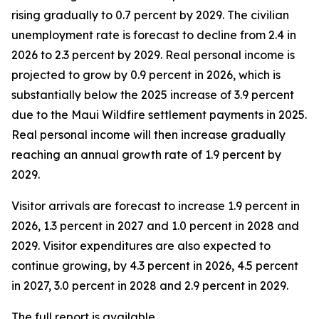
rising gradually to 0.7 percent by 2029. The civilian
unemployment rate is forecast to decline from 2.4 in
2026 to 2.3 percent by 2029. Real personal income is
projected to grow by 0.9 percent in 2026, which is
substantially below the 2025 increase of 3.9 percent
due to the Maui Wildfire settlement payments in 2025.
Real personal income
will then increase gradually
reaching an annual growth rate of 1.9 percent by
2029.
Visitor arrivals are forecast to increase 1.9 percent in
2026, 1.3 percent in 2027 and 1.0 percent in 2028 and
2029. Visitor expenditures are also expected to
continue growing, by 4.3 percent in 2026, 4.5 percent
in 2027, 3.0 percent in 2028 and 2.9 percent in 2029.
The full report is available