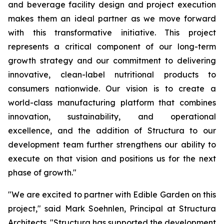
and beverage facility design and project execution
makes them an ideal partner as we move forward
with this transformative initiative. This project
represents a critical component of our long-term
growth strategy and our commitment to delivering
innovative, clean-label nutritional products to
consumers nationwide. Our vision is to create a
world-class manufacturing platform that combines
innovation, sustainability, and operational
excellence, and the addition of Structura to our
development team further strengthens our ability to
execute on that vision and positions us for the next
phase of growth."
"We are excited to partner with Edible Garden on this
project," said Mark Soehnlen, Principal at Structura
Architects. "Structura has supported the development