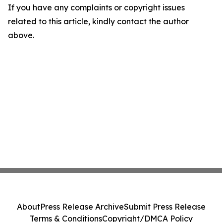
If you have any complaints or copyright issues
related to this article, kindly contact the author
above.
About
Press Release Archive
Submit Press Release
Terms & Conditions
Copyright/DMCA Policy