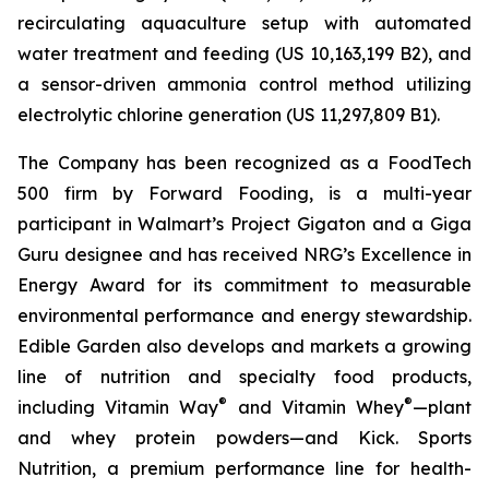
recirculating aquaculture setup with automated
water treatment and feeding (US 10,163,199 B2), and
a sensor-driven ammonia control method utilizing
electrolytic chlorine generation (US 11,297,809 B1).
The Company has been recognized as a FoodTech
500 firm by Forward Fooding, is a multi-year
participant in Walmart’s Project Gigaton and a Giga
Guru designee and has received NRG’s Excellence in
Energy Award for its commitment to measurable
environmental performance and energy stewardship.
Edible Garden also develops and markets a growing
line of nutrition and specialty food products,
®
®
including Vitamin Way
and Vitamin Whey
—plant
and whey protein powders—and Kick. Sports
Nutrition, a premium performance line for health-