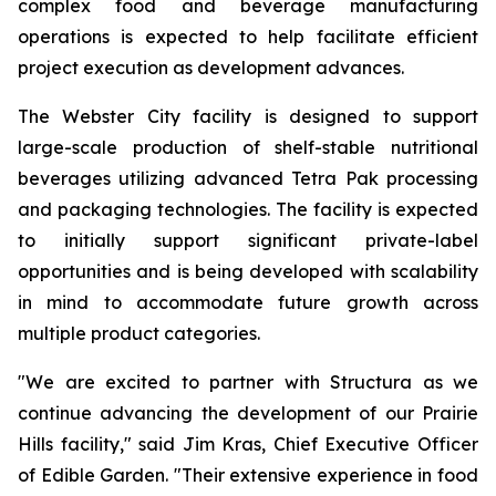
complex food and beverage manufacturing
operations is expected to help facilitate efficient
project execution as development advances.
The Webster City facility is designed to support
large-scale production of shelf-stable nutritional
beverages utilizing advanced Tetra Pak processing
and packaging technologies. The facility is expected
to initially support significant private-label
opportunities and is being developed with scalability
in mind to accommodate future growth across
multiple product categories.
"We are excited to partner with Structura as we
continue advancing the development of our Prairie
Hills facility," said Jim Kras, Chief Executive Officer
of Edible Garden. "Their extensive experience in food