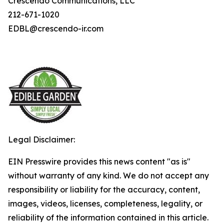
Crescendo Communications, LLC
212-671-1020
EDBL@crescendo-ir.com
Legal Disclaimer:
EIN Presswire provides this news content "as is"
without warranty of any kind. We do not accept any
responsibility or liability for the accuracy, content,
images, videos, licenses, completeness, legality, or
reliability of the information contained in this article.