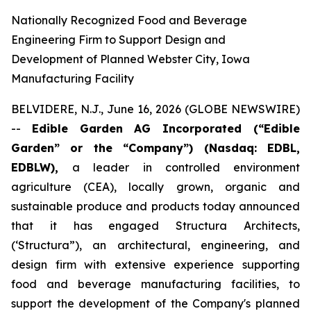
Nationally Recognized Food and Beverage
Engineering Firm to Support Design and
Development of Planned Webster City, Iowa
Manufacturing Facility
BELVIDERE, N.J., June 16, 2026 (GLOBE NEWSWIRE)
--
Edible Garden AG Incorporated (“Edible
Garden” or the “Company”) (Nasdaq: EDBL,
EDBLW),
a leader in controlled environment
agriculture (CEA), locally grown, organic and
sustainable produce and products today announced
that it has engaged Structura Architects,
(‘Structura”), an architectural, engineering, and
design firm with extensive experience supporting
food and beverage manufacturing facilities, to
support the development of the Company's planned