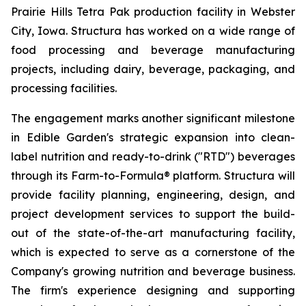
Prairie Hills Tetra Pak production facility in Webster
City, Iowa. Structura has worked on a wide range of
food processing and beverage manufacturing
projects, including dairy, beverage, packaging, and
processing facilities.
The engagement marks another significant milestone
in Edible Garden's strategic expansion into clean-
label nutrition and ready-to-drink ("RTD") beverages
through its Farm-to-Formula® platform. Structura will
provide facility planning, engineering, design, and
project development services to support the build-
out of the state-of-the-art manufacturing facility,
which is expected to serve as a cornerstone of the
Company's growing nutrition and beverage business.
The firm's experience designing and supporting