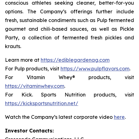
conscious athletes seeking cleaner, better-for-you
options. The Company’s offerings further include
fresh, sustainable condiments such as Pulp fermented
gourmet and chili-based sauces, as well as Pickle
Party, a collection of fermented fresh pickles and
krauts.
Learn more at
https://ediblegardenag.com
For Pulp products, visit
https://www.pulpflavors.com
.
For Vitamin Whey® products, visit
https://vitaminwhey.com
.
For Kick. Sports Nutrition products, visit
https://kicksportsnutrition.net/
Watch the Company’s latest corporate video
here
.
Investor Contacts: