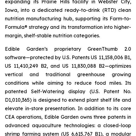
expanding its Prairie Hills facility in Webster City,
Iowa, into a dedicated ready-to-drink (RTD) clean
nutrition manufacturing hub, supporting its Farm-to-
Formula® strategy and its transformation into higher-
margin, shelf-stable nutrition categories.
Edible Garden’s proprietary GreenThumb 2.0
software—protected by U.S. Patents US 11,158,006 B1,
US 11,410,249 B2, and US 11,830,088 B2—optimizes
vertical and traditional greenhouse growing
conditions while aiming to reduce food miles. Its
patented Self-Watering display (U.S. Patent No.
D1,010,365) is designed to extend plant shelf life and
elevate in-store presentation. In addition to its core
CEA operations, Edible Garden owns three patents in
advanced aquaculture technologies: a closed-loop
shrimp farming system (US 6,615,767 B1), a modular