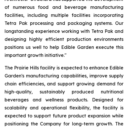
of numerous food and beverage manufacturing
facilities, including multiple facilities incorporating
Tetra Pak processing and packaging systems. Our
longstanding experience working with Tetra Pak and
designing highly efficient production environments
positions us well to help Edible Garden execute this
important growth initiative."
The Prairie Hills facility is expected to enhance Edible
Garden's manufacturing capabilities, improve supply
chain efficiencies, and support growing demand for
high-quality, sustainably produced nutritional
beverages and wellness products. Designed for
scalability and operational flexibility, the facility is
expected to support future product expansion while
positioning the Company for long-term growth. The