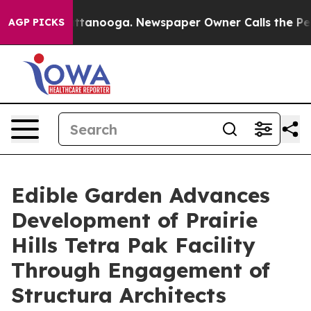
in Chattanooga. Newspaper Owner Calls the People Ab
AGP PICKS
Edible Garden Advances
Development of Prairie
Hills Tetra Pak Facility
Through Engagement of
Structura Architects