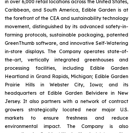
in over 6,000 retail locations across the United States,
Caribbean, and South America, Edible Garden is at
the forefront of the CEA and sustainability technology
movement, distinguished by its advanced safety-in-
farming protocols, sustainable packaging, patented
GreenThumb software, and innovative Self-Watering
in-store displays. The Company operates state-of-
the-art, vertically integrated greenhouses and
processing facilities, including Edible Garden
Heartland in Grand Rapids, Michigan; Edible Garden
Prairie Hills in Webster City, Iowa; and its
headquarters at Edible Garden Belvidere in New
Jersey. It also partners with a network of contract
growers strategically located near major U.S.
markets to ensure freshness and reduce
environmental impact. The Company is also