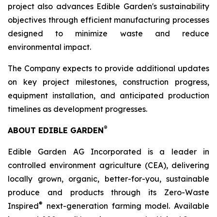
project also advances Edible Garden's sustainability
objectives through efficient manufacturing processes
designed to minimize waste and reduce
environmental impact.
The Company expects to provide additional updates
on key project milestones, construction progress,
equipment installation, and anticipated production
timelines as development progresses.
®
ABOUT EDIBLE GARDEN
Edible Garden AG Incorporated is a leader in
controlled environment agriculture (CEA), delivering
locally grown, organic, better-for-you, sustainable
produce and products through its Zero-Waste
®
Inspired
next-generation farming model. Available