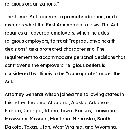
religious organizations.”
The Illinois Act appears to promote abortion, and it
exceeds what the First Amendment allows. The Act
requires all covered employers, which includes
religious employers, to treat “reproductive health
decisions” as a protected characteristic. The
requirement to accommodate personal decisions that
contravene the employers’ religious beliefs is
considered by Illinois to be “appropriate” under the
Act.
Attorney General Wilson joined the following states in
this letter: Indiana, Alabama, Alaska, Arkansas,
Florida, Georgia, Idaho, Iowa, Kansas, Louisiana,
Mississippi, Missouri, Montana, Nebraska, South
Dakota, Texas, Utah, West Virginia, and Wyoming.