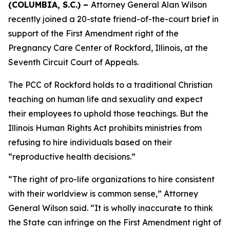
(COLUMBIA, S.C.) –
Attorney General Alan Wilson
recently joined a 20-state friend-of-the-court brief in
support of the First Amendment right of the
Pregnancy Care Center of Rockford, Illinois, at the
Seventh Circuit Court of Appeals.
The PCC of Rockford holds to a traditional Christian
teaching on human life and sexuality and expect
their employees to uphold those teachings. But the
Illinois Human Rights Act prohibits ministries from
refusing to hire individuals based on their
“reproductive health decisions.”
“The right of pro-life organizations to hire consistent
with their worldview is common sense,” Attorney
General Wilson said. “It is wholly inaccurate to think
the State can infringe on the First Amendment right of