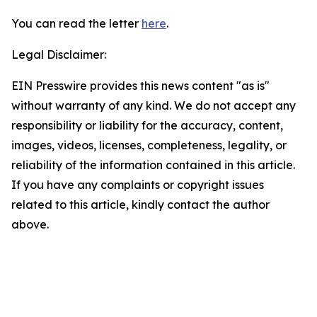
You can read the letter
here
.
Legal Disclaimer:
EIN Presswire provides this news content "as is"
without warranty of any kind. We do not accept any
responsibility or liability for the accuracy, content,
images, videos, licenses, completeness, legality, or
reliability of the information contained in this article.
If you have any complaints or copyright issues
related to this article, kindly contact the author
above.