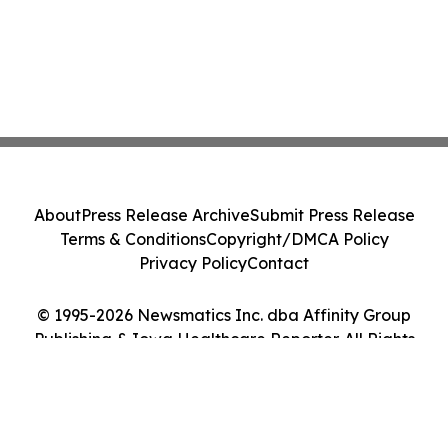
About
Press Release Archive
Submit Press Release
Terms & Conditions
Copyright/DMCA Policy
Privacy Policy
Contact
© 1995-2026 Newsmatics Inc. dba Affinity Group
Publishing & Iowa Healthcare Reporter. All Rights
Reserved.
Cookie Settings / Your Privacy Choices