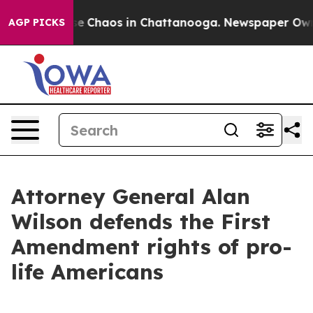
tal Collapse
Chaos in Chattanooga. Newspaper Owner 
AGP PICKS
Attorney General Alan
Wilson defends the First
Amendment rights of pro-
life Americans