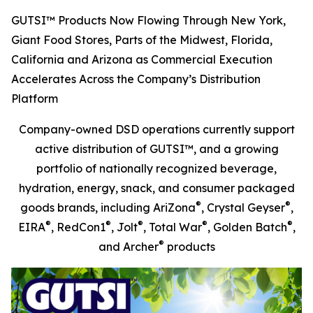
GUTSI™ Products Now Flowing Through New York,
Giant Food Stores, Parts of the Midwest, Florida,
California and Arizona as Commercial Execution
Accelerates Across the Company’s Distribution
Platform
Company-owned DSD operations currently support
active distribution of GUTSI™, and a growing
portfolio of nationally recognized beverage,
hydration, energy, snack, and consumer packaged
®
®
goods brands, including AriZona
, Crystal Geyser
,
®
®
®
®
®
EIRA
, RedCon1
, Jolt
, Total War
, Golden Batch
,
®
and Archer
products