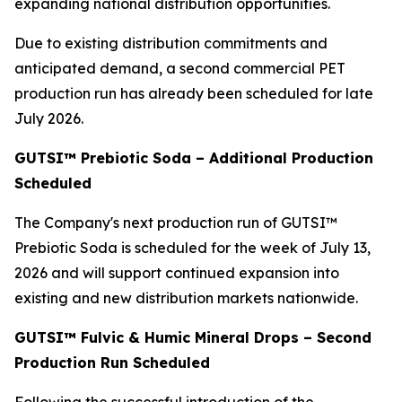
expanding national distribution opportunities.
Due to existing distribution commitments and
anticipated demand, a second commercial PET
production run has already been scheduled for late
July 2026.
GUTSI™ Prebiotic Soda – Additional Production
Scheduled
The Company's next production run of GUTSI™
Prebiotic Soda is scheduled for the week of July 13,
2026 and will support continued expansion into
existing and new distribution markets nationwide.
GUTSI™ Fulvic & Humic Mineral Drops – Second
Production Run Scheduled