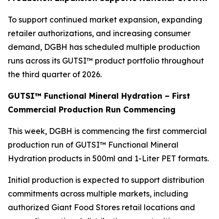
To support continued market expansion, expanding
retailer authorizations, and increasing consumer
demand, DGBH has scheduled multiple production
runs across its GUTSI™ product portfolio throughout
the third quarter of 2026.
GUTSI™ Functional Mineral Hydration – First
Commercial Production Run Commencing
This week, DGBH is commencing the first commercial
production run of GUTSI™ Functional Mineral
Hydration products in 500ml and 1-Liter PET formats.
Initial production is expected to support distribution
commitments across multiple markets, including
authorized Giant Food Stores retail locations and