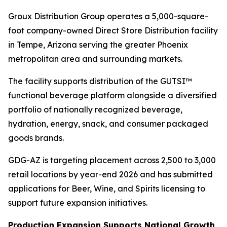
Groux Distribution Group operates a 5,000-square-
foot company-owned Direct Store Distribution facility
in Tempe, Arizona serving the greater Phoenix
metropolitan area and surrounding markets.
The facility supports distribution of the GUTSI™
functional beverage platform alongside a diversified
portfolio of nationally recognized beverage,
hydration, energy, snack, and consumer packaged
goods brands.
GDG-AZ is targeting placement across 2,500 to 3,000
retail locations by year-end 2026 and has submitted
applications for Beer, Wine, and Spirits licensing to
support future expansion initiatives.
Production Expansion Supports National Growth