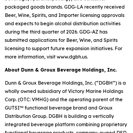
packaged goods brands. GDG-LA recently received
Beer, Wine, Spirits, and Importer licensing approvals
and expects to begin alcohol distribution activities
during the third quarter of 2026. GDG-AZ has
submitted applications for Beer, Wine, and Spirits
licensing to support future expansion initiatives. For
more information, visit www.dgbh.us.
About Dunn & Groux Beverage Holdings, Inc.
Dunn & Groux Beverage Holdings, Inc. (“DGBH”) is a
wholly owned subsidiary of Victory Marine Holdings
Corp. (OTC: VMHG) and the operating parent of the
GUTSI™ functional beverage brand and Groux
Distribution Group. DGBH is building a vertically
integrated beverage platform combining proprietary
functional beverage products, company-owned DSD