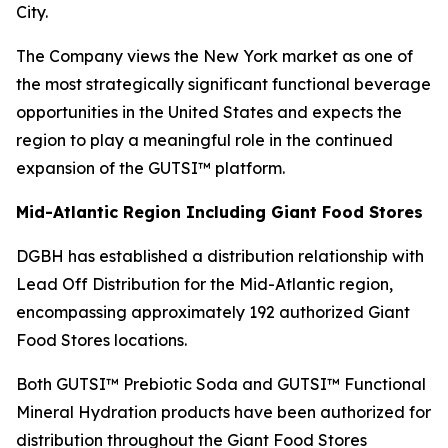
City.
The Company views the New York market as one of
the most strategically significant functional beverage
opportunities in the United States and expects the
region to play a meaningful role in the continued
expansion of the GUTSI™ platform.
Mid-Atlantic Region Including Giant Food Stores
DGBH has established a distribution relationship with
Lead Off Distribution for the Mid-Atlantic region,
encompassing approximately 192 authorized Giant
Food Stores locations.
Both GUTSI™ Prebiotic Soda and GUTSI™ Functional
Mineral Hydration products have been authorized for
distribution throughout the Giant Food Stores