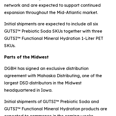
network and are expected to support continued
expansion throughout the Mid-Atlantic market.
Initial shipments are expected to include all six
GUTSI™ Prebiotic Soda SKUs together with three
GUTSI™ Functional Mineral Hydration 1-Liter PET
SKUs.
Parts of the Midwest
DGBH has signed an exclusive distribution
agreement with Mahaska Distributing, one of the
largest DSD distributors in the Midwest
headquartered in Iowa.
Initial shipments of GUTSI™ Prebiotic Soda and
GUTSI™ Functional Mineral Hydration products are