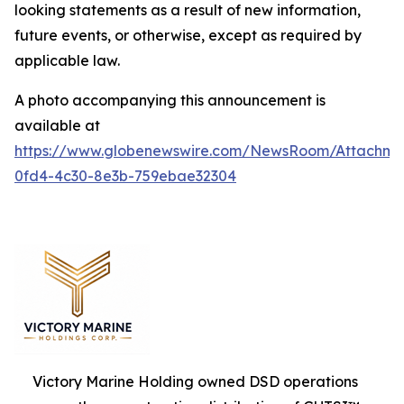
looking statements as a result of new information,
future events, or otherwise, except as required by
applicable law.
A photo accompanying this announcement is
available at
https://www.globenewswire.com/NewsRoom/Attachm
0fd4-4c30-8e3b-759ebae32304
Victory Marine Holding owned DSD operations