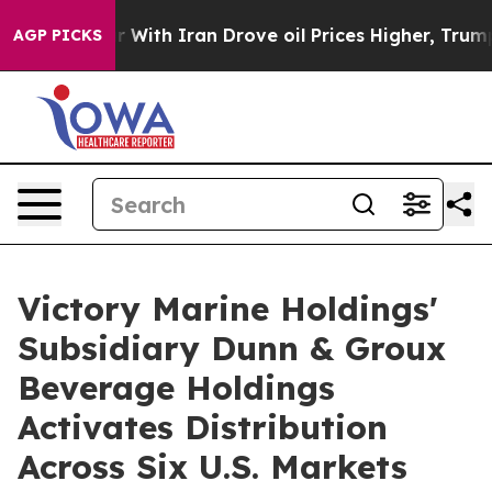
ith Iran Drove oil Prices Higher, Trump Gave Politic
AGP PICKS
Victory Marine Holdings'
Subsidiary Dunn & Groux
Beverage Holdings
Activates Distribution
Across Six U.S. Markets