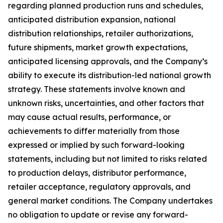
regarding planned production runs and schedules,
anticipated distribution expansion, national
distribution relationships, retailer authorizations,
future shipments, market growth expectations,
anticipated licensing approvals, and the Company’s
ability to execute its distribution-led national growth
strategy. These statements involve known and
unknown risks, uncertainties, and other factors that
may cause actual results, performance, or
achievements to differ materially from those
expressed or implied by such forward-looking
statements, including but not limited to risks related
to production delays, distributor performance,
retailer acceptance, regulatory approvals, and
general market conditions. The Company undertakes
no obligation to update or revise any forward-