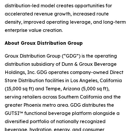
distribution-led model creates opportunities for
accelerated revenue growth, increased route
density, improved operating leverage, and long-term
enterprise value creation.
About Groux Distribution Group
Groux Distribution Group (“GDG”) is the operating
distribution subsidiary of Dunn & Groux Beverage
Holdings, Inc. GDG operates company-owned Direct
Store Distribution facilities in Los Angeles, California
(15,000 sq ft) and Tempe, Arizona (5,000 sq ft),
serving retailers across Southern California and the
greater Phoenix metro area. GDG distributes the
GUTSI™ functional beverage platform alongside a
diversified portfolio of nationally recognized
beverage, hydration, energy, and consumer