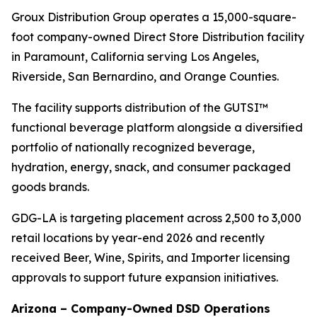
Groux Distribution Group operates a 15,000-square-
foot company-owned Direct Store Distribution facility
in Paramount, California serving Los Angeles,
Riverside, San Bernardino, and Orange Counties.
The facility supports distribution of the GUTSI™
functional beverage platform alongside a diversified
portfolio of nationally recognized beverage,
hydration, energy, snack, and consumer packaged
goods brands.
GDG-LA is targeting placement across 2,500 to 3,000
retail locations by year-end 2026 and recently
received Beer, Wine, Spirits, and Importer licensing
approvals to support future expansion initiatives.
Arizona – Company-Owned DSD Operations