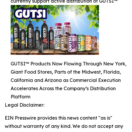
currently support active distribution of GUTSI™
GUTSI™ Products Now Flowing Through New York,
Giant Food Stores, Parts of the Midwest, Florida,
California and Arizona as Commercial Execution
Accelerates Across the Company’s Distribution
Platform
Legal Disclaimer:
EIN Presswire provides this news content "as is"
without warranty of any kind. We do not accept any