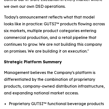
we own our own DSD operations.
Today's announcement reflects what that model
looks like in practice: GUTSI™ products flowing across
six markets, multiple product categories entering
commercial production, and a retail pipeline that
continues to grow. We are not building this company
on promises. We are building it on execution."
Strategic Platform Summary
Management believes the Company's platform is
differentiated by the combination of proprietary
products, company-owned distribution infrastructure,
and expanding national market access.
Proprietary GUTSI™ functional beverage products