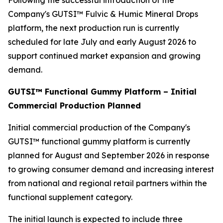
Following the successful introduction of the
Company's GUTSI™ Fulvic & Humic Mineral Drops
platform, the next production run is currently
scheduled for late July and early August 2026 to
support continued market expansion and growing
demand.
GUTSI™ Functional Gummy Platform – Initial
Commercial Production Planned
Initial commercial production of the Company's
GUTSI™ functional gummy platform is currently
planned for August and September 2026 in response
to growing consumer demand and increasing interest
from national and regional retail partners within the
functional supplement category.
The initial launch is expected to include three