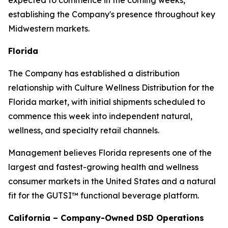
expected to commence in the coming weeks,
establishing the Company's presence throughout key
Midwestern markets.
Florida
The Company has established a distribution
relationship with Culture Wellness Distribution for the
Florida market, with initial shipments scheduled to
commence this week into independent natural,
wellness, and specialty retail channels.
Management believes Florida represents one of the
largest and fastest-growing health and wellness
consumer markets in the United States and a natural
fit for the GUTSI™ functional beverage platform.
California – Company-Owned DSD Operations