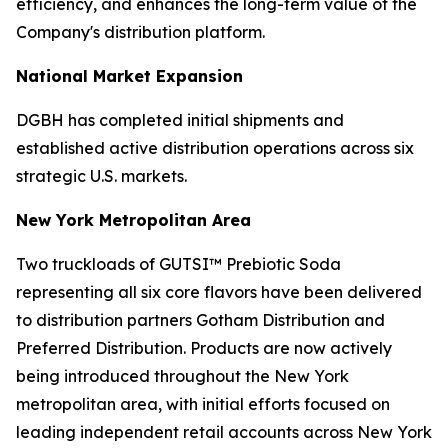
efficiency, and enhances the long-term value of the
Company's distribution platform.
National Market Expansion
DGBH has completed initial shipments and
established active distribution operations across six
strategic U.S. markets.
New York Metropolitan Area
Two truckloads of GUTSI™ Prebiotic Soda
representing all six core flavors have been delivered
to distribution partners Gotham Distribution and
Preferred Distribution. Products are now actively
being introduced throughout the New York
metropolitan area, with initial efforts focused on
leading independent retail accounts across New York