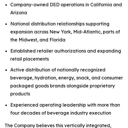
Company-owned DSD operations in California and
Arizona
National distribution relationships supporting
expansion across New York, Mid-Atlantic, parts of
the Midwest, and Florida
Established retailer authorizations and expanding
retail placements
Active distribution of nationally recognized
beverage, hydration, energy, snack, and consumer
packaged goods brands alongside proprietary
products
Experienced operating leadership with more than
four decades of beverage industry execution
The Company believes this vertically integrated,