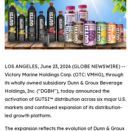
LOS ANGELES, June 23, 2026 (GLOBE NEWSWIRE) --
Victory Marine Holdings Corp. (OTC: VMHG), through
its wholly owned subsidiary Dunn & Groux Beverage
Holdings, Inc. ("DGBH"), today announced the
activation of GUTSI™ distribution across six major U.S.
markets and continued expansion of its distribution-
led growth platform.
The expansion reflects the evolution of Dunn & Groux