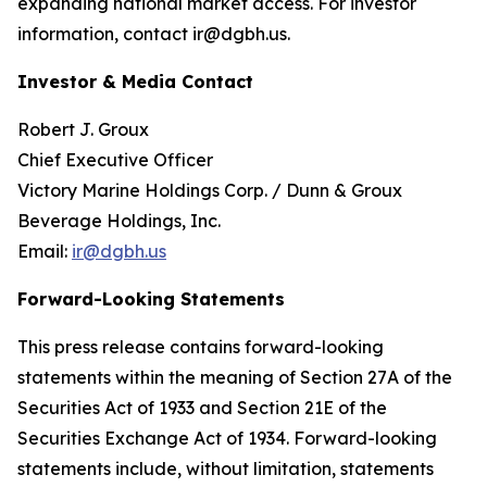
expanding national market access. For investor
information, contact ir@dgbh.us.
Investor & Media Contact
Robert J. Groux
Chief Executive Officer
Victory Marine Holdings Corp. / Dunn & Groux
Beverage Holdings, Inc.
Email:
ir@dgbh.us
Forward-Looking Statements
This press release contains forward-looking
statements within the meaning of Section 27A of the
Securities Act of 1933 and Section 21E of the
Securities Exchange Act of 1934. Forward-looking
statements include, without limitation, statements