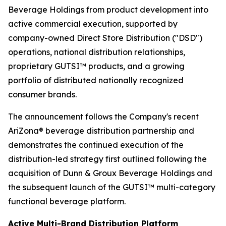
Beverage Holdings from product development into
active commercial execution, supported by
company-owned Direct Store Distribution ("DSD")
operations, national distribution relationships,
proprietary GUTSI™ products, and a growing
portfolio of distributed nationally recognized
consumer brands.
The announcement follows the Company's recent
AriZona® beverage distribution partnership and
demonstrates the continued execution of the
distribution-led strategy first outlined following the
acquisition of Dunn & Groux Beverage Holdings and
the subsequent launch of the GUTSI™ multi-category
functional beverage platform.
Active Multi-Brand Distribution Platform