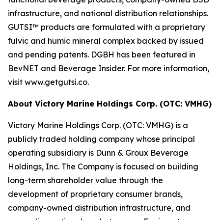
infrastructure, and national distribution relationships.
GUTSI™ products are formulated with a proprietary
fulvic and humic mineral complex backed by issued
and pending patents. DGBH has been featured in
BevNET and Beverage Insider. For more information,
visit www.getgutsi.co.
About Victory Marine Holdings Corp. (OTC: VMHG)
Victory Marine Holdings Corp. (OTC: VMHG) is a
publicly traded holding company whose principal
operating subsidiary is Dunn & Groux Beverage
Holdings, Inc. The Company is focused on building
long-term shareholder value through the
development of proprietary consumer brands,
company-owned distribution infrastructure, and