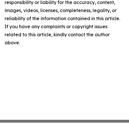
responsibility or liability for the accuracy, content,
images, videos, licenses, completeness, legality, or
reliability of the information contained in this article.
If you have any complaints or copyright issues
related to this article, kindly contact the author
above.