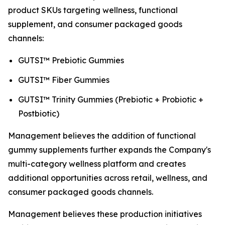
product SKUs targeting wellness, functional
supplement, and consumer packaged goods
channels:
GUTSI™ Prebiotic Gummies
GUTSI™ Fiber Gummies
GUTSI™ Trinity Gummies (Prebiotic + Probiotic +
Postbiotic)
Management believes the addition of functional
gummy supplements further expands the Company's
multi-category wellness platform and creates
additional opportunities across retail, wellness, and
consumer packaged goods channels.
Management believes these production initiatives