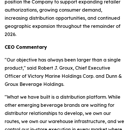
position the Company to support expanding retailer
authorizations, growing consumer demand,
increasing distribution opportunities, and continued
geographic expansion throughout the remainder of
2026.
CEO Commentary
"Our objective has always been larger than a single
product," said Robert J. Groux, Chief Executive
Officer of Victory Marine Holdings Corp. and Dunn &
Groux Beverage Holdings.
"What we have built is a distribution platform. While
other emerging beverage brands are waiting for
distributor relationships to develop, we own our
routes, we own our warehouse infrastructure, and we
control our in-store execution in every market where