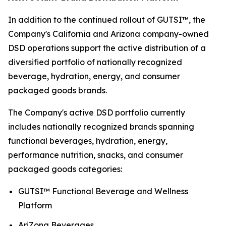
In addition to the continued rollout of GUTSI™, the
Company's California and Arizona company-owned
DSD operations support the active distribution of a
diversified portfolio of nationally recognized
beverage, hydration, energy, and consumer
packaged goods brands.
The Company's active DSD portfolio currently
includes nationally recognized brands spanning
functional beverages, hydration, energy,
performance nutrition, snacks, and consumer
packaged goods categories:
GUTSI™ Functional Beverage and Wellness
Platform
AriZona Beverages