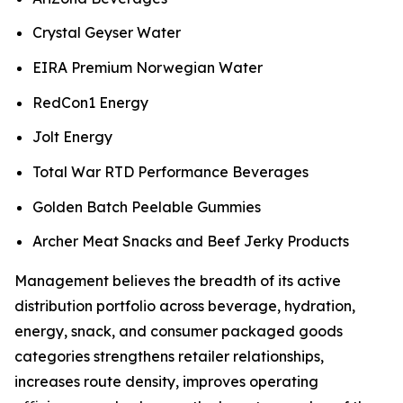
Crystal Geyser Water
EIRA Premium Norwegian Water
RedCon1 Energy
Jolt Energy
Total War RTD Performance Beverages
Golden Batch Peelable Gummies
Archer Meat Snacks and Beef Jerky Products
Management believes the breadth of its active
distribution portfolio across beverage, hydration,
energy, snack, and consumer packaged goods
categories strengthens retailer relationships,
increases route density, improves operating