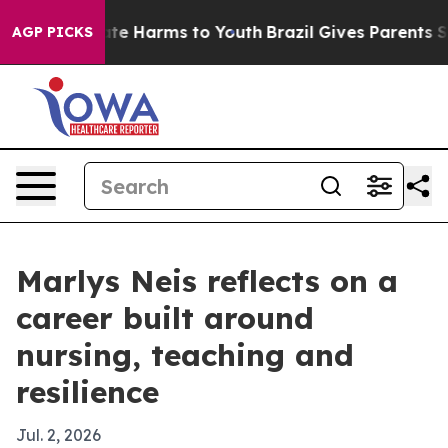
nd to Abate Harms to Youth
Brazil Gives Parents Socia
AGP PICKS
Marlys Neis reflects on a
career built around
nursing, teaching and
resilience
Jul. 2, 2026