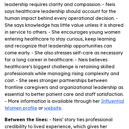
leadership requires clarity and compassion. - Neis
says healthcare leadership should account for the
human impact behind every operational decision. -
She says knowledge has little value unless it is shared
in service to others. - She encourages young women
entering healthcare to stay curious, keep learning
and recognize that leadership opportunities can
come early. - She also stresses self-care as necessary
for a long career in healthcare. - Neis believes
healthcare’s biggest challenge is retaining skilled
professionals while managing rising complexity and
cost. - She sees stronger partnerships between
frontline caregivers and organizational leadership as
essential to better patient care and staff satisfaction.
- More information is available through her
Influential
Women profile
or
website
.
Between the lines:
- Neis’ story ties professional
credibility to lived experience, which gives her