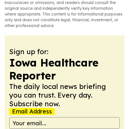
inaccuracies or omissions, and readers should consult the
original source and independently verify key information
where appropriate. This content is for informational purposes
only and does not constitute legal, financial, investment, or
other professional advice.
Sign up for:
Iowa Healthcare
Reporter
The daily local news briefing
you can trust. Every day.
Subscribe now.
Email Address