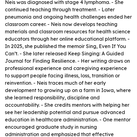
Neis was diagnosed with stage 4 lymphoma. - She
continued teaching through treatment. - Later
pneumonia and ongoing health challenges ended her
classroom career. - Neis now develops teaching
materials and classroom resources for health science
educators through her online educational platform. -
In 2025, she published the memoir Sing, Even If You
Can’t. - She later released Keep Singing: A Guided
Journal for Finding Resilience. - Her writing draws on
professional experience and caregiving experience
to support people facing illness, loss, transition or
reinvention. - Neis traces much of her early
development to growing up on a farm in Iowa, where
she learned responsibility, discipline and
accountability. - She credits mentors with helping her
see her leadership potential and pursue advanced
education in healthcare administration. - One mentor
encouraged graduate study in nursing
administration and emphasized that effective