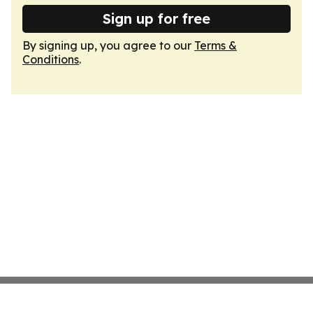
Sign up for free
By signing up, you agree to our
Terms &
Conditions
.