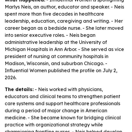
Marlys Neis, an author, educator and speaker. - Neis
spent more than five decades in healthcare
leadership, education, caregiving and writing. - Her
career began as a bedside nurse. - She later moved
into senior executive roles. - Neis began
administrative leadership at the University of
Michigan Hospitals in Ann Arbor. - She served as vice
president of nursing at community hospitals in
Madison, Wisconsin, and suburban Chicago. -
Influential Women published the profile on July 2,
2026.
The details:
- Neis worked with physicians,
educators and clinical teams to strengthen patient
care systems and support healthcare professionals
during a period of major change in American
medicine. - She became known for bridging clinical
practice with organizational strategy while
championing frontline nurses. - Neis helped develop