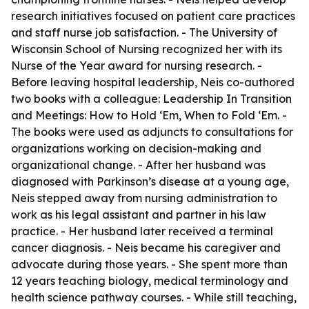
research initiatives focused on patient care practices
and staff nurse job satisfaction. - The University of
Wisconsin School of Nursing recognized her with its
Nurse of the Year award for nursing research. -
Before leaving hospital leadership, Neis co-authored
two books with a colleague: Leadership In Transition
and Meetings: How to Hold ‘Em, When to Fold ‘Em. -
The books were used as adjuncts to consultations for
organizations working on decision-making and
organizational change. - After her husband was
diagnosed with Parkinson’s disease at a young age,
Neis stepped away from nursing administration to
work as his legal assistant and partner in his law
practice. - Her husband later received a terminal
cancer diagnosis. - Neis became his caregiver and
advocate during those years. - She spent more than
12 years teaching biology, medical terminology and
health science pathway courses. - While still teaching,