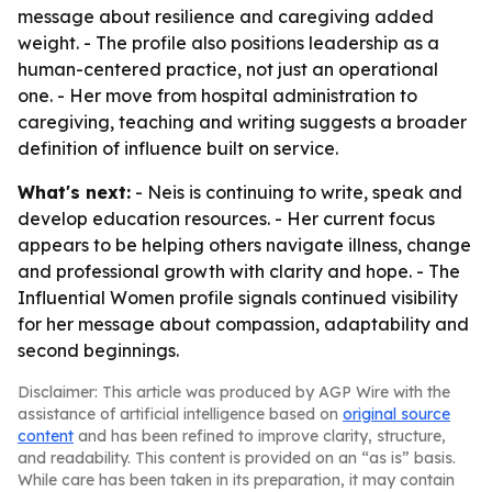
message about resilience and caregiving added
weight. - The profile also positions leadership as a
human-centered practice, not just an operational
one. - Her move from hospital administration to
caregiving, teaching and writing suggests a broader
definition of influence built on service.
What's next:
- Neis is continuing to write, speak and
develop education resources. - Her current focus
appears to be helping others navigate illness, change
and professional growth with clarity and hope. - The
Influential Women profile signals continued visibility
for her message about compassion, adaptability and
second beginnings.
Disclaimer: This article was produced by AGP Wire with the
assistance of artificial intelligence based on
original source
content
and has been refined to improve clarity, structure,
and readability. This content is provided on an “as is” basis.
While care has been taken in its preparation, it may contain