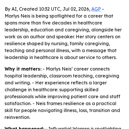
By AI, Created 10:32 UTC, Jul 02, 2026,
AGP
-
Marlys Neis is being spotlighted for a career that
spans more than five decades in healthcare
leadership, education and caregiving, alongside her
work as an author and speaker. Her story centers on
resilience shaped by nursing, family caregiving,
teaching and personal illness, with a message that
leadership in healthcare is about service to others.
Why it matters:
- Marlys Neis’ career connects
hospital leadership, classroom teaching, caregiving
and writing. - Her experience reflects a larger
challenge in healthcare: supporting skilled
professionals while improving patient care and staff
satisfaction. - Neis frames resilience as a practical
skill for people navigating illness, loss, transition and
reinvention.
What happened:
- Influential Women is spotlighting