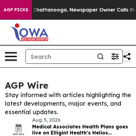
haos in Chattanooga. Newspaper Owner Calls the Peop
AGP PICKS
AGP Wire
Stay informed with articles highlighting the
latest developments, major events, and
essential updates.
Aug. 5, 2026
Medical Associates Health Plans goes
live on Elligint Health’s Helios