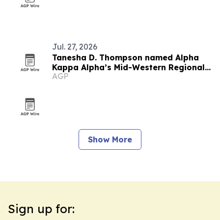
Jul. 27, 2026
Tanesha D. Thompson named Alpha
Kappa Alpha’s Mid-Western Regional
AGP
Director
Show More
Sign up for: