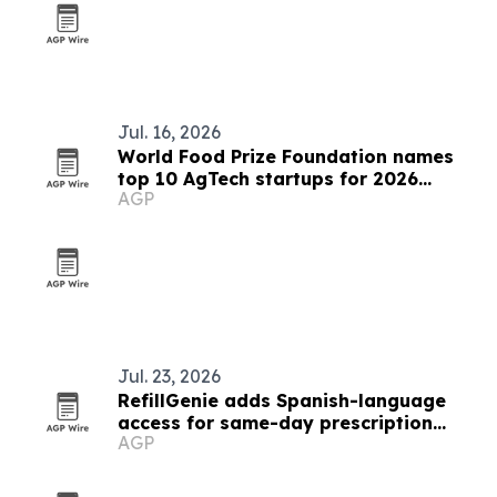
Jul. 16, 2026
World Food Prize Foundation names
top 10 AgTech startups for 2026
AGP
challenge
Jul. 23, 2026
RefillGenie adds Spanish-language
access for same-day prescription
AGP
refills