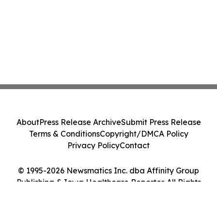
About
Press Release Archive
Submit Press Release
Terms & Conditions
Copyright/DMCA Policy
Privacy Policy
Contact
© 1995-2026 Newsmatics Inc. dba Affinity Group
Publishing & Iowa Healthcare Reporter. All Rights
Reserved.
Cookie Settings / Your Privacy Choices