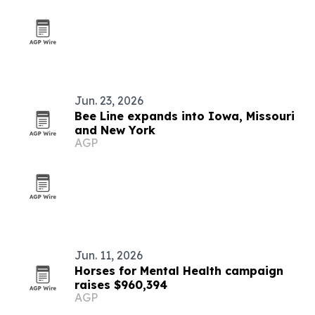
Jun. 23, 2026
Bee Line expands into Iowa, Missouri
and New York
AGP
Jun. 11, 2026
Horses for Mental Health campaign
raises $960,394
AGP