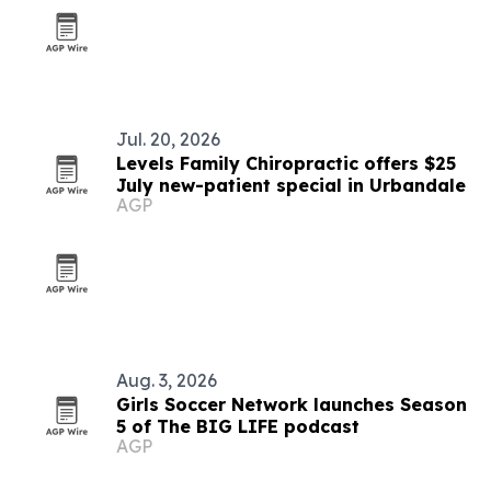
Jul. 20, 2026
Levels Family Chiropractic offers $25
July new-patient special in Urbandale
AGP
Aug. 3, 2026
Girls Soccer Network launches Season
5 of The BIG LIFE podcast
AGP