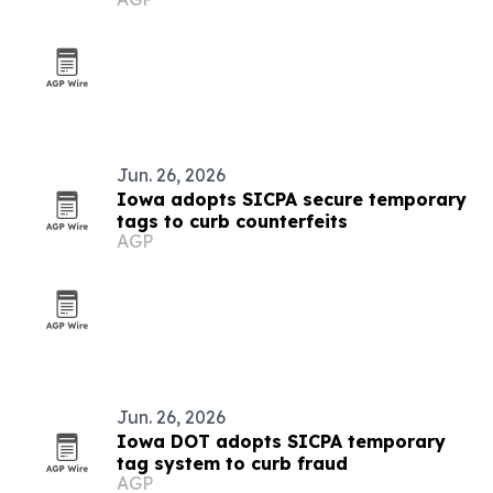
Jun. 26, 2026
Iowa adopts SICPA secure temporary
tags to curb counterfeits
AGP
Jun. 26, 2026
Iowa DOT adopts SICPA temporary
tag system to curb fraud
AGP