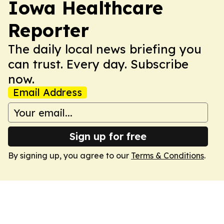
Iowa Healthcare
Reporter
The daily local news briefing you
can trust. Every day. Subscribe
now.
Email Address
Sign up for free
By signing up, you agree to our
Terms & Conditions
.