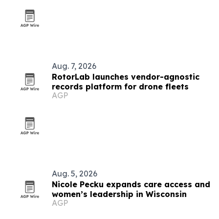
Aug. 7, 2026
RotorLab launches vendor-agnostic
records platform for drone fleets
AGP
Aug. 5, 2026
Nicole Pecku expands care access and
women’s leadership in Wisconsin
AGP