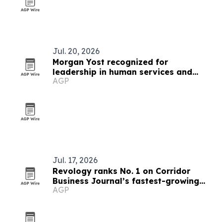
Jul. 20, 2026
Morgan Yost recognized for
leadership in human services and
AGP
organizational growth
Jul. 17, 2026
Revology ranks No. 1 on Corridor
Business Journal’s fastest-growing
AGP
list