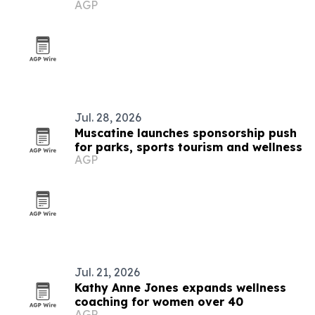
AGP
platform
Jul. 28, 2026
Muscatine launches sponsorship push
for parks, sports tourism and wellness
AGP
Jul. 21, 2026
Kathy Anne Jones expands wellness
coaching for women over 40
AGP