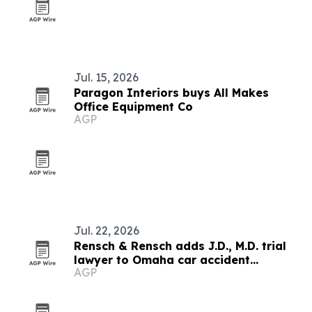
Jul. 15, 2026
Paragon Interiors buys All Makes
Office Equipment Co
AGP
Jul. 22, 2026
Rensch & Rensch adds J.D., M.D. trial
lawyer to Omaha car accident
AGP
practice