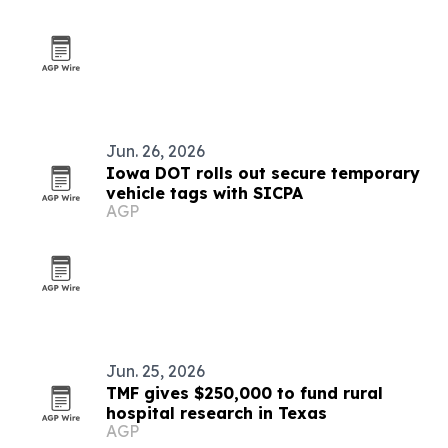
Jun. 26, 2026
Iowa DOT rolls out secure temporary
vehicle tags with SICPA
AGP
Jun. 25, 2026
TMF gives $250,000 to fund rural
hospital research in Texas
AGP