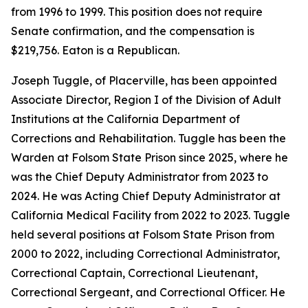
from 1996 to 1999. This position does not require
Senate confirmation, and the compensation is
$219,756. Eaton is a Republican.
Joseph Tuggle, of Placerville, has been appointed
Associate Director, Region I of the Division of Adult
Institutions at the California Department of
Corrections and Rehabilitation. Tuggle has been the
Warden at Folsom State Prison since 2025, where he
was the Chief Deputy Administrator from 2023 to
2024. He was Acting Chief Deputy Administrator at
California Medical Facility from 2022 to 2023. Tuggle
held several positions at Folsom State Prison from
2000 to 2022, including Correctional Administrator,
Correctional Captain, Correctional Lieutenant,
Correctional Sergeant, and Correctional Officer. He