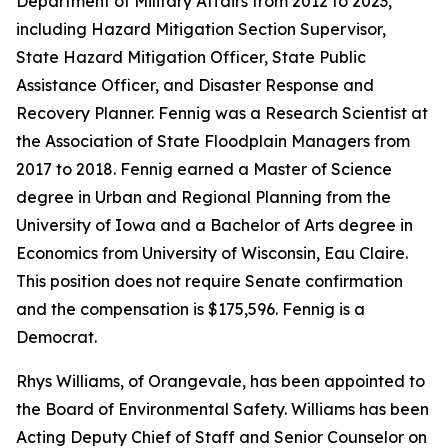
Department of Military Affairs from 2012 to 2023,
including Hazard Mitigation Section Supervisor,
State Hazard Mitigation Officer, State Public
Assistance Officer, and Disaster Response and
Recovery Planner. Fennig was a Research Scientist at
the Association of State Floodplain Managers from
2017 to 2018. Fennig earned a Master of Science
degree in Urban and Regional Planning from the
University of Iowa and a Bachelor of Arts degree in
Economics from University of Wisconsin, Eau Claire.
This position does not require Senate confirmation
and the compensation is $175,596. Fennig is a
Democrat.
Rhys Williams, of Orangevale, has been appointed to
the Board of Environmental Safety. Williams has been
Acting Deputy Chief of Staff and Senior Counselor on