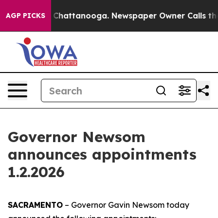
aos in Chattanooga. Newspaper Owner Calls the Peopl
AGP PICKS
Governor Newsom
announces appointments
1.2.2026
SACRAMENTO
– Governor Gavin Newsom today