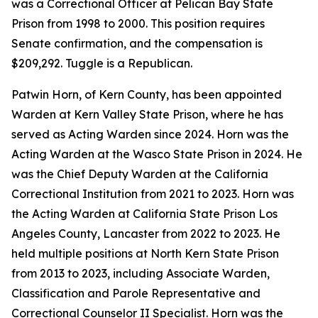
was a Correctional Officer at Pelican Bay State
Prison from 1998 to 2000. This position requires
Senate confirmation, and the compensation is
$209,292. Tuggle is a Republican.
Patwin Horn, of Kern County, has been appointed
Warden at Kern Valley State Prison, where he has
served as Acting Warden since 2024. Horn was the
Acting Warden at the Wasco State Prison in 2024. He
was the Chief Deputy Warden at the California
Correctional Institution from 2021 to 2023. Horn was
the Acting Warden at California State Prison Los
Angeles County, Lancaster from 2022 to 2023. He
held multiple positions at North Kern State Prison
from 2013 to 2023, including Associate Warden,
Classification and Parole Representative and
Correctional Counselor II Specialist. Horn was the