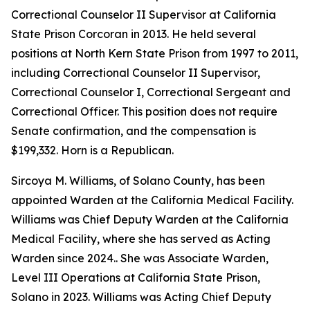
Correctional Counselor II Supervisor at California
State Prison Corcoran in 2013. He held several
positions at North Kern State Prison from 1997 to 2011,
including Correctional Counselor II Supervisor,
Correctional Counselor I, Correctional Sergeant and
Correctional Officer. This position does not require
Senate confirmation, and the compensation is
$199,332. Horn is a Republican.
Sircoya M. Williams, of Solano County, has been
appointed Warden at the California Medical Facility.
Williams was Chief Deputy Warden at the California
Medical Facility, where she has served as Acting
Warden since 2024.. She was Associate Warden,
Level III Operations at California State Prison,
Solano in 2023. Williams was Acting Chief Deputy