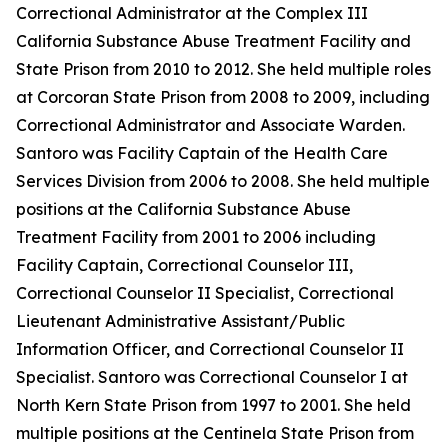
Correctional Administrator at the Complex III
California Substance Abuse Treatment Facility and
State Prison from 2010 to 2012. She held multiple roles
at Corcoran State Prison from 2008 to 2009, including
Correctional Administrator and Associate Warden.
Santoro was Facility Captain of the Health Care
Services Division from 2006 to 2008. She held multiple
positions at the California Substance Abuse
Treatment Facility from 2001 to 2006 including
Facility Captain, Correctional Counselor III,
Correctional Counselor II Specialist, Correctional
Lieutenant Administrative Assistant/Public
Information Officer, and Correctional Counselor II
Specialist. Santoro was Correctional Counselor I at
North Kern State Prison from 1997 to 2001. She held
multiple positions at the Centinela State Prison from