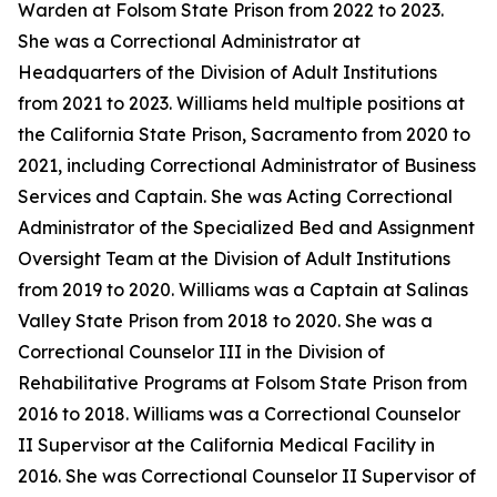
Warden at Folsom State Prison from 2022 to 2023.
She was a Correctional Administrator at
Headquarters of the Division of Adult Institutions
from 2021 to 2023. Williams held multiple positions at
the California State Prison, Sacramento from 2020 to
2021, including Correctional Administrator of Business
Services and Captain. She was Acting Correctional
Administrator of the Specialized Bed and Assignment
Oversight Team at the Division of Adult Institutions
from 2019 to 2020. Williams was a Captain at Salinas
Valley State Prison from 2018 to 2020. She was a
Correctional Counselor III in the Division of
Rehabilitative Programs at Folsom State Prison from
2016 to 2018. Williams was a Correctional Counselor
II Supervisor at the California Medical Facility in
2016. She was Correctional Counselor II Supervisor of