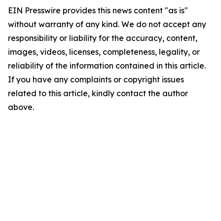
EIN Presswire provides this news content "as is"
without warranty of any kind. We do not accept any
responsibility or liability for the accuracy, content,
images, videos, licenses, completeness, legality, or
reliability of the information contained in this article.
If you have any complaints or copyright issues
related to this article, kindly contact the author
above.