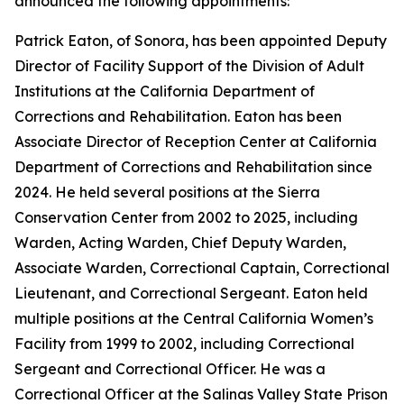
announced the following appointments:
Patrick Eaton, of Sonora, has been appointed Deputy
Director of Facility Support of the Division of Adult
Institutions at the California Department of
Corrections and Rehabilitation. Eaton has been
Associate Director of Reception Center at California
Department of Corrections and Rehabilitation since
2024. He held several positions at the Sierra
Conservation Center from 2002 to 2025, including
Warden, Acting Warden, Chief Deputy Warden,
Associate Warden, Correctional Captain, Correctional
Lieutenant, and Correctional Sergeant. Eaton held
multiple positions at the Central California Women’s
Facility from 1999 to 2002, including Correctional
Sergeant and Correctional Officer. He was a
Correctional Officer at the Salinas Valley State Prison