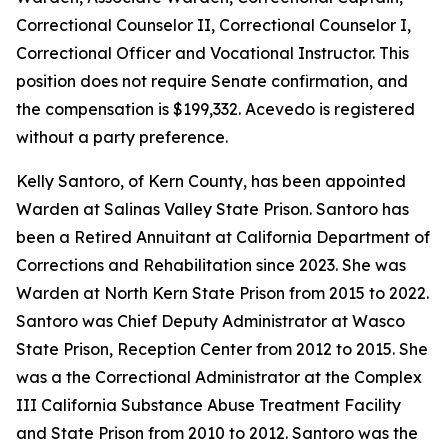
Correctional Counselor II, Correctional Counselor I,
Correctional Officer and Vocational Instructor. This
position does not require Senate confirmation, and
the compensation is $199,332. Acevedo is registered
without a party preference.
Kelly Santoro, of Kern County, has been appointed
Warden at Salinas Valley State Prison. Santoro has
been a Retired Annuitant at California Department of
Corrections and Rehabilitation since 2023. She was
Warden at North Kern State Prison from 2015 to 2022.
Santoro was Chief Deputy Administrator at Wasco
State Prison, Reception Center from 2012 to 2015. She
was a the Correctional Administrator at the Complex
III California Substance Abuse Treatment Facility
and State Prison from 2010 to 2012. Santoro was the