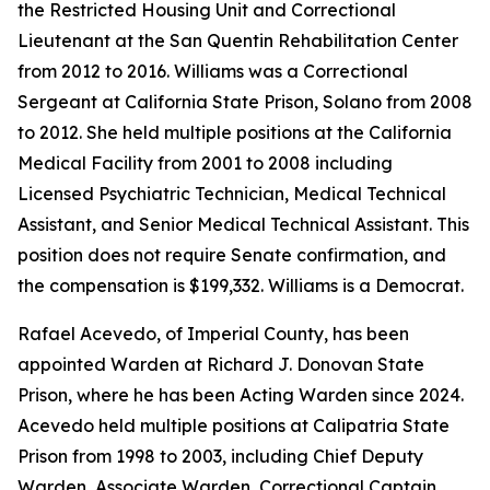
the Restricted Housing Unit and Correctional
Lieutenant at the San Quentin Rehabilitation Center
from 2012 to 2016. Williams was a Correctional
Sergeant at California State Prison, Solano from 2008
to 2012. She held multiple positions at the California
Medical Facility from 2001 to 2008 including
Licensed Psychiatric Technician, Medical Technical
Assistant, and Senior Medical Technical Assistant. This
position does not require Senate confirmation, and
the compensation is $199,332. Williams is a Democrat.
Rafael Acevedo, of Imperial County, has been
appointed Warden at Richard J. Donovan State
Prison, where he has been Acting Warden since 2024.
Acevedo held multiple positions at Calipatria State
Prison from 1998 to 2003, including Chief Deputy
Warden, Associate Warden, Correctional Captain,