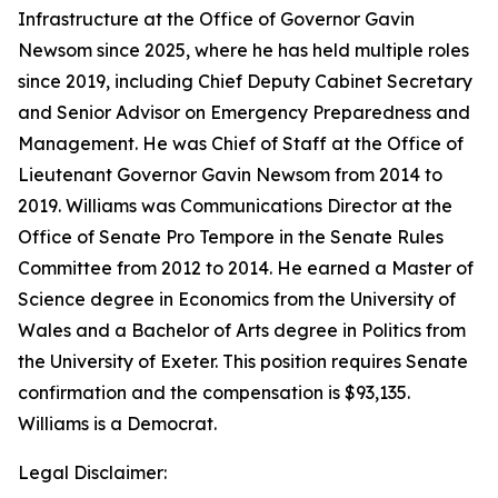
Infrastructure at the Office of Governor Gavin
Newsom since 2025, where he has held multiple roles
since 2019, including Chief Deputy Cabinet Secretary
and Senior Advisor on Emergency Preparedness and
Management. He was Chief of Staff at the Office of
Lieutenant Governor Gavin Newsom from 2014 to
2019. Williams was Communications Director at the
Office of Senate Pro Tempore in the Senate Rules
Committee from 2012 to 2014. He earned a Master of
Science degree in Economics from the University of
Wales and a Bachelor of Arts degree in Politics from
the University of Exeter. This position requires Senate
confirmation and the compensation is $93,135.
Williams is a Democrat.
Legal Disclaimer: