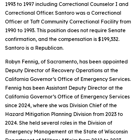
1993 to 1997 including Correctional Counselor I and
Correctional Officer. Santoro was a Correctional
Officer at Taft Community Correctional Facility from
1990 to 1993. This position does not require Senate
confirmation, and the compensation is $199,332.
Santoro is a Republican.
Robyn Fennig, of Sacramento, has been appointed
Deputy Director of Recovery Operations at the
California Governor’s Office of Emergency Services.
Fennig has been Assistant Deputy Director at the
California Governor’s Office of Emergency Services
since 2024, where she was Division Chief of the
Hazard Mitigation Planning Division from 2023 to
2024. She held several roles in the Division of
Emergency Management at the State of Wisconsin