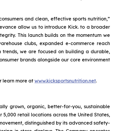
onsumers and clean, effective sports nutrition,”
evance allow us to introduce Kick. to a broader
tegrity. This launch builds on the momentum we
rt warehouse clubs, expanded e-commerce reach
 trends, we are focused on building a durable,
 consumer brands alongside our core environment
or learn more at
www.kicksportsnutrition.net
.
lly grown, organic, better-for-you, sustainable
5,000 retail locations across the United States,
 movement, distinguished by its advanced safety-