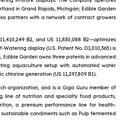
ering in-store displays. The Company operates
artland in Grand Rapids, Michigan; Edible Garden
also partners with a network of contract growers
 11,410,249 B2, and US 11,830,088 B2—optimizes
-Watering display (U.S. Patent No. D1,010,365) is
ons, Edible Garden owns three patents in advanced
lating aquaculture setup with automated water
c chlorine generation (US 11,297,809 B1).
h organization, and is a Giga Guru member of
 line of nutrition and specialty food products,
tion, a premium performance line for health-
h, sustainable condiments such as Pulp fermented