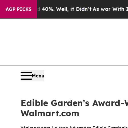
nd 40%. Well, it Didn’t
As war With Iran Drove 
AGP PICKS
Menu
Edible Garden’s Award-W
Walmart.com