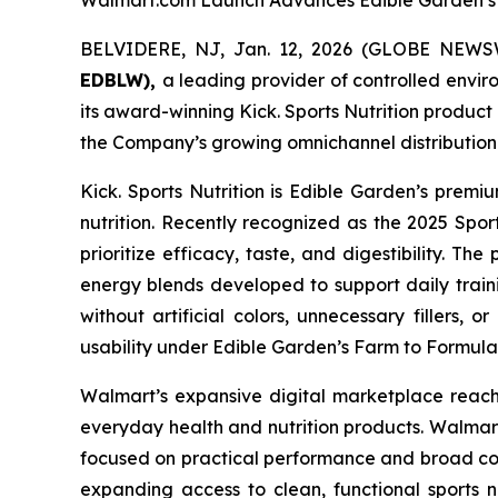
Walmart.com Launch Advances Edible Garden’s 
BELVIDERE, NJ, Jan. 12, 2026 (GLOBE NEW
EDBLW),
a leading provider of controlled envi
its award-winning Kick. Sports Nutrition produc
the Company’s growing omnichannel distribution 
Kick. Sports Nutrition is Edible Garden’s prem
nutrition. Recently recognized as the 2025 Spor
prioritize efficacy, taste, and digestibility. 
energy blends developed to support daily trainin
without artificial colors, unnecessary fillers, 
usability under Edible Garden’s Farm to Formul
Walmart’s expansive digital marketplace reache
everyday health and nutrition products. Walmart
focused on practical performance and broad cons
expanding access to clean, functional sports n