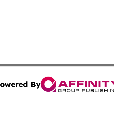
owered By
ubmit Press Release
Terms & Conditions
Copyright/DMCA