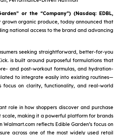
n, Performance-Driven Nutrition
 Garden” or the “Company”)
(Nasdaq: EDBL,
ally grown organic produce, today announced that
nding national access to the brand and advancing
nsumers seeking straightforward, better-for-you
ck. is built around purposeful formulations that
, pre- and post-workout formulas, and hydration-
lated to integrate easily into existing routines—
s focus on clarity, functionality, and real-world
cant role in how shoppers discover and purchase
 scale, making it a powerful platform for brands
on Walmart.com reflects Edible Garden’s focus on
osure across one of the most widely used retail