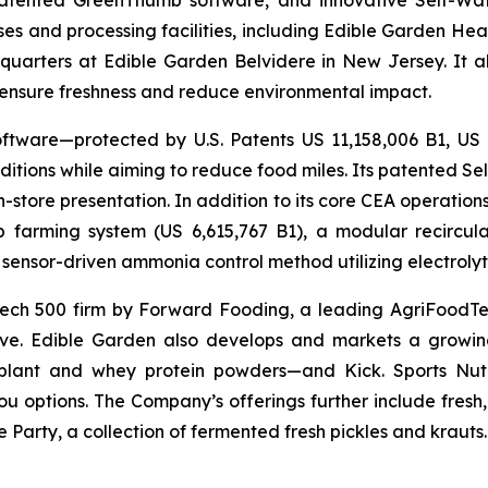
 patented GreenThumb software, and innovative Self-Wat
uses and processing facilities, including Edible Garden He
adquarters at Edible Garden Belvidere in New Jersey. It 
o ensure freshness and reduce environmental impact.
ftware—protected by U.S. Patents US 11,158,006 B1, US
itions while aiming to reduce food miles. Its patented Self
in-store presentation. In addition to its core CEA operati
mp farming system (US 6,615,767 B1), a modular recircu
sensor-driven ammonia control method utilizing electrolyti
ch 500 firm by Forward Fooding, a leading AgriFoodTec
ative. Edible Garden also develops and markets a growing
ant and whey protein powders—and Kick. Sports Nutri
you options. The Company’s offerings further include fres
 Party, a collection of fermented fresh pickles and krauts.