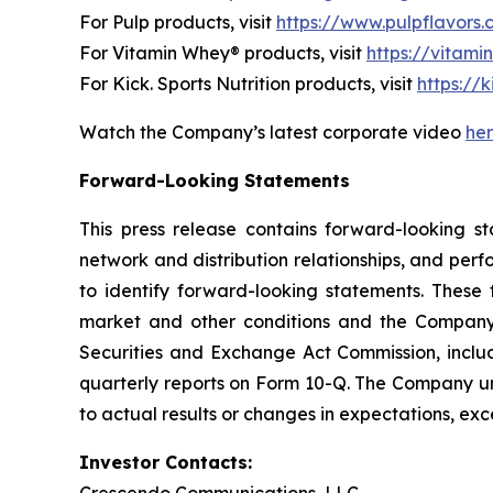
For Pulp products, visit
https://www.pulpflavors
For Vitamin Whey® products, visit
https://vitam
For Kick. Sports Nutrition products, visit
https://k
Watch the Company’s latest corporate video
he
Forward-Looking Statements
This press release contains forward-looking st
network and distribution relationships, and perf
to identify forward-looking statements. These 
market and other conditions and the Company’s 
Securities and Exchange Act Commission, incl
quarterly reports on Form 10-Q. The Company un
to actual results or changes in expectations, exc
Investor Contacts: