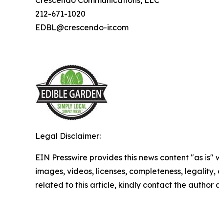
Crescendo Communications, LLC
212-671-1020
EDBL@crescendo-ir.com
Legal Disclaimer:
EIN Presswire provides this news content "as is" 
images, videos, licenses, completeness, legality, o
related to this article, kindly contact the author