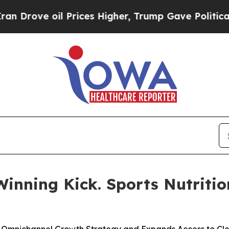
oil Prices Higher, Trump Gave Politically Conne
inning Kick. Sports Nutriti