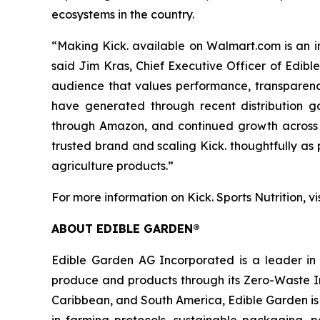
ecosystems in the country.
“Making Kick. available on Walmart.com is an im
said Jim Kras, Chief Executive Officer of Edib
audience that values performance, transparenc
have generated through recent distribution g
through Amazon, and continued growth across d
trusted brand and scaling Kick. thoughtfully a
agriculture products.”
For more information on Kick. Sports Nutrition, vi
ABOUT EDIBLE GARDEN®
Edible Garden AG Incorporated is a leader in c
produce and products through its Zero-Waste Ins
Caribbean, and South America, Edible Garden is 