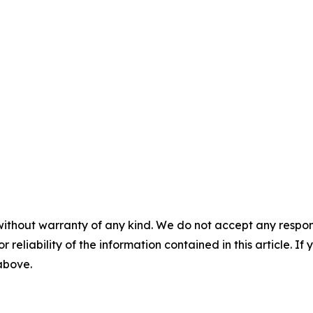
without warranty of any kind. We do not accept any responsib
r reliability of the information contained in this article. I
 above.