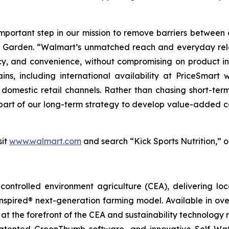
portant step in our mission to remove barriers between c
le Garden. “Walmart’s unmatched reach and everyday rel
y, and convenience, without compromising on product in
ains, including international availability at PriceSma
omestic retail channels. Rather than chasing short-term
s part of our long-term strategy to develop value-added
sit
www.walmart.com
and search “Kick Sports Nutrition,” 
ontrolled environment agriculture (CEA), delivering loca
pired® next-generation farming model. Available in over 
at the forefront of the CEA and sustainability technology