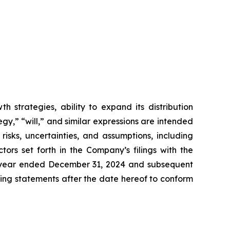
 strategies, ability to expand its distribution
gy,” “will,” and similar expressions are intended
isks, uncertainties, and assumptions, including
ors set forth in the Company’s filings with the
e year ended December 31, 2024 and subsequent
ing statements after the date hereof to conform