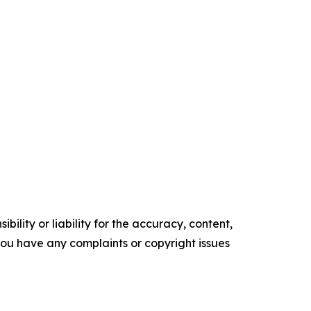
ility or liability for the accuracy, content,
f you have any complaints or copyright issues