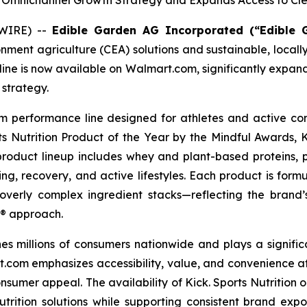
Omnichannel Growth Strategy and Expands Access to Clea
SWIRE) --
Edible Garden AG Incorporated (“Edible
ronment agriculture (CEA) solutions and sustainable, loc
t line is now available on Walmart.com, significantly expa
strategy.
ium performance line designed for athletes and active co
ts Nutrition Product of the Year by the Mindful Awards, Ki
The product lineup includes whey and plant-based proteins
g, recovery, and active lifestyles. Each product is formu
or overly complex ingredient stacks—reflecting the brand’
a® approach.
s millions of consumers nationwide and plays a signifi
.com emphasizes accessibility, value, and convenience at
umer appeal. The availability of Kick. Sports Nutrition 
utrition solutions while supporting consistent brand exp