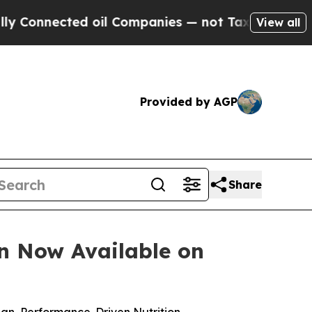
cted oil Companies — not Taxpayers — the Chance
View all
Provided by AGP
Share
on Now Available on