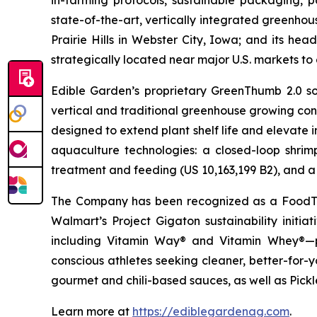
in-farming protocols, sustainable packaging,
state-of-the-art, vertically integrated greenho
Prairie Hills in Webster City, Iowa; and its he
strategically located near major U.S. markets t
Edible Garden’s proprietary GreenThumb 2.0 so
vertical and traditional greenhouse growing cond
designed to extend plant shelf life and elevate 
aquaculture technologies: a closed-loop shri
treatment and feeding (US 10,163,199 B2), and a 
The Company has been recognized as a FoodTe
Walmart’s Project Gigaton sustainability initi
including Vitamin Way® and Vitamin Whey®—pl
conscious athletes seeking cleaner, better-for-
gourmet and chili-based sauces, as well as Pickle
Learn more at
https://ediblegardenag.com
.