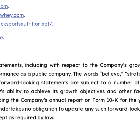
.com
.
inwhey.com
.
icksportsnutrition.net/
.
re
.
atements, including with respect to the Company’s growth
ormance as a public company. The words “believe,” “strate
forward-looking statements are subject to a number of r
ability to achieve its growth objectives and other fact
uding the Company’s annual report on Form 10-K for th
dertakes no obligation to update any such forward-look
ept as required by law.