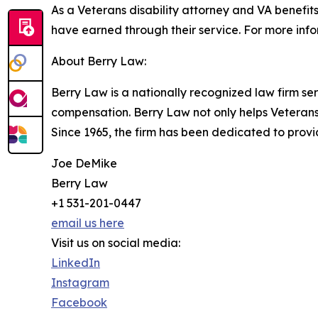
As a Veterans disability attorney and VA benefit
have earned through their service. For more inf
About Berry Law:
Berry Law is a nationally recognized law firm ser
compensation. Berry Law not only helps Veterans i
Since 1965, the firm has been dedicated to pro
Joe DeMike
Berry Law
+1 531-201-0447
email us here
Visit us on social media:
LinkedIn
Instagram
Facebook