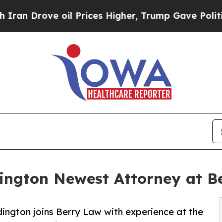
ve oil Prices Higher, Trump Gave Politically Co
dington Newest Attorney at B
dington joins Berry Law with experience at the