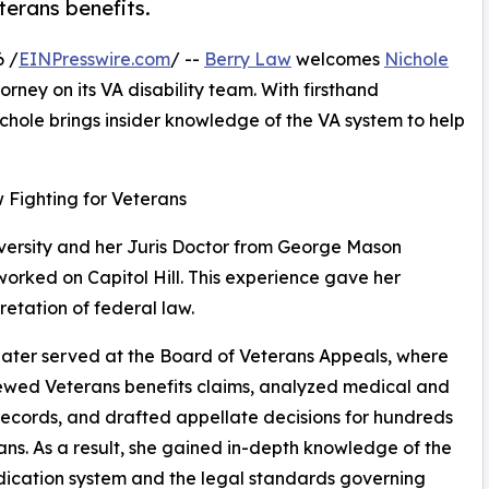
terans benefits.
 /
EINPresswire.com
/ --
Berry Law
welcomes
Nichole
orney on its VA disability team. With firsthand
chole brings insider knowledge of the VA system to help
Fighting for Veterans
versity and her Juris Doctor from George Mason
 worked on Capitol Hill. This experience gave her
retation of federal law.
later served at the Board of Veterans Appeals, where
ewed Veterans benefits claims, analyzed medical and
records, and drafted appellate decisions for hundreds
ans. As a result, she gained in-depth knowledge of the
ication system and the legal standards governing