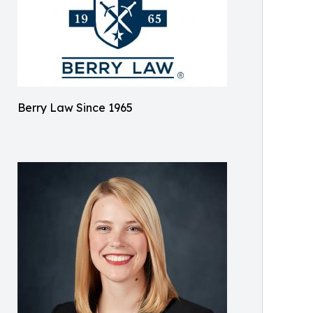
Berry Law Since 1965