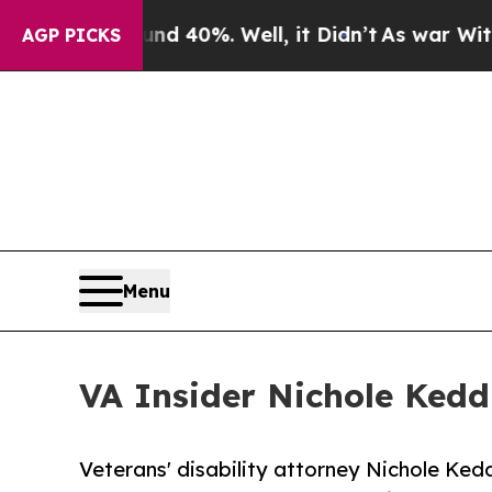
round 40%. Well, it Didn’t
As war With Iran Dro
AGP PICKS
Menu
VA Insider Nichole Ked
Veterans' disability attorney Nichole Ked