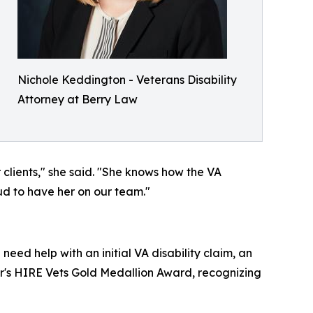
Nichole Keddington - Veterans Disability
Attorney at Berry Law
 clients," she said. "She knows how the VA
ud to have her on our team."
eed help with an initial VA disability claim, an
bor's HIRE Vets Gold Medallion Award, recognizing