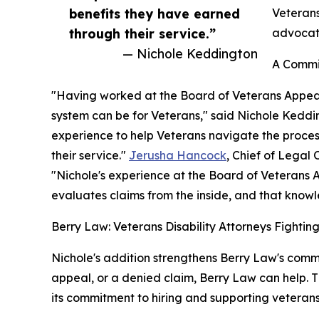
benefits they have earned
Veterans
through their service.”
advocate
— Nichole Keddington
A Commit
"Having worked at the Board of Veterans Appeal
system can be for Veterans," said Nichole Keddi
experience to help Veterans navigate the proce
their service."
Jerusha Hancock
, Chief of Legal
"Nichole's experience at the Board of Veterans Ap
evaluates claims from the inside, and that knowl
Berry Law: Veterans Disability Attorneys Fighti
Nichole's addition strengthens Berry Law's commit
appeal, or a denied claim, Berry Law can help. T
its commitment to hiring and supporting veterans