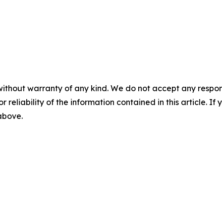
without warranty of any kind. We do not accept any responsib
r reliability of the information contained in this article. I
 above.