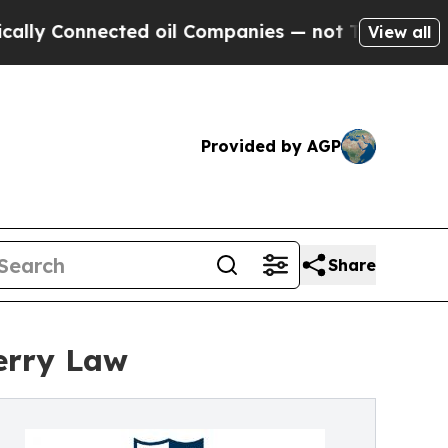
nnected oil Companies — not Taxpayers — the Cha
View all
Provided by AGP
Share
erry Law