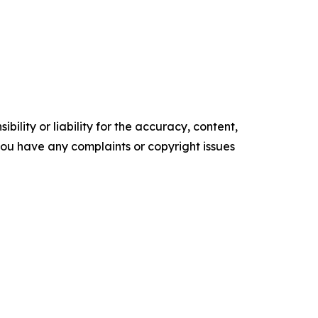
ility or liability for the accuracy, content,
f you have any complaints or copyright issues