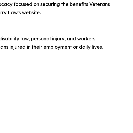
vocacy focused on securing the benefits Veterans
rry Law's website.
isability law, personal injury, and workers
ns injured in their employment or daily lives.