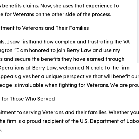
 benefits claims. Now, she uses that experience to
 for Veterans on the other side of the process.
ment to Veterans and Their Families
s, I saw firsthand how complex and frustrating the VA
ngton. "I am honored to join Berry Law and use my
ss and secure the benefits they have earned through
 Operations at Berry Law, welcomed Nichole to the firm.
peals gives her a unique perspective that will benefit our
edge is invaluable when fighting for Veterans. We are pro
ng for Those Who Served
ment to serving Veterans and their families. Whether you n
he firm is a proud recipient of the U.S. Department of La
.