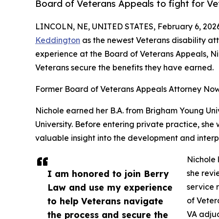
Board of Veterans Appeals to fight for Ve
LINCOLN, NE, UNITED STATES, February 6, 2026
Keddington
as the newest Veterans disability att
experience at the Board of Veterans Appeals, Ni
Veterans secure the benefits they have earned.
Former Board of Veterans Appeals Attorney Now 
Nichole earned her B.A. from Brigham Young Uni
University. Before entering private practice, she
valuable insight into the development and interp
Nichole 
I am honored to join Berry
she revi
Law and use my experience
service 
to help Veterans navigate
of Veter
the process and secure the
VA adjud