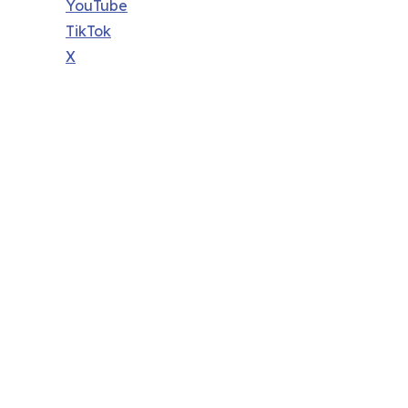
YouTube
TikTok
X