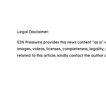
Legal Disclaimer:
EIN Presswire provides this news content "as is" 
images, videos, licenses, completeness, legality, o
related to this article, kindly contact the author