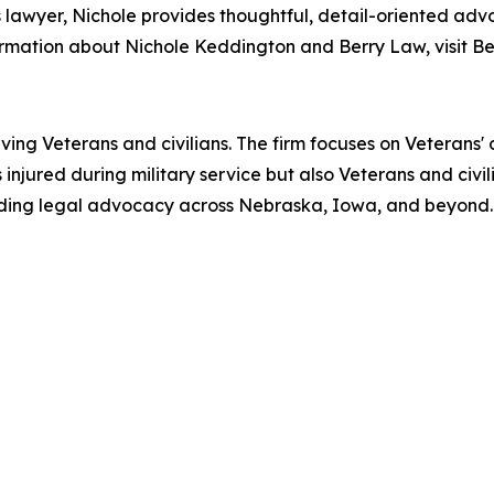
s lawyer, Nichole provides thoughtful, detail-oriented ad
ormation about Nichole Keddington and Berry Law, visit Be
ving Veterans and civilians. The firm focuses on Veterans' d
njured during military service but also Veterans and civilia
viding legal advocacy across Nebraska, Iowa, and beyond.