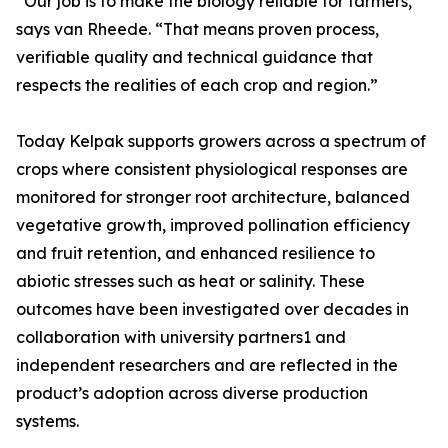
“Our job is to make the biology reliable for farmers,”
says van Rheede. “That means proven process,
verifiable quality and technical guidance that
respects the realities of each crop and region.”
Today Kelpak supports growers across a spectrum of
crops where consistent physiological responses are
monitored for stronger root architecture, balanced
vegetative growth, improved pollination efficiency
and fruit retention, and enhanced resilience to
abiotic stresses such as heat or salinity. These
outcomes have been investigated over decades in
collaboration with university partners1 and
independent researchers and are reflected in the
product’s adoption across diverse production
systems.