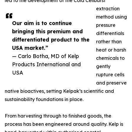
led to the development of the Cold Cellburst
extraction
method using
Our aim is to continue
pressure
bringing this premium and
differentials
differentiated product to the
rather than
USA market.”
heat or harsh
— Carlo Botha, MD of Kelp
chemicals to
Products International and
gently
USA
rupture cells
and preserve
native bioactives, setting Kelpak’s scientific and
sustainability foundations in place.
From harvesting through to finished goods, the
process has been engineered around quality. Kelp is