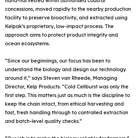
hand-harvested within authorised coastal
concessions, moved rapidly to the nearby production
facility to preserve bioactivity, and extracted using
Kelpak’s proprietary, low-impact process. The
approach aims to protect product integrity and
ocean ecosystems.
“Since our beginnings, our focus has been to
understand the biology and design our technology
around it,” says Steven van Rheede, Managing
Director, Kelp Products. “Cold Cellburst was only the
first step. This matters just as much is the discipline to
keep the chain intact, from ethical harvesting and
fast, fresh handling through to controlled extraction
and batch-level quality checks.”