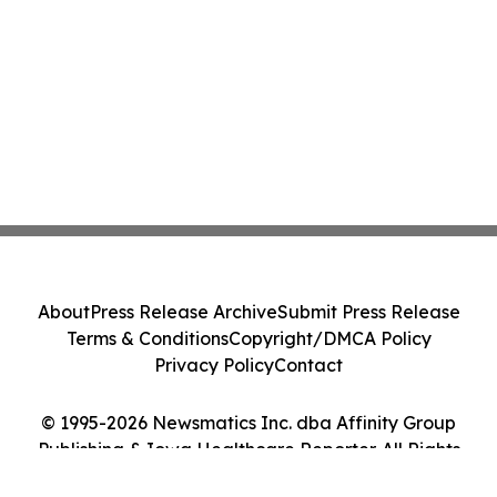
About
Press Release Archive
Submit Press Release
Terms & Conditions
Copyright/DMCA Policy
Privacy Policy
Contact
© 1995-2026 Newsmatics Inc. dba Affinity Group
Publishing & Iowa Healthcare Reporter. All Rights
Reserved.