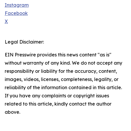
Instagram
Facebook
X
Legal Disclaimer:
EIN Presswire provides this news content "as is"
without warranty of any kind. We do not accept any
responsibility or liability for the accuracy, content,
images, videos, licenses, completeness, legality, or
reliability of the information contained in this article.
If you have any complaints or copyright issues
related to this article, kindly contact the author
above.