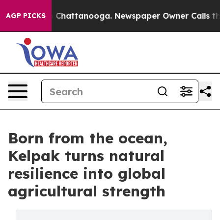
haos in Chattanooga. Newspaper Owner Calls the Peop
AGP PICKS
Born from the ocean,
Kelpak turns natural
resilience into global
agricultural strength