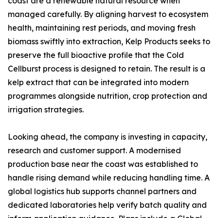
coast are a renewable natural resource when
managed carefully. By aligning harvest to ecosystem
health, maintaining rest periods, and moving fresh
biomass swiftly into extraction, Kelp Products seeks to
preserve the full bioactive profile that the Cold
Cellburst process is designed to retain. The result is a
kelp extract that can be integrated into modern
programmes alongside nutrition, crop protection and
irrigation strategies.
Looking ahead, the company is investing in capacity,
research and customer support. A modernised
production base near the coast was established to
handle rising demand while reducing handling time. A
global logistics hub supports channel partners and
dedicated laboratories help verify batch quality and