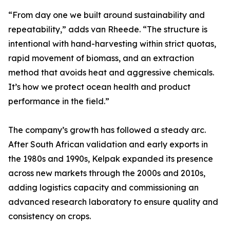
“From day one we built around sustainability and
repeatability,” adds van Rheede. “The structure is
intentional with hand-harvesting within strict quotas,
rapid movement of biomass, and an extraction
method that avoids heat and aggressive chemicals.
It’s how we protect ocean health and product
performance in the field.”
The company’s growth has followed a steady arc.
After South African validation and early exports in
the 1980s and 1990s, Kelpak expanded its presence
across new markets through the 2000s and 2010s,
adding logistics capacity and commissioning an
advanced research laboratory to ensure quality and
consistency on crops.