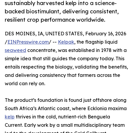
sustainably harvested kelp into a science-
backed biostimulant, delivering consistent,
resilient crop performance worldwide.
DES MOINES, IA, UNITED STATES, February 16, 2026
/
EINPresswire.com
/ --
Kelpak
, the flagship liquid
seaweed
concentrate, was established in 1978 with a
simple idea that still guides the company today. This
entails respecting the biology, validating the benefits,
and delivering consistency that farmers across the
world can rely on.
The product’s foundation is found just offshore along
South Africa’s Atlantic coast, where Ecklonia maxima
kelp
thrives in the cold, nutrient-rich Benguela
Current. Early work by a small multidisciplinary team