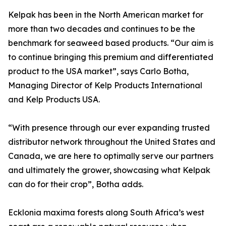
Kelpak has been in the North American market for
more than two decades and continues to be the
benchmark for seaweed based products. “Our aim is
to continue bringing this premium and differentiated
product to the USA market”, says Carlo Botha,
Managing Director of Kelp Products International
and Kelp Products USA.
“With presence through our ever expanding trusted
distributor network throughout the United States and
Canada, we are here to optimally serve our partners
and ultimately the grower, showcasing what Kelpak
can do for their crop”, Botha adds.
Ecklonia maxima forests along South Africa’s west