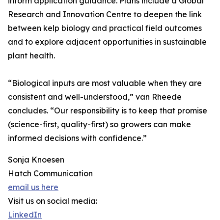
inform application guidance. Plans include a Global
Research and Innovation Centre to deepen the link
between kelp biology and practical field outcomes
and to explore adjacent opportunities in sustainable
plant health.
“Biological inputs are most valuable when they are
consistent and well-understood,” van Rheede
concludes. “Our responsibility is to keep that promise
(science-first, quality-first) so growers can make
informed decisions with confidence.”
Sonja Knoesen
Hatch Communication
email us here
Visit us on social media:
LinkedIn