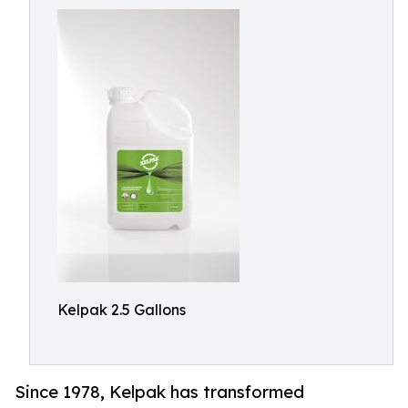
Kelpak 2.5 Gallons
Since 1978, Kelpak has transformed