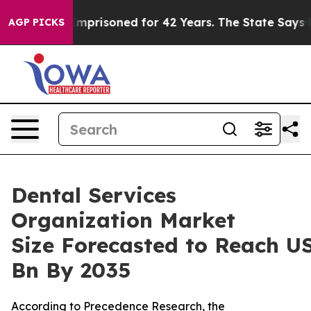
 Imprisoned for 42 Years. The State Says No.
At the C
AGP PICKS
Dental Services
Organization Market
Size Forecasted to Reach U
Bn By 2035
According to Precedence Research, the