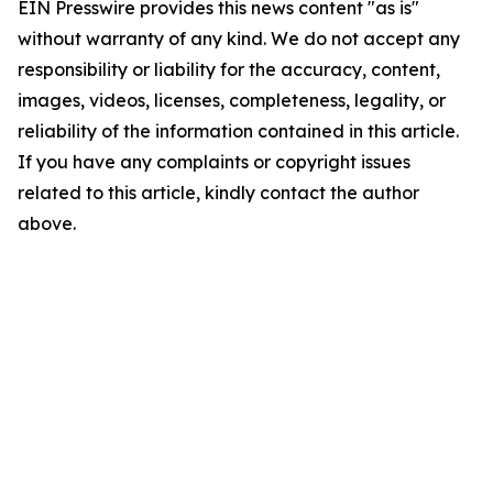
EIN Presswire provides this news content "as is"
without warranty of any kind. We do not accept any
responsibility or liability for the accuracy, content,
images, videos, licenses, completeness, legality, or
reliability of the information contained in this article.
If you have any complaints or copyright issues
related to this article, kindly contact the author
above.