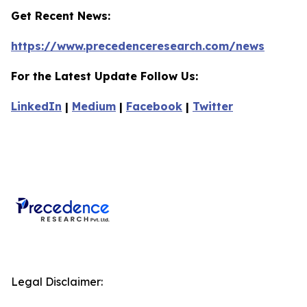
Get Recent News:
https://www.precedenceresearch.com/news
For the Latest Update Follow Us:
LinkedIn
|
Medium
|
Facebook
|
Twitter
Legal Disclaimer: