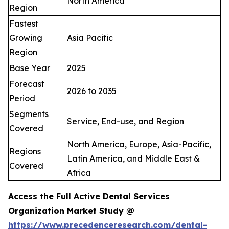
North America
Region
Fastest
Growing
Asia Pacific
Region
Base Year
2025
Forecast
2026 to 2035
Period
Segments
Service, End-use, and Region
Covered
North America, Europe, Asia-Pacific,
Regions
Latin America, and Middle East &
Covered
Africa
Access the Full Active Dental Services
Organization Market Study @
https://www.precedenceresearch.com/dental-