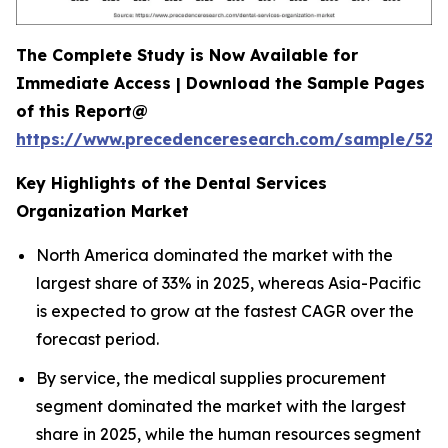
The Complete Study is Now Available for
Immediate Access | Download the Sample Pages
of this Report@
https://www.precedenceresearch.com/sample/527
Key Highlights of the Dental Services
Organization Market
North America dominated the market with the
largest share of 33% in 2025, whereas Asia-Pacific
is expected to grow at the fastest CAGR over the
forecast period.
By service, the medical supplies procurement
segment dominated the market with the largest
share in 2025, while the human resources segment