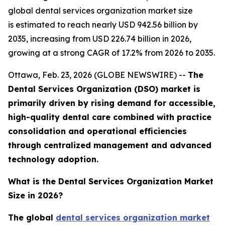
global dental services organization market size
is estimated to reach nearly USD 942.56 billion by
2035, increasing from USD 226.74 billion in 2026,
growing at a strong CAGR of 17.2% from 2026 to 2035.
Ottawa, Feb. 23, 2026 (GLOBE NEWSWIRE) --
The
Dental Services Organization (DSO) market is
primarily driven by rising demand for accessible,
high-quality dental care combined with practice
consolidation and operational efficiencies
through centralized management and advanced
technology adoption.
What is the Dental Services Organization Market
Size in 2026?
The global
dental services organization market