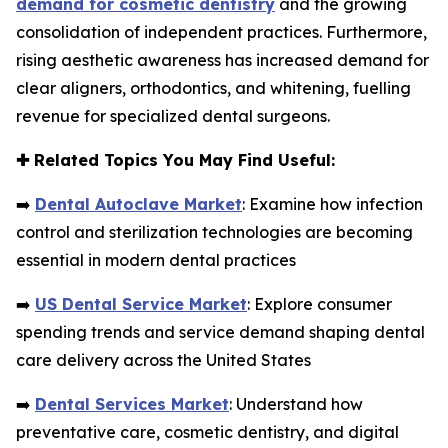
demand for cosmetic dentistry
and the growing
consolidation of independent practices. Furthermore,
rising aesthetic awareness has increased demand for
clear aligners, orthodontics, and whitening, fuelling
revenue for specialized dental surgeons.
✚
Related Topics You May Find Useful:
➡️
Dental Autoclave Market
: Examine how infection
control and sterilization technologies are becoming
essential in modern dental practices
➡️
US Dental Service Market
: Explore consumer
spending trends and service demand shaping dental
care delivery across the United States
➡️
Dental Services Market
: Understand how
preventative care, cosmetic dentistry, and digital