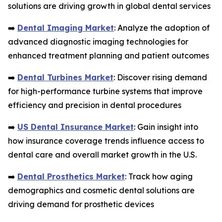
solutions are driving growth in global dental services
➡️
Dental Imaging Market
: Analyze the adoption of
advanced diagnostic imaging technologies for
enhanced treatment planning and patient outcomes
➡️
Dental Turbines Market
: Discover rising demand
for high-performance turbine systems that improve
efficiency and precision in dental procedures
➡️
US Dental Insurance Market
: Gain insight into
how insurance coverage trends influence access to
dental care and overall market growth in the U.S.
➡️
Dental Prosthetics Market
: Track how aging
demographics and cosmetic dental solutions are
driving demand for prosthetic devices