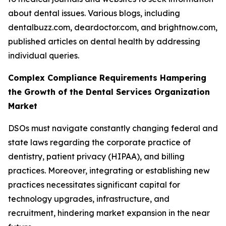
about dental issues. Various blogs, including
dentalbuzz.com, deardoctor.com, and brightnow.com,
published articles on dental health by addressing
individual queries.
Complex Compliance Requirements Hampering
the Growth of the Dental Services Organization
Market
DSOs must navigate constantly changing federal and
state laws regarding the corporate practice of
dentistry, patient privacy (HIPAA), and billing
practices. Moreover, integrating or establishing new
practices necessitates significant capital for
technology upgrades, infrastructure, and
recruitment, hindering market expansion in the near