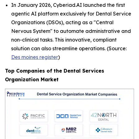
In January 2026, Cyberiad.AI launched the first
agentic AI platform exclusively for Dental Service
Organizations (DSOs), acting as a "Central
Nervous System" to automate administrative and
non-clinical tasks. This innovative, compliant
solution can also streamline operations. (Source:
Des moines register
)
Top Companies of the Dental Services
Organization Market