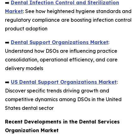
➡️
Dental Infection Control and Sterilization
Market
: See how heightened hygiene standards and
regulatory compliance are boosting infection control
product adoption
➡️
Dental Support Organizations Market
:
Understand how DSOs are influencing practice
consolidation, operational efficiency, and care
delivery models
➡️
US Dental Support Organizations Market
:
Discover specific trends driving growth and
competitive dynamics among DSOs in the United
States dental sector
Recent Developments in the Dental Services
Organization Market