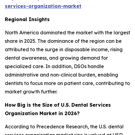
services-organization-market
Regional Insights
North America dominated the market with the largest
share in 2025. The dominance of the region can be
attributed to the surge in disposable income, rising
dental awareness, and growing demand for
specialized care. In addition, DSOs handle
administrative and non-clinical burden, enabling
dentists to focus more on patient care, contributing to
market growth further.
How Big is the Size of U.S. Dental Services
Organization Market in 2026?
According to Precedence Research, the U.S. dental
services organization market size is valued at USD