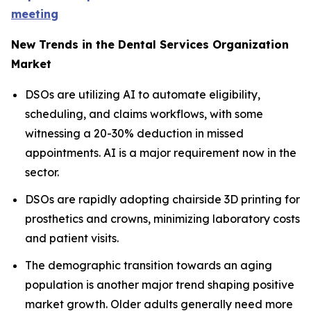
meeting
New Trends in the Dental Services Organization
Market
DSOs are utilizing AI to automate eligibility,
scheduling, and claims workflows, with some
witnessing a 20-30% deduction in missed
appointments. AI is a major requirement now in the
sector.
DSOs are rapidly adopting chairside 3D printing for
prosthetics and crowns, minimizing laboratory costs
and patient visits.
The demographic transition towards an aging
population is another major trend shaping positive
market growth. Older adults generally need more