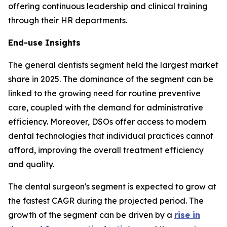
offering continuous leadership and clinical training
through their HR departments.
End-use Insights
The general dentists segment held the largest market
share in 2025. The dominance of the segment can be
linked to the growing need for routine preventive
care, coupled with the demand for administrative
efficiency. Moreover, DSOs offer access to modern
dental technologies that individual practices cannot
afford, improving the overall treatment efficiency
and quality.
The dental surgeon's segment is expected to grow at
the fastest CAGR during the projected period. The
growth of the segment can be driven by a
rise in