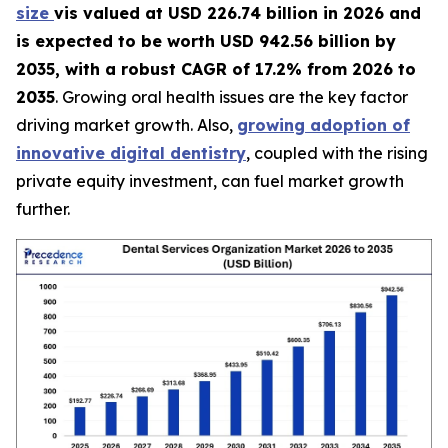
size
vis valued at USD 226.74 billion in 2026 and
is expected to be worth USD 942.56 billion by
2035, with a robust CAGR of 17.2% from 2026 to
2035
. Growing oral health issues are the key factor
driving market growth. Also,
growing adoption of
innovative digital dentistry
, coupled with the rising
private equity investment, can fuel market growth
further.