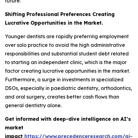
future.
Shifting Professional Preferences Creating
Lucrative Opportunities in the Market.
Younger dentists are rapidly preferring employment
over solo practice to avoid the high administrative
responsibilities and substantial student debt related
to starting an independent clinic, which is the major
factor creating lucrative opportunities in the market.
Furthermore, a surge in investments in specialized
DSOs, especially in paediatric dentistry, orthodontics,
and oral surgery, creates better cash flows than
general dentistry alone.
Get informed with deep-dive intelligence on AI’s
market
impact
https://www.precedenceresearch.com/ai-