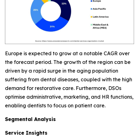
Europe is expected to grow at a notable CAGR over
the forecast period. The growth of the region can be
driven by a rapid surge in the aging population
suffering from dental diseases, coupled with the high
demand for restorative care. Furthermore, DSOs
optimise administrative, marketing, and HR functions,
enabling dentists to focus on patient care.
Segmental Analysis
Service Insights