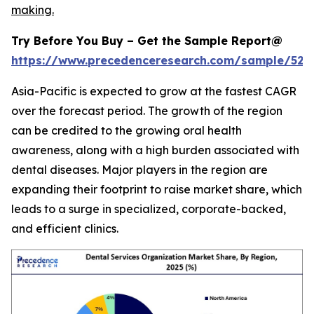
making.
Try Before You Buy – Get the Sample Report@
https://www.precedenceresearch.com/sample/527
Asia-Pacific is expected to grow at the fastest CAGR
over the forecast period. The growth of the region
can be credited to the growing oral health
awareness, along with a high burden associated with
dental diseases. Major players in the region are
expanding their footprint to raise market share, which
leads to a surge in specialized, corporate-backed,
and efficient clinics.