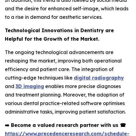
In addition, this trend is also fuelled by social media
and the desire for enhanced self-image, which leads
to a rise in demand for aesthetic services.
Technological Innovations in Dentistry are
Helpful for the Growth of the Market.
The ongoing technological advancements are
reshaping the market, improving both operational
efficiency and patient care. The integration of
cutting-edge techniques like
digital radiography
and
3D imaging
enables more precise diagnoses
and treatment planning. Moreover, the adoption of
various dental practice-related software optimises
administrative tasks, improving patient satisfaction.
➡️
Become a valued research partner with us
☎
https://www.precedenceresearch.com/schedule-