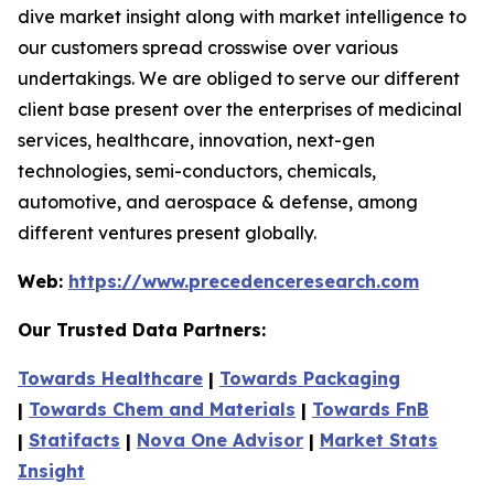
dive market insight along with market intelligence to
our customers spread crosswise over various
undertakings. We are obliged to serve our different
client base present over the enterprises of medicinal
services, healthcare, innovation, next-gen
technologies, semi-conductors, chemicals,
automotive, and aerospace & defense, among
different ventures present globally.
Web:
https://www.precedenceresearch.com
Our Trusted Data Partners:
Towards Healthcare
|
Towards Packaging
|
Towards Chem and Materials
|
Towards FnB
|
Statifacts
|
Nova One Advisor
|
Market Stats
Insight