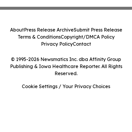
About
Press Release Archive
Submit Press Release
Terms & Conditions
Copyright/DMCA Policy
Privacy Policy
Contact
© 1995-2026 Newsmatics Inc. dba Affinity Group
Publishing & Iowa Healthcare Reporter. All Rights
Reserved.
Cookie Settings / Your Privacy Choices