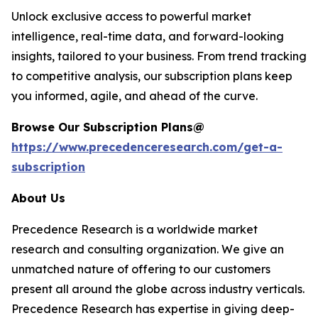
Unlock exclusive access to powerful market
intelligence, real-time data, and forward-looking
insights, tailored to your business. From trend tracking
to competitive analysis, our subscription plans keep
you informed, agile, and ahead of the curve.
Browse Our Subscription Plans@
https://www.precedenceresearch.com/get-a-
subscription
About Us
Precedence Research is a worldwide market
research and consulting organization. We give an
unmatched nature of offering to our customers
present all around the globe across industry verticals.
Precedence Research has expertise in giving deep-