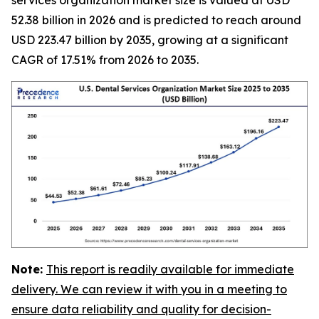
52.38 billion in 2026 and is predicted to reach around
USD 223.47 billion by 2035, growing at a significant
CAGR of 17.51% from 2026 to 2035.
Note:
This report is readily available for immediate
delivery. We can review it with you in a meeting to
ensure data reliability and quality for decision-