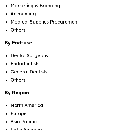
Marketing & Branding
Accounting
Medical Supplies Procurement
Others
By End-use
Dental Surgeons
Endodontists
General Dentists
Others
By Region
North America
Europe
Asia Pacific
Latin America