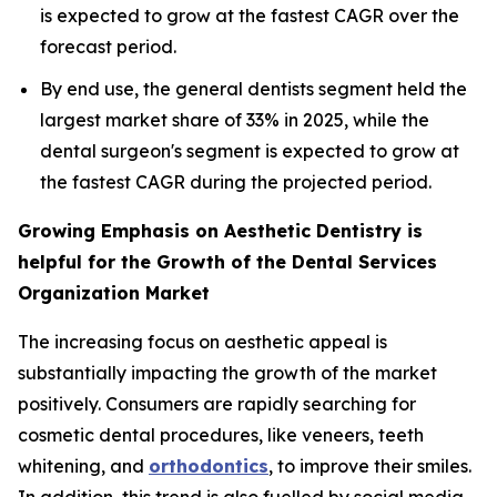
is expected to grow at the fastest CAGR over the
forecast period.
By end use, the general dentists segment held the
largest market share of 33% in 2025, while the
dental surgeon's segment is expected to grow at
the fastest CAGR during the projected period.
Growing Emphasis on Aesthetic Dentistry is
helpful for the Growth of the Dental Services
Organization Market
The increasing focus on aesthetic appeal is
substantially impacting the growth of the market
positively. Consumers are rapidly searching for
cosmetic dental procedures, like veneers, teeth
whitening, and
orthodontics
, to improve their smiles.