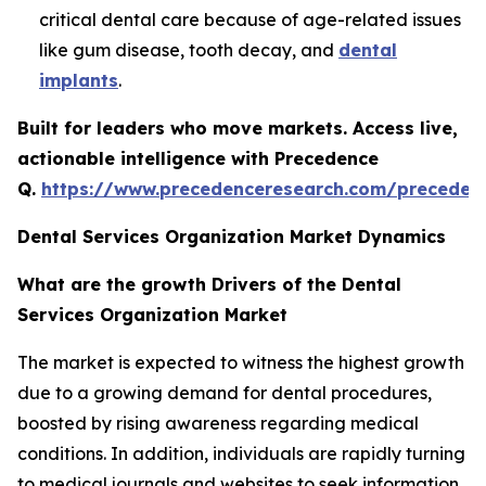
critical dental care because of age-related issues
like gum disease, tooth decay, and
dental
implants
.
Built for leaders who move markets. Access live,
actionable intelligence with Precedence
Q.
https://www.precedenceresearch.com/preceden
Dental Services Organization Market Dynamics
What are the growth Drivers of the Dental
Services Organization Market
The market is expected to witness the highest growth
due to a growing demand for dental procedures,
boosted by rising awareness regarding medical
conditions. In addition, individuals are rapidly turning
to medical journals and websites to seek information