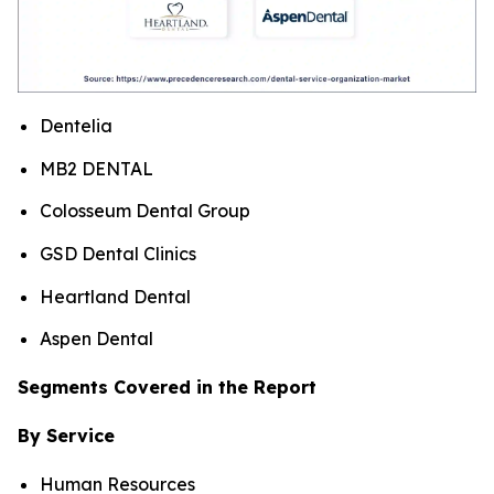
Dentelia
MB2 DENTAL
Colosseum Dental Group
GSD Dental Clinics
Heartland Dental
Aspen Dental
Segments Covered in the Report
By Service
Human Resources