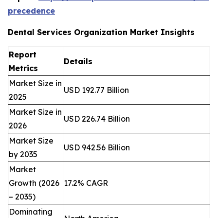
precedence
Dental Services Organization Market Insights
Report
Details
Metrics
Market Size in
USD 192.77 Billion
2025
Market Size in
USD 226.74 Billion
2026
Market Size
USD 942.56 Billion
by 2035
Market
Growth (2026
17.2% CAGR
– 2035)
Dominating