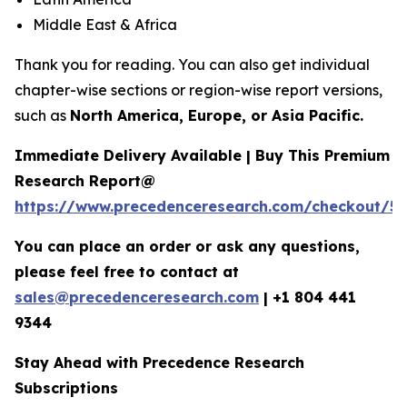
Middle East & Africa
Thank you for reading. You can also get individual
chapter-wise sections or region-wise report versions,
such as
North America, Europe, or Asia Pacific.
Immediate Delivery Available | Buy This Premium
Research Report@
https://www.precedenceresearch.com/checkout/5
You can place an order or ask any questions,
please feel free to contact at
sales@precedenceresearch.com
|
+1 804 441
9344
Stay Ahead with Precedence Research
Subscriptions