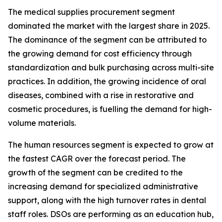
The medical supplies procurement segment
dominated the market with the largest share in 2025.
The dominance of the segment can be attributed to
the growing demand for cost efficiency through
standardization and bulk purchasing across multi-site
practices. In addition, the growing incidence of oral
diseases, combined with a rise in restorative and
cosmetic procedures, is fuelling the demand for high-
volume materials.
The human resources segment is expected to grow at
the fastest CAGR over the forecast period. The
growth of the segment can be credited to the
increasing demand for specialized administrative
support, along with the high turnover rates in dental
staff roles. DSOs are performing as an education hub,