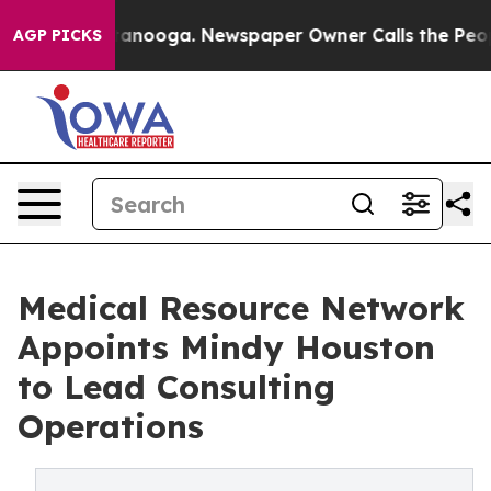
 in Chattanooga. Newspaper Owner Calls the People A
AGP PICKS
Medical Resource Network
Appoints Mindy Houston
to Lead Consulting
Operations