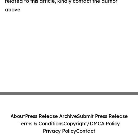
related to this article, kindly contact the author
above.
About
Press Release Archive
Submit Press Release
Terms & Conditions
Copyright/DMCA Policy
Privacy Policy
Contact