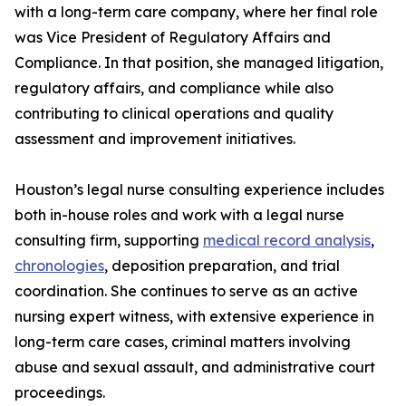
with a long-term care company, where her final role
was Vice President of Regulatory Affairs and
Compliance. In that position, she managed litigation,
regulatory affairs, and compliance while also
contributing to clinical operations and quality
assessment and improvement initiatives.
Houston’s legal nurse consulting experience includes
both in-house roles and work with a legal nurse
consulting firm, supporting
medical record analysis
,
chronologies
, deposition preparation, and trial
coordination. She continues to serve as an active
nursing expert witness, with extensive experience in
long-term care cases, criminal matters involving
abuse and sexual assault, and administrative court
proceedings.