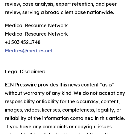
review, case analysis, expert retention, and peer
review, serving a broad client base nationwide.
Medical Resource Network
Medical Resource Network
+1 503.452.1748
Medres@medres.net
Legal Disclaimer:
EIN Presswire provides this news content "as is"
without warranty of any kind. We do not accept any
responsibility or liability for the accuracy, content,
images, videos, licenses, completeness, legality, or
reliability of the information contained in this article.
If you have any complaints or copyright issues