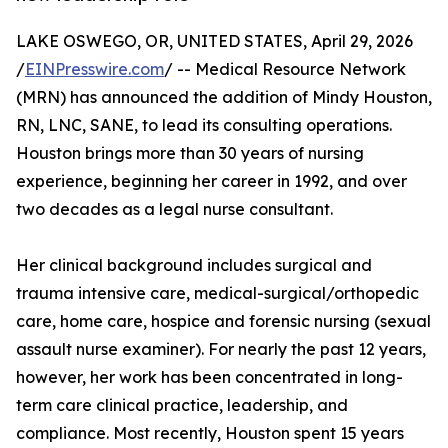
LAKE OSWEGO, OR, UNITED STATES, April 29, 2026
/
EINPresswire.com
/ -- Medical Resource Network
(MRN) has announced the addition of Mindy Houston,
RN, LNC, SANE, to lead its consulting operations.
Houston brings more than 30 years of nursing
experience, beginning her career in 1992, and over
two decades as a legal nurse consultant.
Her clinical background includes surgical and
trauma intensive care, medical-surgical/orthopedic
care, home care, hospice and forensic nursing (sexual
assault nurse examiner). For nearly the past 12 years,
however, her work has been concentrated in long-
term care clinical practice, leadership, and
compliance. Most recently, Houston spent 15 years