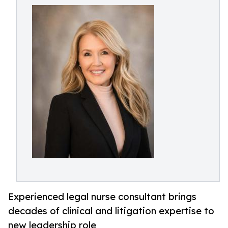
Experienced legal nurse consultant brings
decades of clinical and litigation expertise to
new leadership role