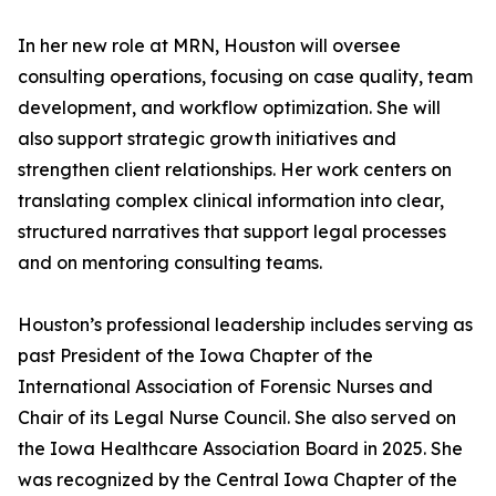
In her new role at MRN, Houston will oversee
consulting operations, focusing on case quality, team
development, and workflow optimization. She will
also support strategic growth initiatives and
strengthen client relationships. Her work centers on
translating complex clinical information into clear,
structured narratives that support legal processes
and on mentoring consulting teams.
Houston’s professional leadership includes serving as
past President of the Iowa Chapter of the
International Association of Forensic Nurses and
Chair of its Legal Nurse Council. She also served on
the Iowa Healthcare Association Board in 2025. She
was recognized by the Central Iowa Chapter of the