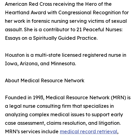
American Red Cross receiving the Hero of the
Heartland Award with Congressional Recognition for
her work in forensic nursing serving victims of sexual
assault. She is a contributor to 21 Peaceful Nurses:
Essays on a Spiritually Guided Practice.
Houston is a multi-state licensed registered nurse in
Iowa, Arizona, and Minnesota.
About Medical Resource Network
Founded in 1993, Medical Resource Network (MRN) is
a legal nurse consulting firm that specializes in
analyzing complex medical issues to support early
case assessment, claims resolution, and litigation.
MRN’s services include
medical record retrieval
,