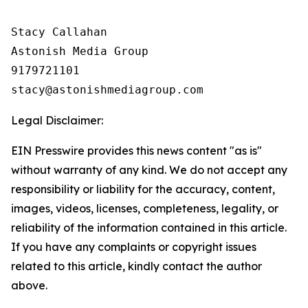
Stacy Callahan

Astonish Media Group

9179721101

Legal Disclaimer:
EIN Presswire provides this news content "as is"
without warranty of any kind. We do not accept any
responsibility or liability for the accuracy, content,
images, videos, licenses, completeness, legality, or
reliability of the information contained in this article.
If you have any complaints or copyright issues
related to this article, kindly contact the author
above.