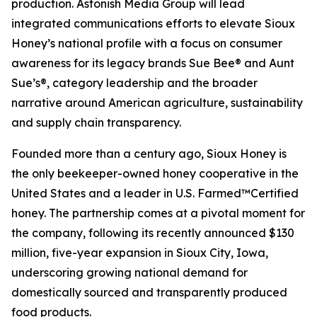
production. Astonish Media Group will lead
integrated communications efforts to elevate Sioux
Honey’s national profile with a focus on consumer
awareness for its legacy brands Sue Bee® and Aunt
Sue’s®, category leadership and the broader
narrative around American agriculture, sustainability
and supply chain transparency.
Founded more than a century ago, Sioux Honey is
the only beekeeper-owned honey cooperative in the
United States and a leader in U.S. Farmed™Certified
honey. The partnership comes at a pivotal moment for
the company, following its recently announced $130
million, five-year expansion in Sioux City, Iowa,
underscoring growing national demand for
domestically sourced and transparently produced
food products.