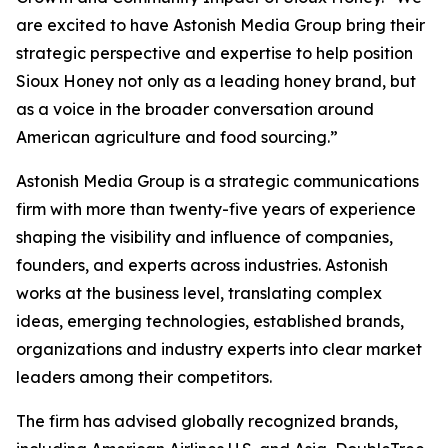
are excited to have Astonish Media Group bring their
strategic perspective and expertise to help position
Sioux Honey not only as a leading honey brand, but
as a voice in the broader conversation around
American agriculture and food sourcing.”
Astonish Media Group is a strategic communications
firm with more than twenty-five years of experience
shaping the visibility and influence of companies,
founders, and experts across industries. Astonish
works at the business level, translating complex
ideas, emerging technologies, established brands,
organizations and industry experts into clear market
leaders among their competitors.
The firm has advised globally recognized brands,