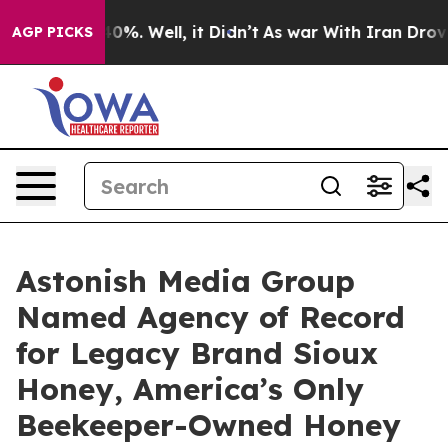
ound 40%. Well, it Didn’t
As war With Iran Drove oil
AGP PICKS
Astonish Media Group
Named Agency of Record
for Legacy Brand Sioux
Honey, America’s Only
Beekeeper-Owned Honey