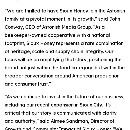
“We are thrilled to have Sioux Honey join the Astonish
family at a pivotal moment in its growth,” said John
Conway, CEO of Astonish Media Group. “As a
beekeeper-owned cooperative with a national
footprint, Sioux Honey represents a rare combination
of heritage, scale and supply chain integrity. Our
focus will be on amplifying that story, positioning the
brand not just within the food category, but within the
broader conversation around American production
and consumer trust.”
“As we continue to invest in the future of our business,
including our recent expansion in Sioux City, it’s
critical that our story is communicated with clarity
and authority,” said Aimee Sandman, Director of
Growth and Community Impact of Sioux Honey. “We