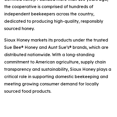
the cooperative is comprised of hundreds of
independent beekeepers across the country,
dedicated to producing high-quality, responsibly
sourced honey.
Sioux Honey markets its products under the trusted
Sue Bee® Honey and Aunt Sue’s® brands, which are
distributed nationwide. With a long-standing
commitment to American agriculture, supply chain
transparency and sustainability, Sioux Honey plays a
critical role in supporting domestic beekeeping and
meeting growing consumer demand for locally
sourced food products.