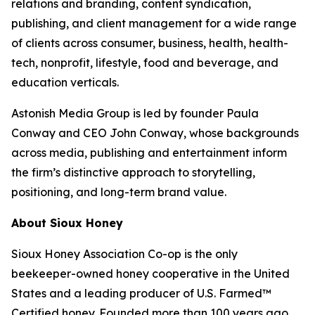
relations and branding, content syndication,
publishing, and client management for a wide range
of clients across consumer, business, health, health-
tech, nonprofit, lifestyle, food and beverage, and
education verticals.
Astonish Media Group is led by founder Paula
Conway and CEO John Conway, whose backgrounds
across media, publishing and entertainment inform
the firm’s distinctive approach to storytelling,
positioning, and long-term brand value.
About Sioux Honey
Sioux Honey Association Co-op is the only
beekeeper-owned honey cooperative in the United
States and a leading producer of U.S. Farmed™
Certified honey. Founded more than 100 years ago,