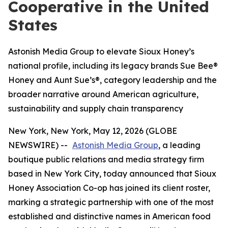
Cooperative in the United
States
Astonish Media Group to elevate Sioux Honey’s
national profile, including its legacy brands Sue Bee®
Honey and Aunt Sue’s®, category leadership and the
broader narrative around American agriculture,
sustainability and supply chain transparency
New York, New York, May 12, 2026 (GLOBE
NEWSWIRE) --
Astonish Media Group
, a leading
boutique public relations and media strategy firm
based in New York City, today announced that Sioux
Honey Association Co-op has joined its client roster,
marking a strategic partnership with one of the most
established and distinctive names in American food