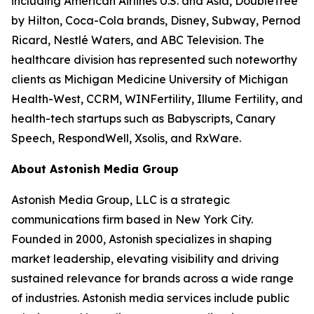
including American Airlines U.S. and Asia, DoubleTree
by Hilton, Coca-Cola brands, Disney, Subway, Pernod
Ricard, Nestlé Waters, and ABC Television. The
healthcare division has represented such noteworthy
clients as Michigan Medicine University of Michigan
Health-West, CCRM, WINFertility, Illume Fertility, and
health-tech startups such as Babyscripts, Canary
Speech, RespondWell, Xsolis, and RxWare.
About Astonish Media Group
Astonish Media Group, LLC is a strategic
communications firm based in New York City.
Founded in 2000, Astonish specializes in shaping
market leadership, elevating visibility and driving
sustained relevance for brands across a wide range
of industries. Astonish media services include public