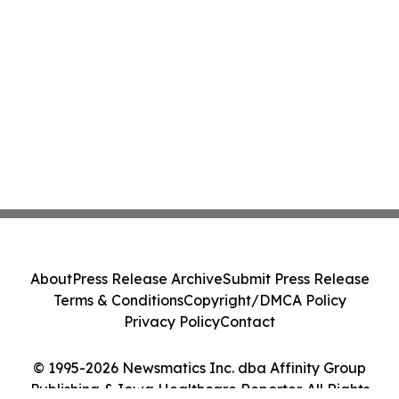
About
Press Release Archive
Submit Press Release
Terms & Conditions
Copyright/DMCA Policy
Privacy Policy
Contact
© 1995-2026 Newsmatics Inc. dba Affinity Group
Publishing & Iowa Healthcare Reporter. All Rights