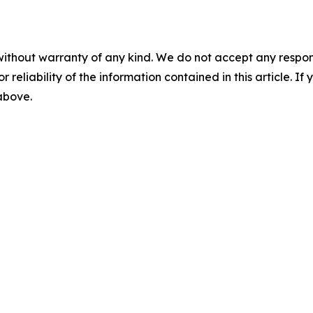
without warranty of any kind. We do not accept any responsib
r reliability of the information contained in this article. I
 above.