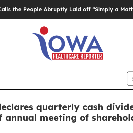
People Abruptly Laid off “Simply a Math Proble
declares quarterly cash divid
f annual meeting of sharehol