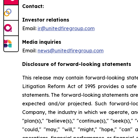
Contact:
Investor relations
Email:
ir@unitedfiregroup.com
Media inquiries
Email:
news@unitedfiregroup.com
Disclosure of forward-looking statements
This release may contain forward-looking state
Litigation Reform Act of 1995 provides a safe
statements. The forward-looking statements are n
expected and/or projected. Such forward-loo
Company, the industry in which we operate, and
"plan(s)," "believe(s)," "continue(s)," "seek(s)," "
"could," "may," "will," "might," "hope," "can"