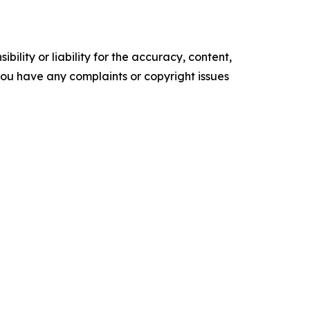
ility or liability for the accuracy, content,
f you have any complaints or copyright issues