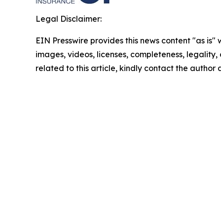
Legal Disclaimer:
EIN Presswire provides this news content "as is" 
images, videos, licenses, completeness, legality, o
related to this article, kindly contact the author