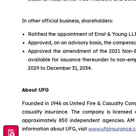
In other official business, shareholders:
Ratified the appointment of Ernst & Young LL
Approved, on an advisory basis, the compensa
Approved the amendment of the 2021 Non-Emp
available for issuance thereunder to non-em
2029 to December 31, 2034.
About UFG
Founded in 1946 as United Fire & Casualty Compa
casualty insurance. The company is licensed 
approximately 850 independent agencies. AM B
information about UFG, visit
www.ufginsurance.