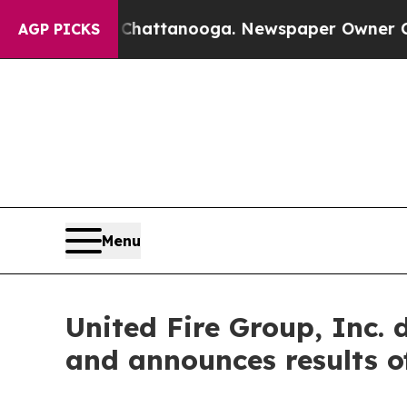
os in Chattanooga. Newspaper Owner Calls the 
AGP PICKS
Menu
United Fire Group, Inc. 
and announces results o