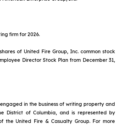
ng firm for 2026.
hares of United Fire Group, Inc. common stock
-Employee Director Stock Plan from December 31,
engaged in the business of writing property and
e District of Columbia, and is represented by
of the United Fire & Casualty Group. For more