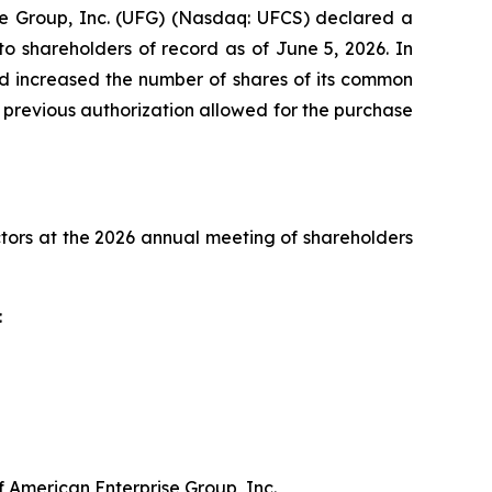
e Group, Inc. (UFG) (Nasdaq: UFCS) declared a
o shareholders of record as of June 5, 2026. In
nd increased the number of shares of its common
 previous authorization allowed for the purchase
ctors at the 2026 annual meeting of shareholders
:
 American Enterprise Group, Inc.