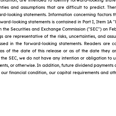
 condition, are intended to identify forward-looking sta
nties and assumptions that are difficult to predict. Th
ard-looking statements. Information concerning factors 
orward-looking statements is contained in Part I, Item 1A 
h the Securities and Exchange Commission ("SEC") on Febru
gs are representative of the risks, uncertainties, and a
ressed in the forward-looking statements. Readers are 
as of the date of this release or as of the date they 
f the SEC, we do not have any intention or obligation to
ents, or otherwise. In addition, future dividend payments a
our financial condition, our capital requirements and oth