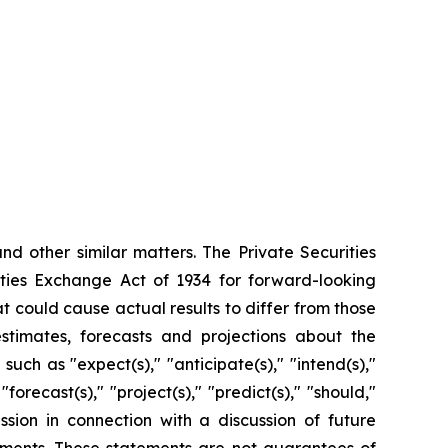
d other similar matters. The Private Securities
ities Exchange Act of 1934 for forward-looking
t could cause actual results to differ from those
timates, forecasts and projections about the
h as "expect(s)," "anticipate(s)," "intend(s),"
 "forecast(s)," "project(s)," "predict(s)," "should,"
ssion in connection with a discussion of future