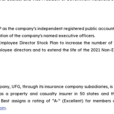
P as the company’s independent registered public accounti
tion of the company's named executive officers.
loyee Director Stock Plan to increase the number of s
ployee directors and to extend the life of the 2021 Non
ny, UFG, through its insurance company subsidiaries, is 
as a property and casualty insurer in 50 states and th
est assigns a rating of “A-” (Excellent) for members 
com
.