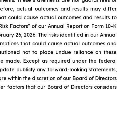
tements. These statements are not guarantees of
erefore, actual outcomes and results may differ
that could cause actual outcomes and results to
"Risk Factors" of our Annual Report on Form 10-K
ary 26, 2026. The risks identified in our Annual
ssumptions that could cause actual outcomes and
cautioned not to place undue reliance on these
are made. Except as required under the federal
 update publicly any forward-looking statements,
re within the discretion of our Board of Directors
er factors that our Board of Directors considers