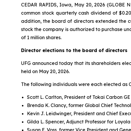
CEDAR RAPIDS, Iowa, May 20, 2026 (GLOBE NEWS
common stock quarterly cash dividend of $0.20 p
addition, the board of directors extended the 
stock the company is authorized to purchase und
of 1 million shares.
Director elections to the board of directors
UFG announced today that its shareholders elect
held on May 20, 2026.
The following individuals were each elected as Cl
Scott L. Carlton, President of Tokai Carbon G
Brenda K. Clancy, former Global Chief Techno
Kevin J. Leidwinger, President and Chief Execu
Gilda L. Spencer, Adjunct Professor for Loyol
Susan E. Voss, former Vice President and Gene