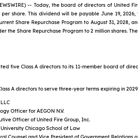
WIRE) -- Today, the board of directors of United Fir
er share. This dividend will be payable June 19, 2026, t
current Share Repurchase Program to August 31, 2028, a
er the Share Repurchase Program to 2 million shares. The
ed five Class A directors to its 11-member board of dire
ass A directors to serve three-year terms expiring in 2029
E LLC
logy Officer for AEGON N.V.
tive Officer of United Fire Group, Inc.
a University Chicago School of Law
ral Counsel and Vice President of Government Relations of