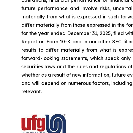
operations, financial performance or financial
future performance and involve risks, uncertai
materially from what is expressed in such forw
differ materially from those expressed in the f
for the year ended December 31, 2025, filed wit
Report on Form 10-K and in our other SEC filin
results to differ materially from what is exp
forward-looking statements, which speak only 
securities laws and the rules and regulations o
whether as a result of new information, future ev
and will depend on numerous factors, including 
relevant.