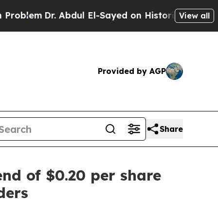
m
Dr. Abdul El-Sayed on Historic Michigan Win: “P
View all
Provided by AGP
Share
end of $0.20 per share
ders