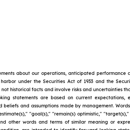
ments about our operations, anticipated performance an
 harbor under the Securities Act of 1933 and the Secur
ot historical facts and involve risks and uncertainties tha
king statements are based on current expectations, es
 beliefs and assumptions made by management. Words suc
estimate(s)," "goal(s)," "remain(s) optimistic," "target(s),"
 and other words and terms of similar meaning or expre