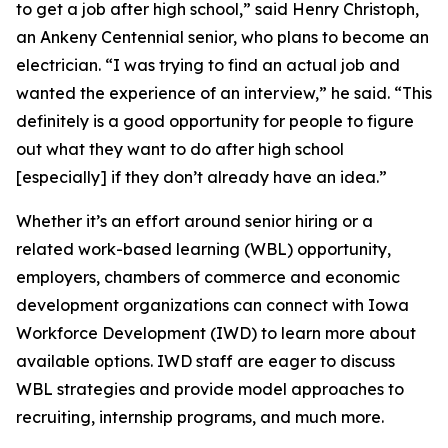
to get a job after high school,” said Henry Christoph,
an Ankeny Centennial senior, who plans to become an
electrician. “I was trying to find an actual job and
wanted the experience of an interview,” he said. “This
definitely is a good opportunity for people to figure
out what they want to do after high school
[especially] if they don’t already have an idea.”
Whether it’s an effort around senior hiring or a
related work-based learning (WBL) opportunity,
employers, chambers of commerce and economic
development organizations can connect with Iowa
Workforce Development (IWD) to learn more about
available options. IWD staff are eager to discuss
WBL strategies and provide model approaches to
recruiting, internship programs, and much more.