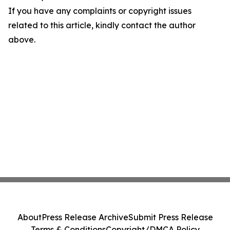
If you have any complaints or copyright issues
related to this article, kindly contact the author
above.
About
Press Release Archive
Submit Press Release
Terms & Conditions
Copyright/DMCA Policy