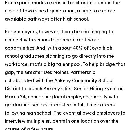
Each spring marks a season for change – and in the
case of Iowa’s next generation, a time to explore
available pathways after high school.
For employers, however, it can be challenging to
connect with seniors to promote real-world
opportunities. And, with about 40% of Iowa high
school graduates planning to go directly into the
workforce, that’s a big talent pool. To help bridge that
gap, the Greater Des Moines Partnership
collaborated with the Ankeny Community School
District to launch Ankeny’s first Senior Hiring Event on
March 24, connecting local employers directly with
graduating seniors interested in full-time careers
following high school. The event allowed employers to
interview multiple students in one location over the
course of a few hours.