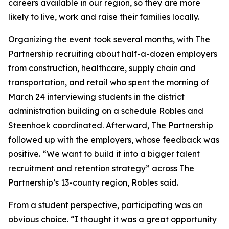
careers available in our region, so they are more
likely to live, work and raise their families locally.
Organizing the event took several months, with The
Partnership recruiting about half-a-dozen employers
from construction, healthcare, supply chain and
transportation, and retail who spent the morning of
March 24 interviewing students in the district
administration building on a schedule Robles and
Steenhoek coordinated. Afterward, The Partnership
followed up with the employers, whose feedback was
positive. “We want to build it into a bigger talent
recruitment and retention strategy” across The
Partnership’s 13-county region, Robles said.
From a student perspective, participating was an
obvious choice. “I thought it was a great opportunity