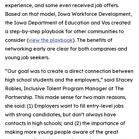
experience, and some even received job offers.
Based on that model, Iowa Workforce Development,
the Iowa Department of Education and Vos created
a step-by-step playbook for other communities to
consider (
view the playbook
). The benefits of
networking early are clear for both companies and
young job seekers.
“Our goal was to create a direct connection between
high school students and the employers,” said Stacey
Robles, Inclusive Talent Program Manager at The
Partnership. This made sense for two main reasons,
she said: (1) Employers want to fill entry-level jobs
with strong candidates, but don’t always have
contacts in high schools; and (2) the importance of
making more young people aware of the great