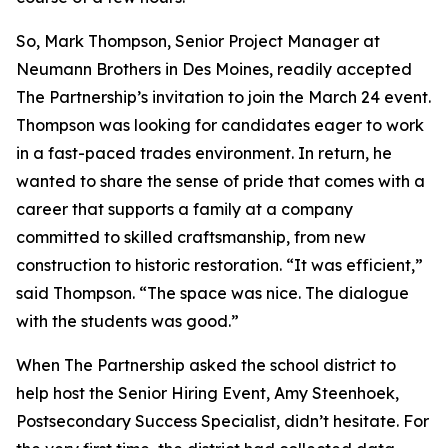
So, Mark Thompson, Senior Project Manager at
Neumann Brothers in Des Moines, readily accepted
The Partnership’s invitation to join the March 24 event.
Thompson was looking for candidates eager to work
in a fast-paced trades environment. In return, he
wanted to share the sense of pride that comes with a
career that supports a family at a company
committed to skilled craftsmanship, from new
construction to historic restoration. “It was efficient,”
said Thompson. “The space was nice. The dialogue
with the students was good.”
When The Partnership asked the school district to
help host the Senior Hiring Event, Amy Steenhoek,
Postsecondary Success Specialist, didn’t hesitate. For