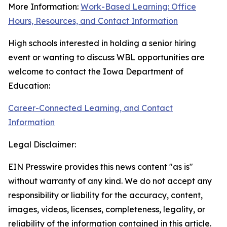
More Information:
Work-Based Learning: Office
Hours, Resources, and Contact Information
High schools interested in holding a senior hiring
event or wanting to discuss WBL opportunities are
welcome to contact the Iowa Department of
Education:
Career-Connected Learning
, and Contact
Information
Legal Disclaimer:
EIN Presswire provides this news content "as is"
without warranty of any kind. We do not accept any
responsibility or liability for the accuracy, content,
images, videos, licenses, completeness, legality, or
reliability of the information contained in this article.