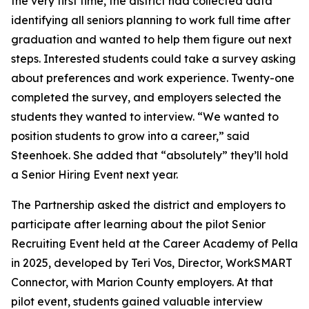
the very first time, the district had collected data
identifying all seniors planning to work full time after
graduation and wanted to help them figure out next
steps. Interested students could take a survey asking
about preferences and work experience. Twenty-one
completed the survey, and employers selected the
students they wanted to interview. “We wanted to
position students to grow into a career,” said
Steenhoek. She added that “absolutely” they’ll hold
a Senior Hiring Event next year.
The Partnership asked the district and employers to
participate after learning about the pilot Senior
Recruiting Event held at the Career Academy of Pella
in 2025, developed by Teri Vos, Director, WorkSMART
Connector, with Marion County employers. At that
pilot event, students gained valuable interview