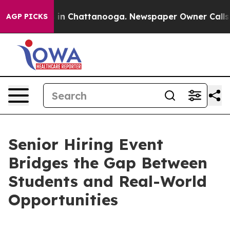
se
Chaos in Chattanooga. Newspaper Owner Calls the 
AGP PICKS
Senior Hiring Event
Bridges the Gap Between
Students and Real-World
Opportunities