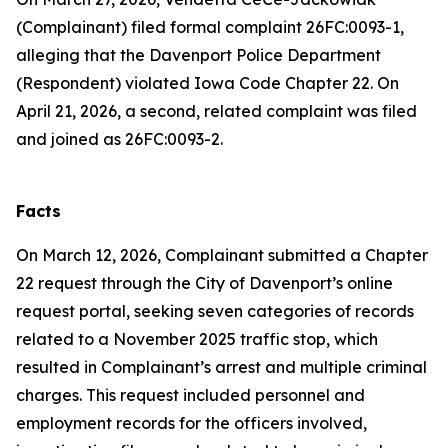
(Complainant) filed formal complaint 26FC:0093-1,
alleging that the Davenport Police Department
(Respondent) violated Iowa Code Chapter 22. On
April 21, 2026, a second, related complaint was filed
and joined as 26FC:0093-2.
Facts
On March 12, 2026, Complainant submitted a Chapter
22 request through the City of Davenport’s online
request portal, seeking seven categories of records
related to a November 2025 traffic stop, which
resulted in Complainant’s arrest and multiple criminal
charges. This request included personnel and
employment records for the officers involved,