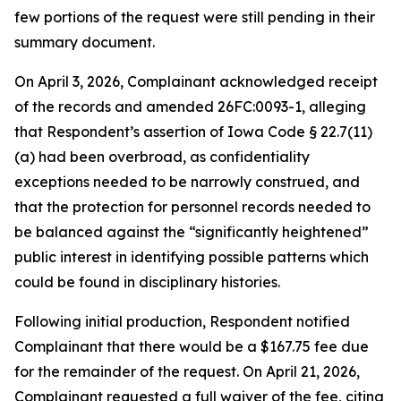
few portions of the request were still pending in their
summary document.
On April 3, 2026, Complainant acknowledged receipt
of the records and amended 26FC:0093-1, alleging
that Respondent’s assertion of Iowa Code § 22.7(11)
(a) had been overbroad, as confidentiality
exceptions needed to be narrowly construed, and
that the protection for personnel records needed to
be balanced against the “significantly heightened”
public interest in identifying possible patterns which
could be found in disciplinary histories.
Following initial production, Respondent notified
Complainant that there would be a $167.75 fee due
for the remainder of the request. On April 21, 2026,
Complainant requested a full waiver of the fee, citing