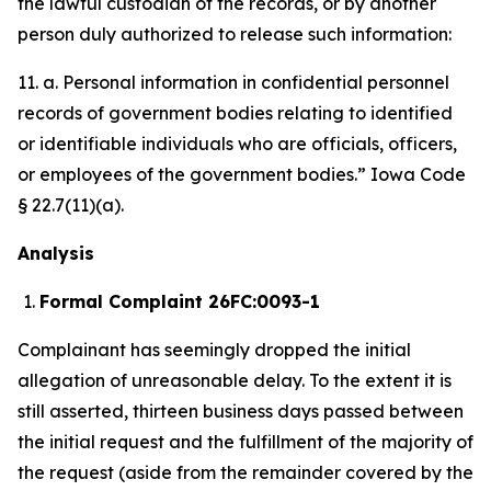
the lawful custodian of the records, or by another
person duly authorized to release such information:
11. a. Personal information in confidential personnel
records of government bodies relating to identified
or identifiable individuals who are officials, officers,
or employees of the government bodies.” Iowa Code
§ 22.7(11)(a).
Analysis
Formal Complaint 26FC:0093-1
Complainant has seemingly dropped the initial
allegation of unreasonable delay. To the extent it is
still asserted, thirteen business days passed between
the initial request and the fulfillment of the majority of
the request (aside from the remainder covered by the