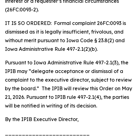
interest or a requester’s financial circumstances
(26FC:0093-2).
IT IS SO ORDERED: Formal complaint 26FC:0093 is
dismissed as it is legally insufficient, frivolous, and
without merit pursuant to Iowa Code § 23.8(2) and
Iowa Administrative Rule 497-2.1(2)(b).
Pursuant to Iowa Administrative Rule 497-2.1(3), the
IPIB may “delegate acceptance or dismissal of a
complaint to the executive director, subject to review
by the board.” The IPIB will review this Order on May
21, 2026. Pursuant to IPIB rule 497-2.1(4), the parties
will be notified in writing of its decision.
By the IPIB Executive Director,
_________________________