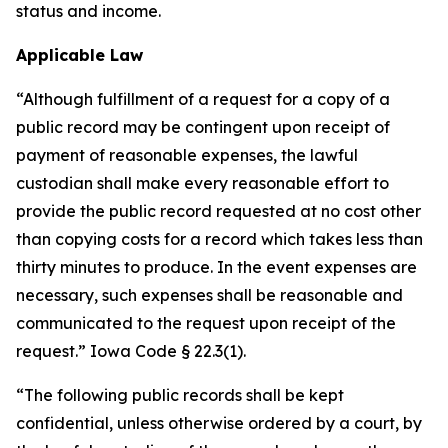
status and income.
Applicable Law
“Although fulfillment of a request for a copy of a
public record may be contingent upon receipt of
payment of reasonable expenses, the lawful
custodian shall make every reasonable effort to
provide the public record requested at no cost other
than copying costs for a record which takes less than
thirty minutes to produce. In the event expenses are
necessary, such expenses shall be reasonable and
communicated to the request upon receipt of the
request.” Iowa Code § 22.3(1).
“The following public records shall be kept
confidential, unless otherwise ordered by a court, by