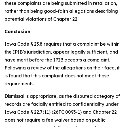
these complaints are being submitted in retaliation,
rather than being good-faith allegations describing
potential violations of Chapter 22.
Conclusion
Iowa Code § 23.8 requires that a complaint be within
the IPIB’s jurisdiction, appear legally sufficient, and
have merit before the IPIB accepts a complaint.
Following a review of the allegations on their face, it
is found that this complaint does not meet those
requirements.
Dismissal is appropriate, as the disputed category of
records are facially entitled to confidentiality under
Iowa Code § 22.7(11) (26FC:0093-1) and Chapter 22
does not require a fee waiver based on public