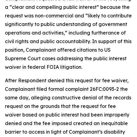
a “clear and compelling public interest” because the
request was non-commercial and “likely to contribute
significantly to public understanding of government
operations and activities,” including furtherance of
civil rights and public accountability. In support of this
position, Complainant offered citations to US
Supreme Court cases addressing the public interest
waiver in federal FOIA litigation.
After Respondent denied this request for fee waiver,
Complainant filed formal complaint 26FC:0093-2 the
same day, alleging constructive denial of the records
request on the grounds that the request for fee
waiver based on public interest had been improperly
denied and the fee imposed created an inequitable
barrier to access in light of Complainant’s disability