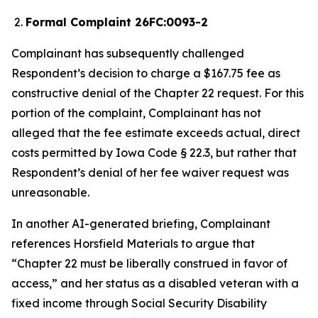
Formal Complaint 26FC:0093-2
Complainant has subsequently challenged
Respondent’s decision to charge a $167.75 fee as
constructive denial of the Chapter 22 request. For this
portion of the complaint, Complainant has not
alleged that the fee estimate exceeds actual, direct
costs permitted by Iowa Code § 22.3, but rather that
Respondent’s denial of her fee waiver request was
unreasonable.
In another AI-generated briefing, Complainant
references
Horsfield Materials
to argue that
“Chapter 22 must be liberally construed in favor of
access,” and her status as a disabled veteran with a
fixed income through Social Security Disability