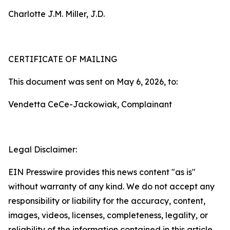
Charlotte J.M. Miller, J.D.
CERTIFICATE OF MAILING
This document was sent on May 6, 2026, to:
Vendetta CeCe-Jackowiak, Complainant
Legal Disclaimer:
EIN Presswire provides this news content "as is"
without warranty of any kind. We do not accept any
responsibility or liability for the accuracy, content,
images, videos, licenses, completeness, legality, or
reliability of the information contained in this article.