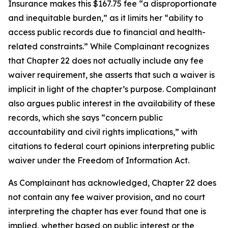
Insurance makes this $167.75 fee “a disproportionate
and inequitable burden,” as it limits her “ability to
access public records due to financial and health-
related constraints.” While Complainant recognizes
that Chapter 22 does not actually include any fee
waiver requirement, she asserts that such a waiver is
implicit in light of the chapter’s purpose. Complainant
also argues public interest in the availability of these
records, which she says “concern public
accountability and civil rights implications,” with
citations to federal court opinions interpreting public
waiver under the Freedom of Information Act.
As Complainant has acknowledged, Chapter 22 does
not contain any fee waiver provision, and no court
interpreting the chapter has ever found that one is
implied, whether based on public interest or the