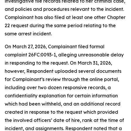
investigative file records related to her criminal case,
and policies and procedures relevant to the incident.
Complainant has also filed at least one other Chapter
22 request during the same period relating to the
same arrest incident.
On March 27, 2026, Complainant filed formal
complaint 26FC:0093-1, alleging unreasonable delay
in responding to the request. On March 31, 2026,
however, Respondent uploaded several documents
for Complainant’s review through the online portal,
including over two dozen responsive records, a
confidentiality explanation for certain information
which had been withheld, and an additional record
created in response to the request which provided
the involved officers’ date of hire, rank at the time of
incident, and assignments. Respondent noted that a