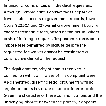
financial circumstances of individual requesters.
Although Complainant is correct that Chapter 22
favors public access to government records, Iowa
Code § 22.3(1) and (2) permit a government body to
charge reasonable fees, based on the actual, direct
costs of fulfilling a request. Respondent’s decision to
impose fees permitted by statute despite the
requested fee waiver cannot be considered a
constructive denial of the request.
The significant majority of emails received in
connection with both halves of this complaint were
AI-generated, asserting legal arguments with no
legitimate basis in statute or judicial interpretation.
Given the character of these communications and the
underlying dispute between the parties, it appears