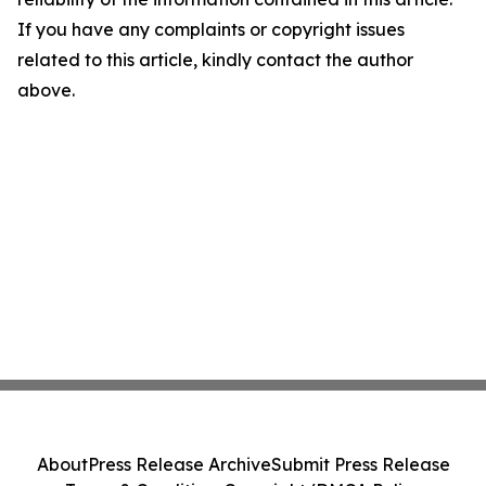
If you have any complaints or copyright issues
related to this article, kindly contact the author
above.
About
Press Release Archive
Submit Press Release