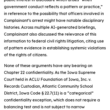
government conduct reflects a pattern or practice,”
in reference to the possibility that officers involved in
Complainant’s arrest might have notable disciplinary
histories. Across multiple AI-generated briefings,
Complainant also discussed the relevance of this
information to federal civil rights litigation, citing use
of pattern evidence in establishing systemic violations
of the rights of citizens.
None of these arguments have any bearing on
Chapter 22 confidentiality. As the Iowa Supreme
Court held in
ACLU Foundation of Iowa, Inc. v.
Records Custodian, Atlantic Community School
District
, Iowa Code § 22.7(11) is a “categorical”
confidentiality exception, which does not require a
balancing test and is not subject to narrow