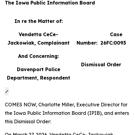
The Iowa Public Information Board
In re the Matter of:
Vendetta CeCe-
Case
Jackowiak, Complainant
Number: 26FC:0093
And Concerning:
Dismissal Order
Davenport Police
Department, Respondent
⤢
COMES NOW, Charlotte Miller, Executive Director for
the Iowa Public Information Board (IPIB), and enters
this Dismissal Order:
On March 27, 2026, Vendetta CeCe-Jackowiak