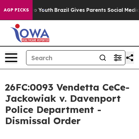
rms to Youth
Brazil Gives Parents Social Media Controls
AGP PICKS
26FC:0093 Vendetta CeCe-
Jackowiak v. Davenport
Police Department -
Dismissal Order