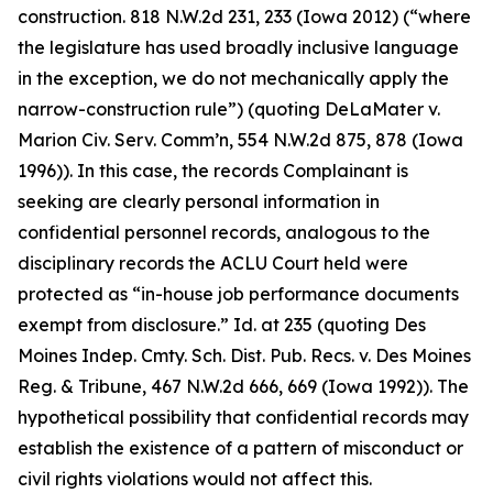
construction. 818 N.W.2d 231, 233 (Iowa 2012) (“where
the legislature has used broadly inclusive language
in the exception, we do not mechanically apply the
narrow-construction rule”) (quoting
DeLaMater v.
Marion Civ. Serv. Comm’n
, 554 N.W.2d 875, 878 (Iowa
1996)). In this case, the records Complainant is
seeking are clearly personal information in
confidential personnel records, analogous to the
disciplinary records the
ACLU Court
held were
protected as “in-house job performance documents
exempt from disclosure.”
Id.
at 235 (quoting
Des
Moines Indep. Cmty. Sch. Dist. Pub. Recs. v. Des Moines
Reg. & Tribune
, 467 N.W.2d 666, 669 (Iowa 1992)). The
hypothetical possibility that confidential records may
establish the existence of a pattern of misconduct or
civil rights violations would not affect this.