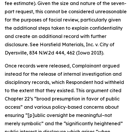
fee estimate). Given the size and nature of the seven-
part request, this cannot be considered unreasonable
for the purposes of facial review, particularly given
the additional steps taken to explain confidentiality
and create an additional record with further
disclosure.
See Horsfield Materials, Inc. v. City of
Dyersville
, 834 N.W.2d 444, 462 (Iowa 2013).
Once records were released, Complainant argued
instead for the release of internal investigation and
disciplinary records, which Respondent had withheld
to the extent that they existed. This argument cited
Chapter 22’s “broad presumption in favor of public
access” and various policy-based concerns about
ensuring “[p]ublic oversight be meaningful–not
merely symbolic” and the “significantly heightened”
public interest in disclosure which arises “when