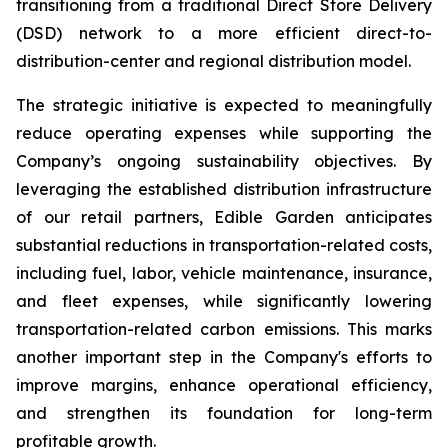
transitioning from a traditional Direct Store Delivery
(DSD) network to a more efficient direct-to-
distribution-center and regional distribution model.
The strategic initiative is expected to meaningfully
reduce operating expenses while supporting the
Company’s ongoing sustainability objectives. By
leveraging the established distribution infrastructure
of our retail partners, Edible Garden anticipates
substantial reductions in transportation-related costs,
including fuel, labor, vehicle maintenance, insurance,
and fleet expenses, while significantly lowering
transportation-related carbon emissions. This marks
another important step in the Company's efforts to
improve margins, enhance operational efficiency,
and strengthen its foundation for long-term
profitable growth.