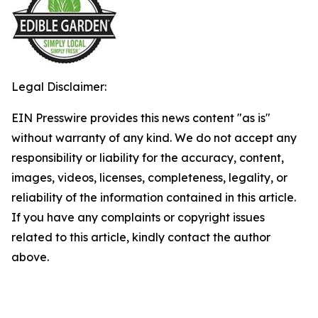
Legal Disclaimer:
EIN Presswire provides this news content "as is"
without warranty of any kind. We do not accept any
responsibility or liability for the accuracy, content,
images, videos, licenses, completeness, legality, or
reliability of the information contained in this article.
If you have any complaints or copyright issues
related to this article, kindly contact the author
above.