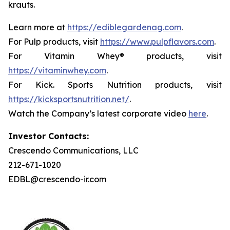
krauts.
Learn more at
https://ediblegardenag.com
.
For Pulp products, visit
https://www.pulpflavors.com
.
For Vitamin Whey® products, visit
https://vitaminwhey.com
.
For Kick. Sports Nutrition products, visit
https://kicksportsnutrition.net/
.
Watch the Company’s latest corporate video
here
.
Investor Contacts:
Crescendo Communications, LLC
212-671-1020
EDBL@crescendo-ir.com