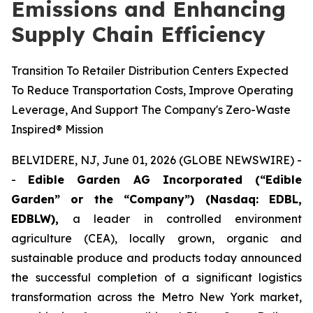
Emissions and Enhancing
Supply Chain Efficiency
Transition To Retailer Distribution Centers Expected
To Reduce Transportation Costs, Improve Operating
Leverage, And Support The Company's Zero-Waste
Inspired® Mission
BELVIDERE, NJ, June 01, 2026 (GLOBE NEWSWIRE) -
-
Edible Garden AG Incorporated (“Edible
Garden” or the “Company”) (Nasdaq: EDBL,
EDBLW),
a leader in controlled environment
agriculture (CEA), locally grown, organic and
sustainable produce and products today announced
the successful completion of a significant logistics
transformation across the Metro New York market,