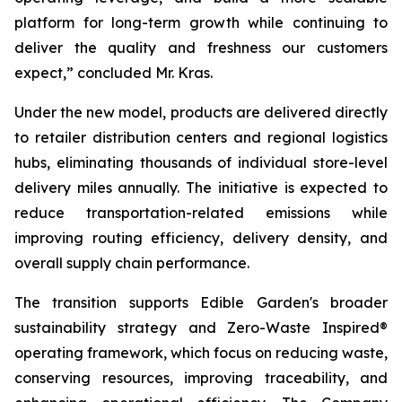
platform for long-term growth while continuing to
deliver the quality and freshness our customers
expect,” concluded Mr. Kras.
Under the new model, products are delivered directly
to retailer distribution centers and regional logistics
hubs, eliminating thousands of individual store-level
delivery miles annually. The initiative is expected to
reduce transportation-related emissions while
improving routing efficiency, delivery density, and
overall supply chain performance.
The transition supports Edible Garden's broader
sustainability strategy and Zero-Waste Inspired®
operating framework, which focus on reducing waste,
conserving resources, improving traceability, and