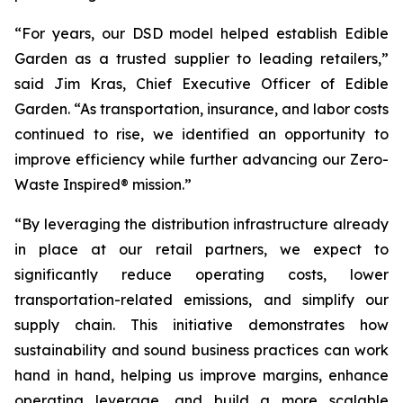
“For years, our DSD model helped establish Edible
Garden as a trusted supplier to leading retailers,”
said Jim Kras, Chief Executive Officer of Edible
Garden. “As transportation, insurance, and labor costs
continued to rise, we identified an opportunity to
improve efficiency while further advancing our Zero-
Waste Inspired® mission.”
“By leveraging the distribution infrastructure already
in place at our retail partners, we expect to
significantly reduce operating costs, lower
transportation-related emissions, and simplify our
supply chain. This initiative demonstrates how
sustainability and sound business practices can work
hand in hand, helping us improve margins, enhance
operating leverage, and build a more scalable