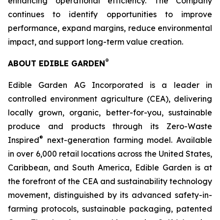
enhancing operational efficiency. The Company
continues to identify opportunities to improve
performance, expand margins, reduce environmental
impact, and support long-term value creation.
®
ABOUT EDIBLE GARDEN
Edible Garden AG Incorporated is a leader in
controlled environment agriculture (CEA), delivering
locally grown, organic, better-for-you, sustainable
produce and products through its Zero-Waste
®
Inspired
next-generation farming model. Available
in over 6,000 retail locations across the United States,
Caribbean, and South America, Edible Garden is at
the forefront of the CEA and sustainability technology
movement, distinguished by its advanced safety-in-
farming protocols, sustainable packaging, patented