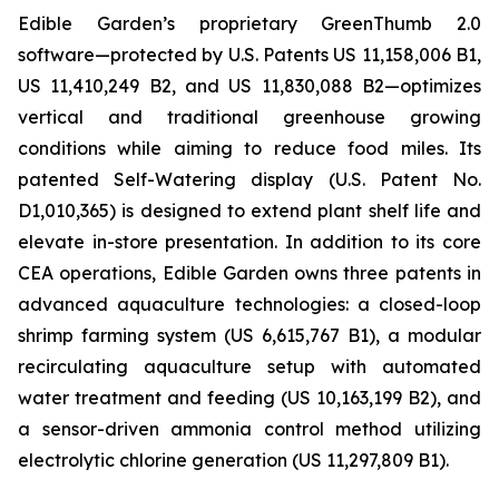
Edible Garden’s proprietary GreenThumb 2.0
software—protected by U.S. Patents US 11,158,006 B1,
US 11,410,249 B2, and US 11,830,088 B2—optimizes
vertical and traditional greenhouse growing
conditions while aiming to reduce food miles. Its
patented Self-Watering display (U.S. Patent No.
D1,010,365) is designed to extend plant shelf life and
elevate in-store presentation. In addition to its core
CEA operations, Edible Garden owns three patents in
advanced aquaculture technologies: a closed-loop
shrimp farming system (US 6,615,767 B1), a modular
recirculating aquaculture setup with automated
water treatment and feeding (US 10,163,199 B2), and
a sensor-driven ammonia control method utilizing
electrolytic chlorine generation (US 11,297,809 B1).