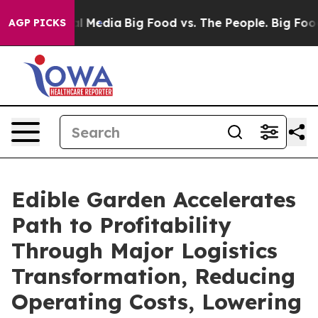
on Social Media
Big Food vs. The People. Big Food’s 23
AGP PICKS
Edible Garden Accelerates
Path to Profitability
Through Major Logistics
Transformation, Reducing
Operating Costs, Lowering