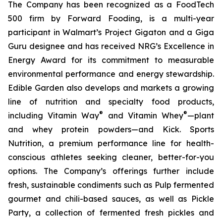
The Company has been recognized as a FoodTech
500 firm by Forward Fooding, is a multi-year
participant in Walmart’s Project Gigaton and a Giga
Guru designee and has received NRG’s Excellence in
Energy Award for its commitment to measurable
environmental performance and energy stewardship.
Edible Garden also develops and markets a growing
line of nutrition and specialty food products,
®
®
including Vitamin Way
and Vitamin Whey
—plant
and whey protein powders—and Kick. Sports
Nutrition, a premium performance line for health-
conscious athletes seeking cleaner, better-for-you
options. The Company’s offerings further include
fresh, sustainable condiments such as Pulp fermented
gourmet and chili-based sauces, as well as Pickle
Party, a collection of fermented fresh pickles and