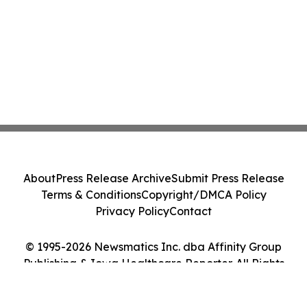
About
Press Release Archive
Submit Press Release
Terms & Conditions
Copyright/DMCA Policy
Privacy Policy
Contact
© 1995-2026 Newsmatics Inc. dba Affinity Group
Publishing & Iowa Healthcare Reporter. All Rights
Reserved.