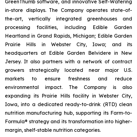
GreenThumb software, and innovative Self-Watering
in-store displays. The Company operates state-of-
the-art, vertically integrated greenhouses and
processing facilities, including Edible Garden
Heartland in Grand Rapids, Michigan; Edible Garden
Prairie Hills in Webster City, Iowa; and its
headquarters at Edible Garden Belvidere in New
Jersey. It also partners with a network of contract
growers strategically located near major U.S.
markets to ensure freshness and reduce
environmental impact. The Company is also
expanding its Prairie Hills facility in Webster City,
Iowa, into a dedicated ready-to-drink (RTD) clean
nutrition manufacturing hub, supporting its Farm-to-
Formula® strategy and its transformation into higher-
margin, shelf-stable nutrition categories.