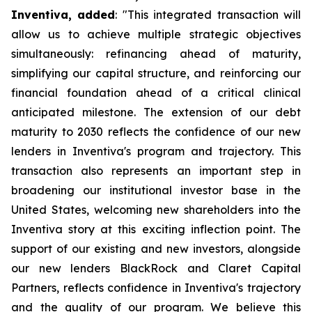
Inventiva, added
: "
This integrated transaction will
allow us to achieve multiple strategic objectives
simultaneously: refinancing ahead of maturity,
simplifying our capital structure, and reinforcing our
financial foundation ahead of a critical clinical
anticipated milestone. The extension of our debt
maturity to 2030 reflects the confidence of our new
lenders in Inventiva's program and trajectory. This
transaction also represents an important step in
broadening our institutional investor base in the
United States, welcoming new shareholders into the
Inventiva story at this exciting inflection point. The
support of our existing and new investors, alongside
our new lenders BlackRock and Claret Capital
Partners, reflects confidence in Inventiva's trajectory
and the quality of our program. We believe this