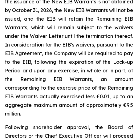
the issuance of the New EIB Warrants is not obtained
by October 31, 2026, the New EIB Warrants will not be
issued, and the EIB will retain the Remaining EIB
Warrants, which will remain subject to the waivers
under the Waiver Letter until the termination thereof.
In consideration for the EIB’s waivers, pursuant to the
EIB Agreement, the Company will be required to pay
to the EIB, following the expiration of the Lock-up
Period and upon any exercise, in whole or in part, of
the Remaining EIB Warrants, an amount
corresponding to the exercise price of the Remaining
EIB Warrants actually exercised less €0.01, up to an
aggregate maximum amount of approximately €9.5
million.
Following shareholder approval, the Board of
Directors or the Chief Executive Officer will proceed