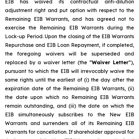
EIB has waived its contractual anti-dilution
adjustment right and put option with respect to the
Remaining EIB Warrants, and has agreed not to
exercise the Remaining EIB Warrants during the
Lock-up Period. Upon the closing of the EIB Warrants
Repurchase and EIB Loan Repayment, if completed,
the foregoing waivers will be superseded and
replaced by a waiver letter (the “
Waiver Letter
”),
pursuant to which the EIB will irrevocably waive the
same rights until the earliest of (i) the day after the
expiration date of the Remaining EIB Warrants, (ii)
the date upon which no Remaining EIB Warrants
remain outstanding, and (iii) the date on which the
EIB simultaneously subscribes to the New EIB
Warrants and surrenders all of its Remaining EIB
Warrants for cancellation. If shareholder approval for