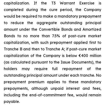
capitalization. If the T3 Warrant Exercise is
completed during the cure period, the Company
would be required to make a mandatory prepayment
to reduce the aggregate outstanding principal
amount under the Convertible Bonds and Amortized
Bonds to no more than 7.5% of post-cure market
capitalization, with such prepayment applied first to
Tranche B and then to Tranche A; if post-cure market
capitalization of the Company is below €400 million
(as calculated pursuant to the Issue Documents), the
holders may require full repayment of the
outstanding principal amount under each tranche. No
prepayment premium applies to these mandatory
prepayments, although unpaid interest and fees,
including the end-of-commitment fee, would remain
payable.