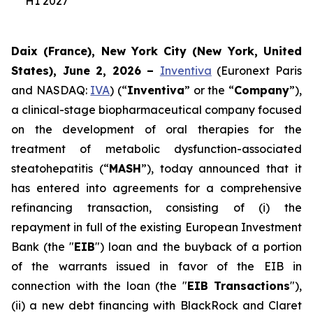
H1 2027
Daix (France), New York City (New York, United
States), June 2, 2026 –
Inventiva
(Euronext Paris
and NASDAQ:
IVA
) (“
Inventiva
” or the “
Company
”),
a clinical-stage biopharmaceutical company focused
on the development of oral therapies for the
treatment of metabolic dysfunction-associated
steatohepatitis (“
MASH
”), today announced that it
has entered into agreements for a comprehensive
refinancing transaction, consisting of (i) the
repayment in full of the existing European Investment
Bank (the "
EIB
") loan and the buyback of a portion
of the warrants issued in favor of the EIB in
connection with the loan (the "
EIB Transactions
"),
(ii) a new debt financing with BlackRock and Claret