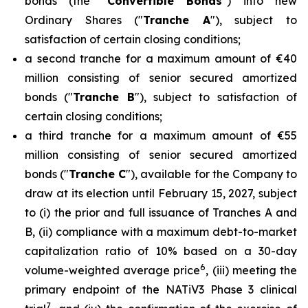
bonds (the "
Convertible Bonds
") into new
Ordinary Shares ("
Tranche A
"), subject to
satisfaction of certain closing conditions;
a second tranche for a maximum amount of €40
million consisting of senior secured amortized
bonds ("
Tranche B
"), subject to satisfaction of
certain closing conditions;
a third tranche for a maximum amount of €55
million consisting of senior secured amortized
bonds ("
Tranche C
"), available for the Company to
draw at its election until February 15, 2027, subject
to (i) the prior and full issuance of Tranches A and
B, (ii) compliance with a maximum debt-to-market
capitalization ratio of 10% based on a 30-day
6
volume-weighted average price
, (iii) meeting the
primary endpoint of the NATiV3 Phase 3 clinical
7