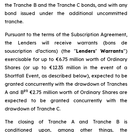
the Tranche B and the Tranche C bonds, and with any
bond issued under the additional uncommitted
tranche.
Pursuant to the terms of the Subscription Agreement,
the Lenders will receive warrants (
bons de
souscription d’actions
) (the "
Lenders' Warrants
")
exercisable for up to €6.75 million worth of Ordinary
Shares (or up to €12.35 million in the event of a
Shortfall Event, as described below), expected to be
granted concurrently with the drawdown of Tranches
8
9
A and B
€2.75 million worth of Ordinary Shares are
expected to be granted concurrently with the
drawdown of Tranche C.
The closing of Tranche A and Tranche B is
conditioned upon, among other things, the