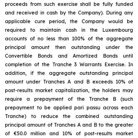
proceeds from such exercise shall be fully funded
and received in cash by the Company). During any
applicable cure period, the Company would be
required to maintain cash in the Luxembourg
accounts of no less than 100% of the aggregate
principal amount then outstanding under the
Convertible Bonds and Amortized Bonds until
completion of the Tranche 3 Warrants Exercise. In
addition, if the aggregate outstanding principal
amount under Tranches A and B exceeds 10% of
post-results market capitalization, the holders may
require a prepayment of the Tranche B (such
prepayment to be applied pari passu across each
Tranche) to reduce the combined outstanding
principal amount of Tranches A and B to the greater
of €50.0 million and 10% of post-results market