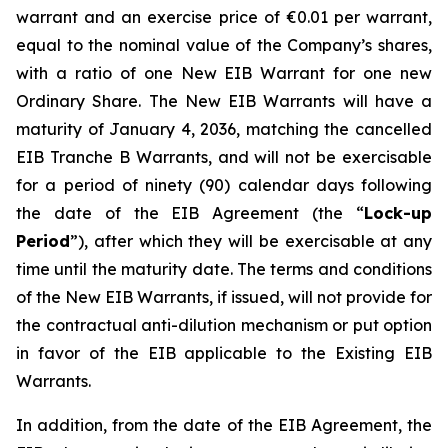
warrant and an exercise price of €0.01 per warrant,
equal to the nominal value of the Company’s shares,
with a ratio of one New EIB Warrant for one new
Ordinary Share. The New EIB Warrants will have a
maturity of January 4, 2036, matching the cancelled
EIB Tranche B Warrants, and will not be exercisable
for a period of ninety (90) calendar days following
the date of the EIB Agreement (the “
Lock-up
Period
”), after which they will be exercisable at any
time until the maturity date. The terms and conditions
of the New EIB Warrants, if issued, will not provide for
the contractual anti-dilution mechanism or put option
in favor of the EIB applicable to the Existing EIB
Warrants.
In addition, from the date of the EIB Agreement, the