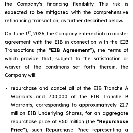
the Company’s financing flexibility. This risk is
expected to be mitigated with the comprehensive
refinancing transaction, as further described below.
st
On June 1
, 2026, the Company entered into a master
agreement with the EIB in connection with the EIB
Transactions (the “
EIB Agreement
"), the terms of
which provide that, subject to the satisfaction or
waiver of the conditions set forth therein, the
Company will:
repurchase and cancel all of the EIB Tranche A
Warrants and 700,000 of the EIB Tranche B
Warrants, corresponding to approximatively 22.7
million EIB Underlying Shares, for an aggregate
repurchase price of €50 million (the “
Repurchase
Price
”), such Repurchase Price representing a