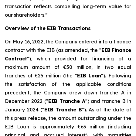
transaction reflects compelling long-term value for
our shareholders.
”
Overview of the EIB Transactions
On May 16, 2022, the Company entered into a finance
contract with the EIB (as amended, the "
EIB
Finance
Contract
"), which provided for financing of a
maximum amount of €50 million, in two equal
tranches of €25 million (the "
EIB Loan
"). Following
the satisfaction of the applicable conditions
precedent, the Company drew down tranche A in
December 2022 ("
EIB Tranche A
") and tranche B in
January 2024 ("
EIB Tranche B
"). As of the date of
this press release, the amount outstanding under the
EIB Loan is approximately €63 million (including
principal and accrued interest), with maturities