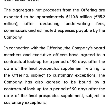
The aggregate net proceeds from the Offering are
expected to be approximately $110.8 million (€95.2
million), after deducting underwriting fees,
commissions and estimated expenses payable by the
Company.
In connection with the Offering, the Company’s board
members and executive officers have agreed to a
contractual lock-up for a period of 90 days after the
date of the final prospectus supplement relating to
the Offering, subject to customary exceptions. The
Company has also agreed to be bound by a
contractual lock-up for a period of 90 days after the
date of the final prospectus supplement, subject to
customary exceptions.