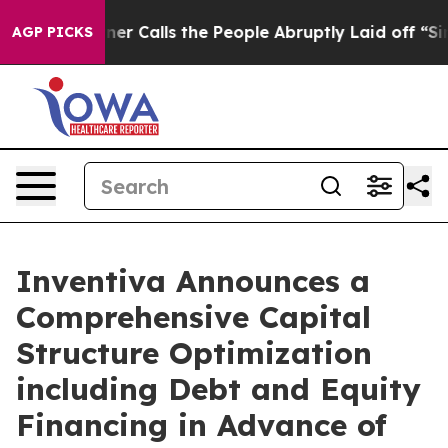
alls the People Abruptly Laid off “Simply a Math Pr
AGP PICKS
Inventiva Announces a
Comprehensive Capital
Structure Optimization
including Debt and Equity
Financing in Advance of