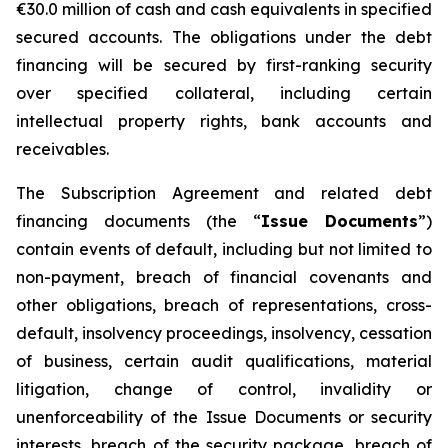
€30.0 million of cash and cash equivalents in specified
secured accounts. The obligations under the debt
financing will be secured by first-ranking security
over specified collateral, including certain
intellectual property rights, bank accounts and
receivables.
The Subscription Agreement and related debt
financing documents (the “
Issue Documents
”)
contain events of default, including but not limited to
non-payment, breach of financial covenants and
other obligations, breach of representations, cross-
default, insolvency proceedings, insolvency, cessation
of business, certain audit qualifications, material
litigation, change of control, invalidity or
unenforceability of the Issue Documents or security
interests, breach of the security package, breach of