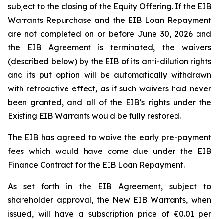
subject to the closing of the Equity Offering. If the EIB
Warrants Repurchase and the EIB Loan Repayment
are not completed on or before June 30, 2026 and
the EIB Agreement is terminated, the waivers
(described below) by the EIB of its anti-dilution rights
and its put option will be automatically withdrawn
with retroactive effect, as if such waivers had never
been granted, and all of the EIB’s rights under the
Existing EIB Warrants would be fully restored.
The EIB has agreed to waive the early pre-payment
fees which would have come due under the EIB
Finance Contract for the EIB Loan Repayment.
As set forth in the EIB Agreement, subject to
shareholder approval, the New EIB Warrants, when
issued, will have a subscription price of €0.01 per