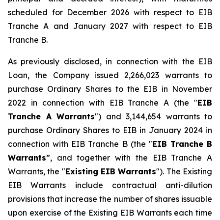
scheduled for December 2026 with respect to EIB
Tranche A and January 2027 with respect to EIB
Tranche B.
As previously disclosed, in connection with the EIB
Loan, the Company issued 2,266,023 warrants to
purchase Ordinary Shares to the EIB in November
2022 in connection with EIB Tranche A (the "
EIB
Tranche A Warrants
") and 3,144,654 warrants to
purchase Ordinary Shares to EIB in January 2024 in
connection with EIB Tranche B (the "
EIB Tranche B
Warrants
”, and together with the EIB Tranche A
Warrants, the "
Existing EIB Warrants
"). The Existing
EIB Warrants include contractual anti-dilution
provisions that increase the number of shares issuable
upon exercise of the Existing EIB Warrants each time