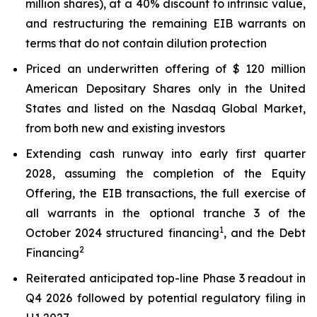
million shares), at a 40% discount to intrinsic value,
and restructuring the remaining EIB warrants on
terms that do not contain dilution protection
Priced an underwritten offering of $ 120 million
American Depositary Shares only in the United
States and listed on the Nasdaq Global Market,
from both new and existing investors
Extending cash runway into early first quarter
2028, assuming the completion of the Equity
Offering, the EIB transactions, the full exercise of
all warrants in the optional tranche 3 of the
1
October 2024 structured financing
, and the Debt
2
Financing
Reiterated anticipated top-line Phase 3 readout in
Q4 2026 followed by potential regulatory filing in