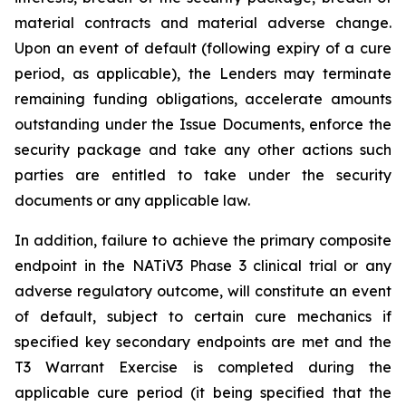
material contracts and material adverse change.
Upon an event of default (following expiry of a cure
period, as applicable), the Lenders may terminate
remaining funding obligations, accelerate amounts
outstanding under the Issue Documents, enforce the
security package and take any other actions such
parties are entitled to take under the security
documents or any applicable law.
In addition, failure to achieve the primary composite
endpoint in the NATiV3 Phase 3 clinical trial or any
adverse regulatory outcome, will constitute an event
of default, subject to certain cure mechanics if
specified key secondary endpoints are met and the
T3 Warrant Exercise is completed during the
applicable cure period (it being specified that the