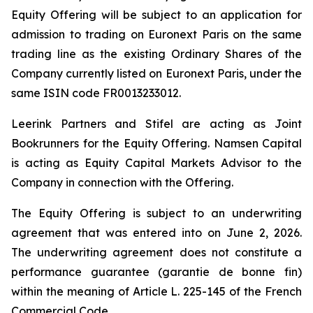
Equity Offering will be subject to an application for
admission to trading on Euronext Paris on the same
trading line as the existing Ordinary Shares of the
Company currently listed on Euronext Paris, under the
same ISIN code FR0013233012.
Leerink Partners and Stifel are acting as Joint
Bookrunners for the Equity Offering. Namsen Capital
is acting as Equity Capital Markets Advisor to the
Company in connection with the Offering.
The Equity Offering is subject to an underwriting
agreement that was entered into on June 2, 2026.
The underwriting agreement does not constitute a
performance guarantee (
garantie de bonne fin
)
within the meaning of Article L. 225-145 of the French
Commercial Code.