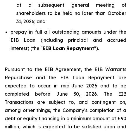
at a subsequent general meeting of
shareholders to be held no later than October
31, 2026; and
prepay in full all outstanding amounts under the
EIB Loan (including principal and accrued
interest) (the "
EIB Loan Repayment
").
Pursuant to the EIB Agreement, the EIB Warrants
Repurchase and the EIB Loan Repayment are
expected to occur in mid-June 2026 and to be
completed before June 30, 2026. The EIB
Transactions are subject to, and contingent on,
among other things, the Company’s completion of a
debt or equity financing in a minimum amount of €90
million, which is expected to be satisfied upon and