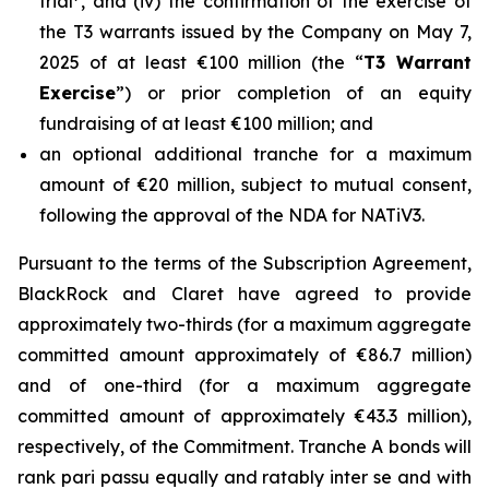
trial
, and (iv) the confirmation of the exercise of
the T3 warrants issued by the Company on May 7,
2025 of at least €100 million (the “
T3 Warrant
Exercise
”) or prior completion of an equity
fundraising of at least €100 million; and
an optional additional tranche for a maximum
amount of €20 million, subject to mutual consent,
following the approval of the NDA for NATiV3.
Pursuant to the terms of the Subscription Agreement,
BlackRock and Claret have agreed to provide
approximately two-thirds (for a maximum aggregate
committed amount approximately of €86.7 million)
and of one-third (for a maximum aggregate
committed amount of approximately €43.3 million),
respectively, of the Commitment. Tranche A bonds will
rank pari passu equally and ratably inter se and with