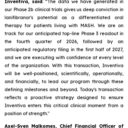
Inventiva, said
: “
The data we have generated in
our Phase 2b clinical trials gives us deep conviction in
lanifibranor's potential as a differentiated oral
therapy for patients living with MASH. We are on
track for our anticipated top-line Phase 3 readout in
the fourth quarter of 2026, followed by an
anticipated regulatory filing in the first half of 2027,
and we are executing with confidence at every level
of the organization. With this transaction, Inventiva
will be well-positioned, scientifically, operationally,
and financially, to lead our program through these
defining milestones and beyond. Today's transaction
reflects a proactive strategy designed to ensure
Inventiva enters this critical clinical moment from a
position of strength.
"
Axel-Sven Malkomes, Chief Financial Officer of