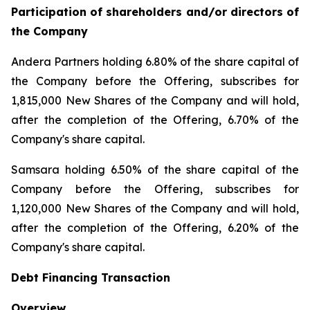
Participation of shareholders and/or directors of
the Company
Andera Partners holding 6.80% of the share capital of
the Company before the Offering, subscribes for
1,815,000 New Shares of the Company and will hold,
after the completion of the Offering, 6.70% of the
Company's share capital.
Samsara holding 6.50% of the share capital of the
Company before the Offering, subscribes for
1,120,000 New Shares of the Company and will hold,
after the completion of the Offering, 6.20% of the
Company's share capital.
Debt Financing Transaction
Overview