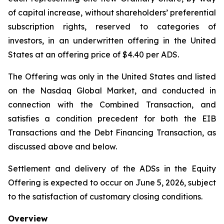
of capital increase, without shareholders’ preferential
subscription rights, reserved to categories of
investors, in an underwritten offering in the United
States at an offering price of $4.40 per ADS.
The Offering was only in the United States and listed
on the Nasdaq Global Market, and conducted in
connection with the Combined Transaction, and
satisfies a condition precedent for both the EIB
Transactions and the Debt Financing Transaction, as
discussed above and below.
Settlement and delivery of the ADSs in the Equity
Offering is expected to occur on June 5, 2026, subject
to the satisfaction of customary closing conditions.
Overview