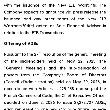
with the issuance of the New EIB Warrants. The
Company expects to announce via press release the
issuance and any other terms of the New EIB
4
Warrants.
Stifel acted as Sole Financial Advisor in
relation to the EIB Transactions.
Offering of ADSs
th
Pursuant to the 27
resolution of the general meeting
of the shareholders held on May 22, 2025 (the
"
General Meeting
") and the sub-delegation of
powers from the Company’s Board of Directors
(
Conseil d'Administration
) held on May 29, 2026, in
accordance with Articles L. 225-138 and seq. of the
French Commercial Code, the Chief Executive Officer
decided on June 2, 2026 to issue 27,272,727 ADSs,
each representing one new Ordinary Share, by way