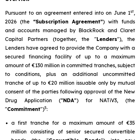
st
Pursuant to an agreement entered into on June 1
,
2026 (the
“Subscription Agreement”
) with funds
and accounts managed by BlackRock and Claret
Capital Partners (together, the "
Lenders
"), the
Lenders have agreed to provide the Company with a
secured financing facility of up to a maximum
amount of €130 million in committed tranches, subject
to conditions, plus an additional uncommitted
tranche of up to €20 million issuable only by mutual
consent of the parties following approval of the New
Drug Application (“
NDA
”) for NATiV3, (the
5
"
Commitment
")
:
a first tranche for a maximum amount of €35
million consisting of senior secured convertible