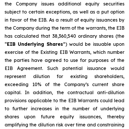
the Company issues additional equity securities
subject to certain exceptions, as well as a put option
in favor of the EIB. As a result of equity issuances by
the Company during the term of the warrants, the EIB
has calculated that 38,360,540 ordinary shares (the
“
EIB Underlying Shares
”) would be issuable upon
exercise of the Existing EIB Warrants, which number
the parties have agreed to use for purposes of the
EIB Agreement. Such potential issuance would
represent dilution for existing shareholders,
exceeding 10% of the Company’s current share
capital. In addition, the contractual anti-dilution
provisions applicable to the EIB Warrants could lead
to further increases in the number of underlying
shares upon future equity issuances, thereby
amplifying the dilution risk over time and constraining