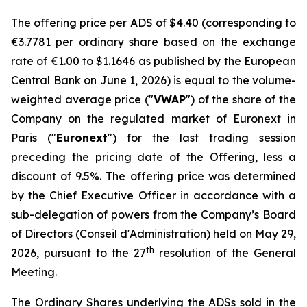
The offering price per ADS of $4.40 (corresponding to
€3.7781 per ordinary share based on the exchange
rate of €1.00 to $1.1646 as published by the European
Central Bank on June 1, 2026) is equal to the volume-
weighted average price ("
VWAP
") of the share of the
Company on the regulated market of Euronext in
Paris ("
Euronext
") for the last trading session
preceding the pricing date of the Offering, less a
discount of 9.5%. The offering price was determined
by the Chief Executive Officer in accordance with a
sub-delegation of powers from the Company’s Board
of Directors (
Conseil d'Administration
) held on May 29,
th
2026, pursuant to the 27
resolution of the General
Meeting.
The Ordinary Shares underlying the ADSs sold in the