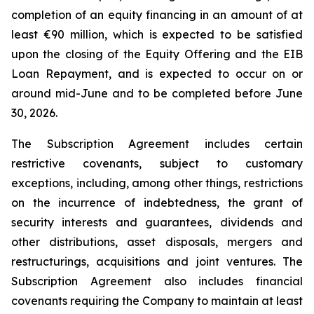
completion of an equity financing in an amount of at
least €90 million, which is expected to be satisfied
upon the closing of the Equity Offering and the EIB
Loan Repayment, and is expected to occur on or
around mid-June and to be completed before June
30, 2026.
The Subscription Agreement includes certain
restrictive covenants, subject to customary
exceptions, including, among other things, restrictions
on the incurrence of indebtedness, the grant of
security interests and guarantees, dividends and
other distributions, asset disposals, mergers and
restructurings, acquisitions and joint ventures. The
Subscription Agreement also includes financial
covenants requiring the Company to maintain at least