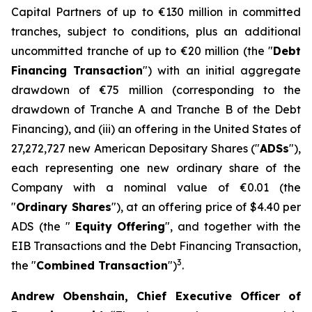
Capital Partners of up to €130 million in committed
tranches, subject to conditions, plus an additional
uncommitted tranche of up to €20 million (the "
Debt
Financing Transaction
") with an initial aggregate
drawdown of €75 million (corresponding to the
drawdown of Tranche A and Tranche B of the Debt
Financing), and (iii) an offering in the United States of
27,272,727 new American Depositary Shares ("
ADSs
"),
each representing one new ordinary share of the
Company with a nominal value of €0.01 (the
"
Ordinary Shares
"), at an offering price of $4.40 per
ADS (the "
Equity
Offering
", and together with the
EIB Transactions and the Debt Financing Transaction,
3
the "
Combined Transaction
")
.
Andrew Obenshain, Chief Executive Officer of