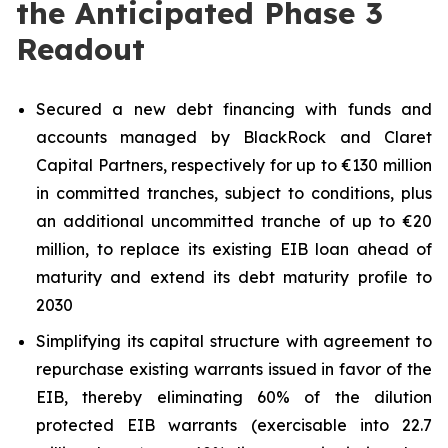
the Anticipated Phase 3
Readout
Secured a new debt financing with funds and
accounts managed by BlackRock and Claret
Capital Partners, respectively for up to €130 million
in committed tranches, subject to conditions, plus
an additional uncommitted tranche of up to €20
million, to replace its existing EIB loan ahead of
maturity and extend its debt maturity profile to
2030
Simplifying its capital structure with agreement to
repurchase existing warrants issued in favor of the
EIB, thereby eliminating 60% of the dilution
protected EIB warrants (exercisable into 22.7