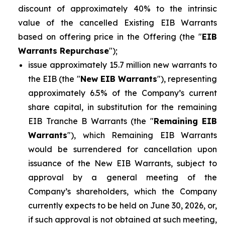
discount of approximately 40% to the intrinsic
value of the cancelled Existing EIB Warrants
based on offering price in the Offering (the "
EIB
Warrants Repurchase
");
issue approximately 15.7 million new warrants to
the EIB (the "
New EIB Warrants
"), representing
approximately 6.5% of the Company’s current
share capital, in substitution for the remaining
EIB Tranche B Warrants (the "
Remaining EIB
Warrants
"), which Remaining EIB Warrants
would be surrendered for cancellation upon
issuance of the New EIB Warrants, subject to
approval by a general meeting of the
Company’s shareholders, which the Company
currently expects to be held on June 30, 2026, or,
if such approval is not obtained at such meeting,